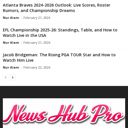
Atlanta Braves 2024-2026 Outlook: Live Scores, Roster
Rumors, and Championship Dreams
Nur Alam
-
February 21, 2026
EFL Championship 2025-26: Standings, Table, and How to
Watch Live in the USA
Nur Alam
-
February 21, 2026
Jacob Bridgeman: The Rising PGA TOUR Star and How to
Watch Him Live
Nur Alam
-
February 22, 2026