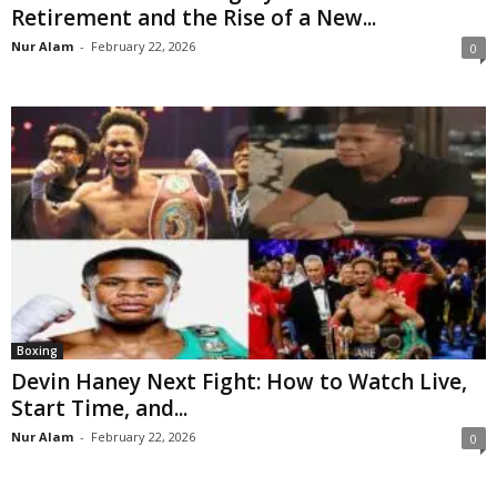
Retirement and the Rise of a New...
Nur Alam
-
February 22, 2026
0
Boxing
Devin Haney Next Fight: How to Watch Live,
Start Time, and...
Nur Alam
-
February 22, 2026
0