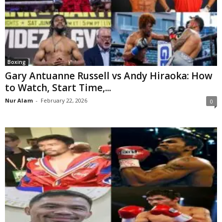
Boxing
Gary Antuanne Russell vs Andy Hiraoka: How
to Watch, Start Time,...
Nur Alam
-
February 22, 2026
0