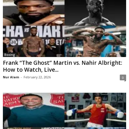
Boxing
Frank “The Ghost” Martin vs. Nahir Albright:
How to Watch, Live...
Nur Alam
-
February 22, 2026
0