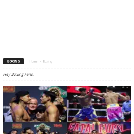
BOXING
Home
Boxing
Hey Boxing Fans.