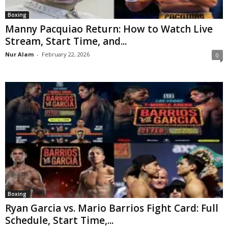
Boxing
Manny Pacquiao Return: How to Watch Live
Stream, Start Time, and...
Nur Alam
-
February 22, 2026
0
Boxing
Ryan Garcia vs. Mario Barrios Fight Card: Full
Schedule, Start Time,...