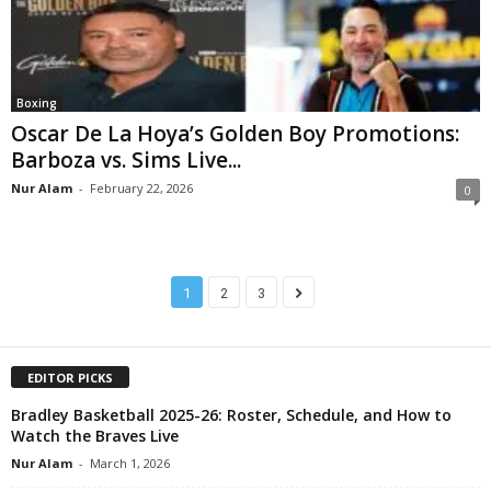
Boxing
Oscar De La Hoya’s Golden Boy Promotions:
Barboza vs. Sims Live...
Nur Alam
-
February 22, 2026
0
1
2
3
EDITOR PICKS
Bradley Basketball 2025-26: Roster, Schedule, and How to
Watch the Braves Live
Nur Alam
-
March 1, 2026