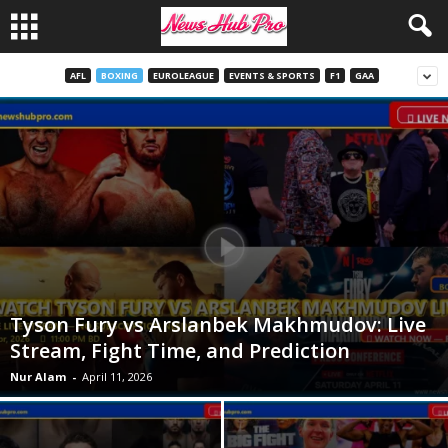
AFL
BOXING
EUROLEAGUE
EVENTS & SPORTS
F1
GAA
Tyson Fury vs Arslanbek Makhmudov: Live
Stream, Fight Time, and Prediction
Nur Alam
-
April 11, 2026