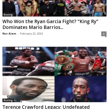
Boxing
Who Won the Ryan Garcia Fight? “King Ry”
Dominates Mario Barrios...
Nur Alam
-
February 22, 2026
0
Boxing
Terence Crawford Legacy: Undefeated