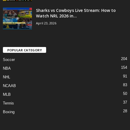
Sharks vs Cowboys Live Stream: How to
Watch NRL 2026 in...
April 23, 2026
POPULAR CATEGORY
204
Soccer
154
NBA
91
NHL
83
NCAAB
50
MLB
37
Tennis
28
Boxing