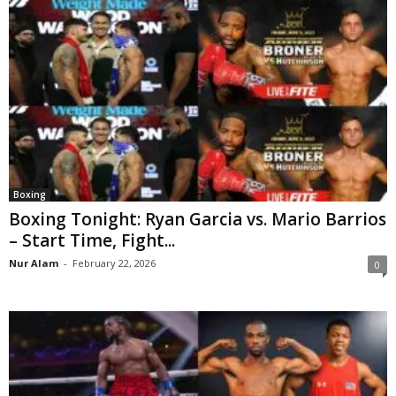
Boxing
Boxing Tonight: Ryan Garcia vs. Mario Barrios
– Start Time, Fight...
Nur Alam
-
February 22, 2026
0