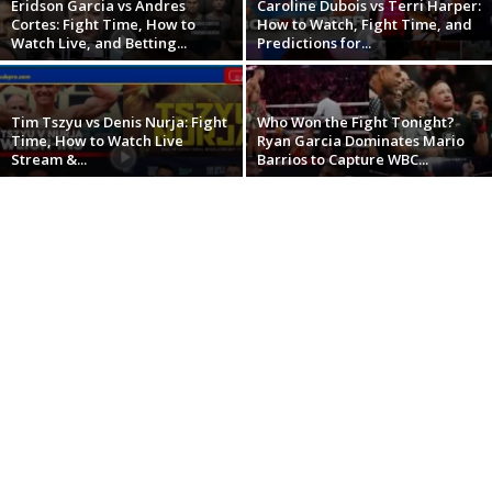
Eridson Garcia vs Andres
Caroline Dubois vs Terri Harper:
Cortes: Fight Time, How to
How to Watch, Fight Time, and
Watch Live, and Betting...
Predictions for...
Tim Tszyu vs Denis Nurja: Fight
Who Won the Fight Tonight?
Time, How to Watch Live
Ryan Garcia Dominates Mario
Stream &...
Barrios to Capture WBC...