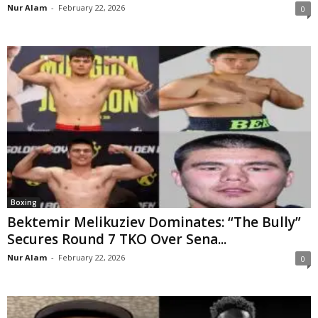
Nur Alam
-
February 22, 2026
0
Boxing
Bektemir Melikuziev Dominates: “The Bully”
Secures Round 7 TKO Over Sena...
Nur Alam
-
February 22, 2026
0