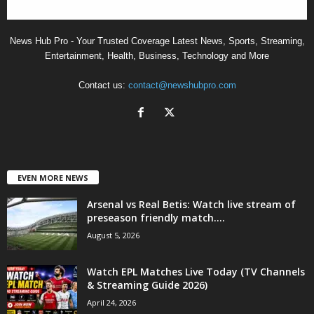
News Hub Pro - Your Trusted Coverage Latest News, Sports, Streaming,
Entertainment, Health, Business, Technology and More
Contact us:
contact@newshubpro.com
EVEN MORE NEWS
Arsenal vs Real Betis: Watch live stream of
preseason friendly match....
August 5, 2026
Watch EPL Matches Live Today (TV Channels
& Streaming Guide 2026)
April 24, 2026