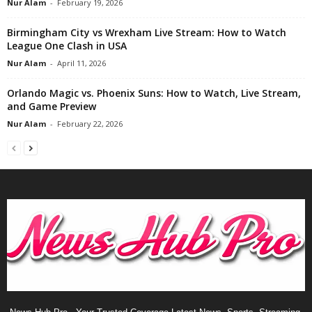
Nur Alam
-
February 19, 2026
Birmingham City vs Wrexham Live Stream: How to Watch
League One Clash in USA
Nur Alam
-
April 11, 2026
Orlando Magic vs. Phoenix Suns: How to Watch, Live Stream,
and Game Preview
Nur Alam
-
February 22, 2026