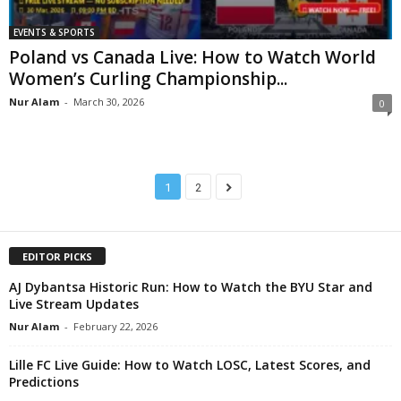
EVENTS & SPORTS
Poland vs Canada Live: How to Watch World
Women’s Curling Championship...
Nur Alam
-
March 30, 2026
0
1
2
EDITOR PICKS
AJ Dybantsa Historic Run: How to Watch the BYU Star and
Live Stream Updates
Nur Alam
-
February 22, 2026
Lille FC Live Guide: How to Watch LOSC, Latest Scores, and
Predictions