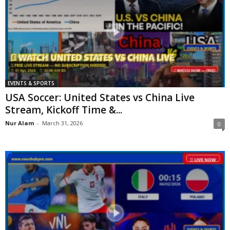
EVENTS & SPORTS
USA Soccer: United States vs China Live
Stream, Kickoff Time &...
Nur Alam
-
March 31, 2026
0