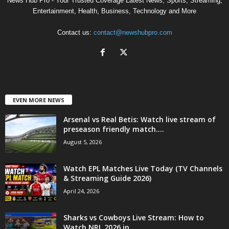
News Hub Pro - Your Trusted Coverage Latest News, Sports, Streaming,
Entertainment, Health, Business, Technology and More
Contact us:
contact@newshubpro.com
EVEN MORE NEWS
Arsenal vs Real Betis: Watch live stream of
preseason friendly match....
August 5, 2026
Watch EPL Matches Live Today (TV Channels
& Streaming Guide 2026)
April 24, 2026
Sharks vs Cowboys Live Stream: How to
Watch NRL 2026 in...