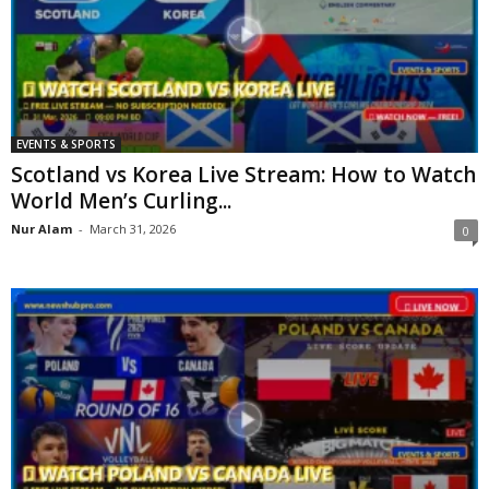
EVENTS & SPORTS
Scotland vs Korea Live Stream: How to Watch
World Men’s Curling...
Nur Alam
-
March 31, 2026
0