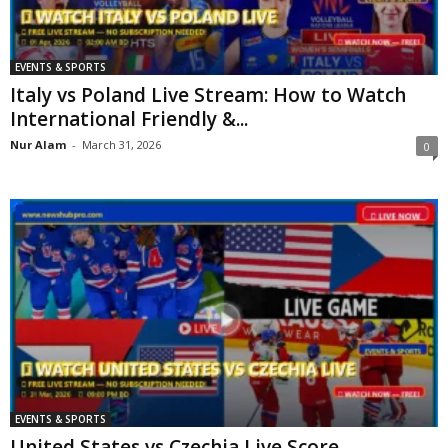
EVENTS & SPORTS
Italy vs Poland Live Stream: How to Watch
International Friendly &...
Nur Alam
-
March 31, 2026
0
EVENTS & SPORTS
United States vs Czechia Live Score,