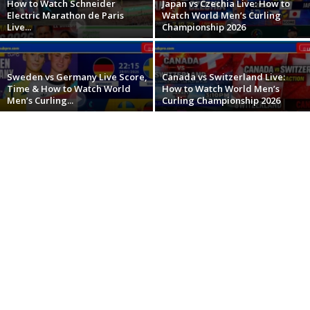
How to Watch Schneider
Japan vs Czechia Live: How to
Electric Marathon de Paris
Watch World Men’s Curling
Live...
Championship 2026
Sweden vs Germany Live Score,
Canada vs Switzerland Live:
Time & How to Watch World
How to Watch World Men’s
Men’s Curling...
Curling Championship 2026