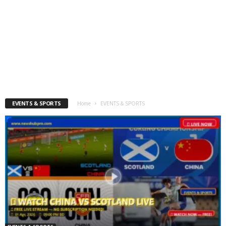
EVENTS & SPORTS
Home
EVENTS & SPORTS