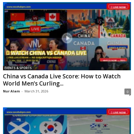
EVENTS & SPORTS
China vs Canada Live Score: How to Watch
World Men’s Curling...
Nur Alam
-
March 31, 2026
0