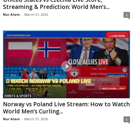
Streaming & Prediction: World Men’s...
Nur Alam
-
March 31, 2026
0
EVENTS & SPORTS
Norway vs Poland Live Stream: How to Watch
World Men’s Curling...
Nur Alam
-
March 31, 2026
0