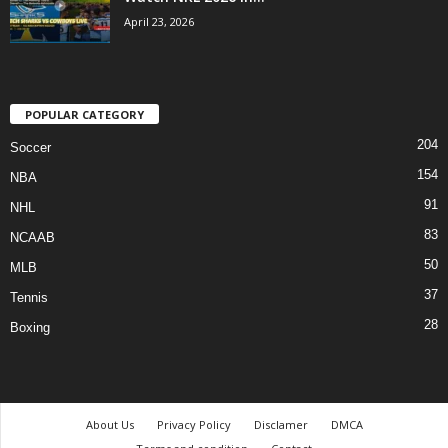
April 23, 2026
POPULAR CATEGORY
204
Soccer
154
NBA
91
NHL
83
NCAAB
50
MLB
37
Tennis
28
Boxing
About Us
Privacy Policy
Disclamer
DMCA