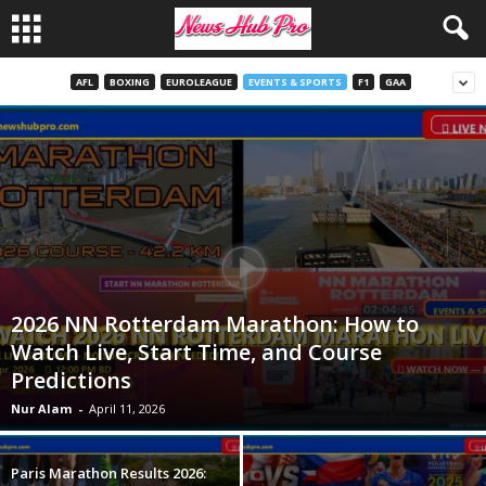
AFL
BOXING
EUROLEAGUE
EVENTS & SPORTS
F1
GAA
2026 NN Rotterdam Marathon: How to
Watch Live, Start Time, and Course
Predictions
Nur Alam
-
April 11, 2026
Paris Marathon Results 2026: