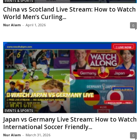
EVENTS & SPORTS
China vs Scotland Live Stream: How to Watch
World Men’s Curling...
Nur Alam
-
April 1, 2026
0
EVENTS & SPORTS
Japan vs Germany Live Stream: How to Watch
International Soccer Friendly...
Nur Alam
-
March 31, 2026
0