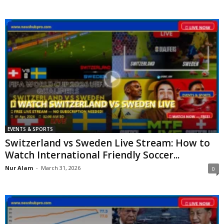
EVENTS & SPORTS
Switzerland vs Sweden Live Stream: How to
Watch International Friendly Soccer...
Nur Alam
-
March 31, 2026
0