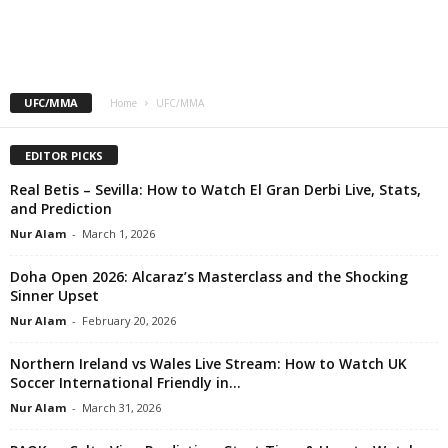
UFC/MMA
Home
UFC/MMA
EDITOR PICKS
Real Betis – Sevilla: How to Watch El Gran Derbi Live, Stats,
and Prediction
Nur Alam
-
March 1, 2026
Doha Open 2026: Alcaraz’s Masterclass and the Shocking
Sinner Upset
Nur Alam
-
February 20, 2026
Northern Ireland vs Wales Live Stream: How to Watch UK
Soccer International Friendly in...
Nur Alam
-
March 31, 2026