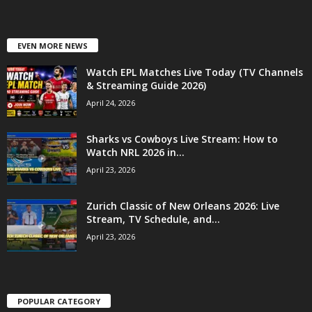
EVEN MORE NEWS
Watch EPL Matches Live Today (TV Channels
& Streaming Guide 2026)
April 24, 2026
Sharks vs Cowboys Live Stream: How to
Watch NRL 2026 in...
April 23, 2026
Zurich Classic of New Orleans 2026: Live
Stream, TV Schedule, and...
April 23, 2026
POPULAR CATEGORY