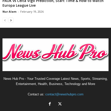
PAOK vs Celta Vigo Prediction, Start Time & How to Watch
Europa League Live
Nur Alam
-
February 19, 2026
News Hub Pro - Your Trusted Coverage Latest News, Sports, Streaming,
Entertainment, Health, Business, Technology and More
Contact us:
contact@newshubpro.com