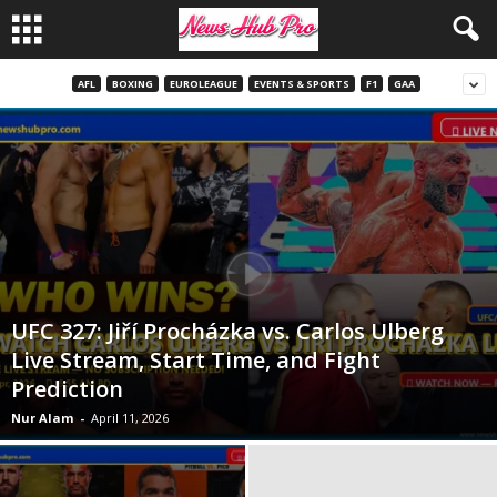
AFL
BOXING
EUROLEAGUE
EVENTS & SPORTS
F1
GAA
UFC 327: Jiří Procházka vs. Carlos Ulberg
Live Stream, Start Time, and Fight
Prediction
Nur Alam
-
April 11, 2026