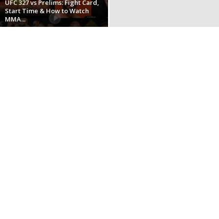
UFC 327 vs Prelims: Fight Card,
Start Time & How to Watch
MMA...