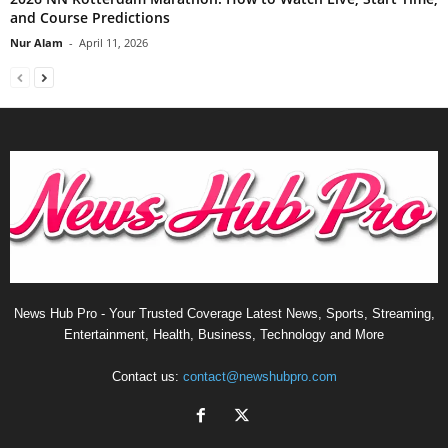
and Course Predictions
Nur Alam
-
April 11, 2026
News Hub Pro - Your Trusted Coverage Latest News, Sports, Streaming,
Entertainment, Health, Business, Technology and More
Contact us:
contact@newshubpro.com