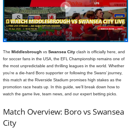
The
Middlesbrough
vs
Swansea City
clash is officially here, and
for soccer fans in the USA, the EFL Championship remains one of
the most unpredictable and thrilling leagues in the world. Whether
you’re a die-hard Boro supporter or following the Swans’ journey,
this match at the Riverside Stadium promises high stakes as the
promotion race heats up. In this guide, we’ll break down how to
watch the game live, team news, and our expert betting picks.
Match Overview: Boro vs Swansea
City