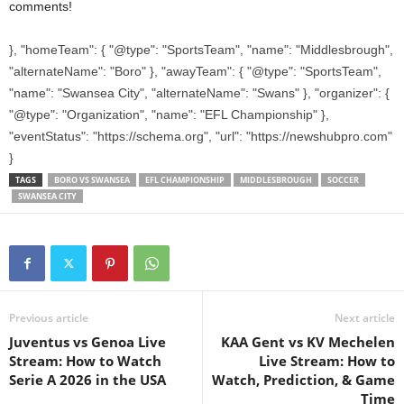
comments!
}, "homeTeam": { "@type": "SportsTeam", "name": "Middlesbrough",
"alternateName": "Boro" }, "awayTeam": { "@type": "SportsTeam",
"name": "Swansea City", "alternateName": "Swans" }, "organizer": {
"@type": "Organization", "name": "EFL Championship" },
"eventStatus": "https://schema.org", "url": "https://newshubpro.com"
}
TAGS
BORO VS SWANSEA
EFL CHAMPIONSHIP
MIDDLESBROUGH
SOCCER
SWANSEA CITY
Previous article
Next article
Juventus vs Genoa Live
KAA Gent vs KV Mechelen
Stream: How to Watch
Live Stream: How to
Serie A 2026 in the USA
Watch, Prediction, & Game
Time