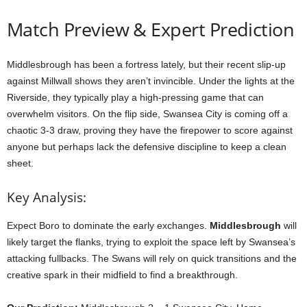
Match Preview & Expert Prediction
Middlesbrough has been a fortress lately, but their recent slip-up
against Millwall shows they aren’t invincible. Under the lights at the
Riverside, they typically play a high-pressing game that can
overwhelm visitors. On the flip side, Swansea City is coming off a
chaotic 3-3 draw, proving they have the firepower to score against
anyone but perhaps lack the defensive discipline to keep a clean
sheet.
Key Analysis:
Expect Boro to dominate the early exchanges.
Middlesbrough
will
likely target the flanks, trying to exploit the space left by Swansea’s
attacking fullbacks. The Swans will rely on quick transitions and the
creative spark in their midfield to find a breakthrough.