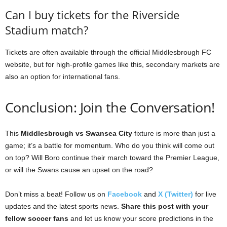
Can I buy tickets for the Riverside
Stadium match?
Tickets are often available through the official Middlesbrough FC
website, but for high-profile games like this, secondary markets are
also an option for international fans.
Conclusion: Join the Conversation!
This
Middlesbrough vs Swansea City
fixture is more than just a
game; it’s a battle for momentum. Who do you think will come out
on top? Will Boro continue their march toward the Premier League,
or will the Swans cause an upset on the road?
Don’t miss a beat! Follow us on
Facebook
and
X (Twitter)
for live
updates and the latest sports news.
Share this post with your
fellow soccer fans
and let us know your score predictions in the