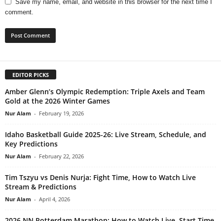
Save my name, email, and website in this browser for the next time I
comment.
EDITOR PICKS
Amber Glenn’s Olympic Redemption: Triple Axels and Team
Gold at the 2026 Winter Games
Nur Alam
-
February 19, 2026
Idaho Basketball Guide 2025-26: Live Stream, Schedule, and
Key Predictions
Nur Alam
-
February 22, 2026
Tim Tszyu vs Denis Nurja: Fight Time, How to Watch Live
Stream & Predictions
Nur Alam
-
April 4, 2026
2026 NN Rotterdam Marathon: How to Watch Live, Start Time,