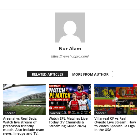
Nur Alam
https://newshubpro.com/
RELATED ARTICLES
MORE FROM AUTHOR
Soccer
Soccer
Soccer
Arsenal vs Real Betis:
Watch EPL Matches Live
Villarreal CF vs Real
Watch live stream of
Today (TV Channels &
Oviedo Live Stream: How
preseason friendly
Streaming Guide 2026)
to Watch Spanish La Liga
match. Also include team
in the USA
news, lineups and TV.