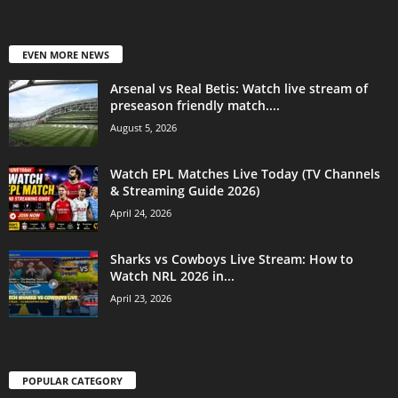
EVEN MORE NEWS
Arsenal vs Real Betis: Watch live stream of
preseason friendly match....
August 5, 2026
Watch EPL Matches Live Today (TV Channels
& Streaming Guide 2026)
April 24, 2026
Sharks vs Cowboys Live Stream: How to
Watch NRL 2026 in...
April 23, 2026
POPULAR CATEGORY