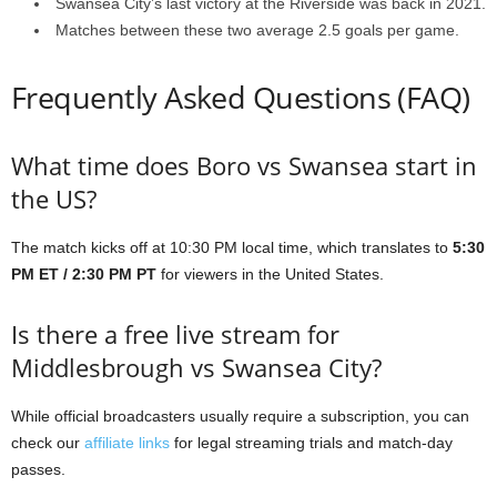
Swansea City’s last victory at the Riverside was back in 2021.
Matches between these two average 2.5 goals per game.
Frequently Asked Questions (FAQ)
What time does Boro vs Swansea start in
the US?
The match kicks off at 10:30 PM local time, which translates to
5:30
PM ET / 2:30 PM PT
for viewers in the United States.
Is there a free live stream for
Middlesbrough vs Swansea City?
While official broadcasters usually require a subscription, you can
check our
affiliate links
for legal streaming trials and match-day
passes.