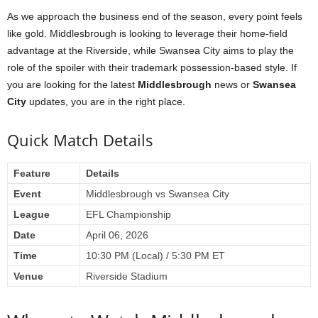
As we approach the business end of the season, every point feels
like gold. Middlesbrough is looking to leverage their home-field
advantage at the Riverside, while Swansea City aims to play the
role of the spoiler with their trademark possession-based style. If
you are looking for the latest
Middlesbrough
news or
Swansea
City
updates, you are in the right place.
Quick Match Details
Feature
Details
Event
Middlesbrough vs Swansea City
League
EFL Championship
Date
April 06, 2026
Time
10:30 PM (Local) / 5:30 PM ET
Venue
Riverside Stadium