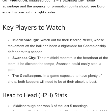
Our Prediction:
Middlesbrough 2 – 1 Swansea City. Home
advantage and the urgency for promotion points should see Boro
edge this one out in a tight contest.
Key Players to Watch
Middlesbrough:
Watch out for their leading striker, whose
movement off the ball has been a nightmare for Championship
defenders this season.
Swansea City:
Their midfield maestro is the heartbeat of the
team; if he dictates the tempo, Swansea could easily steal a
point.
The Goalkeepers:
In a game expected to have plenty of
shots, both keepers will need to be at their absolute best.
Head to Head (H2H) Stats
Middlesbrough has won 3 of the last 5 meetings.