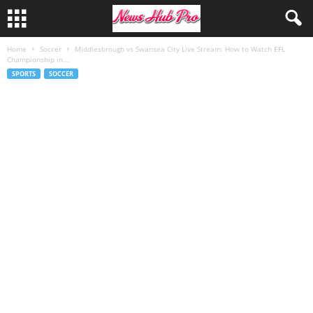
Home
Soccer
Middlesbrough vs Swansea City Live Stream: How to Watch EFL
Championship in...
SPORTS
SOCCER