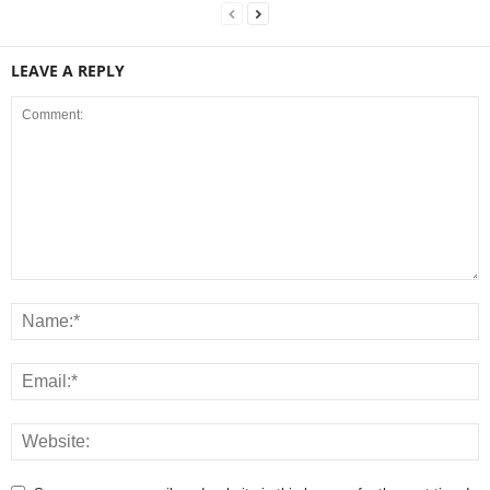
LEAVE A REPLY