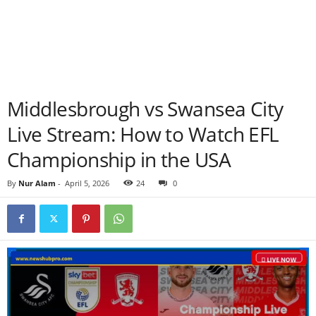
Middlesbrough vs Swansea City
Live Stream: How to Watch EFL
Championship in the USA
By
Nur Alam
-
April 5, 2026
24
0