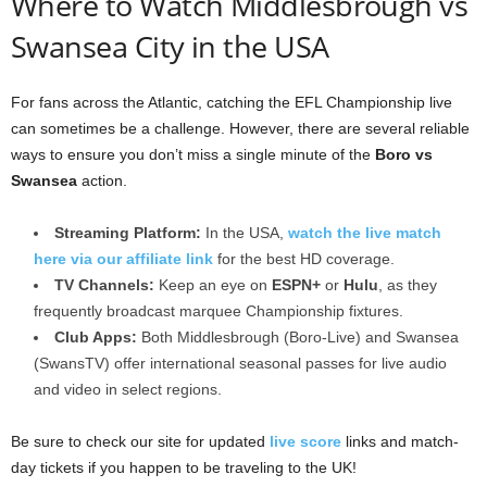
Where to Watch Middlesbrough vs
Swansea City in the USA
For fans across the Atlantic, catching the EFL Championship live
can sometimes be a challenge. However, there are several reliable
ways to ensure you don’t miss a single minute of the
Boro vs
Swansea
action.
Streaming Platform:
In the USA,
watch the live match
here via our affiliate link
for the best HD coverage.
TV Channels:
Keep an eye on
ESPN+
or
Hulu
, as they
frequently broadcast marquee Championship fixtures.
Club Apps:
Both Middlesbrough (Boro-Live) and Swansea
(SwansTV) offer international seasonal passes for live audio
and video in select regions.
Be sure to check our site for updated
live score
links and match-
day tickets if you happen to be traveling to the UK!