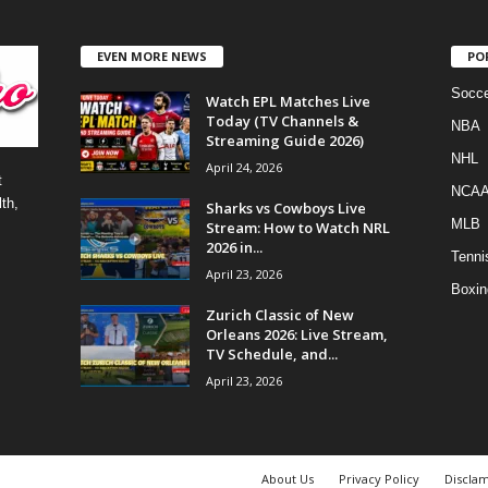
EVEN MORE NEWS
PO
Socce
Watch EPL Matches Live
Today (TV Channels &
NBA
Streaming Guide 2026)
NHL
April 24, 2026
t
NCA
th,
Sharks vs Cowboys Live
MLB
Stream: How to Watch NRL
2026 in...
Tenni
April 23, 2026
Boxin
Zurich Classic of New
Orleans 2026: Live Stream,
TV Schedule, and...
April 23, 2026
About Us
Privacy Policy
Discla