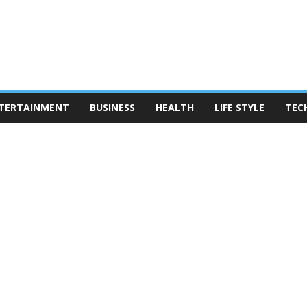
TERTAINMENT
BUSINESS
HEALTH
LIFE STYLE
TEC