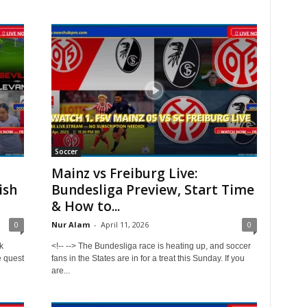
Soccer
Mainz vs Freiburg Live:
ish
Bundesliga Preview, Start Time
& How to...
0
Nur Alam
-
April 11, 2026
0
k
<!-- --> The Bundesliga race is heating up, and soccer
e quest
fans in the States are in for a treat this Sunday. If you
are...