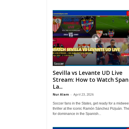
Soccer
Sevilla vs Levante UD Live
Stream: How to Watch Span
La...
Nur Alam
-
April 23, 2026
Soccer fans in the States, get ready for a midwee
thriller at the iconic Ramón Sánchez Pizjuán. Th
for dominance in the Spanish...