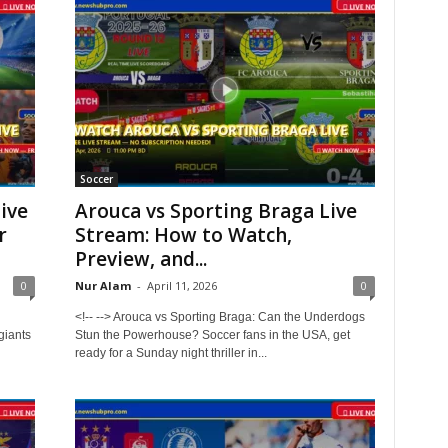
Soccer
ive
Arouca vs Sporting Braga Live
r
Stream: How to Watch,
Preview, and...
0
Nur Alam
-
April 11, 2026
0
<!-- --> Arouca vs Sporting Braga: Can the Underdogs
giants
Stun the Powerhouse? Soccer fans in the USA, get
ready for a Sunday night thriller in...