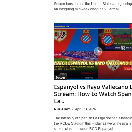
Soccer fans across the United States are gearing
an intriguing midweek clash as Villarreal...
Soccer
Espanyol vs Rayo Vallecano 
Stream: How to Watch Span
La...
Nur Alam
-
April 23, 2026
The intensity of Spanish La Liga soccer is headin
the RCDE Stadium this Friday as we witness a hi
stakes clash between RCD Espanyol...