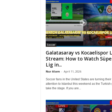
Soccer
Galatasaray vs Kocaelispor L
Stream: How to Watch Süpe
Lig in...
Nur Alam
-
April 11, 2026
Soccer fans in the United States are turning their
attention to Istanbul this weekend as the Turkish 
take the stage. If you are...