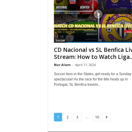
Soccer
CD Nacional vs SL Benfica Li
Stream: How to Watch Liga..
Nur Alam
-
April 11, 2026
Soccer fans in the States, get ready for a Sunday
spectacular! As the race for the title heats up in
Portugal, SL Benfica travels...
...
1
2
3
10