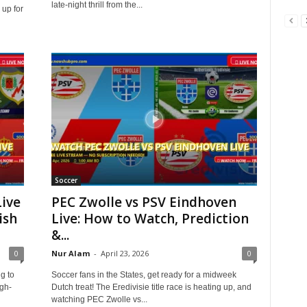
late-night thrill from the...
 up for
Soccer
Live
PEC Zwolle vs PSV Eindhoven
ish
Live: How to Watch, Prediction
&...
0
Nur Alam
-
April 23, 2026
0
g to
Soccer fans in the States, get ready for a midweek
gh-
Dutch treat! The Eredivisie title race is heating up, and
watching PEC Zwolle vs...