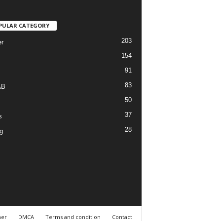
PULAR CATEGORY
203
r
154
91
83
AB
50
37
s
28
g
mer
DMCA
Terms and condition
Contact