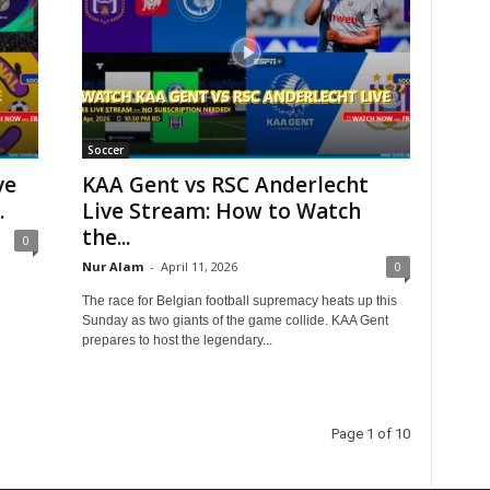
Soccer
ve
KAA Gent vs RSC Anderlecht
.
Live Stream: How to Watch
the...
0
Nur Alam
-
April 11, 2026
0
The race for Belgian football supremacy heats up this
Sunday as two giants of the game collide. KAA Gent
prepares to host the legendary...
Page 1 of 10