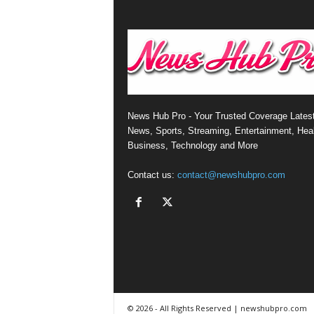
News Hub Pro - Your Trusted Coverage Lates
News, Sports, Streaming, Entertainment, Heal
Business, Technology and More
Contact us:
contact@newshubpro.com
© 2026 - All Rights Reserved | newshubpro.com