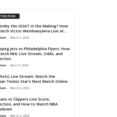
ITOR PICKS
emby the GOAT in the Making? How
atch Victor Wembanyama Live at...
Alam
-
March 1, 2026
ipeg Jets vs Philadelphia Flyers: How
atch NHL Live Stream, Odds, and
iction
Alam
-
April 11, 2026
Ristic Live Stream: Watch the
ian Tennis Star’s Next Match Online
Alam
-
March 2, 2026
cans vs Clippers Live Score,
iction, and How to Watch NBA
wdown
Alam
-
March 2, 2026