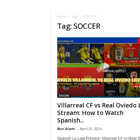
Home
Tags
SOCCER
Tag: SOCCER
Soccer
Villarreal CF vs Real Oviedo 
Stream: How to Watch
Spanish...
Nur Alam
-
April 23, 2026
Spanish La Liga Preview: Villarreal CF vs Real 