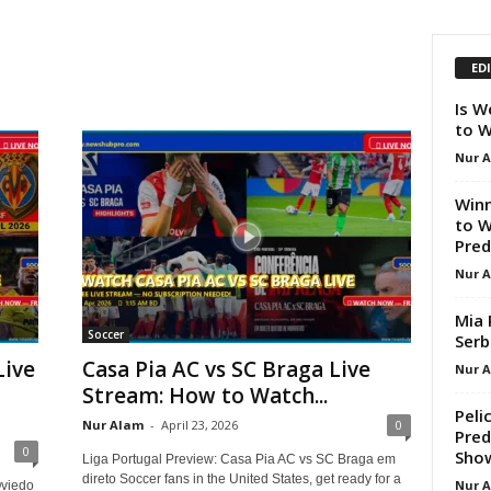
ED
Is W
to W
Nur 
Winn
to W
Pred
Nur 
Mia 
Soccer
Serb
Live
Casa Pia AC vs SC Braga Live
Nur 
Stream: How to Watch...
Peli
Nur Alam
-
April 23, 2026
0
Pred
0
Sho
Liga Portugal Preview: Casa Pia AC vs SC Braga em
direto Soccer fans in the United States, get ready for a
Nur 
Oviedo