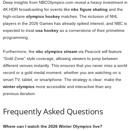
Deep insights from NBCOlympics.com reveal a heavy investment in
4K HDR broadcasting for events like
nbc figure skating
and the
high-octane
olympics hockey
matches. The inclusion of NHL
players in the 2026 Games has already spiked interest, and NBC is
expected to treat
usa hockey
as a cornerstone of their primetime
programming.
Furthermore, the
nbc olympics stream
via Peacock will feature
“Gold Zone” style coverage, allowing viewers to jump between
different venues instantly. This ensures that you never miss a world
record or a gold medal moment, whether you are watching on a
smart TV, tablet, or smartphone. The strategy is clear: make the
winter olympics
more accessible and interactive than any
previous iteration.
Frequently Asked Questions
Where can I watch the 2026 Winter Olympics live?