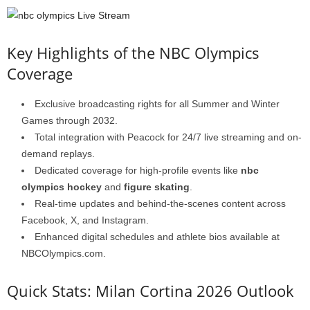
Key Highlights of the NBC Olympics
Coverage
Exclusive broadcasting rights for all Summer and Winter
Games through 2032.
Total integration with Peacock for 24/7 live streaming and on-
demand replays.
Dedicated coverage for high-profile events like
nbc
olympics hockey
and
figure skating
.
Real-time updates and behind-the-scenes content across
Facebook, X, and Instagram.
Enhanced digital schedules and athlete bios available at
NBCOlympics.com.
Quick Stats: Milan Cortina 2026 Outlook