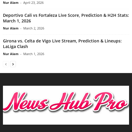
Nur Alam
-
April 23, 2026
Deportivo Cali vs Fortaleza Live Score, Prediction & H2H Stats:
March 1, 2026
Nur Alam
-
March 2, 2026
Girona vs. Celta de Vigo Live Stream, Prediction & Lineups:
LaLiga Clash
Nur Alam
-
March 1, 2026