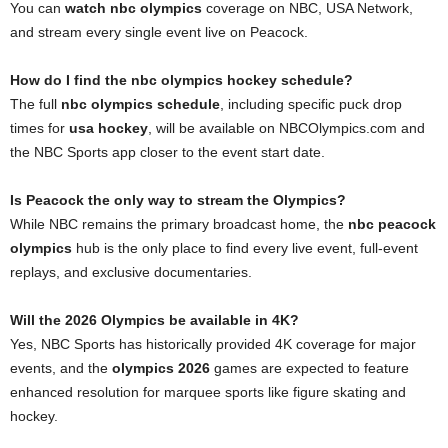
You can
watch nbc olympics
coverage on NBC, USA Network,
and stream every single event live on Peacock.
How do I find the nbc olympics hockey schedule?
The full
nbc olympics schedule
, including specific puck drop
times for
usa hockey
, will be available on NBCOlympics.com and
the NBC Sports app closer to the event start date.
Is Peacock the only way to stream the Olympics?
While NBC remains the primary broadcast home, the
nbc peacock
olympics
hub is the only place to find every live event, full-event
replays, and exclusive documentaries.
Will the 2026 Olympics be available in 4K?
Yes, NBC Sports has historically provided 4K coverage for major
events, and the
olympics 2026
games are expected to feature
enhanced resolution for marquee sports like figure skating and
hockey.