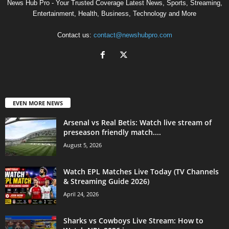
News Hub Pro - Your Trusted Coverage Latest News, Sports, Streaming,
Entertainment, Health, Business, Technology and More
Contact us:
contact@newshubpro.com
EVEN MORE NEWS
Arsenal vs Real Betis: Watch live stream of
preseason friendly match....
August 5, 2026
Watch EPL Matches Live Today (TV Channels
& Streaming Guide 2026)
April 24, 2026
Sharks vs Cowboys Live Stream: How to