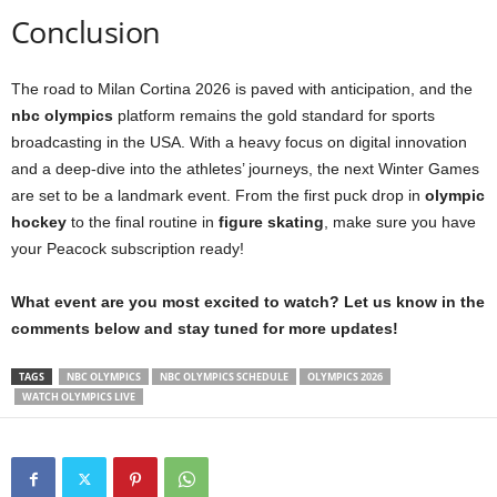
Conclusion
The road to Milan Cortina 2026 is paved with anticipation, and the
nbc olympics
platform remains the gold standard for sports
broadcasting in the USA. With a heavy focus on digital innovation
and a deep-dive into the athletes’ journeys, the next Winter Games
are set to be a landmark event. From the first puck drop in
olympic
hockey
to the final routine in
figure skating
, make sure you have
your Peacock subscription ready!
What event are you most excited to watch? Let us know in the
comments below and stay tuned for more updates!
TAGS
NBC OLYMPICS
NBC OLYMPICS SCHEDULE
OLYMPICS 2026
WATCH OLYMPICS LIVE