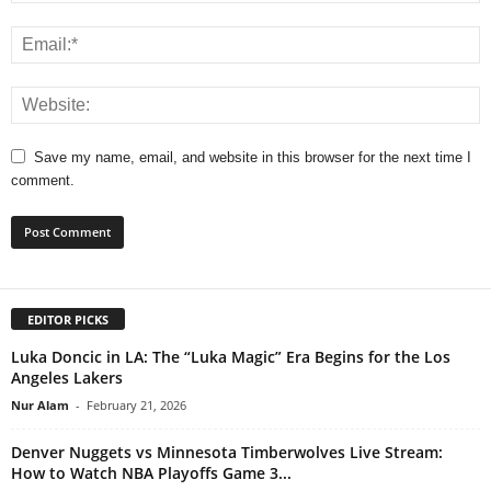
Save my name, email, and website in this browser for the next time I
comment.
EDITOR PICKS
Luka Doncic in LA: The “Luka Magic” Era Begins for the Los
Angeles Lakers
Nur Alam
-
February 21, 2026
Denver Nuggets vs Minnesota Timberwolves Live Stream:
How to Watch NBA Playoffs Game 3...