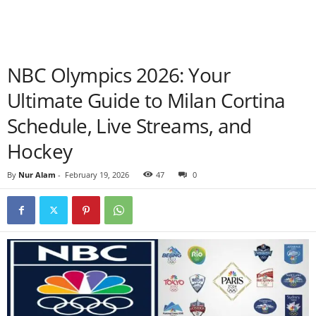
NBC Olympics 2026: Your
Ultimate Guide to Milan Cortina
Schedule, Live Streams, and
Hockey
By
Nur Alam
-
February 19, 2026
47
0