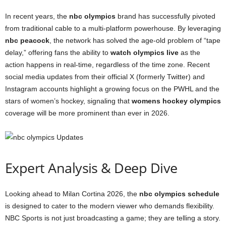
In recent years, the
nbc olympics
brand has successfully pivoted
from traditional cable to a multi-platform powerhouse. By leveraging
nbc peacock
, the network has solved the age-old problem of “tape
delay,” offering fans the ability to
watch olympics live
as the
action happens in real-time, regardless of the time zone. Recent
social media updates from their official X (formerly Twitter) and
Instagram accounts highlight a growing focus on the PWHL and the
stars of women’s hockey, signaling that
womens hockey olympics
coverage will be more prominent than ever in 2026.
Expert Analysis & Deep Dive
Looking ahead to Milan Cortina 2026, the
nbc olympics schedule
is designed to cater to the modern viewer who demands flexibility.
NBC Sports is not just broadcasting a game; they are telling a story.