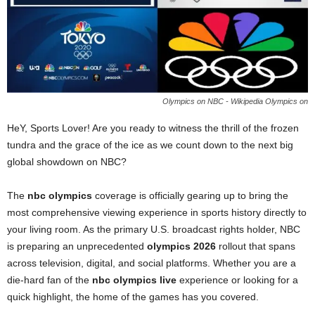
Olympics on NBC - Wikipedia Olympics on
HeY, Sports Lover! Are you ready to witness the thrill of the frozen
tundra and the grace of the ice as we count down to the next big
global showdown on NBC?
The
nbc olympics
coverage is officially gearing up to bring the
most comprehensive viewing experience in sports history directly to
your living room. As the primary U.S. broadcast rights holder, NBC
is preparing an unprecedented
olympics 2026
rollout that spans
across television, digital, and social platforms. Whether you are a
die-hard fan of the
nbc olympics live
experience or looking for a
quick highlight, the home of the games has you covered.