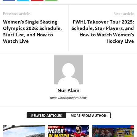
Previous article
Next article
Women’s Single Skating
PWHL Takeover Tour 2025:
Olympics 2026: Schedule,
Schedule, Star Players, and
Start List, and How to
How to Watch Women’s
Watch Live
Hockey Live
Nur Alam
https://newshubpro.com/
RELATED ARTICLES
MORE FROM AUTHOR