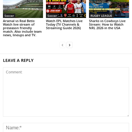
Soccer
Soccer
RUGBY LEAGUE
Arsenal vs Real Betis:
Watch EPL Matches Live
Sharks vs Cowboys Live
Watch live stream of
Today (TV Channels &
Stream: How to Watch
preseason friendly
Streaming Guide 2026)
NRL 2026 in the USA
match. Also include team
news, lineups and TV.
LEAVE A REPLY