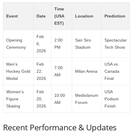
Time
Event
Date
(USA
Location
Prediction
EST)
Feb
Opening
2:00
San Siro
Spectacular
6,
Ceremony
PM
Stadium
Tech Show
2026
Men’s
Feb
USA vs.
7:00
Hockey Gold
22,
Milan Arena
Canada
AM
Medal
2026
Final
Women’s
Feb
USA
10:00
Mediolanum
Figure
20,
Podium
AM
Forum
Skating
2026
Finish
Recent Performance & Updates