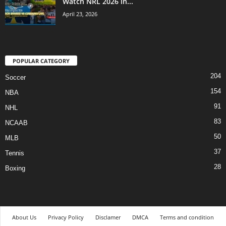
Watch NRL 2026 in...
April 23, 2026
POPULAR CATEGORY
204
Soccer
154
NBA
91
NHL
83
NCAAB
50
MLB
37
Tennis
28
Boxing
About Us
Privacy Policy
Disclamer
DMCA
Terms and condition