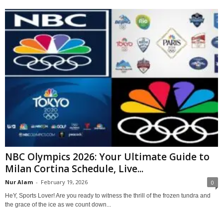
NBC Olympics 2026: Your Ultimate Guide to
Milan Cortina Schedule, Live...
Nur Alam
-
February 19, 2026
0
HeY, Sports Lover! Are you ready to witness the thrill of the frozen tundra and
the grace of the ice as we count down...