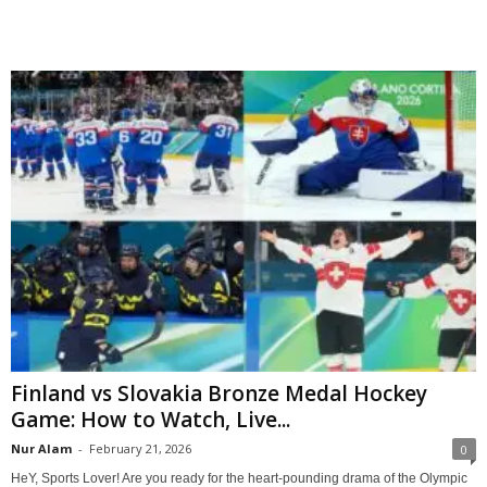
Finland vs Slovakia Bronze Medal Hockey
Game: How to Watch, Live...
Nur Alam
-
February 21, 2026
0
HeY, Sports Lover! Are you ready for the heart-pounding drama of the Olympic