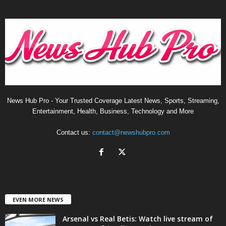
News Hub Pro - Your Trusted Coverage Latest News, Sports, Streaming,
Entertainment, Health, Business, Technology and More
Contact us:
contact@newshubpro.com
EVEN MORE NEWS
Arsenal vs Real Betis: Watch live stream of