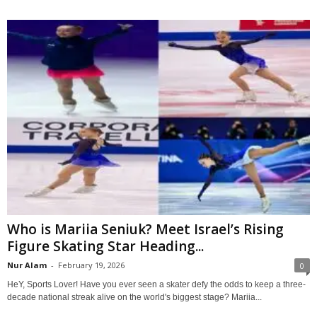
Who is Mariia Seniuk? Meet Israel’s Rising
Figure Skating Star Heading...
Nur Alam
-
February 19, 2026
0
HeY, Sports Lover! Have you ever seen a skater defy the odds to keep a three-
decade national streak alive on the world's biggest stage? Mariia...