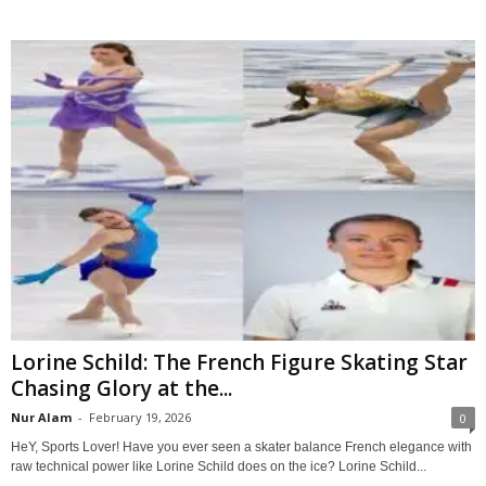
Lorine Schild: The French Figure Skating Star
Chasing Glory at the...
Nur Alam
-
February 19, 2026
0
HeY, Sports Lover! Have you ever seen a skater balance French elegance with
raw technical power like Lorine Schild does on the ice? Lorine Schild...