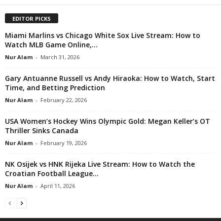
EDITOR PICKS
Miami Marlins vs Chicago White Sox Live Stream: How to
Watch MLB Game Online,...
Nur Alam
-
March 31, 2026
Gary Antuanne Russell vs Andy Hiraoka: How to Watch, Start
Time, and Betting Prediction
Nur Alam
-
February 22, 2026
USA Women’s Hockey Wins Olympic Gold: Megan Keller’s OT
Thriller Sinks Canada
Nur Alam
-
February 19, 2026
NK Osijek vs HNK Rijeka Live Stream: How to Watch the
Croatian Football League...
Nur Alam
-
April 11, 2026