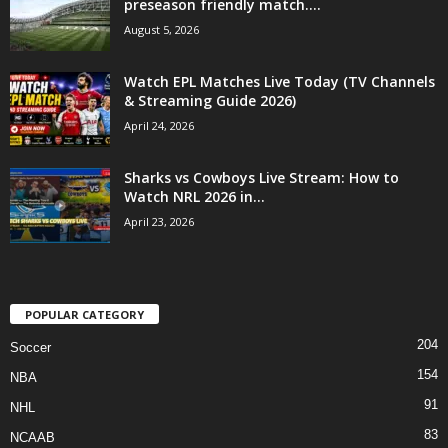
preseason friendly match....
August 5, 2026
Watch EPL Matches Live Today (TV Channels
& Streaming Guide 2026)
April 24, 2026
Sharks vs Cowboys Live Stream: How to
Watch NRL 2026 in...
April 23, 2026
POPULAR CATEGORY
204
Soccer
154
NBA
91
NHL
83
NCAAB