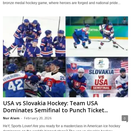
bronze medal hockey game, where heroes are forged and national pride...
USA vs Slovakia Hockey: Team USA
Dominates Semifinal to Punch Ticket...
Nur Alam
-
February 20, 2026
0
HeY, Sports Lover! Are you ready for a masterclass in American ice hockey