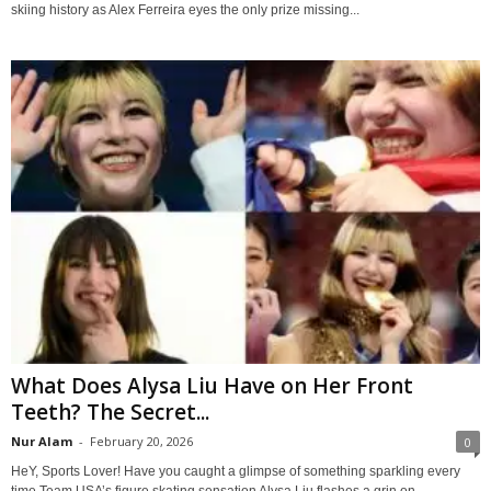
skiing history as Alex Ferreira eyes the only prize missing...
What Does Alysa Liu Have on Her Front
Teeth? The Secret...
Nur Alam
-
February 20, 2026
0
HeY, Sports Lover! Have you caught a glimpse of something sparkling every