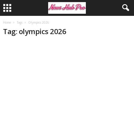
Home
Tags
Olympics 2026
Tag: olympics 2026