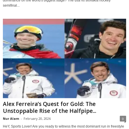
dominance on the world's biggest stage? The usa vs slovakia hockey
semifinal...
Alex Ferreira’s Quest for Gold: The
Unstoppable Rise of the Halfpipe...
Nur Alam
-
February 20, 2026
0
HeY, Sports Lover! Are you ready to witness the most dominant run in freestyle