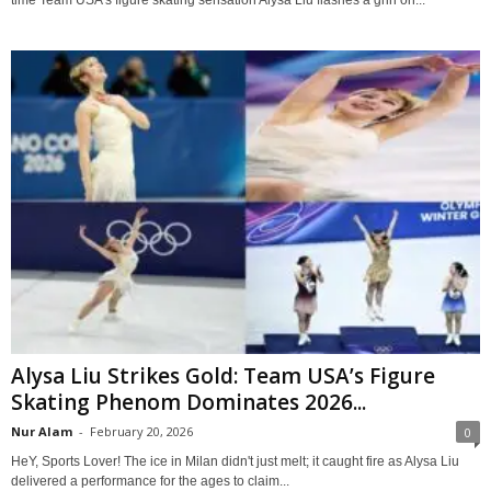
time Team USA’s figure skating sensation Alysa Liu flashes a grin on...
Alysa Liu Strikes Gold: Team USA’s Figure
Skating Phenom Dominates 2026...
Nur Alam
-
February 20, 2026
0
HeY, Sports Lover! The ice in Milan didn't just melt; it caught fire as Alysa Liu
delivered a performance for the ages to claim...