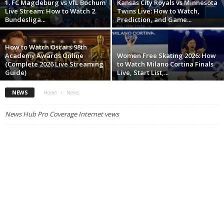
1. FC Magdeburg vs VfL Bochum
Kansas City Royals vs Minnesota
Live Stream: How to Watch 2.
Twins Live: How to Watch,
Bundesliga...
Prediction, and Game...
How to Watch Oscars 98th
Academy Awards Online
Women Free Skating 2026: How
(Complete 2026 Live Streaming
to Watch Milano Cortina Finals
Guide)
Live, Start List,...
NEWS
Home
News
News Hub Pro Coverage Internet vews