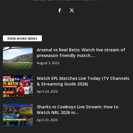
EVEN MORE NEWS
Arsenal vs Real Betis: Watch live stream of
preseason friendly match....
August 5, 2026
Watch EPL Matches Live Today (TV Channels
& Streaming Guide 2026)
April 24, 2026
Sharks vs Cowboys Live Stream: How to
Watch NRL 2026 in...
April 23, 2026