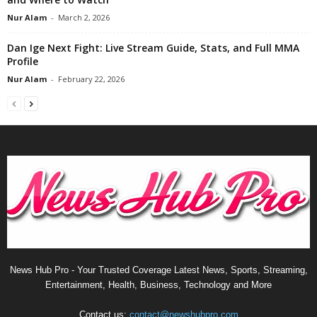
Nur Alam
-
March 2, 2026
Dan Ige Next Fight: Live Stream Guide, Stats, and Full MMA
Profile
Nur Alam
-
February 22, 2026
News Hub Pro - Your Trusted Coverage Latest News, Sports, Streaming,
Entertainment, Health, Business, Technology and More
Contact us:
contact@newshubpro.com