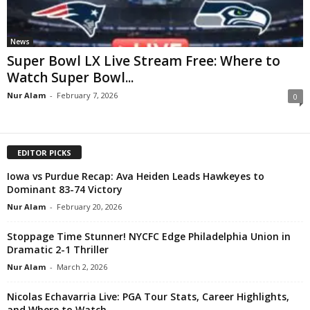
News
Super Bowl LX Live Stream Free: Where to
Watch Super Bowl...
Nur Alam
-
February 7, 2026
0
EDITOR PICKS
Iowa vs Purdue Recap: Ava Heiden Leads Hawkeyes to
Dominant 83-74 Victory
Nur Alam
-
February 20, 2026
Stoppage Time Stunner! NYCFC Edge Philadelphia Union in
Dramatic 2-1 Thriller
Nur Alam
-
March 2, 2026
Nicolas Echavarria Live: PGA Tour Stats, Career Highlights,
and Where to Watch