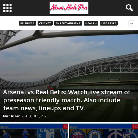
BUSINESS
CRICKET
ENTERTAINMENT
HEALTH
LIFE STYLE
Arsenal vs Real Betis: Watch live stream of
preseason friendly match. Also include
team news, lineups and TV.
Nur Alam
-
August 5, 2026