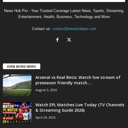
News Hub Pro - Your Trusted Coverage Latest News, Sports, Streaming,
Entertainment, Health, Business, Technology and More
Contact us:
contact@newshubpro.com
EVEN MORE NEWS
Arsenal vs Real Betis: Watch live stream of
preseason friendly match....
August 5, 2026
Watch EPL Matches Live Today (TV Channels
& Streaming Guide 2026)
April 24, 2026