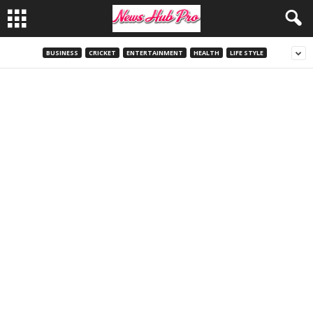
BUSINESS
CRICKET
ENTERTAINMENT
HEALTH
LIFE STYLE