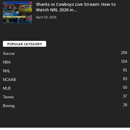
Sharks vs Cowboys Live Stream: How to
Watch NRL 2026 in...
April 23, 2026
POPULAR CATEGORY
204
Soccer
154
NBA
91
NHL
83
NCAAB
50
MLB
37
Tennis
28
Boxing