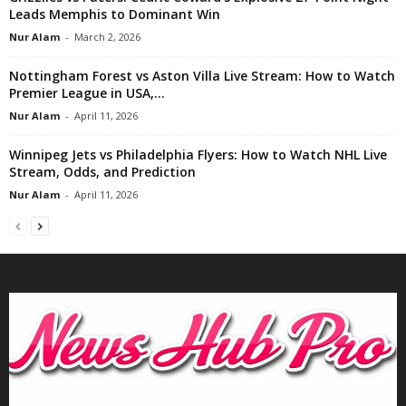
Leads Memphis to Dominant Win
Nur Alam
-
March 2, 2026
Nottingham Forest vs Aston Villa Live Stream: How to Watch
Premier League in USA,...
Nur Alam
-
April 11, 2026
Winnipeg Jets vs Philadelphia Flyers: How to Watch NHL Live
Stream, Odds, and Prediction
Nur Alam
-
April 11, 2026