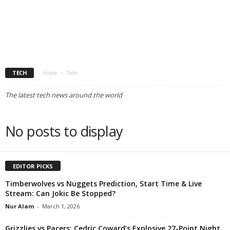
TECH
Home
Tech
The latest tech news around the world
No posts to display
EDITOR PICKS
Timberwolves vs Nuggets Prediction, Start Time & Live
Stream: Can Jokic Be Stopped?
Nur Alam
-
March 1, 2026
Grizzlies vs Pacers: Cedric Coward’s Explosive 27-Point Night