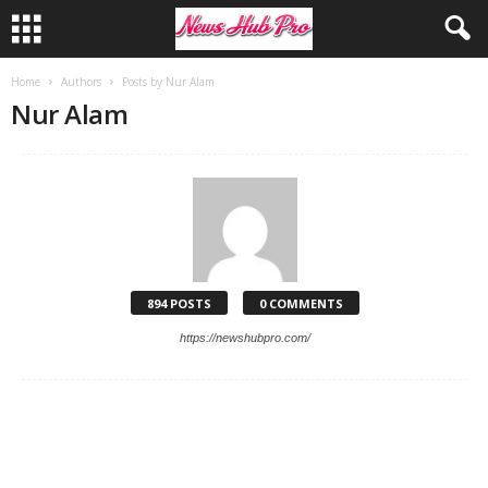
Home
Authors
Posts by Nur Alam
Nur Alam
894 POSTS
0 COMMENTS
https://newshubpro.com/