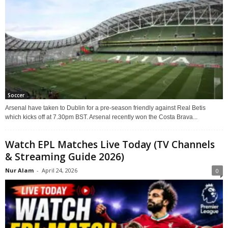
Soccer
Arsenal have taken to Dublin for a pre-season friendly against Real Betis
which kicks off at 7.30pm BST. Arsenal recently won the Costa Brava...
Watch EPL Matches Live Today (TV Channels
& Streaming Guide 2026)
Nur Alam
-
April 24, 2026
0