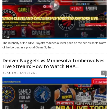
NBA
The intensity of the NBA Playoffs reaches a fever pitch as the series shifts North
of the border. In a pivotal Game 3, the...
Denver Nuggets vs Minnesota Timberwolves
Live Stream: How to Watch NBA...
Nur Alam
-
April 23, 2026
0