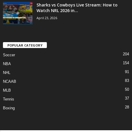
Sharks vs Cowboys Live Stream: How to
Watch NRL 2026 in...
April 23, 2026
POPULAR CATEGORY
204
Soccer
154
NBA
91
NHL
83
NCAAB
50
MLB
37
Tennis
28
Boxing