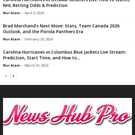
NHL Betting Odds & Prediction
Nur Alam
-
April 5, 2026
Brad Marchand’s Next Move: Stats, Team Canada 2026
Outlook, and the Florida Panthers Era
Nur Alam
-
February 20, 2026
Carolina Hurricanes vs Columbus Blue Jackets Live Stream:
Prediction, Start Time, and How to...
Nur Alam
-
March 31, 2026