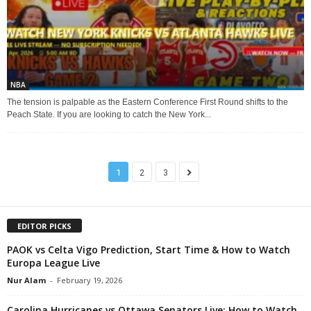
NBA
The tension is palpable as the Eastern Conference First Round shifts to the
Peach State. If you are looking to catch the New York...
1
2
3
EDITOR PICKS
PAOK vs Celta Vigo Prediction, Start Time & How to Watch
Europa League Live
Nur Alam
-
February 19, 2026
Carolina Hurricanes vs Ottawa Senators Live: How to Watch,