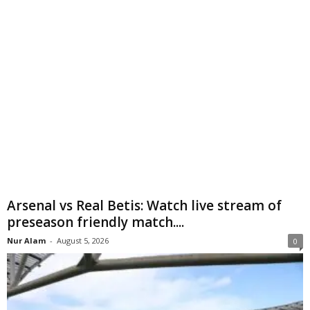
Arsenal vs Real Betis: Watch live stream of
preseason friendly match....
Nur Alam
-
August 5, 2026
0