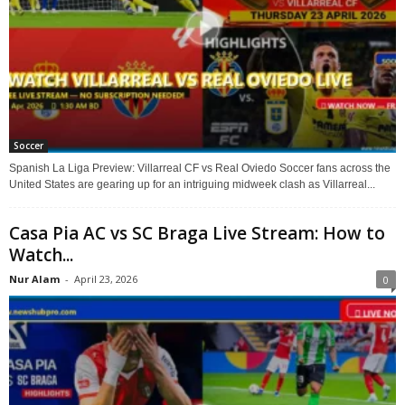
Soccer
Spanish La Liga Preview: Villarreal CF vs Real Oviedo Soccer fans across the
United States are gearing up for an intriguing midweek clash as Villarreal...
Casa Pia AC vs SC Braga Live Stream: How to
Watch...
Nur Alam
-
April 23, 2026
0