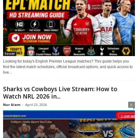
Soccer
Looking for today's English Premier League matches? This guide helps you
find the latest match schedules, official broadcast options, and quick access to
live...
Sharks vs Cowboys Live Stream: How to
Watch NRL 2026 in...
Nur Alam
-
April 23, 2026
0