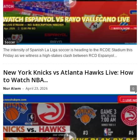
Soccer
The intensity of Spanish La Liga soccer is heading to the RCDE Stadium this
Friday as we witness a high-stakes clash between RCD Espanyol...
New York Knicks vs Atlanta Hawks Live: How
to Watch NBA...
Nur Alam
-
April 23, 2026
0