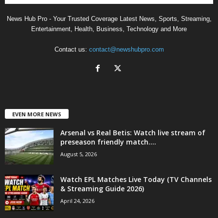
News Hub Pro - Your Trusted Coverage Latest News, Sports, Streaming,
Entertainment, Health, Business, Technology and More
Contact us:
contact@newshubpro.com
EVEN MORE NEWS
Arsenal vs Real Betis: Watch live stream of
preseason friendly match....
August 5, 2026
Watch EPL Matches Live Today (TV Channels
& Streaming Guide 2026)
April 24, 2026