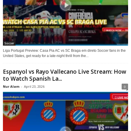
Soccer
Liga Portugal Preview: Casa Pia AC vs SC Braga em direto Soccer fans in the
United States, get ready for a late-night thrill from the...
Espanyol vs Rayo Vallecano Live Stream: How
to Watch Spanish La...
Nur Alam
-
April 23, 2026
0