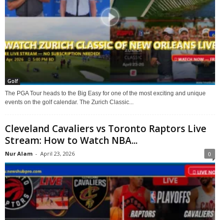
Golf
The PGA Tour heads to the Big Easy for one of the most exciting and unique
events on the golf calendar. The Zurich Classic...
Cleveland Cavaliers vs Toronto Raptors Live
Stream: How to Watch NBA...
Nur Alam
-
April 23, 2026
0