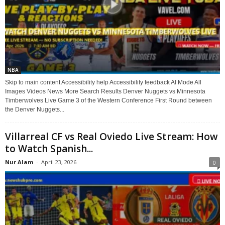
NBA
Skip to main content Accessibility help Accessibility feedback AI Mode All
Images Videos News More Search Results Denver Nuggets vs Minnesota
Timberwolves Live Game 3 of the Western Conference First Round between
the Denver Nuggets...
Villarreal CF vs Real Oviedo Live Stream: How
to Watch Spanish...
Nur Alam
-
April 23, 2026
0