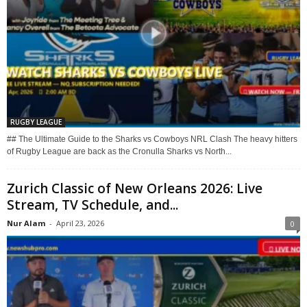
RUGBY LEAGUE
## The Ultimate Guide to the Sharks vs Cowboys NRL Clash The heavy hitters
of Rugby League are back as the Cronulla Sharks vs North...
Zurich Classic of New Orleans 2026: Live
Stream, TV Schedule, and...
Nur Alam
-
April 23, 2026
0