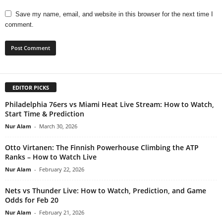
Save my name, email, and website in this browser for the next time I
comment.
EDITOR PICKS
Philadelphia 76ers vs Miami Heat Live Stream: How to Watch,
Start Time & Prediction
Nur Alam
-
March 30, 2026
Otto Virtanen: The Finnish Powerhouse Climbing the ATP
Ranks – How to Watch Live
Nur Alam
-
February 22, 2026
Nets vs Thunder Live: How to Watch, Prediction, and Game
Odds for Feb 20
Nur Alam
-
February 21, 2026