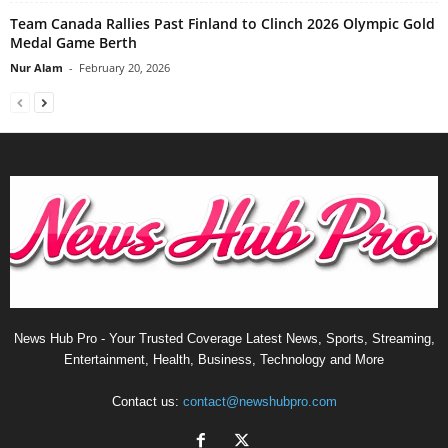
Team Canada Rallies Past Finland to Clinch 2026 Olympic Gold
Medal Game Berth
Nur Alam
-
February 20, 2026
News Hub Pro - Your Trusted Coverage Latest News, Sports, Streaming,
Entertainment, Health, Business, Technology and More
Contact us:
contact@newshubpro.com