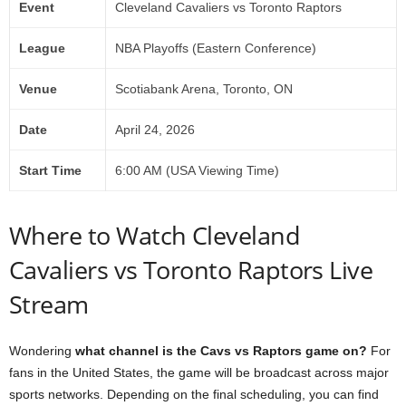
Event
Cleveland Cavaliers vs Toronto Raptors
League
NBA Playoffs (Eastern Conference)
Venue
Scotiabank Arena, Toronto, ON
Date
April 24, 2026
Start Time
6:00 AM (USA Viewing Time)
Where to Watch Cleveland
Cavaliers vs Toronto Raptors Live
Stream
Wondering
what channel is the Cavs vs Raptors game on?
For
fans in the United States, the game will be broadcast across major
sports networks. Depending on the final scheduling, you can find