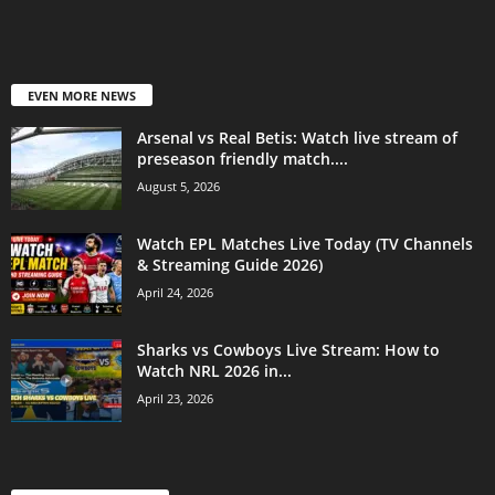
EVEN MORE NEWS
Arsenal vs Real Betis: Watch live stream of
preseason friendly match....
August 5, 2026
Watch EPL Matches Live Today (TV Channels
& Streaming Guide 2026)
April 24, 2026
Sharks vs Cowboys Live Stream: How to
Watch NRL 2026 in...
April 23, 2026