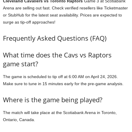
Cleveland Cavaliers vs Toronto Raptors
Game 3 at Scotiabank
Arena are selling out fast. Check verified resellers like Ticketmaster
or StubHub for the latest seat availability. Prices are expected to
surge as tip-off approaches!
Frequently Asked Questions (FAQ)
What time does the Cavs vs Raptors
game start?
The game is scheduled to tip off at 6:00 AM on April 24, 2026.
Make sure to tune in 15 minutes early for the pre-game analysis.
Where is the game being played?
The match will take place at the Scotiabank Arena in Toronto,
Ontario, Canada.