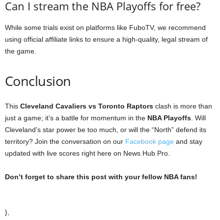
Can I stream the NBA Playoffs for free?
While some trials exist on platforms like FuboTV, we recommend
using official affiliate links to ensure a high-quality, legal stream of
the game.
Conclusion
This
Cleveland Cavaliers vs Toronto Raptors
clash is more than
just a game; it’s a battle for momentum in the
NBA Playoffs
. Will
Cleveland’s star power be too much, or will the “North” defend its
territory? Join the conversation on our
Facebook page
and stay
updated with live scores right here on News Hub Pro.
Don’t forget to share this post with your fellow NBA fans!
},