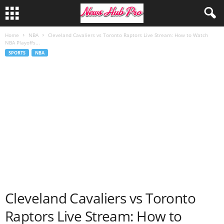
Home
NBA
Cleveland Cavaliers vs Toronto Raptors Live Stream: How to Watch
NBA Playoffs...
SPORTS
NBA
Cleveland Cavaliers vs Toronto
Raptors Live Stream: How to