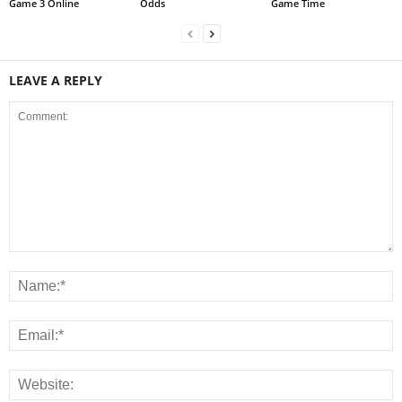
Game 3 Online
Odds
Game Time
LEAVE A REPLY