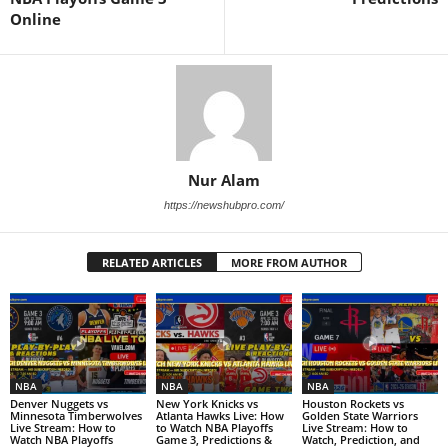
Online
Nur Alam
https://newshubpro.com/
RELATED ARTICLES
MORE FROM AUTHOR
NBA
NBA
NBA
Denver Nuggets vs
New York Knicks vs
Houston Rockets vs
Minnesota Timberwolves
Atlanta Hawks Live: How
Golden State Warriors
Live Stream: How to
to Watch NBA Playoffs
Live Stream: How to
Watch NBA Playoffs
Game 3, Predictions &
Watch, Prediction, and