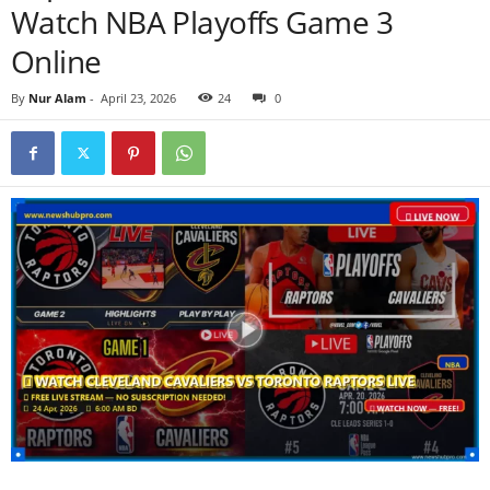
Watch NBA Playoffs Game 3
Online
By
Nur Alam
-
April 23, 2026
24
0