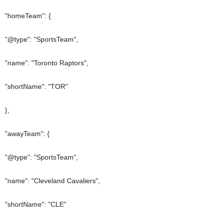
"homeTeam": {
"@type": "SportsTeam",
"name": "Toronto Raptors",
"shortName": "TOR"
},
"awayTeam": {
"@type": "SportsTeam",
"name": "Cleveland Cavaliers",
"shortName": "CLE"