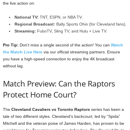
the live action on:
National TV:
TNT, ESPN, or NBA TV.
Regional Broadcast:
Bally Sports Ohio (for Cleveland fans).
Streaming:
FuboTV, Sling TV, and Hulu + Live TV.
Pro Tip:
Don’t miss a single second of the action! You can
Watch
the Match Live Here
via our official streaming partners. Ensure
you have a high-speed connection to enjoy the 4K broadcast
without lag.
Match Preview: Can the Raptors
Protect Home Court?
The
Cleveland Cavaliers vs Toronto Raptors
series has been a
tale of two different styles. Cleveland’s backcourt, led by “Spida”
Mitchell and the veteran poise of James Harden, has proven to be