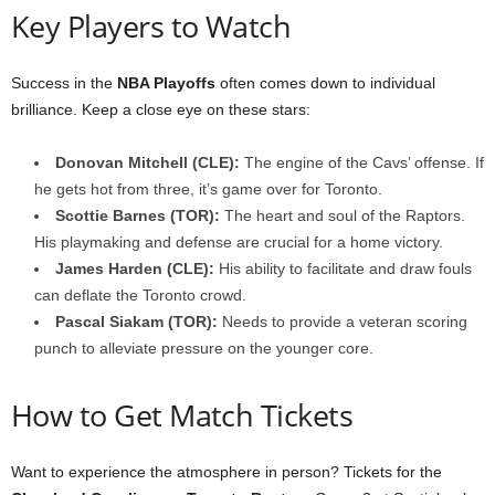
Key Players to Watch
Success in the
NBA Playoffs
often comes down to individual
brilliance. Keep a close eye on these stars:
Donovan Mitchell (CLE):
The engine of the Cavs’ offense. If
he gets hot from three, it’s game over for Toronto.
Scottie Barnes (TOR):
The heart and soul of the Raptors.
His playmaking and defense are crucial for a home victory.
James Harden (CLE):
His ability to facilitate and draw fouls
can deflate the Toronto crowd.
Pascal Siakam (TOR):
Needs to provide a veteran scoring
punch to alleviate pressure on the younger core.
How to Get Match Tickets
Want to experience the atmosphere in person? Tickets for the