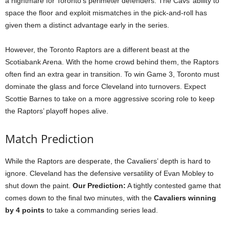
a nightmare for Toronto’s perimeter defenders. The Cavs’ ability to
space the floor and exploit mismatches in the pick-and-roll has
given them a distinct advantage early in the series.
However, the Toronto Raptors are a different beast at the
Scotiabank Arena. With the home crowd behind them, the Raptors
often find an extra gear in transition. To win Game 3, Toronto must
dominate the glass and force Cleveland into turnovers. Expect
Scottie Barnes to take on a more aggressive scoring role to keep
the Raptors’ playoff hopes alive.
Match Prediction
While the Raptors are desperate, the Cavaliers’ depth is hard to
ignore. Cleveland has the defensive versatility of Evan Mobley to
shut down the paint.
Our Prediction:
A tightly contested game that
comes down to the final two minutes, with the
Cavaliers winning
by 4 points
to take a commanding series lead.