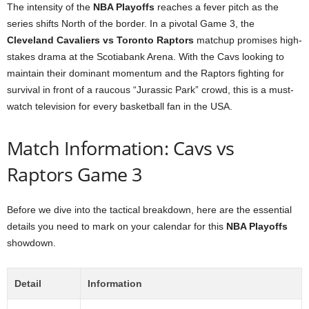
The intensity of the
NBA Playoffs
reaches a fever pitch as the
series shifts North of the border. In a pivotal Game 3, the
Cleveland Cavaliers vs Toronto Raptors
matchup promises high-
stakes drama at the Scotiabank Arena. With the Cavs looking to
maintain their dominant momentum and the Raptors fighting for
survival in front of a raucous “Jurassic Park” crowd, this is a must-
watch television for every basketball fan in the USA.
Match Information: Cavs vs
Raptors Game 3
Before we dive into the tactical breakdown, here are the essential
details you need to mark on your calendar for this
NBA Playoffs
showdown.
Detail
Information