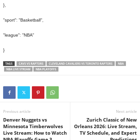
},
"sport": "Basketball",
"league": "NBA"
}
TAGS
CAVS VS RAPTORS
CLEVELAND CAVALIERS VS TORONTO RAPTORS
NBA
NBA LIVE STREAM
NBA PLAYOFFS
Previous article
Next article
Denver Nuggets vs
Zurich Classic of New
Minnesota Timberwolves
Orleans 2026: Live Stream,
Live Stream: How to Watch
TV Schedule, and Expert
NBA Playoffs Game 3
Predictions