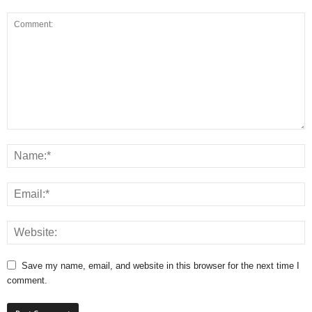
Save my name, email, and website in this browser for the next time I
comment.