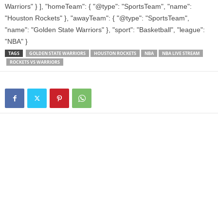
Warriors" } ], "homeTeam": { "@type": "SportsTeam", "name":
"Houston Rockets" }, "awayTeam": { "@type": "SportsTeam",
"name": "Golden State Warriors" }, "sport": "Basketball", "league":
"NBA" }
TAGS
GOLDEN STATE WARRIORS
HOUSTON ROCKETS
NBA
NBA LIVE STREAM
ROCKETS VS WARRIORS