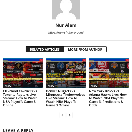
Nur Alam
https://newshubpro.com/
RELATED ARTICLES
MORE FROM AUTHOR
NBA
NBA
NBA
Cleveland Cavaliers vs
Denver Nuggets vs
New York Knicks vs
Toronto Raptors Live
Minnesota Timberwolves
Atlanta Hawks Live: How
Stream: How to Watch
Live Stream: How to
to Watch NBA Playoffs
NBA Playoffs Game 3
Watch NBA Playoffs
Game 3, Predictions &
Online
Game 3 Online
Odds
LEAVE A REPLY