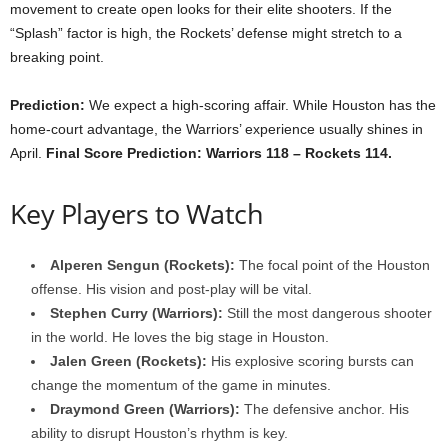
movement to create open looks for their elite shooters. If the
“Splash” factor is high, the Rockets’ defense might stretch to a
breaking point.
Prediction:
We expect a high-scoring affair. While Houston has the
home-court advantage, the Warriors’ experience usually shines in
April.
Final Score Prediction: Warriors 118 – Rockets 114.
Key Players to Watch
Alperen Sengun (Rockets):
The focal point of the Houston
offense. His vision and post-play will be vital.
Stephen Curry (Warriors):
Still the most dangerous shooter
in the world. He loves the big stage in Houston.
Jalen Green (Rockets):
His explosive scoring bursts can
change the momentum of the game in minutes.
Draymond Green (Warriors):
The defensive anchor. His
ability to disrupt Houston’s rhythm is key.