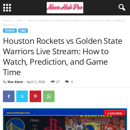
Home
NBA
Houston Rockets vs Golden State Warriors Live Stream: How to Watch,
Prediction,...
SPORTS
NBA
Houston Rockets vs Golden State
Warriors Live Stream: How to
Watch, Prediction, and Game
Time
By
Nur Alam
-
April 5, 2026
27
0