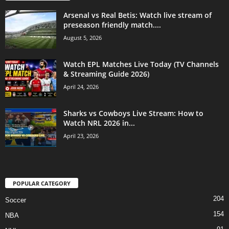
Arsenal vs Real Betis: Watch live stream of
preseason friendly match....
August 5, 2026
Watch EPL Matches Live Today (TV Channels
& Streaming Guide 2026)
April 24, 2026
Sharks vs Cowboys Live Stream: How to
Watch NRL 2026 in...
April 23, 2026
POPULAR CATEGORY
204
Soccer
154
NBA