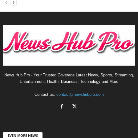
News Hub Pro - Your Trusted Coverage Latest News, Sports, Streaming,
Entertainment, Health, Business, Technology and More
Contact us:
contact@newshubpro.com
EVEN MORE NEWS