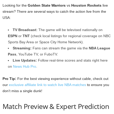
Looking for the
Golden State Warriors
vs
Houston Rockets
live
stream? There are several ways to catch the action live from the
USA:
TV Broadcast:
The game will be televised nationally on
ESPN
or
TNT
(check local listings for regional coverage on NBC
Sports Bay Area or Space City Home Network).
Streaming:
Fans can stream the game via the
NBA League
Pass
, YouTube TV, or FuboTV.
Live Updates:
Follow real-time scores and stats right here
on
News Hub Pro
.
Pro Tip:
For the best viewing experience without cable, check out
our
exclusive affiliate link to watch live NBA matches
to ensure you
don’t miss a single dunk!
Match Preview & Expert Prediction