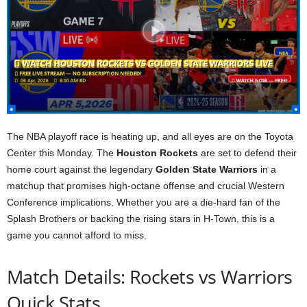
The NBA playoff race is heating up, and all eyes are on the Toyota
Center this Monday. The
Houston Rockets
are set to defend their
home court against the legendary
Golden State Warriors
in a
matchup that promises high-octane offense and crucial Western
Conference implications. Whether you are a die-hard fan of the
Splash Brothers or backing the rising stars in H-Town, this is a
game you cannot afford to miss.
Match Details: Rockets vs Warriors
Quick Stats