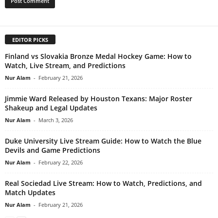
EDITOR PICKS
Finland vs Slovakia Bronze Medal Hockey Game: How to
Watch, Live Stream, and Predictions
Nur Alam
-
February 21, 2026
Jimmie Ward Released by Houston Texans: Major Roster
Shakeup and Legal Updates
Nur Alam
-
March 3, 2026
Duke University Live Stream Guide: How to Watch the Blue
Devils and Game Predictions
Nur Alam
-
February 22, 2026
Real Sociedad Live Stream: How to Watch, Predictions, and
Match Updates
Nur Alam
-
February 21, 2026