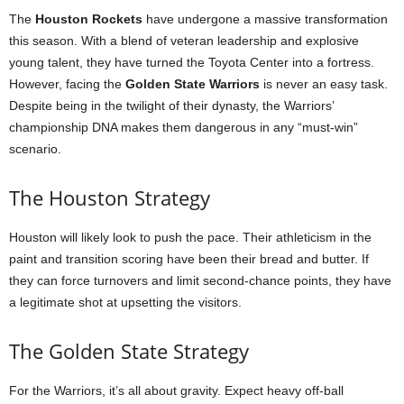
The
Houston Rockets
have undergone a massive transformation
this season. With a blend of veteran leadership and explosive
young talent, they have turned the Toyota Center into a fortress.
However, facing the
Golden State Warriors
is never an easy task.
Despite being in the twilight of their dynasty, the Warriors’
championship DNA makes them dangerous in any “must-win”
scenario.
The Houston Strategy
Houston will likely look to push the pace. Their athleticism in the
paint and transition scoring have been their bread and butter. If
they can force turnovers and limit second-chance points, they have
a legitimate shot at upsetting the visitors.
The Golden State Strategy
For the Warriors, it’s all about gravity. Expect heavy off-ball