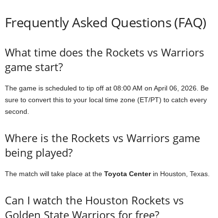
Frequently Asked Questions (FAQ)
What time does the Rockets vs Warriors
game start?
The game is scheduled to tip off at 08:00 AM on April 06, 2026. Be
sure to convert this to your local time zone (ET/PT) to catch every
second.
Where is the Rockets vs Warriors game
being played?
The match will take place at the
Toyota Center
in Houston, Texas.
Can I watch the Houston Rockets vs
Golden State Warriors for free?