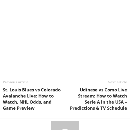
Previous article
Next article
St. Louis Blues vs Colorado
Udinese vs Como Live
Avalanche Live: How to
Stream: How to Watch
Watch, NHL Odds, and
Serie A in the USA –
Game Preview
Predictions & TV Schedule