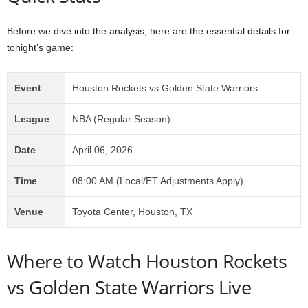
Before we dive into the analysis, here are the essential details for
tonight’s game:
Event
Houston Rockets vs Golden State Warriors
League
NBA (Regular Season)
Date
April 06, 2026
Time
08:00 AM (Local/ET Adjustments Apply)
Venue
Toyota Center, Houston, TX
Where to Watch Houston Rockets
vs Golden State Warriors Live