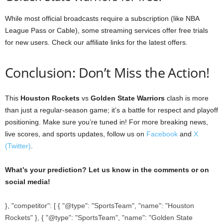
While most official broadcasts require a subscription (like NBA
League Pass or Cable), some streaming services offer free trials
for new users. Check our affiliate links for the latest offers.
Conclusion: Don’t Miss the Action!
This
Houston Rockets
vs
Golden State Warriors
clash is more
than just a regular-season game; it’s a battle for respect and playoff
positioning. Make sure you’re tuned in! For more breaking news,
live scores, and sports updates, follow us on
Facebook
and
X
(Twitter)
.
What’s your prediction? Let us know in the comments or on
social media!
}, "competitor": [ { "@type": "SportsTeam", "name": "Houston
Rockets" }, { "@type": "SportsTeam", "name": "Golden State