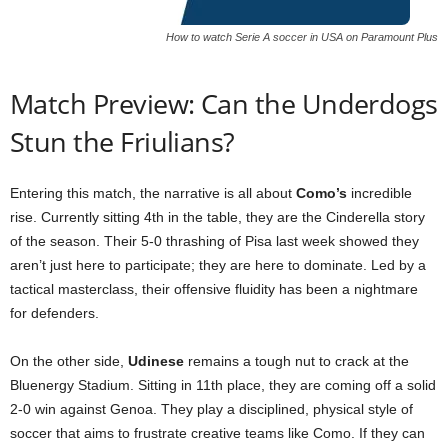
How to watch Serie A soccer in USA on Paramount Plus
Match Preview: Can the Underdogs
Stun the Friulians?
Entering this match, the narrative is all about
Como’s
incredible
rise. Currently sitting 4th in the table, they are the Cinderella story
of the season. Their 5-0 thrashing of Pisa last week showed they
aren’t just here to participate; they are here to dominate. Led by a
tactical masterclass, their offensive fluidity has been a nightmare
for defenders.
On the other side,
Udinese
remains a tough nut to crack at the
Bluenergy Stadium. Sitting in 11th place, they are coming off a solid
2-0 win against Genoa. They play a disciplined, physical style of
soccer that aims to frustrate creative teams like Como. If they can