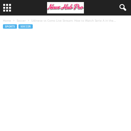
Home
Soccer
Udinese vs Como Live Stream: How to Watch Serie A in the...
SPORTS
SOCCER