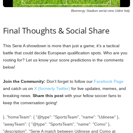
Bluenergy Stadium aerial view Udine Italy
Final Thoughts & Social Share
This Serie A showdown is more than just a game; it’s a tactical
battle that could decide European qualification spots. Who are you
rooting for? Let us know your score predictions in the comments
below!
Join the Community:
Don’t forget to follow our
Facebook Page
and catch us on
X (formerly Twitter)
for live updates, memes, and
breaking news.
Share this post
with your fellow soccer fans to
keep the conversation going!
}, "homeTeam": { "@type": "SportsTeam", "name": "Udinese" },
"awayTeam": { "@type": "SportsTeam", "name": "Como" },
"description": "Serie A match between Udinese and Como at