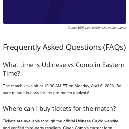
Como 1907 fans celebrating in the stands
Frequently Asked Questions (FAQs)
What time is Udinese vs Como in Eastern
Time?
The match kicks off at 10:30 AM ET on Monday, April 6, 2026. Be
sure to tune in early for the pre-match analysis!
Where can I buy tickets for the match?
Tickets are available through the official Udinese Calcio website
and verified third-party resellers. Given Como’s current form,