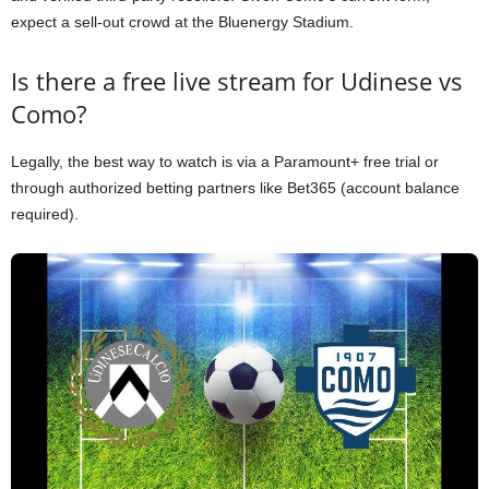
expect a sell-out crowd at the Bluenergy Stadium.
Is there a free live stream for Udinese vs
Como?
Legally, the best way to watch is via a Paramount+ free trial or
through authorized betting partners like Bet365 (account balance
required).