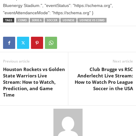
Bluenergy Stadium.", "eventStatus": "https://schema.org",
"eventAttendanceMode": "https://schema.org" }
TAGS
COMO
SERIE A
SOCCER
UDINESE
UDINESE VS COMO
Previous article
Next article
Houston Rockets vs Golden
Club Brugge vs RSC
State Warriors Live
Anderlecht Live Stream:
Stream: How to Watch,
How to Watch Pro League
Prediction, and Game
Soccer in the USA
Time