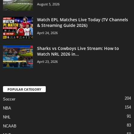
August 5, 2026
Watch EPL Matches Live Today (TV Channels
& Streaming Guide 2026)
April 24, 2026
Sharks vs Cowboys Live Stream: How to
Watch NRL 2026 in...
April 23, 2026
POPULAR CATEGORY
204
Soccer
154
NBA
91
NHL
83
NCAAB