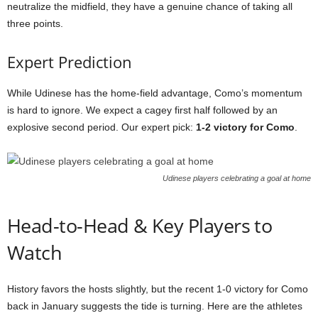
neutralize the midfield, they have a genuine chance of taking all
three points.
Expert Prediction
While Udinese has the home-field advantage, Como’s momentum
is hard to ignore. We expect a cagey first half followed by an
explosive second period. Our expert pick:
1-2 victory for Como
.
Udinese players celebrating a goal at home
Head-to-Head & Key Players to
Watch
History favors the hosts slightly, but the recent 1-0 victory for Como
back in January suggests the tide is turning. Here are the athletes