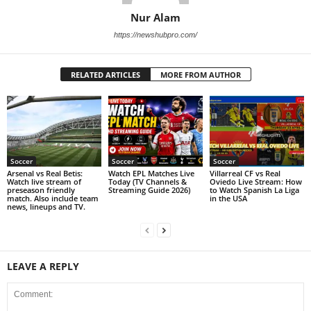
Nur Alam
https://newshubpro.com/
RELATED ARTICLES
MORE FROM AUTHOR
Soccer
Soccer
Soccer
Arsenal vs Real Betis:
Watch EPL Matches Live
Villarreal CF vs Real
Watch live stream of
Today (TV Channels &
Oviedo Live Stream: How
preseason friendly
Streaming Guide 2026)
to Watch Spanish La Liga
match. Also include team
in the USA
news, lineups and TV.
LEAVE A REPLY