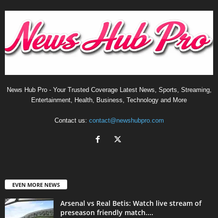
News Hub Pro - Your Trusted Coverage Latest News, Sports, Streaming,
Entertainment, Health, Business, Technology and More
Contact us:
contact@newshubpro.com
EVEN MORE NEWS
Arsenal vs Real Betis: Watch live stream of
preseason friendly match....