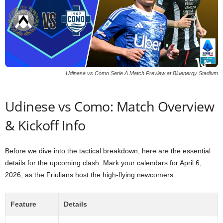
Udinese vs Como Serie A Match Preview at Bluenergy Stadium
Udinese vs Como: Match Overview
& Kickoff Info
Before we dive into the tactical breakdown, here are the essential
details for the upcoming clash. Mark your calendars for April 6,
2026, as the Friulians host the high-flying newcomers.
Feature
Details