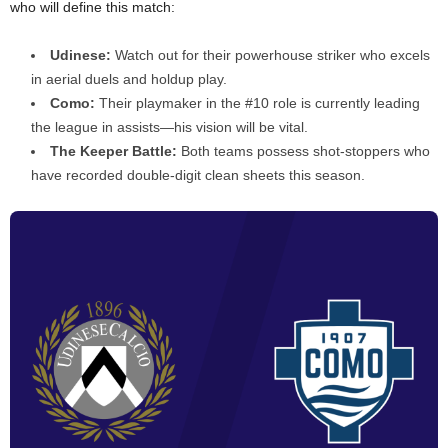
who will define this match:
Udinese:
Watch out for their powerhouse striker who excels
in aerial duels and holdup play.
Como:
Their playmaker in the #10 role is currently leading
the league in assists—his vision will be vital.
The Keeper Battle:
Both teams possess shot-stoppers who
have recorded double-digit clean sheets this season.