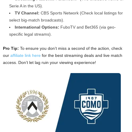
Serie A in the US).
TV Channel:
CBS Sports Network (Check local listings for
select big-match broadcasts).
International Options:
FuboTV and Bet365 (via geo-
specific legal streams).
Pro Tip:
To ensure you don’t miss a second of the action, check
our
affiliate link here
for the best streaming deals and live match
access. Don’t let lag ruin your viewing experience!