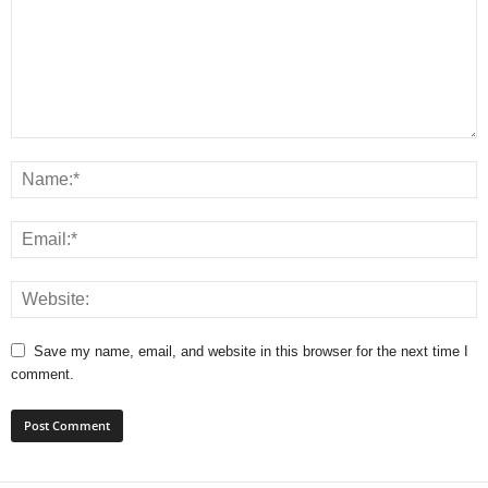
Save my name, email, and website in this browser for the next time I
comment.