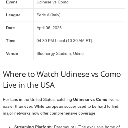
Event
Udinese vs Como
League
Serie A (Italy)
Date
April 06, 2026
Time
04:30 PM Local (10:30 AM ET)
Venue
Bluenergy Stadium, Udine
Where to Watch Udinese vs Como
Live in the USA
For fans in the United States, catching
Udinese vs Como
live is
easier than ever. While European soccer used to be hard to find,
major networks now offer comprehensive coverage.
Streaming Platform:
Paramount+ (The exclusive home of