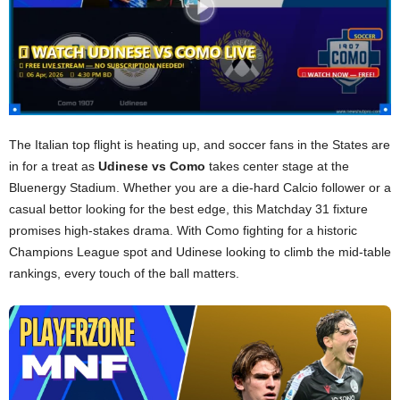
The Italian top flight is heating up, and soccer fans in the States are
in for a treat as
Udinese vs Como
takes center stage at the
Bluenergy Stadium. Whether you are a die-hard Calcio follower or a
casual bettor looking for the best edge, this Matchday 31 fixture
promises high-stakes drama. With Como fighting for a historic
Champions League spot and Udinese looking to climb the mid-table
rankings, every touch of the ball matters.