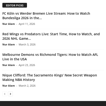
EDITOR PICKS
FC Köln vs Werder Bremen Live Stream: How to Watch
Bundesliga 2026 in the...
Nur Alam
-
April 11, 2026
Red Wings vs Predators Live: Start Time, How to Watch, and
2026 NHL Game...
Nur Alam
-
March 3, 2026
Melbourne Demons vs Richmond Tigers: How to Watch AFL
Live in the USA
Nur Alam
-
April 23, 2026
Nique Clifford: The Sacramento Kings’ New Secret Weapon
Making NBA History
Nur Alam
-
March 2, 2026