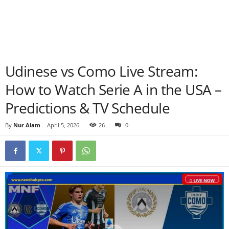
Udinese vs Como Live Stream:
How to Watch Serie A in the USA –
Predictions & TV Schedule
By
Nur Alam
-
April 5, 2026
26
0