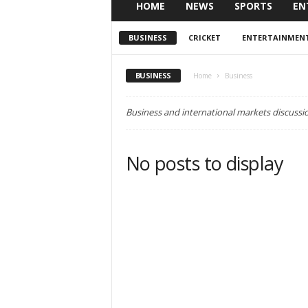
HOME
NEWS
SPORTS
EN
BUSINESS
CRICKET
ENTERTAINMEN
BUSINESS
Home
Business
Business and international markets discussi
No posts to display