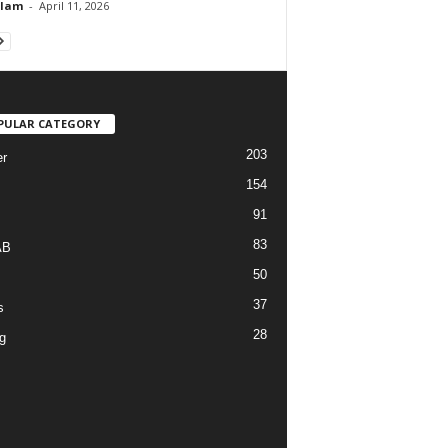
Alam
-
April 11, 2026
PULAR CATEGORY
203
r
154
91
83
AB
50
37
s
28
g