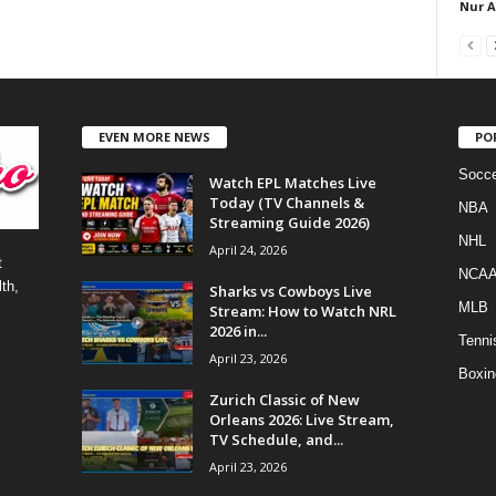
Nur 
EVEN MORE NEWS
PO
Socce
Watch EPL Matches Live
Today (TV Channels &
NBA
Streaming Guide 2026)
NHL
April 24, 2026
t
NCA
th,
Sharks vs Cowboys Live
MLB
Stream: How to Watch NRL
2026 in...
Tenni
April 23, 2026
Boxin
Zurich Classic of New
Orleans 2026: Live Stream,
TV Schedule, and...
April 23, 2026