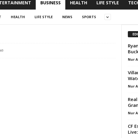
TERTAINMENT
BUSINESS
HEALTH
LIFE STYLE
TEC
T
HEALTH
LIFE STYLE
NEWS
SPORTS
ED
Ryan
on
Buck
Nur 
Vill
Watc
Nur 
Real
Gran
Nur 
CF E
Live