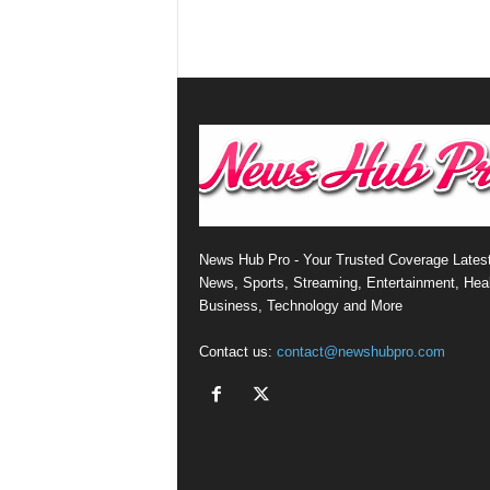
News Hub Pro - Your Trusted Coverage Lates
News, Sports, Streaming, Entertainment, Heal
Business, Technology and More
Contact us:
contact@newshubpro.com