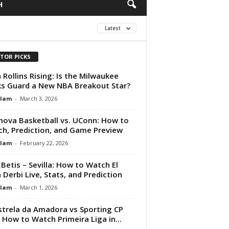
H
Latest
ITOR PICKS
 Rollins Rising: Is the Milwaukee
s Guard a New NBA Breakout Star?
Alam
-
March 3, 2026
anova Basketball vs. UConn: How to
h, Prediction, and Game Preview
Alam
-
February 22, 2026
 Betis – Sevilla: How to Watch El
 Derbi Live, Stats, and Prediction
Alam
-
March 1, 2026
strela da Amadora vs Sporting CP
: How to Watch Primeira Liga in...