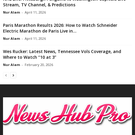
Stream, TV Channel, & Predictions
Nur Alam
-
April 11, 2026
Paris Marathon Results 2026: How to Watch Schneider
Electric Marathon de Paris Live in...
Nur Alam
-
April 11, 2026
Wes Rucker: Latest News, Tennessee Vols Coverage, and
Where to Watch “10 at 3”
Nur Alam
-
February 20, 2026