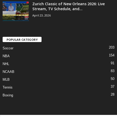
Zurich Classic of New Orleans 2026: Live
Stream, TV Schedule, and...
April 23, 2026
POPULAR CATEGORY
203
Soccer
154
NBA
91
NHL
83
NCAAB
50
MLB
37
Tennis
28
Boxing