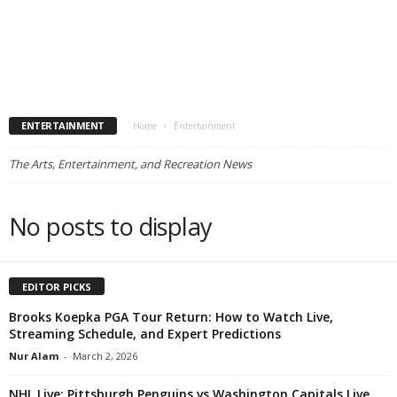
ENTERTAINMENT
Home
Entertainment
The Arts, Entertainment, and Recreation News
No posts to display
EDITOR PICKS
Brooks Koepka PGA Tour Return: How to Watch Live,
Streaming Schedule, and Expert Predictions
Nur Alam
-
March 2, 2026
NHL Live: Pittsburgh Penguins vs Washington Capitals Live