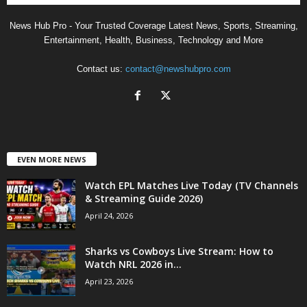
News Hub Pro - Your Trusted Coverage Latest News, Sports, Streaming,
Entertainment, Health, Business, Technology and More
Contact us:
contact@newshubpro.com
EVEN MORE NEWS
Watch EPL Matches Live Today (TV Channels
& Streaming Guide 2026)
April 24, 2026
Sharks vs Cowboys Live Stream: How to
Watch NRL 2026 in...
April 23, 2026