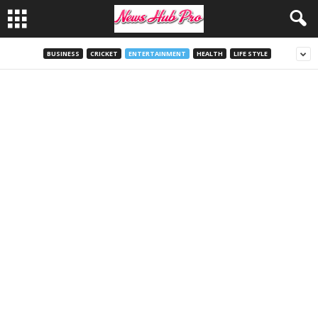
BUSINESS
CRICKET
ENTERTAINMENT
HEALTH
LIFE STYLE