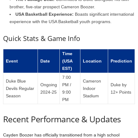
brother, five-star prospect Cameron Boozer.
USA Basketball Experience:
Boasts significant international
experience with the USA Basketball youth programs.
Quick Stats & Game Info
Time
Event
Date
(USA
Location
Prediction
EST)
7:00
Duke Blue
Cameron
Ongoing
PM /
Duke by
Devils Regular
Indoor
2024-25
9:00
12+ Points
Season
Stadium
PM
Recent Performance & Updates
Cayden Boozer has officially transitioned from a high school