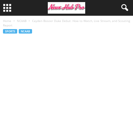
Home
NCAAB
Cayden Boozer Duke Debut: How to Watch, Live Stream, and Scouting
Report
SPORTS
NCAAB