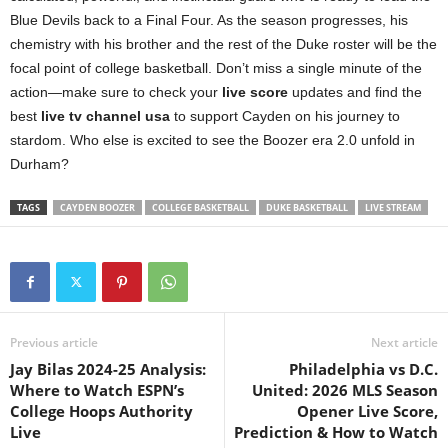
Blue Devils back to a Final Four. As the season progresses, his
chemistry with his brother and the rest of the Duke roster will be the
focal point of college basketball. Don’t miss a single minute of the
action—make sure to check your
live score
updates and find the
best
live tv channel usa
to support Cayden on his journey to
stardom. Who else is excited to see the Boozer era 2.0 unfold in
Durham?
TAGS
CAYDEN BOOZER
COLLEGE BASKETBALL
DUKE BASKETBALL
LIVE STREAM
Previous article
Next article
Jay Bilas 2024-25 Analysis:
Philadelphia vs D.C.
Where to Watch ESPN’s
United: 2026 MLS Season
College Hoops Authority
Opener Live Score,
Live
Prediction & How to Watch