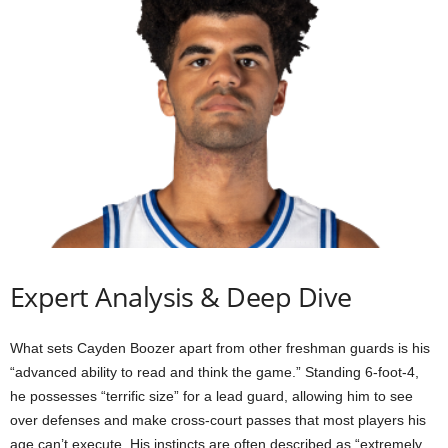
Expert Analysis & Deep Dive
What sets Cayden Boozer apart from other freshman guards is his
“advanced ability to read and think the game.” Standing 6-foot-4,
he possesses “terrific size” for a lead guard, allowing him to see
over defenses and make cross-court passes that most players his
age can’t execute. His instincts are often described as “extremely