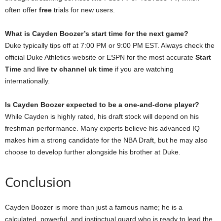
often offer
free
trials for new users.
What is Cayden Boozer’s start time for the next game?
Duke typically tips off at 7:00 PM or 9:00 PM EST. Always check the
official Duke Athletics website or ESPN for the most accurate
Start
Time
and
live tv channel uk time
if you are watching
internationally.
Is Cayden Boozer expected to be a one-and-done player?
While Cayden is highly rated, his draft stock will depend on his
freshman performance. Many experts believe his advanced IQ
makes him a strong candidate for the NBA Draft, but he may also
choose to develop further alongside his brother at Duke.
Conclusion
Cayden Boozer is more than just a famous name; he is a
calculated, powerful, and instinctual guard who is ready to lead the