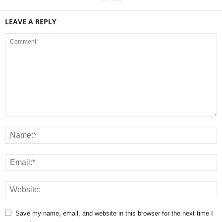
LEAVE A REPLY
Save my name, email, and website in this browser for the next time I