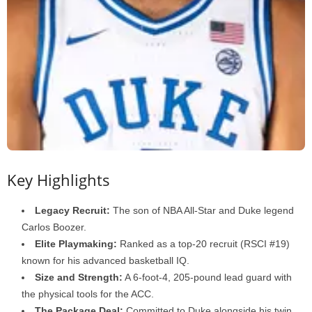
Key Highlights
Legacy Recruit:
The son of NBA All-Star and Duke legend
Carlos Boozer.
Elite Playmaking:
Ranked as a top-20 recruit (RSCI #19)
known for his advanced basketball IQ.
Size and Strength:
A 6-foot-4, 205-pound lead guard with
the physical tools for the ACC.
The Package Deal:
Committed to Duke alongside his twin