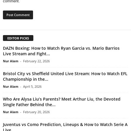
comment.
EDITOR PICKS
DAZN Boxing: How to Watch Ryan Garcia vs. Mario Barrios
Live Stream and Fight...
Nur Alam
-
February 22, 2026
Bristol City vs Sheffield United Live Stream: How to Watch EFL
Championship in the...
Nur Alam
-
April 5, 2026
Who Are Alysa Liu’s Parents? Meet Arthur Liu, the Devoted
Single Father Behind the...
Nur Alam
-
February 20, 2026
Juventus vs Como Prediction, Lineups & How to Watch Serie A
Live