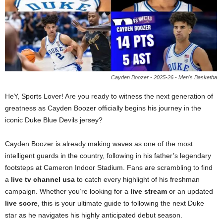
Cayden Boozer - 2025-26 - Men's Basketba
HeY, Sports Lover! Are you ready to witness the next generation of
greatness as Cayden Boozer officially begins his journey in the
iconic Duke Blue Devils jersey?
Cayden Boozer is already making waves as one of the most
intelligent guards in the country, following in his father’s legendary
footsteps at Cameron Indoor Stadium. Fans are scrambling to find
a
live tv channel usa
to catch every highlight of his freshman
campaign. Whether you’re looking for a
live stream
or an updated
live score
, this is your ultimate guide to following the next Duke
star as he navigates his highly anticipated debut season.