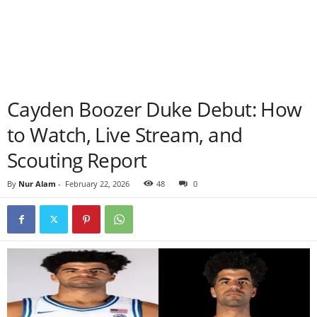
Cayden Boozer Duke Debut: How
to Watch, Live Stream, and
Scouting Report
By
Nur Alam
-
February 22, 2026
48
0