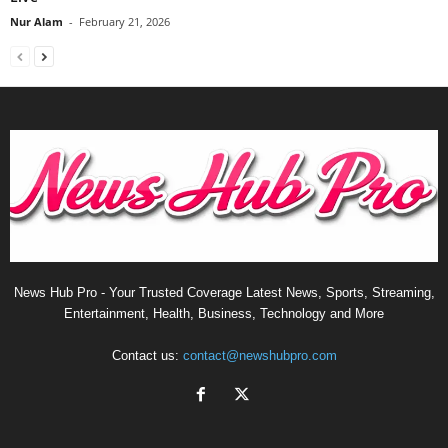
Nur Alam
-
February 21, 2026
News Hub Pro - Your Trusted Coverage Latest News, Sports, Streaming,
Entertainment, Health, Business, Technology and More
Contact us:
contact@newshubpro.com