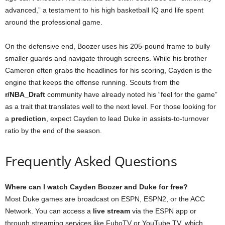
advanced,” a testament to his high basketball IQ and life spent
around the professional game.
On the defensive end, Boozer uses his 205-pound frame to bully
smaller guards and navigate through screens. While his brother
Cameron often grabs the headlines for his scoring, Cayden is the
engine that keeps the offense running. Scouts from the
r/NBA_Draft
community have already noted his “feel for the game”
as a trait that translates well to the next level. For those looking for
a
prediction
, expect Cayden to lead Duke in assists-to-turnover
ratio by the end of the season.
Frequently Asked Questions
Where can I watch Cayden Boozer and Duke for free?
Most Duke games are broadcast on ESPN, ESPN2, or the ACC
Network. You can access a
live stream
via the ESPN app or
through streaming services like FuboTV or YouTube TV, which