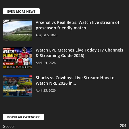
EVEN MORE NEWS
Arsenal vs Real Betis: Watch live stream of
preseason friendly match....
August 5, 2026
Watch EPL Matches Live Today (TV Channels
& Streaming Guide 2026)
April 24, 2026
Sharks vs Cowboys Live Stream: How to
Watch NRL 2026 in...
April 23, 2026
POPULAR CATEGORY
204
Soccer