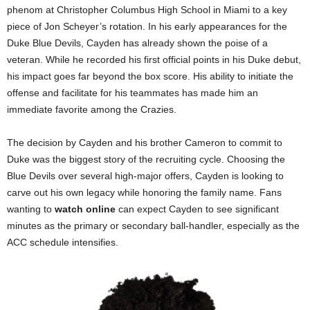
phenom at Christopher Columbus High School in Miami to a key
piece of Jon Scheyer’s rotation. In his early appearances for the
Duke Blue Devils, Cayden has already shown the poise of a
veteran. While he recorded his first official points in his Duke debut,
his impact goes far beyond the box score. His ability to initiate the
offense and facilitate for his teammates has made him an
immediate favorite among the Crazies.
The decision by Cayden and his brother Cameron to commit to
Duke was the biggest story of the recruiting cycle. Choosing the
Blue Devils over several high-major offers, Cayden is looking to
carve out his own legacy while honoring the family name. Fans
wanting to
watch online
can expect Cayden to see significant
minutes as the primary or secondary ball-handler, especially as the
ACC schedule intensifies.