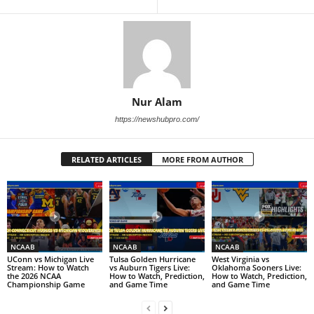
Nur Alam
https://newshubpro.com/
RELATED ARTICLES
MORE FROM AUTHOR
NCAAB
NCAAB
NCAAB
UConn vs Michigan Live
Tulsa Golden Hurricane
West Virginia vs
Stream: How to Watch
vs Auburn Tigers Live:
Oklahoma Sooners Live:
the 2026 NCAA
How to Watch, Prediction,
How to Watch, Prediction,
Championship Game
and Game Time
and Game Time