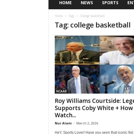
HOME
NEWS
SPORTS
EN
Home
Tags
College basketball
Tag: college basketball
NCAAB
Roy Williams Courtside: Leg
Supports Coby White + How
Watch...
Nur Alam
-
March 2, 2026
HeY, Sports Lover! Have you seen that iconic fis