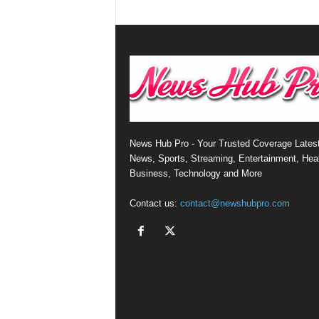
News Hub Pro - Your Trusted Coverage Lates
News, Sports, Streaming, Entertainment, Heal
Business, Technology and More
Contact us:
contact@newshubpro.com