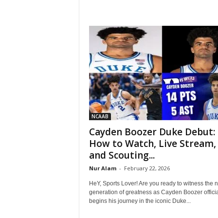
NCAAB
Cayden Boozer Duke Debut:
How to Watch, Live Stream,
and Scouting...
Nur Alam
-
February 22, 2026
HeY, Sports Lover! Are you ready to witness the n
generation of greatness as Cayden Boozer officia
begins his journey in the iconic Duke...