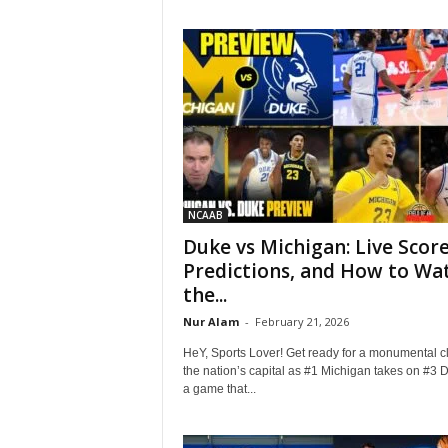
NCAAB
Duke vs Michigan: Live Score
Predictions, and How to Wa
the...
Nur Alam
-
February 21, 2026
HeY, Sports Lover! Get ready for a monumental c
the nation’s capital as #1 Michigan takes on #3 
a game that...