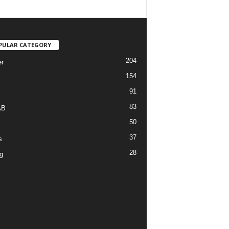
PULAR CATEGORY
204
r
154
91
83
AB
50
37
s
28
g