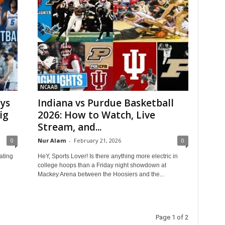
NCAAB
ays
Indiana vs Purdue Basketball
ig
2026: How to Watch, Live
Stream, and...
0
Nur Alam
-
February 21, 2026
0
ating
HeY, Sports Lover! Is there anything more electric in
college hoops than a Friday night showdown at
.
Mackey Arena between the Hoosiers and the...
Page 1 of 2