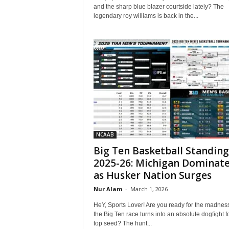
and the sharp blue blazer courtside lately? The
legendary roy williams is back in the...
NCAAB
Big Ten Basketball Standing
2025-26: Michigan Dominat
as Husker Nation Surges
Nur Alam
-
March 1, 2026
HeY, Sports Lover! Are you ready for the madnes
the Big Ten race turns into an absolute dogfight f
top seed? The hunt...