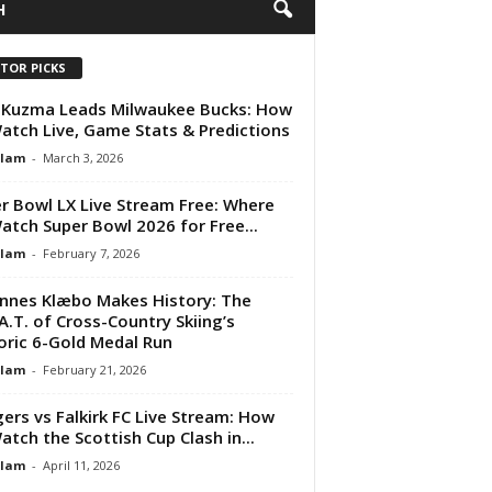
H
ITOR PICKS
 Kuzma Leads Milwaukee Bucks: How
atch Live, Game Stats & Predictions
Alam
-
March 3, 2026
r Bowl LX Live Stream Free: Where
atch Super Bowl 2026 for Free...
Alam
-
February 7, 2026
nnes Klæbo Makes History: The
A.T. of Cross-Country Skiing’s
oric 6-Gold Medal Run
Alam
-
February 21, 2026
ers vs Falkirk FC Live Stream: How
atch the Scottish Cup Clash in...
Alam
-
April 11, 2026