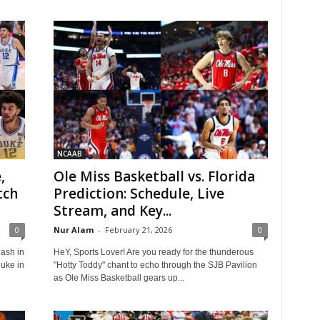
NCAAB
,
Ole Miss Basketball vs. Florida
tch
Prediction: Schedule, Live
Stream, and Key...
0
Nur Alam
-
February 21, 2026
0
lash in
HeY, Sports Lover! Are you ready for the thunderous
Duke in
"Hotty Toddy" chant to echo through the SJB Pavilion
as Ole Miss Basketball gears up...