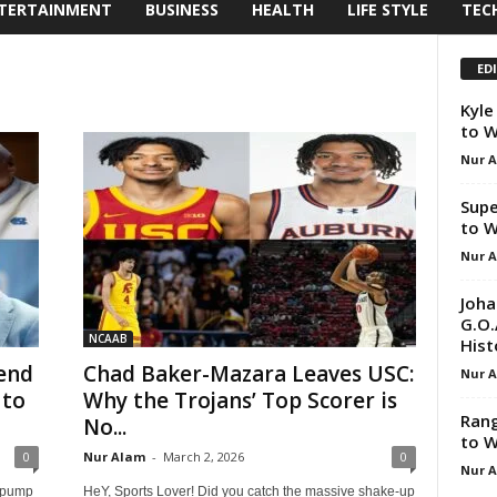
TERTAINMENT
BUSINESS
HEALTH
LIFE STYLE
TEC
ED
Kyle
to W
Nur 
Supe
to W
Nur 
Joha
G.O.
NCAAB
Hist
end
Chad Baker-Mazara Leaves USC:
Nur 
 to
Why the Trojans’ Top Scorer is
Rang
No...
to W
0
Nur Alam
-
March 2, 2026
0
Nur 
t pump
HeY, Sports Lover! Did you catch the massive shake-up