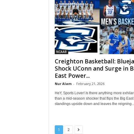
NCAAB
Creighton Basketball: Bluej
Shock UConn and Surge in B
East Power...
Nur Alam
-
February 21, 2026
HeY, Sports Lover! Is there anything more exhilar
than a mid-season shocker that flips the Big East
standings upside down and leaves the reigning..
1
2