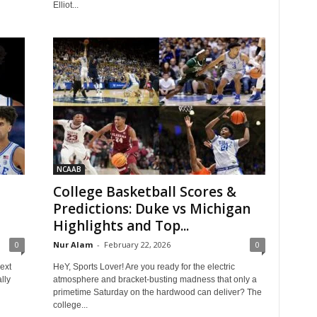
Elliot...
NCAAB
College Basketball Scores &
Predictions: Duke vs Michigan
Highlights and Top...
0
Nur Alam
-
February 22, 2026
0
ext
HeY, Sports Lover! Are you ready for the electric
lly
atmosphere and bracket-busting madness that only a
primetime Saturday on the hardwood can deliver? The
college...