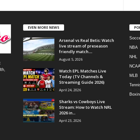
EVEN MORE NEWS
PO
Socce
Arsenal vs Real Betis: Watch
live stream of preseason
NBA
friendly match....
NHL
August 5, 2026
t
NCA
th,
Watch EPL Matches Live
MLB
Today (TV Channels &
Streaming Guide 2026)
Tenni
April 24, 2026
Boxin
Sharks vs Cowboys Live
Stream: How to Watch NRL
2026 in...
April 23, 2026