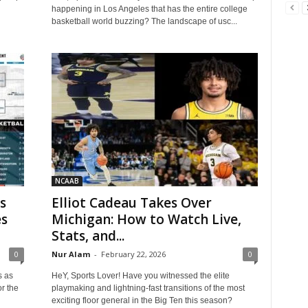
happening in Los Angeles that has the entire college
basketball world buzzing? The landscape of usc...
NCAAB
s
Elliot Cadeau Takes Over
es
Michigan: How to Watch Live,
Stats, and...
0
Nur Alam
-
February 22, 2026
0
s as
HeY, Sports Lover! Have you witnessed the elite
or the
playmaking and lightning-fast transitions of the most
exciting floor general in the Big Ten this season?