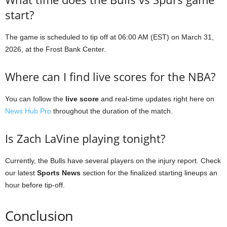
start?
The game is scheduled to tip off at 06:00 AM (EST) on March 31,
2026, at the Frost Bank Center.
Where can I find live scores for the NBA?
You can follow the
live score
and real-time updates right here on
News Hub Pro
throughout the duration of the match.
Is Zach LaVine playing tonight?
Currently, the Bulls have several players on the injury report. Check
our latest
Sports News
section for the finalized starting lineups an
hour before tip-off.
Conclusion