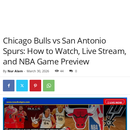
Chicago Bulls vs San Antonio
Spurs: How to Watch, Live Stream,
and NBA Game Preview
By
Nur Alam
-
March 30, 2026
44
0