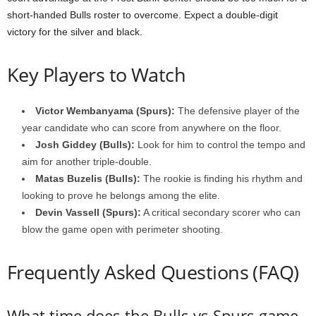
short-handed Bulls roster to overcome. Expect a double-digit
victory for the silver and black.
Key Players to Watch
Victor Wembanyama (Spurs):
The defensive player of the
year candidate who can score from anywhere on the floor.
Josh Giddey (Bulls):
Look for him to control the tempo and
aim for another triple-double.
Matas Buzelis (Bulls):
The rookie is finding his rhythm and
looking to prove he belongs among the elite.
Devin Vassell (Spurs):
A critical secondary scorer who can
blow the game open with perimeter shooting.
Frequently Asked Questions (FAQ)
What time does the Bulls vs Spurs game