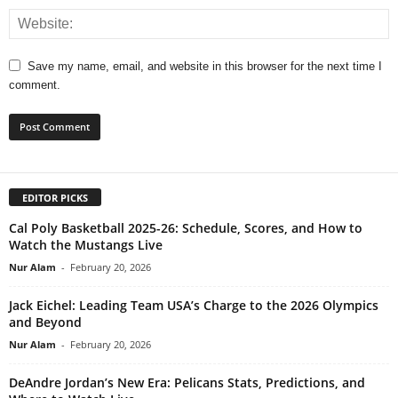
Save my name, email, and website in this browser for the next time I
comment.
EDITOR PICKS
Cal Poly Basketball 2025-26: Schedule, Scores, and How to
Watch the Mustangs Live
Nur Alam
-
February 20, 2026
Jack Eichel: Leading Team USA’s Charge to the 2026 Olympics
and Beyond
Nur Alam
-
February 20, 2026
DeAndre Jordan’s New Era: Pelicans Stats, Predictions, and