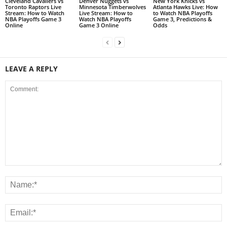
Cleveland Cavaliers vs
Denver Nuggets vs
New York Knicks vs
Toronto Raptors Live
Minnesota Timberwolves
Atlanta Hawks Live: How
Stream: How to Watch
Live Stream: How to
to Watch NBA Playoffs
NBA Playoffs Game 3
Watch NBA Playoffs
Game 3, Predictions &
Online
Game 3 Online
Odds
LEAVE A REPLY