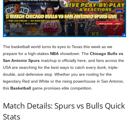
The basketball world turns its eyes to Texas this week as we
prepare for a high-stakes
NBA
showdown. The
Chicago Bulls vs
San Antonio Spurs
matchup is officially here, and fans across the
USA are searching for the best ways to catch every dunk, triple-
double, and defensive stop. Whether you are rooting for the
legendary Red and White or the rising powerhouse in San Antonio,
this
Basketball
game promises elite competition.
Match Details: Spurs vs Bulls Quick
Stats