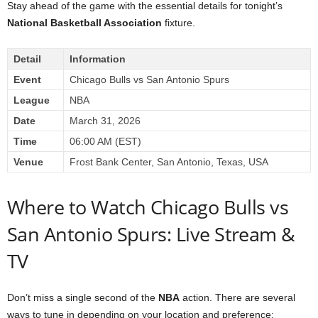
Stay ahead of the game with the essential details for tonight’s
National Basketball Association
fixture.
Detail
Information
Event
Chicago Bulls vs San Antonio Spurs
League
NBA
Date
March 31, 2026
Time
06:00 AM (EST)
Venue
Frost Bank Center, San Antonio, Texas, USA
Where to Watch Chicago Bulls vs
San Antonio Spurs: Live Stream &
TV
Don’t miss a single second of the
NBA
action. There are several
ways to tune in depending on your location and preference: