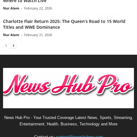
Where to Watch Live
Nur Alam
-
February 22, 2026
Charlotte Flair Return 2025: The Queen’s Road to 15 World
Titles and WWE Dominance
Nur Alam
-
February 21, 2026
News Hub Pro - Your Trusted Coverage Latest News, Sports, Streaming,
Entertainment, Health, Business, Technology and More
Contact us:
contact@newshubpro.com