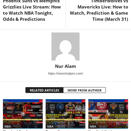
Phoenix Suns vs Memphis
Timberwolves vs
Grizzlies Live Stream: How
Mavericks Live: How to
to Watch NBA Tonight,
Watch, Prediction & Game
Odds & Predictions
Time (March 31)
Nur Alam
https://newshubpro.com/
RELATED ARTICLES
MORE FROM AUTHOR
NBA
NBA
NBA