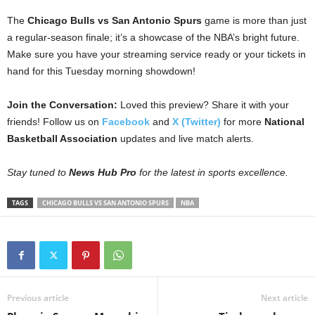
The
Chicago Bulls vs San Antonio Spurs
game is more than just
a regular-season finale; it’s a showcase of the NBA’s bright future.
Make sure you have your streaming service ready or your tickets in
hand for this Tuesday morning showdown!
Join the Conversation:
Loved this preview? Share it with your
friends! Follow us on
Facebook
and
X (Twitter)
for more
National
Basketball Association
updates and live match alerts.
Stay tuned to
News Hub Pro
for the latest in sports excellence.
TAGS
CHICAGO BULLS VS SAN ANTONIO SPURS
NBA
Previous article
Next article