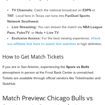
TV Channels:
Catch the national broadcast on
ESPN
or
TNT
. Local fans in Texas can tune into
FanDuel Sports
Network Southwest
.
Live Streaming:
You can stream the match via
NBA League
Pass
,
FuboTV
, or
Hulu + Live TV
.
Exclusive Access:
For the best viewing experience,
check
our affiliate link here to watch live matches
in high definition.
How to Get Match Tickets
If you are in San Antonio, experiencing the
Spurs vs Bulls
atmosphere in person at the Frost Bank Center is unmatched.
Tickets are available through official vendors like Ticketmaster and
StubHub.
Match Preview: Chicago Bulls vs