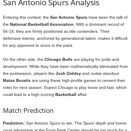
San Antonio Spurs Analysis
Entering this contest, the
San Antonio Spurs
have been the talk of
the
National Basketball Association
. With a dominant record of
56-18, they are firmly positioned as title contenders. Their
defensive interior, anchored by generational talent, makes it difficult
for any opponent to score in the paint.
On the other side, the
Chicago Bulls
are playing for pride and
development. While they have been mathematically eliminated from
the postseason, players like
Josh Giddey
and rookie standout
Matas Buzelis
are using these high-profile games to cement their
roles for next season. Expect Chicago to play loose and fast, which
could lead to a high-scoring
Basketball
affair.
Match Prediction
Prediction:
San Antonio Spurs to win. The Spurs’ depth and home-
court advantage at the Frost Bank Center should be too much for a