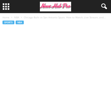
Home
NBA
Chicago Bulls vs San Antonio Spurs: How to Watch, Live Stream, and...
SPORTS
NBA