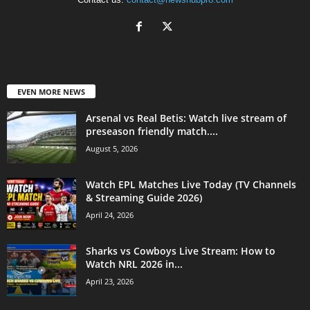
EVEN MORE NEWS
Arsenal vs Real Betis: Watch live stream of
preseason friendly match....
August 5, 2026
Watch EPL Matches Live Today (TV Channels
& Streaming Guide 2026)
April 24, 2026
Sharks vs Cowboys Live Stream: How to
Watch NRL 2026 in...
April 23, 2026