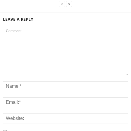
LEAVE A REPLY