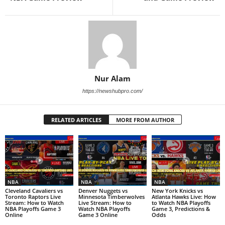
Nur Alam
https://newshubpro.com/
RELATED ARTICLES
MORE FROM AUTHOR
NBA
NBA
NBA
Cleveland Cavaliers vs
Denver Nuggets vs
New York Knicks vs
Toronto Raptors Live
Minnesota Timberwolves
Atlanta Hawks Live: How
Stream: How to Watch
Live Stream: How to
to Watch NBA Playoffs
NBA Playoffs Game 3
Watch NBA Playoffs
Game 3, Predictions &
Online
Game 3 Online
Odds