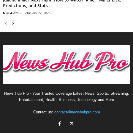
Predictions, and Stats
Nur Alam
-
February 22, 2026
News Hub Pro - Your Trusted Coverage Latest News, Sports, Streaming,
Entertainment, Health, Business, Technology and More
Contact us:
contact@newshubpro.com