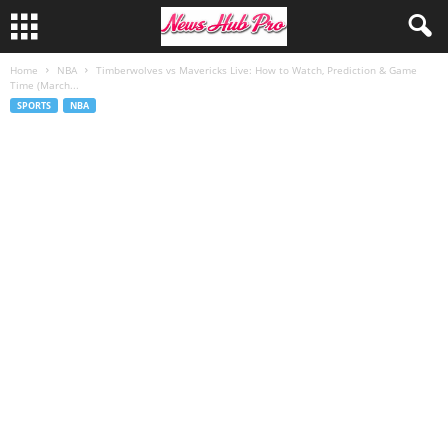
Home
NBA
Timberwolves vs Mavericks Live: How to Watch, Prediction & Game
Time (March...
SPORTS
NBA