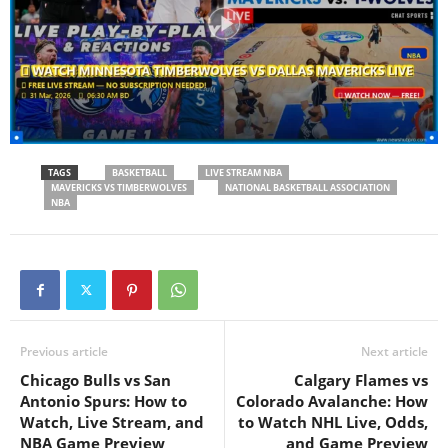
TAGS
BASKETBALL
LIVE STREAM NBA
MAVERICKS VS TIMBERWOLVES
NATIONAL BASKETBALL ASSOCIATION
NBA
Previous article
Next article
Chicago Bulls vs San
Calgary Flames vs
Antonio Spurs: How to
Colorado Avalanche: How
Watch, Live Stream, and
to Watch NHL Live, Odds,
NBA Game Preview
and Game Preview