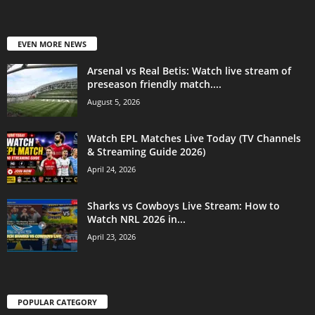
EVEN MORE NEWS
Arsenal vs Real Betis: Watch live stream of
preseason friendly match....
August 5, 2026
Watch EPL Matches Live Today (TV Channels
& Streaming Guide 2026)
April 24, 2026
Sharks vs Cowboys Live Stream: How to
Watch NRL 2026 in...
April 23, 2026
POPULAR CATEGORY