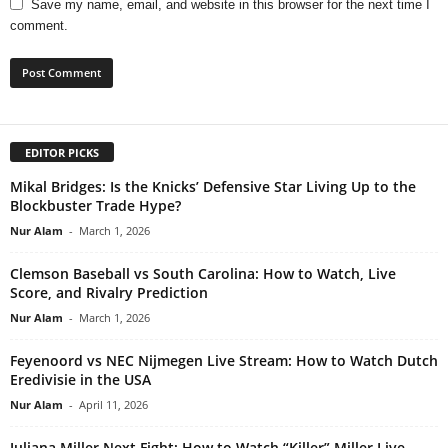
Save my name, email, and website in this browser for the next time I
comment.
EDITOR PICKS
Mikal Bridges: Is the Knicks’ Defensive Star Living Up to the
Blockbuster Trade Hype?
Nur Alam
-
March 1, 2026
Clemson Baseball vs South Carolina: How to Watch, Live
Score, and Rivalry Prediction
Nur Alam
-
March 1, 2026
Feyenoord vs NEC Nijmegen Live Stream: How to Watch Dutch
Eredivisie in the USA
Nur Alam
-
April 11, 2026
Juliana Miller Next Fight: How to Watch “Killer” Miller Live,