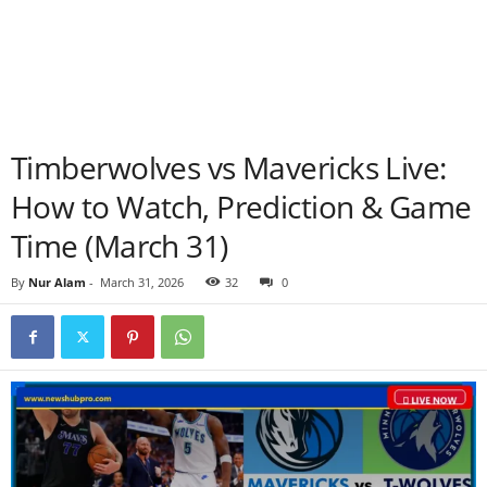
Timberwolves vs Mavericks Live:
How to Watch, Prediction & Game
Time (March 31)
By
Nur Alam
-
March 31, 2026
32
0