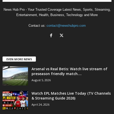
News Hub Pro - Your Trusted Coverage Latest News, Sports, Streaming,
Entertainment, Health, Business, Technology and More
Contact us:
contact@newshubpro.com
EVEN MORE NEWS
Arsenal vs Real Betis: Watch live stream of
preseason friendly match....
August 5, 2026
Watch EPL Matches Live Today (TV Channels
& Streaming Guide 2026)
April 24, 2026