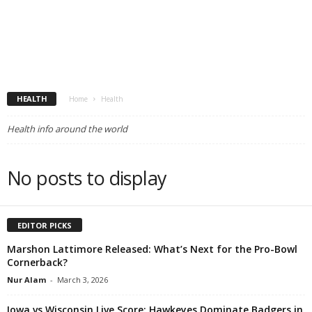
HEALTH
Home
Health
Health info around the world
No posts to display
EDITOR PICKS
Marshon Lattimore Released: What’s Next for the Pro-Bowl
Cornerback?
Nur Alam
-
March 3, 2026
Iowa vs Wisconsin Live Score: Hawkeyes Dominate Badgers in