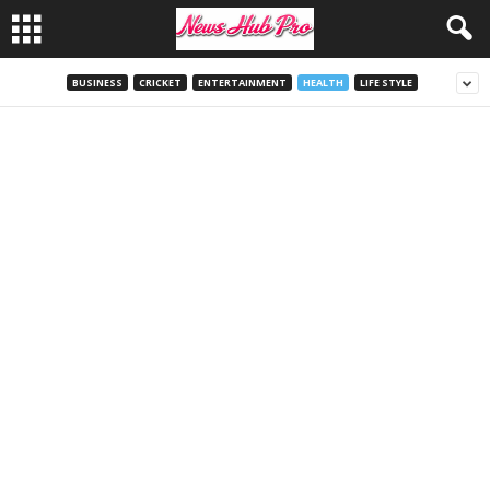
BUSINESS
CRICKET
ENTERTAINMENT
HEALTH
LIFE STYLE