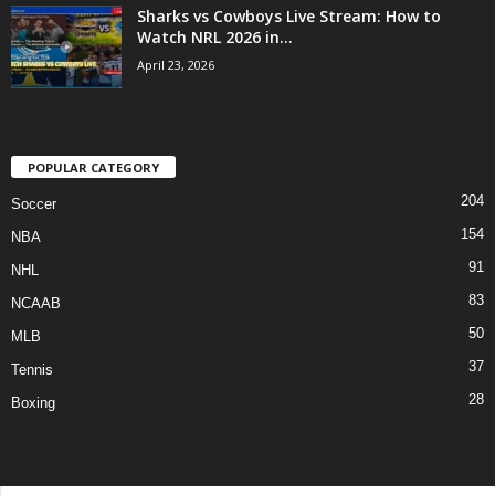
Sharks vs Cowboys Live Stream: How to
Watch NRL 2026 in...
April 23, 2026
POPULAR CATEGORY
204
Soccer
154
NBA
91
NHL
83
NCAAB
50
MLB
37
Tennis
28
Boxing