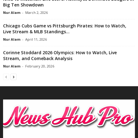
Big Ten Showdown
Nur Alam
-
March 2, 2026
Chicago Cubs Game vs Pittsburgh Pirates: How to Watch,
Live Stream & MLB Standings...
Nur Alam
-
April 11, 2026
Corinne Stoddard 2026 Olympics: How to Watch, Live
Stream, and Comeback Analysis
Nur Alam
-
February 20, 2026