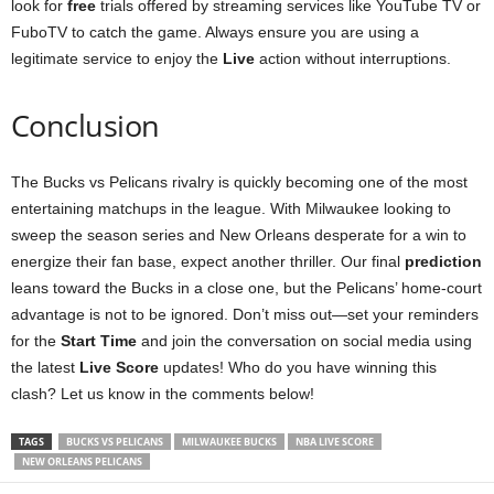
look for
free
trials offered by streaming services like YouTube TV or
FuboTV to catch the game. Always ensure you are using a
legitimate service to enjoy the
Live
action without interruptions.
Conclusion
The Bucks vs Pelicans rivalry is quickly becoming one of the most
entertaining matchups in the league. With Milwaukee looking to
sweep the season series and New Orleans desperate for a win to
energize their fan base, expect another thriller. Our final
prediction
leans toward the Bucks in a close one, but the Pelicans’ home-court
advantage is not to be ignored. Don’t miss out—set your reminders
for the
Start Time
and join the conversation on social media using
the latest
Live Score
updates! Who do you have winning this
clash? Let us know in the comments below!
TAGS
BUCKS VS PELICANS
MILWAUKEE BUCKS
NBA LIVE SCORE
NEW ORLEANS PELICANS