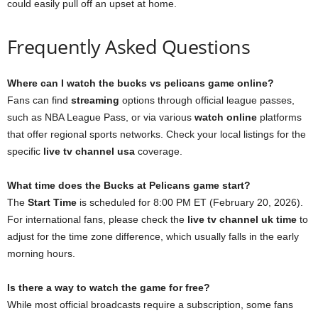
could easily pull off an upset at home.
Frequently Asked Questions
Where can I watch the bucks vs pelicans game online?
Fans can find
streaming
options through official league passes,
such as NBA League Pass, or via various
watch online
platforms
that offer regional sports networks. Check your local listings for the
specific
live tv channel usa
coverage.
What time does the Bucks at Pelicans game start?
The
Start Time
is scheduled for 8:00 PM ET (February 20, 2026).
For international fans, please check the
live tv channel uk time
to
adjust for the time zone difference, which usually falls in the early
morning hours.
Is there a way to watch the game for free?
While most official broadcasts require a subscription, some fans