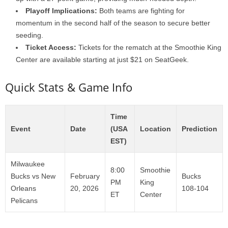
Playoff Implications:
Both teams are fighting for
momentum in the second half of the season to secure better
seeding.
Ticket Access:
Tickets for the rematch at the Smoothie King
Center are available starting at just $21 on SeatGeek.
Quick Stats & Game Info
Time
Event
Date
(USA
Location
Prediction
EST)
Milwaukee
8:00
Smoothie
Bucks vs New
February
Bucks
PM
King
Orleans
20, 2026
108-104
ET
Center
Pelicans