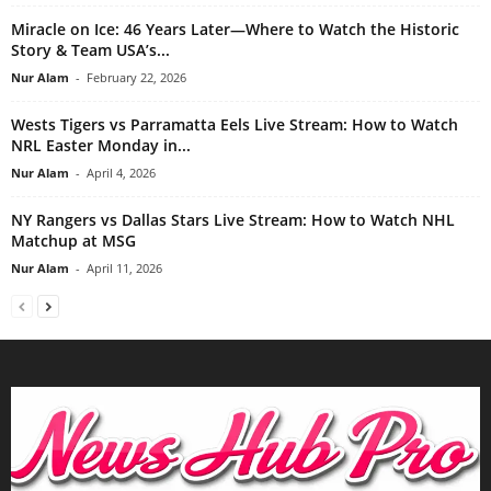
Miracle on Ice: 46 Years Later—Where to Watch the Historic
Story & Team USA’s...
Nur Alam
-
February 22, 2026
Wests Tigers vs Parramatta Eels Live Stream: How to Watch
NRL Easter Monday in...
Nur Alam
-
April 4, 2026
NY Rangers vs Dallas Stars Live Stream: How to Watch NHL
Matchup at MSG
Nur Alam
-
April 11, 2026