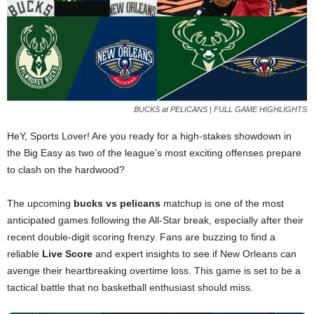
BUCKS at PELICANS | FULL GAME HIGHLIGHTS
HeY, Sports Lover! Are you ready for a high-stakes showdown in
the Big Easy as two of the league’s most exciting offenses prepare
to clash on the hardwood?
The upcoming
bucks vs pelicans
matchup is one of the most
anticipated games following the All-Star break, especially after their
recent double-digit scoring frenzy. Fans are buzzing to find a
reliable
Live Score
and expert insights to see if New Orleans can
avenge their heartbreaking overtime loss. This game is set to be a
tactical battle that no basketball enthusiast should miss.