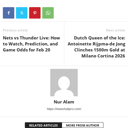
Previous article
Next article
Nets vs Thunder Live: How
Dutch Queen of the Ice:
to Watch, Prediction, and
Antoinette Rijpma-de Jong
Game Odds for Feb 20
Clinches 1500m Gold at
Milano Cortina 2026
Nur Alam
https://newshubpro.com/
RELATED ARTICLES
MORE FROM AUTHOR