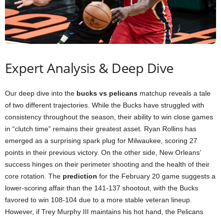
Expert Analysis & Deep Dive
Our deep dive into the
bucks vs pelicans
matchup reveals a tale
of two different trajectories. While the Bucks have struggled with
consistency throughout the season, their ability to win close games
in “clutch time” remains their greatest asset. Ryan Rollins has
emerged as a surprising spark plug for Milwaukee, scoring 27
points in their previous victory. On the other side, New Orleans’
success hinges on their perimeter shooting and the health of their
core rotation. The
prediction
for the February 20 game suggests a
lower-scoring affair than the 141-137 shootout, with the Bucks
favored to win 108-104 due to a more stable veteran lineup.
However, if Trey Murphy III maintains his hot hand, the Pelicans