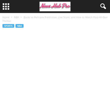
Home
NBA
Bucks vs Pelicans Prediction, Live Score, and How to Watch Post-All-Star
Thriller
SPORTS
NBA