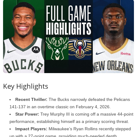
Key Highlights
Recent Thriller:
The Bucks narrowly defeated the Pelicans
141-137 in an overtime classic on February 4, 2026.
Star Power:
Trey Murphy III is coming off a massive 44-point
performance, establishing himself as a primary scoring threat.
Impact Players:
Milwaukee’s Ryan Rollins recently stepped
up with a 27-point game, providing much-needed depth.