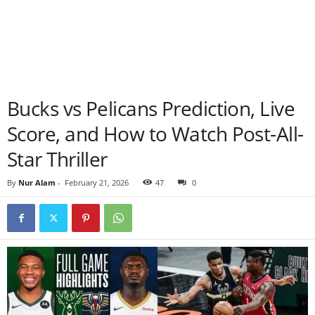
Bucks vs Pelicans Prediction, Live
Score, and How to Watch Post-All-
Star Thriller
By
Nur Alam
-
February 21, 2026
47
0