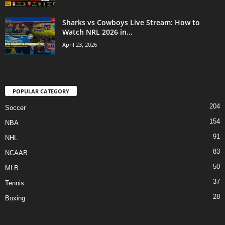
Sharks vs Cowboys Live Stream: How to
Watch NRL 2026 in...
April 23, 2026
POPULAR CATEGORY
204
Soccer
154
NBA
91
NHL
83
NCAAB
50
MLB
37
Tennis
28
Boxing