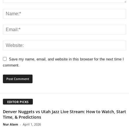
Save my name, email, and website in this browser for the next time I
comment.
EDITOR PICKS
Denver Nuggets vs Utah Jazz Live Stream: How to Watch, Start
Time, & Predictions
Nur Alam
-
April 1, 2026