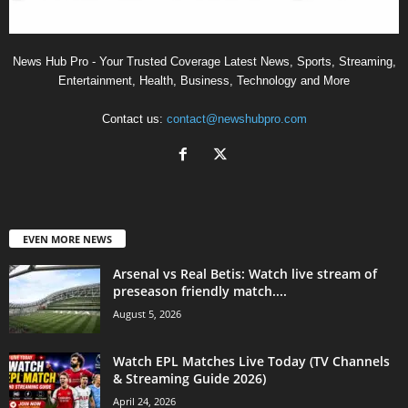
News Hub Pro - Your Trusted Coverage Latest News, Sports, Streaming,
Entertainment, Health, Business, Technology and More
Contact us:
contact@newshubpro.com
EVEN MORE NEWS
Arsenal vs Real Betis: Watch live stream of
preseason friendly match....
August 5, 2026
Watch EPL Matches Live Today (TV Channels
& Streaming Guide 2026)
April 24, 2026