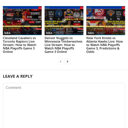
NBA
NBA
NBA
Cleveland Cavaliers vs
Denver Nuggets vs
New York Knicks vs
Toronto Raptors Live
Minnesota Timberwolves
Atlanta Hawks Live: How
Stream: How to Watch
Live Stream: How to
to Watch NBA Playoffs
NBA Playoffs Game 3
Watch NBA Playoffs
Game 3, Predictions &
Online
Game 3 Online
Odds
LEAVE A REPLY