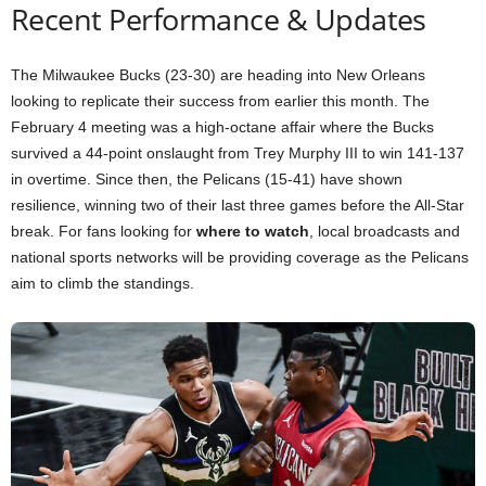
Recent Performance & Updates
The Milwaukee Bucks (23-30) are heading into New Orleans
looking to replicate their success from earlier this month. The
February 4 meeting was a high-octane affair where the Bucks
survived a 44-point onslaught from Trey Murphy III to win 141-137
in overtime. Since then, the Pelicans (15-41) have shown
resilience, winning two of their last three games before the All-Star
break. For fans looking for
where to watch
, local broadcasts and
national sports networks will be providing coverage as the Pelicans
aim to climb the standings.