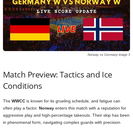
Norway vs Germany image 3
Match Preview: Tactics and Ice
Conditions
The
WWCC
is known for its grueling schedule, and fatigue can
often play a factor.
Norway
enters this match with a reputation for
aggressive play and high-percentage takeouts. Their skip has been
in phenomenal form, navigating complex guards with precision.