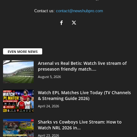
Contact us:
contact@newshubpro.com
EVEN MORE NEWS
Arsenal vs Real Betis: Watch live stream of
preseason friendly match....
August 5, 2026
Watch EPL Matches Live Today (TV Channels
& Streaming Guide 2026)
April 24, 2026
Sharks vs Cowboys Live Stream: How to
Watch NRL 2026 in...
April 23, 2026