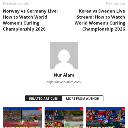
Previous article
Next article
Norway vs Germany Live:
Korea vs Sweden Live
How to Watch World
Stream: How to Watch
Women’s Curling
World Women’s Curling
Championship 2026
Championship 2026
Nur Alam
https://newshubpro.com/
RELATED ARTICLES
MORE FROM AUTHOR