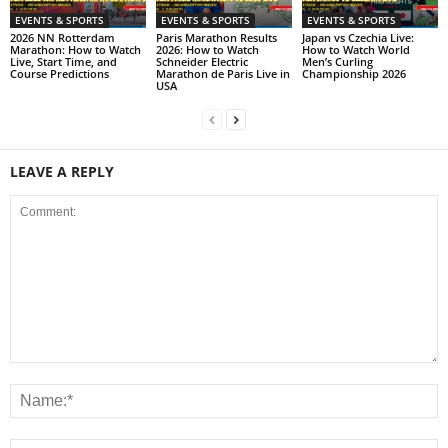
EVENTS & SPORTS
EVENTS & SPORTS
EVENTS & SPORTS
2026 NN Rotterdam
Paris Marathon Results
Japan vs Czechia Live:
Marathon: How to Watch
2026: How to Watch
How to Watch World
Live, Start Time, and
Schneider Electric
Men’s Curling
Course Predictions
Marathon de Paris Live in
Championship 2026
USA
LEAVE A REPLY