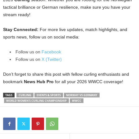
tactical brilliance or German resilience, make sure you have your
stream ready!
Stay Connected:
For more live updates, match highlights, and
sports news, follow us on social media:
Follow us on
Facebook
Follow us on
X (Twitter)
Don’t forget to share this post with fellow curling enthusiasts and
bookmark
News Hub Pro
for all your 2026 WWCC coverage!
TAGS
CURLING
EVENTS & SPORTS
NORWAY VS GERMANY
WORLD WOMEN'S CURLING CHAMPIONSHIP
WWCC