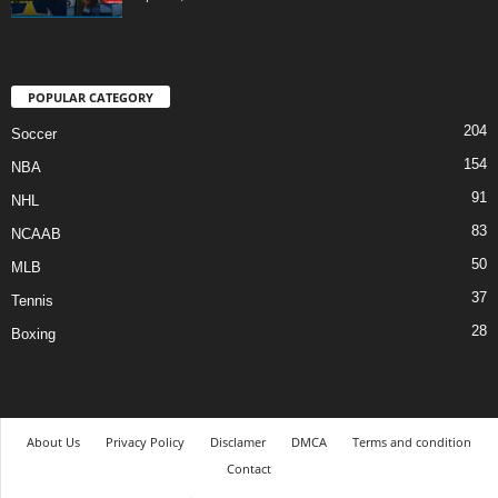
POPULAR CATEGORY
204
Soccer
154
NBA
91
NHL
83
NCAAB
50
MLB
37
Tennis
28
Boxing
About Us
Privacy Policy
Disclamer
DMCA
Terms and condition
Contact