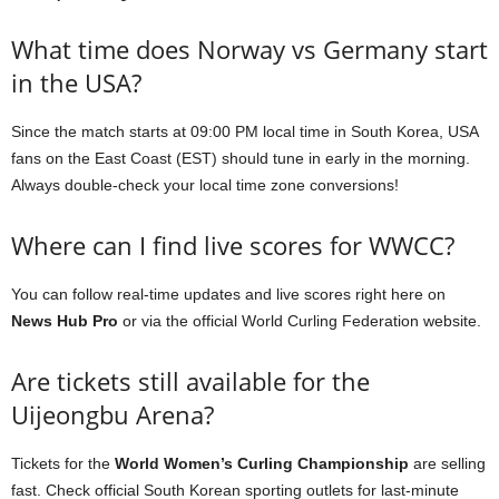
What time does Norway vs Germany start
in the USA?
Since the match starts at 09:00 PM local time in South Korea, USA
fans on the East Coast (EST) should tune in early in the morning.
Always double-check your local time zone conversions!
Where can I find live scores for WWCC?
You can follow real-time updates and live scores right here on
News Hub Pro
or via the official World Curling Federation website.
Are tickets still available for the
Uijeongbu Arena?
Tickets for the
World Women’s Curling Championship
are selling
fast. Check official South Korean sporting outlets for last-minute