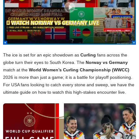
The ice is set for an epic showdown as
Curling
fans across the
globe turn their eyes to South Korea. The
Norway vs Germany
match at the
World Women’s Curling Championship (WWCC)
2026 is more than just a game; it is a battle for playoff positioning.
For USA fans looking to catch every stone and sweep, we have the
ultimate guide on how to watch this high-stakes encounter live.