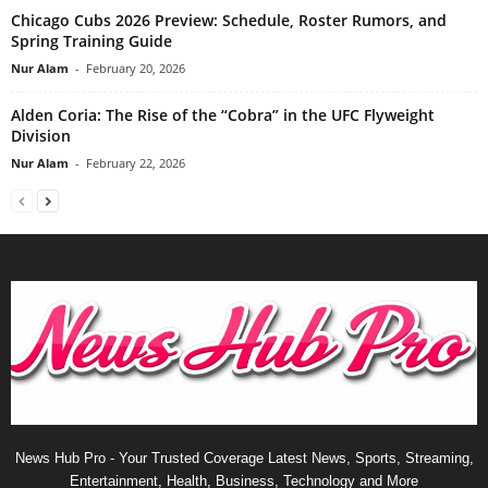
Chicago Cubs 2026 Preview: Schedule, Roster Rumors, and
Spring Training Guide
Nur Alam
-
February 20, 2026
Alden Coria: The Rise of the “Cobra” in the UFC Flyweight
Division
Nur Alam
-
February 22, 2026
News Hub Pro - Your Trusted Coverage Latest News, Sports, Streaming,
Entertainment, Health, Business, Technology and More