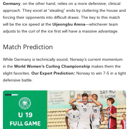
Germany
, on the other hand, relies on a more defensive, clinical
approach. They excel at “stealing” ends by cluttering the house and
forcing their opponents into difficult draws. The key to this match
will be the ice speed at the
Uijeongbu Arena
—whichever team
adjusts to the curl of the ice first will have a massive advantage.
Match Prediction
While Germany is technically sound, Norway’s current momentum
in the
World Women’s Curling Championship
makes them the
slight favorites.
Our Expert Prediction:
Norway to win 7-5 in a tight
defensive battle.