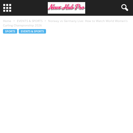
Home
EVENTS & SPORTS
Norway vs Germany Live: How to Watch World Women’s
Curling Championship 2026
SPORTS
EVENTS & SPORTS