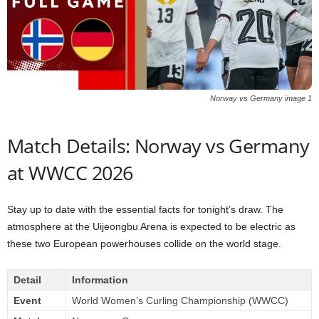
Norway vs Germany image 1
Match Details: Norway vs Germany
at WWCC 2026
Stay up to date with the essential facts for tonight’s draw. The
atmosphere at the Uijeongbu Arena is expected to be electric as
these two European powerhouses collide on the world stage.
Detail
Information
Event
World Women’s Curling Championship (WWCC)