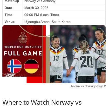
Matchup
Norway vs Germany
Date
March 30, 2026
Time
09:00 PM (Local Time)
Venue
Uijeongbu Arena, South Korea
Norway vs Germany image 2
Where to Watch Norway vs