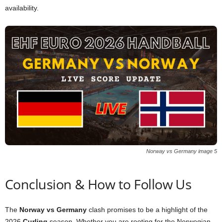
availability.
Norway vs Germany image 5
Conclusion & How to Follow Us
The
Norway vs Germany
clash promises to be a highlight of the
2026
Curling
season. Whether you are rooting for the Norwegian