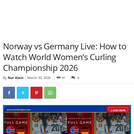
Norway vs Germany Live: How to
Watch World Women’s Curling
Championship 2026
By
Nur Alam
-
March 30, 2026
41
0