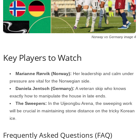
Norway vs Germany image 4
Key Players to Watch
Marianne Rørvik (Norway):
Her leadership and calm under
pressure are vital for the Norwegian side.
Daniela Jentsch (Germany):
A veteran skip who knows
exactly how to manipulate the house in late ends.
The Sweepers:
In the Uijeongbu Arena, the sweeping work
will be crucial in maintaining stone distance on the tricky Korean
ice.
Frequently Asked Questions (FAQ)