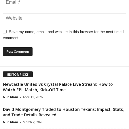
Save my name, email, and website in this browser for the next time I
comment.
EDITOR PICKS
Newcastle United vs Crystal Palace Live Stream: How to
Watch EPL Match, Kick-Off Time...
Nur Alam
-
April 11, 2026
David Montgomery Traded to Houston Texans: Impact, Stats,
and Trade Details Revealed
Nur Alam
-
March 2, 2026