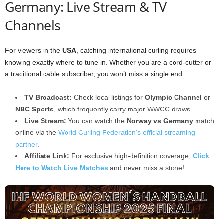
Germany: Live Stream & TV
Channels
For viewers in the
USA
, catching international curling requires
knowing exactly where to tune in. Whether you are a cord-cutter or
a traditional cable subscriber, you won’t miss a single end.
TV Broadcast:
Check local listings for
Olympic Channel
or
NBC Sports
, which frequently carry major WWCC draws.
Live Stream:
You can watch the
Norway vs Germany
match
online via the
World Curling Federation’s official streaming
partner
.
Affiliate Link:
For exclusive high-definition coverage,
Click
Here to Watch Live Matches
and never miss a stone!