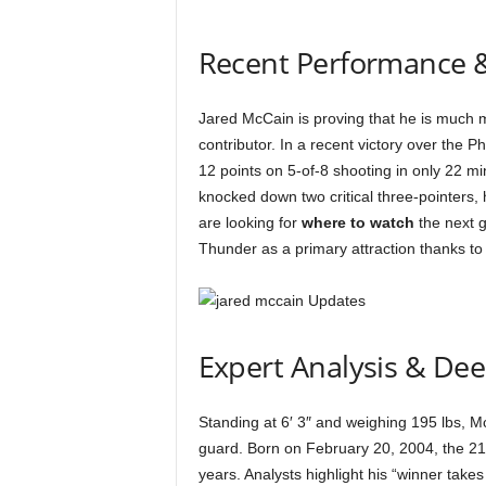
Recent Performance 
Jared McCain is proving that he is much m
contributor. In a recent victory over the
12 points on 5-of-8 shooting in only 22 min
knocked down two critical three-pointers,
are looking for
where to watch
the next 
Thunder as a primary attraction thanks to 
Expert Analysis & De
Standing at 6′ 3″ and weighing 195 lbs,
guard. Born on February 20, 2004, the 21
years. Analysts highlight his “winner take