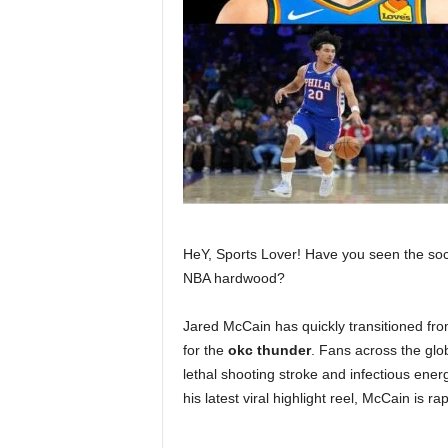
HeY, Sports Lover! Have you seen the socia
NBA hardwood?
Jared McCain has quickly transitioned from
for the
okc thunder
. Fans across the glo
lethal shooting stroke and infectious ene
his latest viral highlight reel, McCain is 