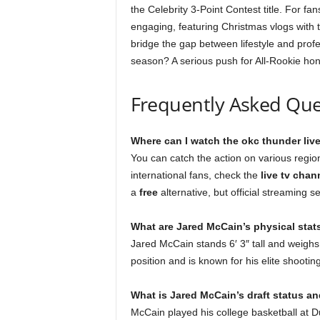
the Celebrity 3-Point Contest title. For fan
engaging, featuring Christmas vlogs with
bridge the gap between lifestyle and profe
season? A serious push for All-Rookie honor
Frequently Asked Que
Where can I watch the okc thunder liv
You can catch the action on various regio
international fans, check the
live tv chan
a
free
alternative, but official streaming s
What are Jared McCain’s physical stat
Jared McCain stands 6′ 3″ tall and weighs
position and is known for his elite shooting 
What is Jared McCain’s draft status an
McCain played his college basketball at D