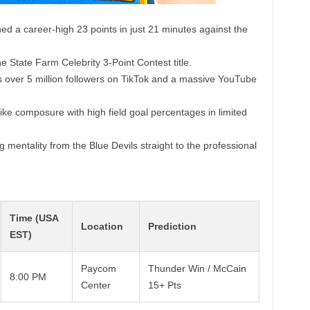
d a career-high 23 points in just 21 minutes against the
e State Farm Celebrity 3-Point Contest title.
 over 5 million followers on TikTok and a massive YouTube
ke composure with high field goal percentages in limited
 mentality from the Blue Devils straight to the professional
Time (USA
Location
Prediction
EST)
Paycom
Thunder Win / McCain
8:00 PM
Center
15+ Pts