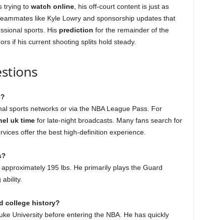
s trying to
watch online
, his off-court content is just as
 teammates like Kyle Lowry and sponsorship updates that
ssional sports. His
prediction
for the remainder of the
s if his current shooting splits hold steady.
stions
e?
nal sports networks or via the NBA League Pass. For
nel uk time
for late-night broadcasts. Many fans search for
ervices offer the best high-definition experience.
s?
 approximately 195 lbs. He primarily plays the Guard
ability.
d college history?
uke University before entering the NBA. He has quickly