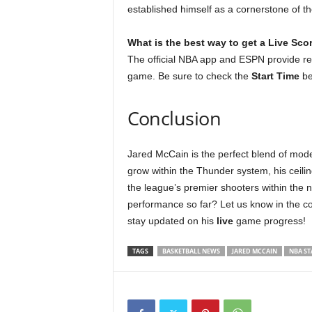
established himself as a cornerstone of t
What is the best way to get a Live Sco
The official NBA app and ESPN provide r
game. Be sure to check the
Start Time
be
Conclusion
Jared McCain is the perfect blend of mode
grow within the Thunder system, his ceili
the league’s premier shooters within the 
performance so far? Let us know in the c
stay updated on his
live
game progress!
TAGS
BASKETBALL NEWS
JARED MCCAIN
NBA ST