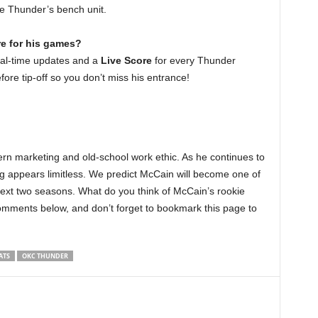
he Thunder’s bench unit.
re for his games?
eal-time updates and a
Live Score
for every Thunder
fore tip-off so you don’t miss his entrance!
rn marketing and old-school work ethic. As he continues to
ng appears limitless. We predict McCain will become one of
next two seasons. What do you think of McCain’s rookie
omments below, and don’t forget to bookmark this page to
ATS
OKC THUNDER