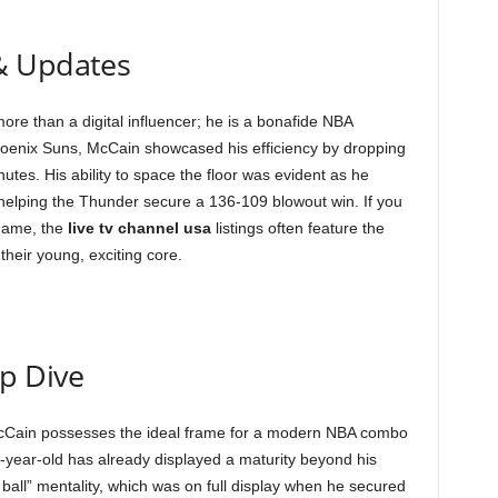
& Updates
ore than a digital influencer; he is a bonafide NBA
 Phoenix Suns, McCain showcased his efficiency by dropping
utes. His ability to space the floor was evident as he
 helping the Thunder secure a 136-109 blowout win. If you
game, the
live tv channel usa
listings often feature the
their young, exciting core.
ep Dive
 McCain possesses the ideal frame for a modern NBA combo
-year-old has already displayed a maturity beyond his
s ball” mentality, which was on full display when he secured