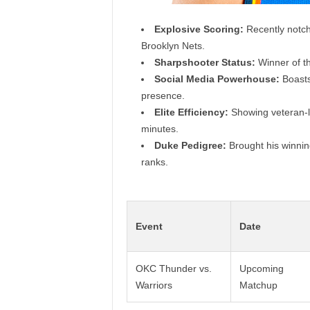
Explosive Scoring:
Recently notche
Brooklyn Nets.
Sharpshooter Status:
Winner of th
Social Media Powerhouse:
Boasts
presence.
Elite Efficiency:
Showing veteran-li
minutes.
Duke Pedigree:
Brought his winning
ranks.
Event
Date
OKC Thunder vs.
Upcoming
Warriors
Matchup