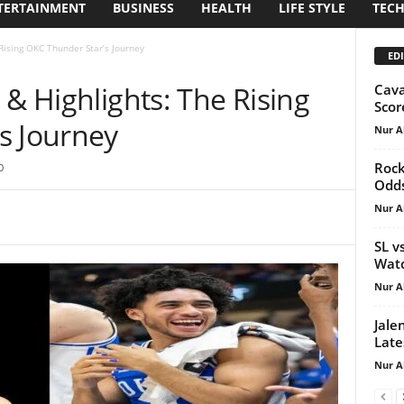
TERTAINMENT
BUSINESS
HEALTH
LIFE STYLE
TEC
Rising OKC Thunder Star’s Journey
EDI
 & Highlights: The Rising
Cava
Scor
s Journey
Nur A
Rock
0
Odds
Nur A
SL v
Watc
Nur A
Jale
Late
Nur A