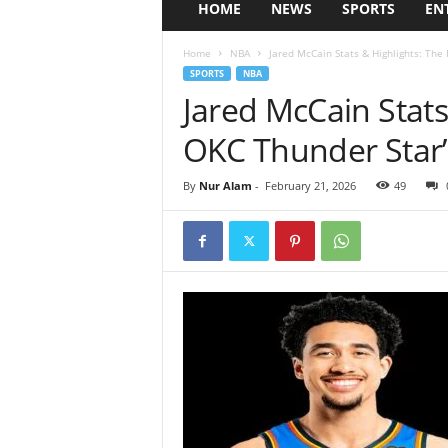
HOME
NEWS
SPORTS
EN
Home
NBA
Jared McCain Stats & Highlights: The 
SPORTS
NBA
Jared McCain Stats
OKC Thunder Star’
By
Nur Alam
-
February 21, 2026
49