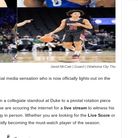
Jared McCain | Guard | Oklahoma City Thu
l media sensation who is now officially lights-out on the
 a collegiate standout at Duke to a pivotal rotation piece
be are scouring the internet for a
live stream
to witness his
rgy in person. Whether you are looking for the
Live Score
or
rapidly becoming the must-watch player of the season.