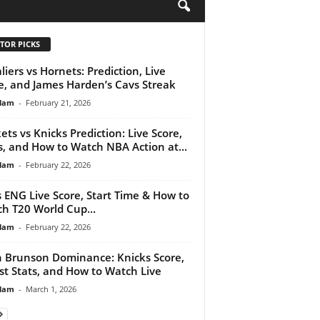
H
TOR PICKS
liers vs Hornets: Prediction, Live
e, and James Harden’s Cavs Streak
lam
-
February 21, 2026
ets vs Knicks Prediction: Live Score,
, and How to Watch NBA Action at...
lam
-
February 22, 2026
s ENG Live Score, Start Time & How to
h T20 World Cup...
lam
-
February 22, 2026
n Brunson Dominance: Knicks Score,
st Stats, and How to Watch Live
lam
-
March 1, 2026