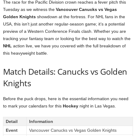
The race for the Pacific Division crown reaches a fever pitch this
Tuesday as we witness the
Vancouver Canucks vs Vegas
Golden Knights
showdown at the fortress. For NHL fans in the
USA, this isn’t just another regular-season game; it’s a potential
preview of a Western Conference Finals clash. Whether you are
tracking your fantasy team or looking for the best way to watch the
NHL
action live, we have you covered with the full breakdown of
this heavyweight battle.
Match Details: Canucks vs Golden
Knights
Before the puck drops, here is the essential information you need
to mark your calendars for this
Hockey
night in Las Vegas.
Detail
Information
Event
Vancouver Canucks vs Vegas Golden Knights