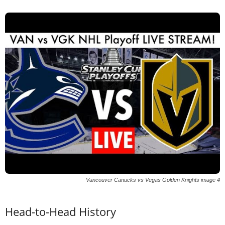
Vancouver Canucks vs Vegas Golden Knights image 4
Head-to-Head History