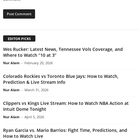
EDITOR PICKS
Wes Rucker: Latest News, Tennessee Vols Coverage, and
Where to Watch “10 at 3”
Nur Alam
-
February 20, 2026
Colorado Rockies vs Toronto Blue Jays: How to Watch,
Prediction & Live Stream Info
Nur Alam
-
March 31, 2026
Clippers vs Kings Live Stream: How to Watch NBA Action at
Intuit Dome Tonight
Nur Alam
-
April 5, 2026
Ryan Garcia vs. Mario Barrios: Fight Time, Predictions, and
How to Watch Live