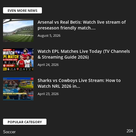
EVEN MORE NEWS
Arsenal vs Real Betis: Watch live stream of
preseason friendly match....
August 5, 2026
Watch EPL Matches Live Today (TV Channels
& Streaming Guide 2026)
April 24, 2026
Sharks vs Cowboys Live Stream: How to
Watch NRL 2026 in...
April 23, 2026
POPULAR CATEGORY
204
Soccer