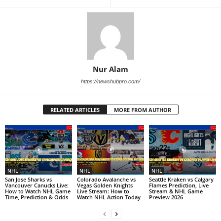
Nur Alam
https://newshubpro.com/
RELATED ARTICLES
MORE FROM AUTHOR
NHL
NHL
NHL
San Jose Sharks vs
Colorado Avalanche vs
Seattle Kraken vs Calgary
Vancouver Canucks Live:
Vegas Golden Knights
Flames Prediction, Live
How to Watch NHL Game
Live Stream: How to
Stream & NHL Game
Time, Prediction & Odds
Watch NHL Action Today
Preview 2026