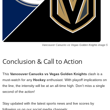
Vancouver Canucks vs Vegas Golden Knights image 5
Conclusion & Call to Action
This
Vancouver Canucks vs Vegas Golden Knights
clash is a
must-watch for any
Hockey
enthusiast. With playoff implications on
the line, the intensity will be at an all-time high. Don’t miss a single
second of the action!
Stay updated with the latest sports news and live scores by
following us on our social media channels: