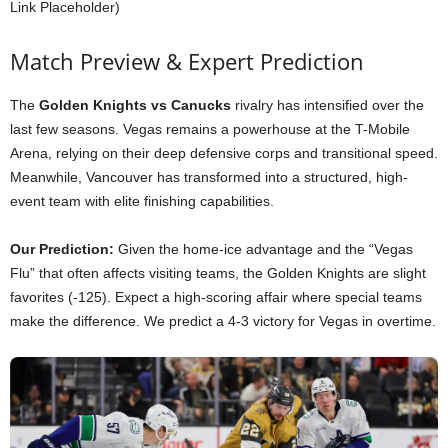
Link Placeholder)
Match Preview & Expert Prediction
The
Golden Knights vs Canucks
rivalry has intensified over the
last few seasons. Vegas remains a powerhouse at the T-Mobile
Arena, relying on their deep defensive corps and transitional speed.
Meanwhile, Vancouver has transformed into a structured, high-
event team with elite finishing capabilities.
Our Prediction:
Given the home-ice advantage and the “Vegas
Flu” that often affects visiting teams, the Golden Knights are slight
favorites (-125). Expect a high-scoring affair where special teams
make the difference. We predict a 4-3 victory for Vegas in overtime.