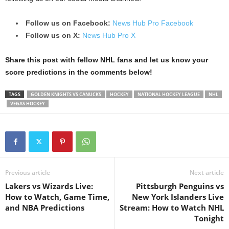
Follow us on Facebook:
News Hub Pro Facebook
Follow us on X:
News Hub Pro X
Share this post with fellow NHL fans and let us know your
score predictions in the comments below!
TAGS
GOLDEN KNIGHTS VS CANUCKS
HOCKEY
NATIONAL HOCKEY LEAGUE
NHL
VEGAS HOCKEY
Previous article
Next article
Lakers vs Wizards Live:
Pittsburgh Penguins vs
How to Watch, Game Time,
New York Islanders Live
and NBA Predictions
Stream: How to Watch NHL
Tonight