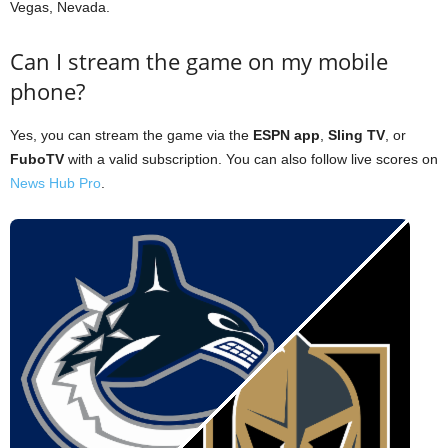
Vegas, Nevada.
Can I stream the game on my mobile
phone?
Yes, you can stream the game via the
ESPN app
,
Sling TV
, or
FuboTV
with a valid subscription. You can also follow live scores on
News Hub Pro
.