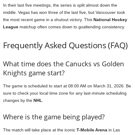
In their last five meetings, the series is split almost down the
middle. Vegas has won three of the last five, but Vancouver took
the most recent game in a shutout victory. This
National Hockey
League
matchup often comes down to goaltending consistency.
Frequently Asked Questions (FAQ)
What time does the Canucks vs Golden
Knights game start?
The game is scheduled to start at 08:00 AM on March 31, 2026. Be
sure to check your local time zone for any last-minute scheduling
changes by the
NHL
.
Where is the game being played?
The match will take place at the iconic
T-Mobile Arena
in Las