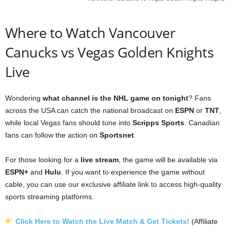
Where to Watch Vancouver
Canucks vs Vegas Golden Knights
Live
Wondering
what channel is the NHL game on tonight
? Fans
across the USA can catch the national broadcast on
ESPN
or
TNT
,
while local Vegas fans should tune into
Scripps Sports
. Canadian
fans can follow the action on
Sportsnet
.
For those looking for a
live stream
, the game will be available via
ESPN+
and
Hulu
. If you want to experience the game without
cable, you can use our exclusive affiliate link to access high-quality
sports streaming platforms.
Click Here to Watch the Live Match & Get Tickets!
(Affiliate