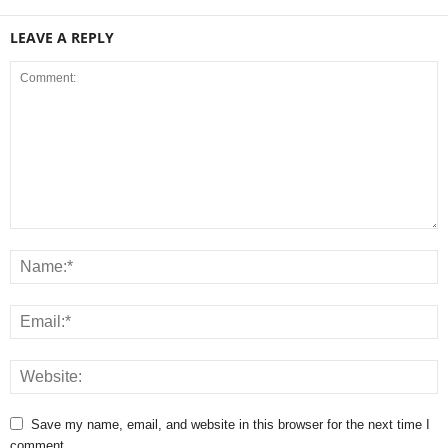
LEAVE A REPLY
Save my name, email, and website in this browser for the next time I
comment.