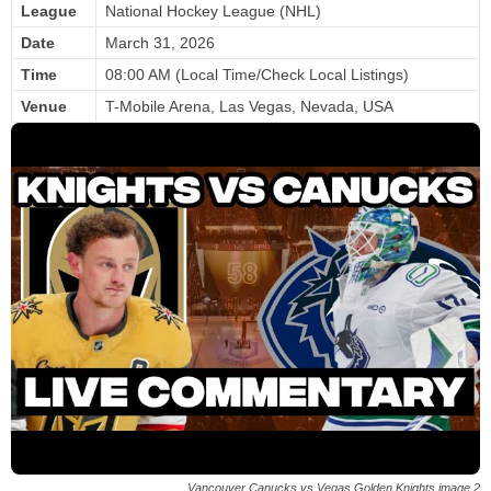
League
National Hockey League (NHL)
Date
March 31, 2026
Time
08:00 AM (Local Time/Check Local Listings)
Venue
T-Mobile Arena, Las Vegas, Nevada, USA
Vancouver Canucks vs Vegas Golden Knights image 2