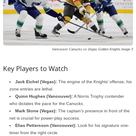
Vancouver Canucks vs Vegas Golden Knights image 3
Key Players to Watch
Jack Eichel (Vegas):
The engine of the Knights’ offense; his
zone entries are lethal.
Quinn Hughes (Vancouver):
A Norris Trophy contender
who dictates the pace for the Canucks.
Mark Stone (Vegas):
The captain’s presence in front of the
net is crucial for power-play success.
Elias Pettersson (Vancouver):
Look for his signature one-
timer from the right circle.