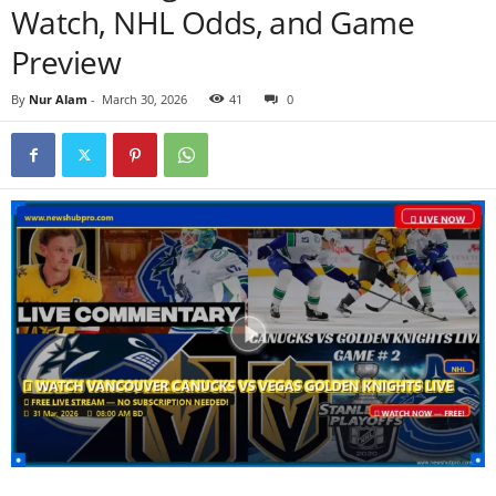
Watch, NHL Odds, and Game
Preview
By
Nur Alam
-
March 30, 2026
41
0