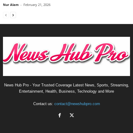
Nur Alam
-
February 21, 2026
News Hub Pro - Your Trusted Coverage Latest News, Sports, Streaming,
Entertainment, Health, Business, Technology and More
Contact us:
contact@newshubpro.com