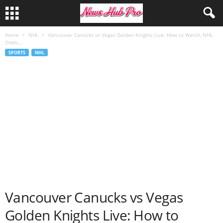
Home
NHL
Vancouver Canucks vs Vegas Golden Knights Live: How to Watch, NHL
Odds,...
SPORTS
NHL
Vancouver Canucks vs Vegas
Golden Knights Live: How to