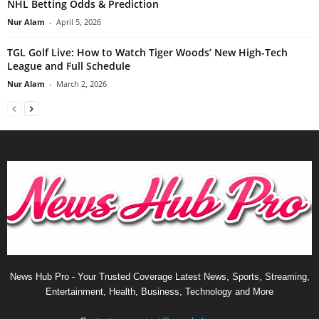
NHL Betting Odds & Prediction
Nur Alam
-
April 5, 2026
TGL Golf Live: How to Watch Tiger Woods’ New High-Tech
League and Full Schedule
Nur Alam
-
March 2, 2026
News Hub Pro - Your Trusted Coverage Latest News, Sports, Streaming,
Entertainment, Health, Business, Technology and More