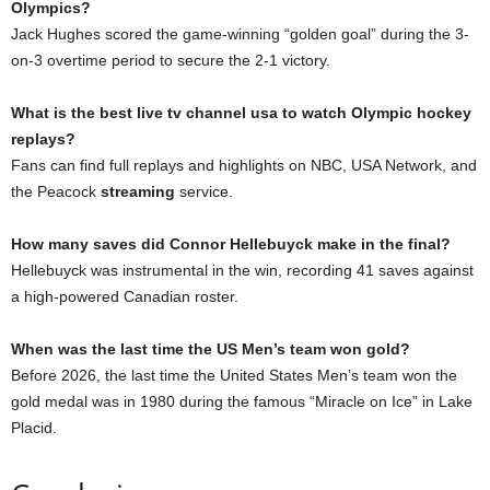
Olympics?
Jack Hughes scored the game-winning “golden goal” during the 3-
on-3 overtime period to secure the 2-1 victory.
What is the best live tv channel usa to watch Olympic hockey
replays?
Fans can find full replays and highlights on NBC, USA Network, and
the Peacock
streaming
service.
How many saves did Connor Hellebuyck make in the final?
Hellebuyck was instrumental in the win, recording 41 saves against
a high-powered Canadian roster.
When was the last time the US Men’s team won gold?
Before 2026, the last time the United States Men’s team won the
gold medal was in 1980 during the famous “Miracle on Ice” in Lake
Placid.