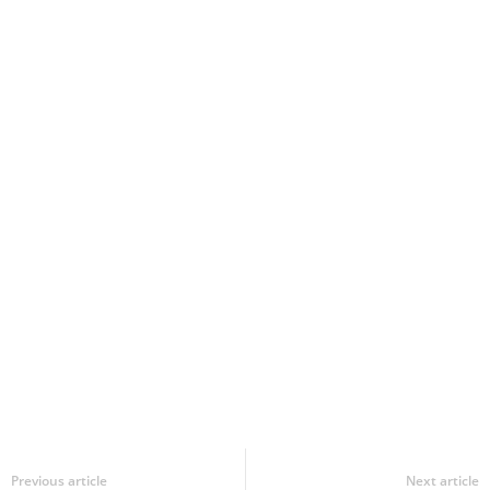
Previous article
Next article