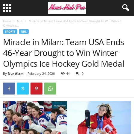
Home
NHL
Miracle in Milan: Team USA Ends 46-Year Drought to Win Winter
Olympics...
SPORTS
NHL
Miracle in Milan: Team USA Ends
46-Year Drought to Win Winter
Olympics Ice Hockey Gold Medal
By
Nur Alam
-
February 24, 2026
44
0