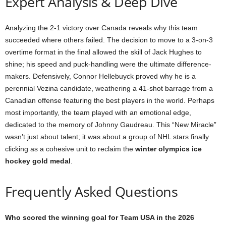
Expert Analysis & Deep Dive
Analyzing the 2-1 victory over Canada reveals why this team
succeeded where others failed. The decision to move to a 3-on-3
overtime format in the final allowed the skill of Jack Hughes to
shine; his speed and puck-handling were the ultimate difference-
makers. Defensively, Connor Hellebuyck proved why he is a
perennial Vezina candidate, weathering a 41-shot barrage from a
Canadian offense featuring the best players in the world. Perhaps
most importantly, the team played with an emotional edge,
dedicated to the memory of Johnny Gaudreau. This “New Miracle”
wasn’t just about talent; it was about a group of NHL stars finally
clicking as a cohesive unit to reclaim the
winter olympics ice
hockey gold medal
.
Frequently Asked Questions
Who scored the winning goal for Team USA in the 2026