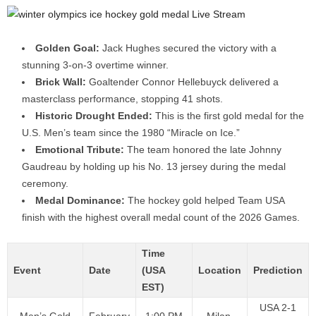
Golden Goal:
Jack Hughes secured the victory with a
stunning 3-on-3 overtime winner.
Brick Wall:
Goaltender Connor Hellebuyck delivered a
masterclass performance, stopping 41 shots.
Historic Drought Ended:
This is the first gold medal for the
U.S. Men’s team since the 1980 “Miracle on Ice.”
Emotional Tribute:
The team honored the late Johnny
Gaudreau by holding up his No. 13 jersey during the medal
ceremony.
Medal Dominance:
The hockey gold helped Team USA
finish with the highest overall medal count of the 2026 Games.
Time
Event
Date
(USA
Location
Prediction
EST)
USA 2-1
Men’s Gold
February
1:00 PM
Milan,