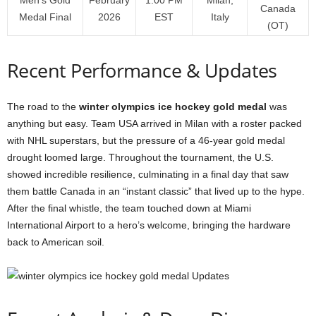
Canada
Medal Final
2026
EST
Italy
(OT)
Recent Performance & Updates
The road to the
winter olympics ice hockey gold medal
was
anything but easy. Team USA arrived in Milan with a roster packed
with NHL superstars, but the pressure of a 46-year gold medal
drought loomed large. Throughout the tournament, the U.S.
showed incredible resilience, culminating in a final day that saw
them battle Canada in an “instant classic” that lived up to the hype.
After the final whistle, the team touched down at Miami
International Airport to a hero’s welcome, bringing the hardware
back to American soil.