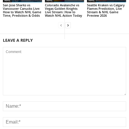
NHL
NHL
NHL
San Jose Sharks vs
Colorado Avalanche vs
Seattle Kraken vs Calgary
Vancouver Canucks Live:
Vegas Golden Knights
Flames Prediction, Live
How to Watch NHL Game
Live Stream: How to
Stream & NHL Game
Time, Prediction & Odds
Watch NHL Action Today
Preview 2026
LEAVE A REPLY