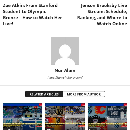
Zoe Atkin: From Stanford
Jenson Brooksby Live
Student to Olympic
Stream: Schedule,
Bronze—How to Watch Her
Ranking, and Where to
Live!
Watch Online
Nur Alam
https://newshubpro.com/
RELATED ARTICLES
MORE FROM AUTHOR