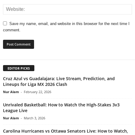
Save my name, email, and website in this browser for the next time I
comment.
EDITOR PICKS
Cruz Azul vs Guadalajara: Live Stream, Prediction, and
Lineups for Liga MX 2026 Clash
Nur Alam
-
February 22, 2026
Unrivaled Basketball: How to Watch the High-Stakes 3v3
League Live
Nur Alam
-
March 3, 2026
Carolina Hurricanes vs Ottawa Senators Live: How to Watch,