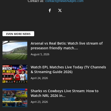
Contact us:
contact@newshubpro.com
EVEN MORE NEWS
Arsenal vs Real Betis: Watch live stream of
preseason friendly match....
August 5, 2026
Watch EPL Matches Live Today (TV Channels
& Streaming Guide 2026)
April 24, 2026
Sharks vs Cowboys Live Stream: How to
Watch NRL 2026 in...
April 23, 2026