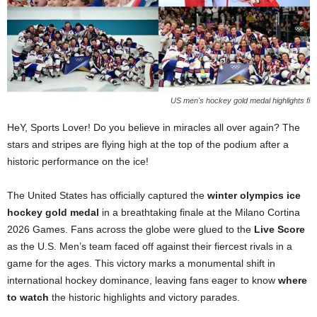
US men's hockey gold medal highlights fi
HeY, Sports Lover! Do you believe in miracles all over again? The
stars and stripes are flying high at the top of the podium after a
historic performance on the ice!
The United States has officially captured the
winter olympics ice
hockey gold medal
in a breathtaking finale at the Milano Cortina
2026 Games. Fans across the globe were glued to the
Live Score
as the U.S. Men’s team faced off against their fiercest rivals in a
game for the ages. This victory marks a monumental shift in
international hockey dominance, leaving fans eager to know
where
to watch
the historic highlights and victory parades.