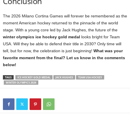
Conclusion
The 2026 Milano Cortina Games will forever be remembered as the
moment American hockey returned to the pinnacle of the world
stage. With a young core led by Jack Hughes, the future of the
winter olympics ice hockey gold medal
looks bright for Team
USA. Will they be able to defend their title in 2030? Only time will
tell, but for now, the celebration is just beginning!
What was your
favorite moment from the final? Let us know in the comments
below!
TAGS
ICE HOCKEY GOLD MEDAL
JACK HUGHES
TEAM USA HOCKEY
WINTER OLYMPICS 2026