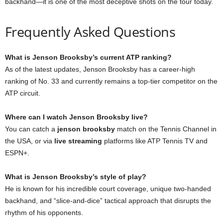
backhand—it is one of the most deceptive shots on the tour today.
Frequently Asked Questions
What is Jenson Brooksby’s current ATP ranking?
As of the latest updates, Jenson Brooksby has a career-high
ranking of No. 33 and currently remains a top-tier competitor on the
ATP circuit.
Where can I watch Jenson Brooksby live?
You can catch a
jenson brooksby
match on the Tennis Channel in
the USA, or via
live streaming
platforms like ATP Tennis TV and
ESPN+.
What is Jenson Brooksby’s style of play?
He is known for his incredible court coverage, unique two-handed
backhand, and “slice-and-dice” tactical approach that disrupts the
rhythm of his opponents.