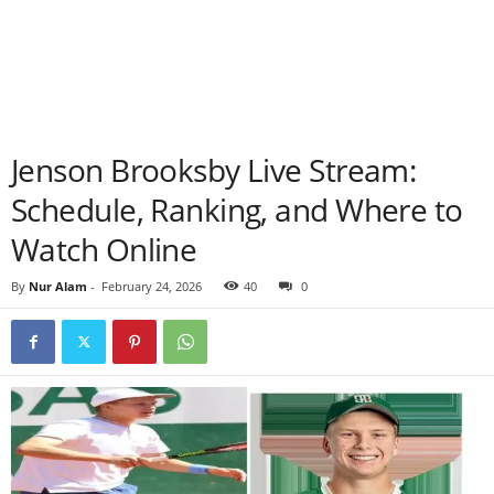
Jenson Brooksby Live Stream:
Schedule, Ranking, and Where to
Watch Online
By
Nur Alam
-
February 24, 2026
40
0