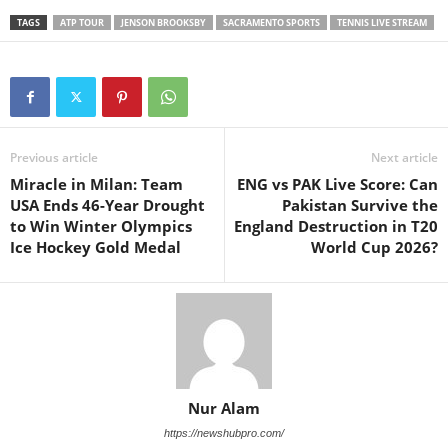
TAGS
ATP TOUR
JENSON BROOKSBY
SACRAMENTO SPORTS
TENNIS LIVE STREAM
Previous article
Next article
Miracle in Milan: Team
ENG vs PAK Live Score: Can
USA Ends 46-Year Drought
Pakistan Survive the
to Win Winter Olympics
England Destruction in T20
Ice Hockey Gold Medal
World Cup 2026?
Nur Alam
https://newshubpro.com/