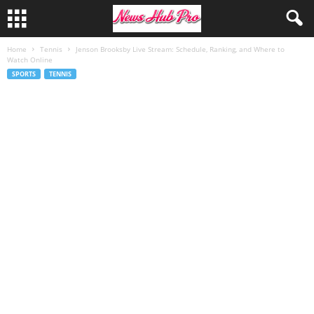
Home
Tennis
Jenson Brooksby Live Stream: Schedule, Ranking, and Where to
Watch Online
SPORTS
TENNIS