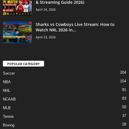
& Streaming Guide 2026)
April 24, 2026
Sharks vs Cowboys Live Stream: How to
Watch NRL 2026 in...
April 23, 2026
POPULAR CATEGORY
204
Soccer
154
NBA
91
NHL
83
NCAAB
50
MLB
37
Tennis
28
Boxing