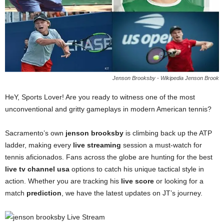
Jenson Brooksby - Wikipedia Jenson Brook
HeY, Sports Lover! Are you ready to witness one of the most
unconventional and gritty gameplays in modern American tennis?
Sacramento’s own
jenson brooksby
is climbing back up the ATP
ladder, making every
live streaming
session a must-watch for
tennis aficionados. Fans across the globe are hunting for the best
live tv channel usa
options to catch his unique tactical style in
action. Whether you are tracking his
live score
or looking for a
match
prediction
, we have the latest updates on JT’s journey.