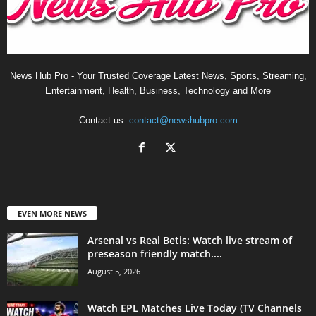
News Hub Pro - Your Trusted Coverage Latest News, Sports, Streaming,
Entertainment, Health, Business, Technology and More
Contact us:
contact@newshubpro.com
EVEN MORE NEWS
Arsenal vs Real Betis: Watch live stream of
preseason friendly match....
August 5, 2026
Watch EPL Matches Live Today (TV Channels