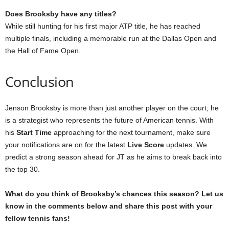
Does Brooksby have any titles?
While still hunting for his first major ATP title, he has reached
multiple finals, including a memorable run at the Dallas Open and
the Hall of Fame Open.
Conclusion
Jenson Brooksby is more than just another player on the court; he
is a strategist who represents the future of American tennis. With
his
Start Time
approaching for the next tournament, make sure
your notifications are on for the latest
Live Score
updates. We
predict a strong season ahead for JT as he aims to break back into
the top 30.
What do you think of Brooksby’s chances this season? Let us
know in the comments below and share this post with your
fellow tennis fans!