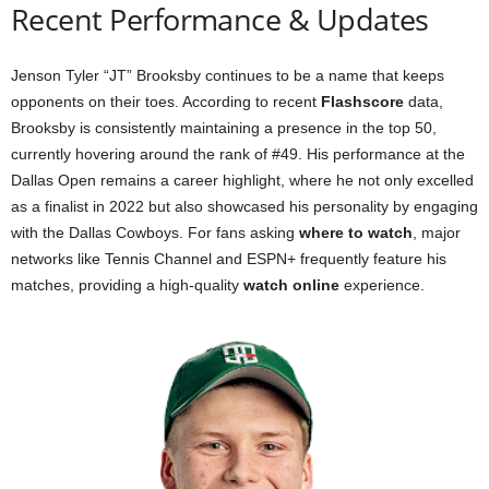
Recent Performance & Updates
Jenson Tyler “JT” Brooksby continues to be a name that keeps
opponents on their toes. According to recent
Flashscore
data,
Brooksby is consistently maintaining a presence in the top 50,
currently hovering around the rank of #49. His performance at the
Dallas Open remains a career highlight, where he not only excelled
as a finalist in 2022 but also showcased his personality by engaging
with the Dallas Cowboys. For fans asking
where to watch
, major
networks like Tennis Channel and ESPN+ frequently feature his
matches, providing a high-quality
watch online
experience.