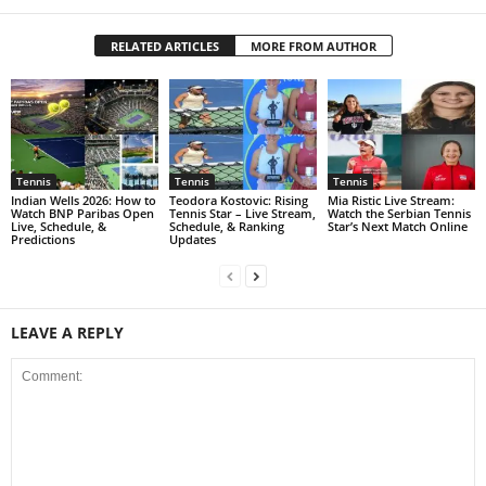
RELATED ARTICLES
MORE FROM AUTHOR
Tennis
Tennis
Tennis
Indian Wells 2026: How to
Teodora Kostovic: Rising
Mia Ristic Live Stream:
Watch BNP Paribas Open
Tennis Star – Live Stream,
Watch the Serbian Tennis
Live, Schedule, &
Schedule, & Ranking
Star’s Next Match Online
Predictions
Updates
LEAVE A REPLY