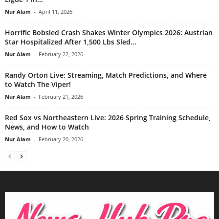
Nur Alam
-
April 11, 2026
Horrific Bobsled Crash Shakes Winter Olympics 2026: Austrian
Star Hospitalized After 1,500 Lbs Sled...
Nur Alam
-
February 22, 2026
Randy Orton Live: Streaming, Match Predictions, and Where
to Watch The Viper!
Nur Alam
-
February 21, 2026
Red Sox vs Northeastern Live: 2026 Spring Training Schedule,
News, and How to Watch
Nur Alam
-
February 20, 2026