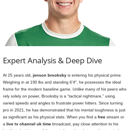
Expert Analysis & Deep Dive
At 25 years old,
jenson brooksby
is entering his physical prime.
Weighing in at 190 lbs and standing 6’4″, he possesses the ideal
frame for the modern baseline game. Unlike many of his peers who
rely solely on power, Brooksby is a “tactical nightmare,” using
varied speeds and angles to frustrate power hitters. Since turning
pro in 2021, he has demonstrated that his mental toughness is just
as significant as his physical stats. When you find a
free
stream or
a
live tv channel uk time
broadcast, pay close attention to his