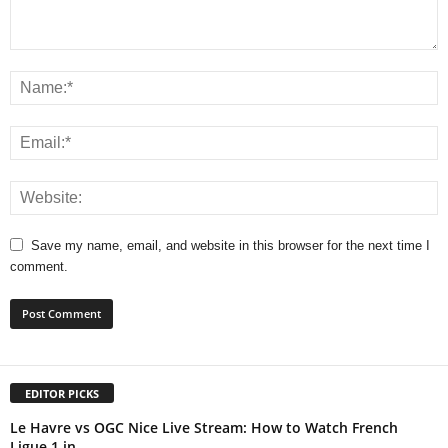
Save my name, email, and website in this browser for the next time I
comment.
EDITOR PICKS
Le Havre vs OGC Nice Live Stream: How to Watch French
Ligue 1 in...