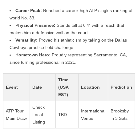
Career Peak:
Reached a career-high ATP singles ranking of
world No. 33.
Physical Presence:
Stands tall at 6’4″ with a reach that
makes him a defensive wall on the court.
Versatility:
Proved his athleticism by taking on the Dallas
Cowboys practice field challenge.
Hometown Hero:
Proudly representing Sacramento, CA,
since turning professional in 2021.
Time
Event
Date
(USA
Location
Prediction
EST)
Check
ATP Tour
International
Brooksby
Local
TBD
Main Draw
Venue
in 3 Sets
Listing