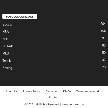
POPULAR CATEGORY
204
Soccer
154
NBA
91
NHL
83
NCAAB
50
MLB
37
Tennis
28
Boxing
About Us
Privacy Policy
Disclamer
DMCA
Terms and condition
Contact
© 2026 - All Rights Reserved | newshubpro.com