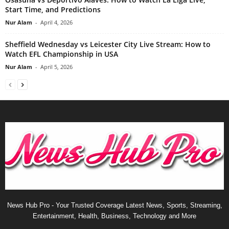
Start Time, and Predictions
Nur Alam
-
April 4, 2026
Sheffield Wednesday vs Leicester City Live Stream: How to
Watch EFL Championship in USA
Nur Alam
-
April 5, 2026
News Hub Pro - Your Trusted Coverage Latest News, Sports, Streaming,
Entertainment, Health, Business, Technology and More