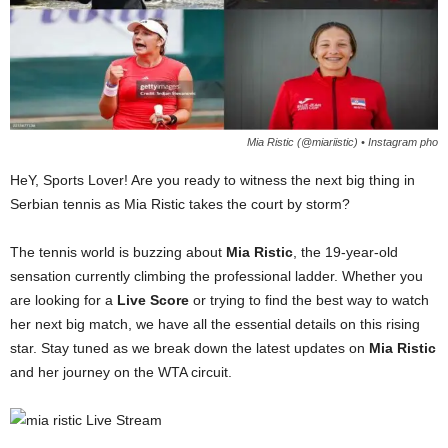
Mia Ristic (@miariistic) • Instagram pho
HeY, Sports Lover! Are you ready to witness the next big thing in
Serbian tennis as Mia Ristic takes the court by storm?
The tennis world is buzzing about
Mia Ristic
, the 19-year-old
sensation currently climbing the professional ladder. Whether you
are looking for a
Live Score
or trying to find the best way to watch
her next big match, we have all the essential details on this rising
star. Stay tuned as we break down the latest updates on
Mia Ristic
and her journey on the WTA circuit.