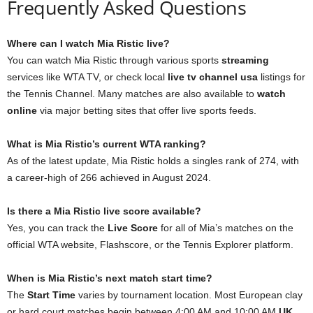
Frequently Asked Questions
Where can I watch Mia Ristic live?
You can watch Mia Ristic through various sports
streaming
services like WTA TV, or check local
live tv channel usa
listings for
the Tennis Channel. Many matches are also available to
watch
online
via major betting sites that offer live sports feeds.
What is Mia Ristic’s current WTA ranking?
As of the latest update, Mia Ristic holds a singles rank of 274, with
a career-high of 266 achieved in August 2024.
Is there a Mia Ristic live score available?
Yes, you can track the
Live Score
for all of Mia’s matches on the
official WTA website, Flashscore, or the Tennis Explorer platform.
When is Mia Ristic’s next match start time?
The
Start Time
varies by tournament location. Most European clay
or hard court matches begin between 4:00 AM and 10:00 AM
UK