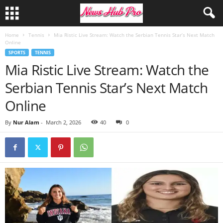
Home
Tennis
Mia Ristic Live Stream: Watch the Serbian Tennis Star’s Next Match
Online
SPORTS
TENNIS
Mia Ristic Live Stream: Watch the
Serbian Tennis Star’s Next Match
Online
By
Nur Alam
-
March 2, 2026
40
0