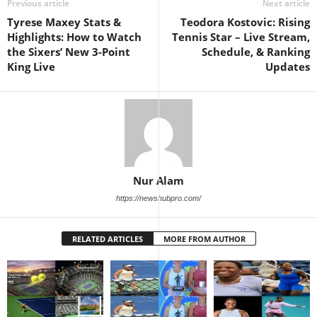
Previous article
Next article
Tyrese Maxey Stats &
Teodora Kostovic: Rising
Highlights: How to Watch
Tennis Star – Live Stream,
the Sixers’ New 3-Point
Schedule, & Ranking
King Live
Updates
Nur Alam
https://newshubpro.com/
RELATED ARTICLES
MORE FROM AUTHOR