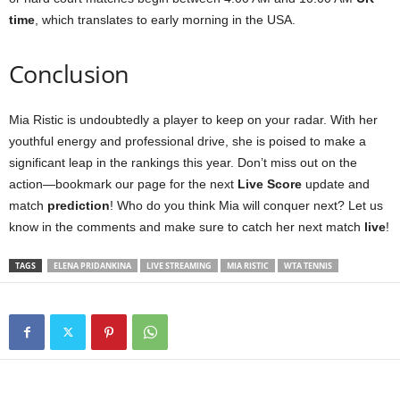
time
, which translates to early morning in the USA.
Conclusion
Mia Ristic is undoubtedly a player to keep on your radar. With her
youthful energy and professional drive, she is poised to make a
significant leap in the rankings this year. Don’t miss out on the
action—bookmark our page for the next
Live Score
update and
match
prediction
! Who do you think Mia will conquer next? Let us
know in the comments and make sure to catch her next match
live
!
TAGS
ELENA PRIDANKINA
LIVE STREAMING
MIA RISTIC
WTA TENNIS