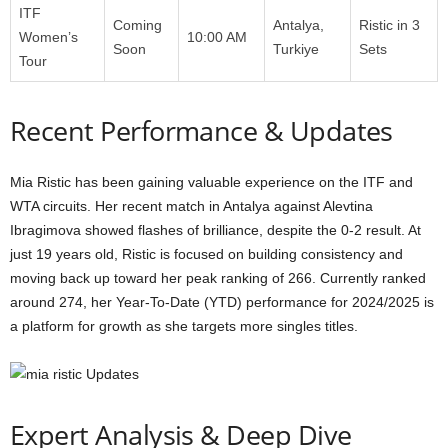
ITF
Coming
Antalya,
Ristic in 3
Women’s
10:00 AM
Soon
Turkiye
Sets
Tour
Recent Performance & Updates
Mia Ristic has been gaining valuable experience on the ITF and
WTA circuits. Her recent match in Antalya against Alevtina
Ibragimova showed flashes of brilliance, despite the 0-2 result. At
just 19 years old, Ristic is focused on building consistency and
moving back up toward her peak ranking of 266. Currently ranked
around 274, her Year-To-Date (YTD) performance for 2024/2025 is
a platform for growth as she targets more singles titles.
Expert Analysis & Deep Dive