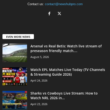
Contact us:
contact@newshubpro.com
EVEN MORE NEWS
Arsenal vs Real Betis: Watch live stream of
preseason friendly match....
August 5, 2026
Watch EPL Matches Live Today (TV Channels
& Streaming Guide 2026)
April 24, 2026
Sharks vs Cowboys Live Stream: How to
Watch NRL 2026 in...
April 23, 2026