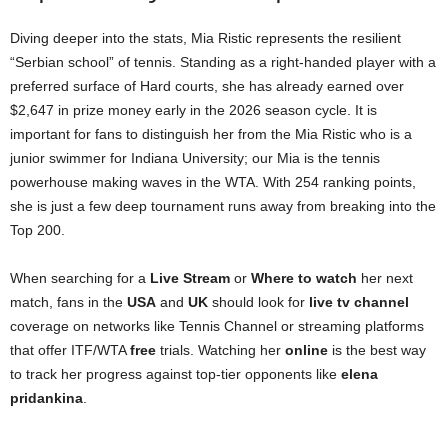
Diving deeper into the stats, Mia Ristic represents the resilient
“Serbian school” of tennis. Standing as a right-handed player with a
preferred surface of Hard courts, she has already earned over
$2,647 in prize money early in the 2026 season cycle. It is
important for fans to distinguish her from the Mia Ristic who is a
junior swimmer for Indiana University; our Mia is the tennis
powerhouse making waves in the WTA. With 254 ranking points,
she is just a few deep tournament runs away from breaking into the
Top 200.
When searching for a
Live Stream
or
Where to watch
her next
match, fans in the
USA
and
UK
should look for
live tv channel
coverage on networks like Tennis Channel or streaming platforms
that offer ITF/WTA
free
trials. Watching her
online
is the best way
to track her progress against top-tier opponents like
elena
pridankina
.