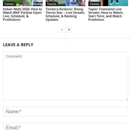
Tennis
Tennis
Tennis
Indian Wells 2026: How to
Teodora Kostovic: Rising
Taylor Townsend Live
Watch BNP Paribas Open
Tennis Star – Live Stream,
Stream: How to Watch,
Live, Schedule, &
Schedule, & Ranking
Start Time, and Match
Predictions
Updates
Prediction
LEAVE A REPLY