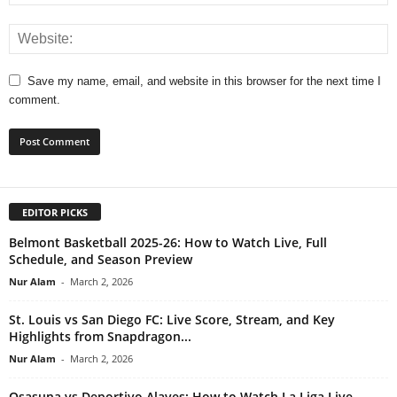
Save my name, email, and website in this browser for the next time I
comment.
EDITOR PICKS
Belmont Basketball 2025-26: How to Watch Live, Full
Schedule, and Season Preview
Nur Alam
-
March 2, 2026
St. Louis vs San Diego FC: Live Score, Stream, and Key
Highlights from Snapdragon...
Nur Alam
-
March 2, 2026
Osasuna vs Deportivo Alaves: How to Watch La Liga Live,