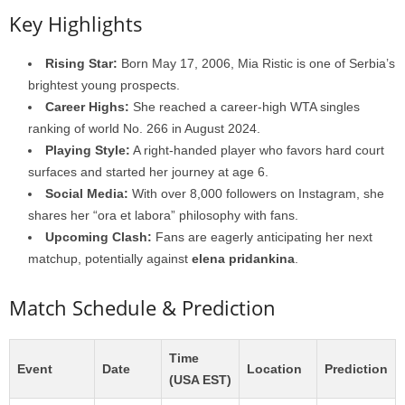
Key Highlights
Rising Star:
Born May 17, 2006, Mia Ristic is one of Serbia’s
brightest young prospects.
Career Highs:
She reached a career-high WTA singles
ranking of world No. 266 in August 2024.
Playing Style:
A right-handed player who favors hard court
surfaces and started her journey at age 6.
Social Media:
With over 8,000 followers on Instagram, she
shares her “ora et labora” philosophy with fans.
Upcoming Clash:
Fans are eagerly anticipating her next
matchup, potentially against
elena pridankina
.
Match Schedule & Prediction
Time
Event
Date
Location
Prediction
(USA EST)