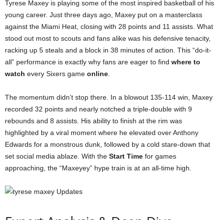
Tyrese Maxey is playing some of the most inspired basketball of his
young career. Just three days ago, Maxey put on a masterclass
against the Miami Heat, closing with 28 points and 11 assists. What
stood out most to scouts and fans alike was his defensive tenacity,
racking up 5 steals and a block in 38 minutes of action. This “do-it-
all” performance is exactly why fans are eager to find
where to
watch
every Sixers game
online
.
The momentum didn’t stop there. In a blowout 135-114 win, Maxey
recorded 32 points and nearly notched a triple-double with 9
rebounds and 8 assists. His ability to finish at the rim was
highlighted by a viral moment where he elevated over Anthony
Edwards for a monstrous dunk, followed by a cold stare-down that
set social media ablaze. With the
Start Time
for games
approaching, the “Maxeyey” hype train is at an all-time high.