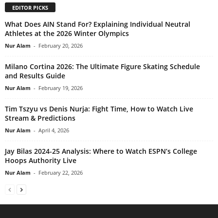
EDITOR PICKS
What Does AIN Stand For? Explaining Individual Neutral
Athletes at the 2026 Winter Olympics
Nur Alam
-
February 20, 2026
Milano Cortina 2026: The Ultimate Figure Skating Schedule
and Results Guide
Nur Alam
-
February 19, 2026
Tim Tszyu vs Denis Nurja: Fight Time, How to Watch Live
Stream & Predictions
Nur Alam
-
April 4, 2026
Jay Bilas 2024-25 Analysis: Where to Watch ESPN’s College
Hoops Authority Live
Nur Alam
-
February 22, 2026