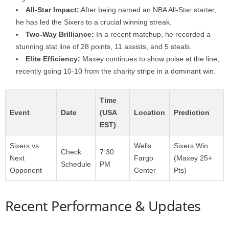
All-Star Impact:
After being named an NBA All-Star starter,
he has led the Sixers to a crucial winning streak.
Two-Way Brilliance:
In a recent matchup, he recorded a
stunning stat line of 28 points, 11 assists, and 5 steals.
Elite Efficiency:
Maxey continues to show poise at the line,
recently going 10-10 from the charity stripe in a dominant win.
Time
Event
Date
(USA
Location
Prediction
EST)
Sixers vs.
Wells
Sixers Win
Check
7:30
Next
Fargo
(Maxey 25+
Schedule
PM
Opponent
Center
Pts)
Recent Performance & Updates