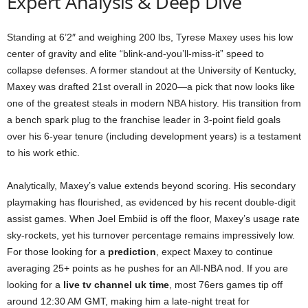
Expert Analysis & Deep Dive
Standing at 6’2″ and weighing 200 lbs, Tyrese Maxey uses his low
center of gravity and elite “blink-and-you’ll-miss-it” speed to
collapse defenses. A former standout at the University of Kentucky,
Maxey was drafted 21st overall in 2020—a pick that now looks like
one of the greatest steals in modern NBA history. His transition from
a bench spark plug to the franchise leader in 3-point field goals
over his 6-year tenure (including development years) is a testament
to his work ethic.
Analytically, Maxey’s value extends beyond scoring. His secondary
playmaking has flourished, as evidenced by his recent double-digit
assist games. When Joel Embiid is off the floor, Maxey’s usage rate
sky-rockets, yet his turnover percentage remains impressively low.
For those looking for a
prediction
, expect Maxey to continue
averaging 25+ points as he pushes for an All-NBA nod. If you are
looking for a
live tv channel uk time
, most 76ers games tip off
around 12:30 AM GMT, making him a late-night treat for