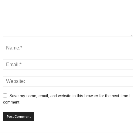
Save my name, email, and website in this browser for the next time I
comment.