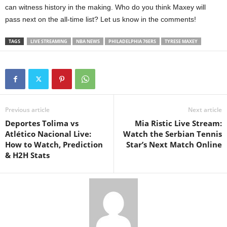
can witness history in the making. Who do you think Maxey will
pass next on the all-time list? Let us know in the comments!
TAGS
LIVE STREAMING
NBA NEWS
PHILADELPHIA 76ERS
TYRESE MAXEY
Previous article
Next article
Deportes Tolima vs
Mia Ristic Live Stream:
Atlético Nacional Live:
Watch the Serbian Tennis
How to Watch, Prediction
Star’s Next Match Online
& H2H Stats