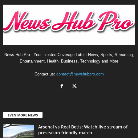
News Hub Pro - Your Trusted Coverage Latest News, Sports, Streaming,
Entertainment, Health, Business, Technology and More
Contact us:
contact@newshubpro.com
EVEN MORE NEWS
Arsenal vs Real Betis: Watch live stream of
preseason friendly match....