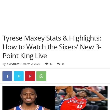
Tyrese Maxey Stats & Highlights:
How to Watch the Sixers’ New 3-
Point King Live
By
Nur Alam
-
March 2, 2026
42
0