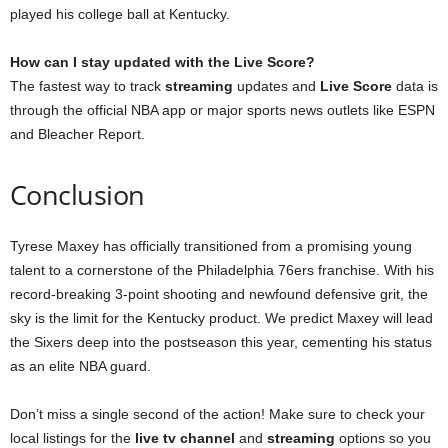
played his college ball at Kentucky.
How can I stay updated with the Live Score?
The fastest way to track
streaming
updates and
Live Score
data is
through the official NBA app or major sports news outlets like ESPN
and Bleacher Report.
Conclusion
Tyrese Maxey has officially transitioned from a promising young
talent to a cornerstone of the Philadelphia 76ers franchise. With his
record-breaking 3-point shooting and newfound defensive grit, the
sky is the limit for the Kentucky product. We predict Maxey will lead
the Sixers deep into the postseason this year, cementing his status
as an elite NBA guard.
Don’t miss a single second of the action! Make sure to check your
local listings for the
live tv channel
and
streaming
options so you