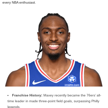
every NBA enthusiast.
Franchise History:
Maxey recently became the 76ers’ all-
time leader in made three-point field goals, surpassing Philly
legends.