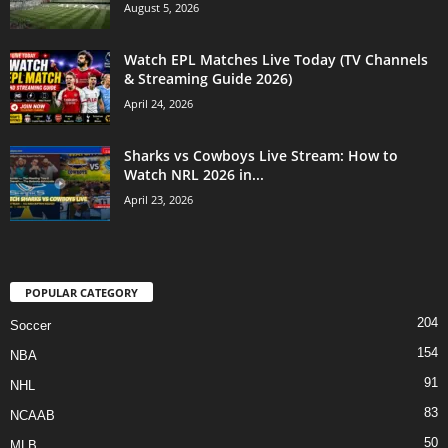
August 5, 2026
Watch EPL Matches Live Today (TV Channels
& Streaming Guide 2026)
April 24, 2026
Sharks vs Cowboys Live Stream: How to
Watch NRL 2026 in...
April 23, 2026
POPULAR CATEGORY
204
Soccer
154
NBA
91
NHL
83
NCAAB
50
MLB