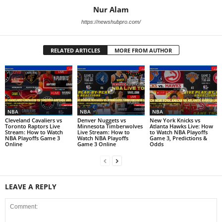
Nur Alam
https://newshubpro.com/
RELATED ARTICLES
MORE FROM AUTHOR
NBA
NBA
NBA
Cleveland Cavaliers vs
Denver Nuggets vs
New York Knicks vs
Toronto Raptors Live
Minnesota Timberwolves
Atlanta Hawks Live: How
Stream: How to Watch
Live Stream: How to
to Watch NBA Playoffs
NBA Playoffs Game 3
Watch NBA Playoffs
Game 3, Predictions &
Online
Game 3 Online
Odds
LEAVE A REPLY