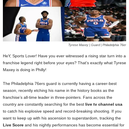
Tyrese Maxey | Guard | Philadelphia 76er
HeY, Sports Lover! Have you ever witnessed a rising star turn into a
franchise legend right before your eyes? That’s exactly what Tyrese
Maxey is doing in Philly!
The Philadelphia 76ers guard is currently having a career-best
season, recently etching his name in the history books as the
franchise’s all-time leader in three-pointers. Fans across the
country are constantly searching for the best
live tv channel usa
to catch his explosive speed and record-breaking shooting. If you
want to keep up with his ascension to superstardom, tracking the
Live Score
and his nightly performances has become essential for