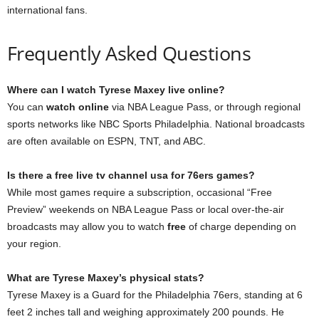
international fans.
Frequently Asked Questions
Where can I watch Tyrese Maxey live online?
You can
watch online
via NBA League Pass, or through regional
sports networks like NBC Sports Philadelphia. National broadcasts
are often available on ESPN, TNT, and ABC.
Is there a free live tv channel usa for 76ers games?
While most games require a subscription, occasional “Free
Preview” weekends on NBA League Pass or local over-the-air
broadcasts may allow you to watch
free
of charge depending on
your region.
What are Tyrese Maxey’s physical stats?
Tyrese Maxey is a Guard for the Philadelphia 76ers, standing at 6
feet 2 inches tall and weighing approximately 200 pounds. He