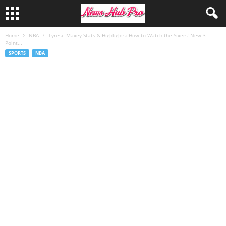
Home
NBA
Tyrese Maxey Stats & Highlights: How to Watch the Sixers’ New 3-
Point...
SPORTS
NBA