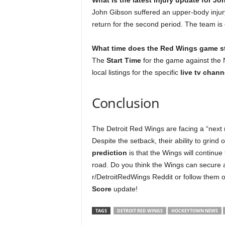
What is the latest injury update for J
John Gibson suffered an upper-body inju
return for the second period. The team is 
What time does the Red Wings game st
The
Start Time
for the game against the 
local listings for the specific
live tv chann
Conclusion
The Detroit Red Wings are facing a “next 
Despite the setback, their ability to grind
prediction
is that the Wings will continue
road. Do you think the Wings can secure a
r/DetroitRedWings Reddit or follow them 
Score
update!
TAGS
DETROIT RED WINGS
HOCKEYTOWN NEWS