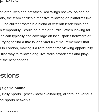
oit area lives and breathes Red Wings hockey. As one of
ory, the team carries a massive following on platforms like
The current roster is a blend of veteran leadership and
n temporarily—could be a major hurdle. When looking for
fans can typically find coverage on local sports networks or
 trying to find a
live tv channel uk time
, remember that
M in London, making it a rare primetime viewing opportunity
a
free
way to follow along, live radio broadcasts and play-
e the best options.
stions
ngs game online?
Bally Sports+ (check local availability), or through various
nal sports networks.