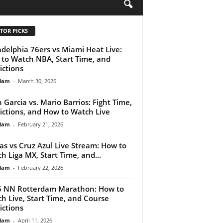
H
TOR PICKS
adelphia 76ers vs Miami Heat Live:
to Watch NBA, Start Time, and
ictions
lam
-
March 30, 2026
 Garcia vs. Mario Barrios: Fight Time,
ictions, and How to Watch Live
lam
-
February 21, 2026
as vs Cruz Azul Live Stream: How to
h Liga MX, Start Time, and...
lam
-
February 22, 2026
 NN Rotterdam Marathon: How to
h Live, Start Time, and Course
ictions
lam
-
April 11, 2026