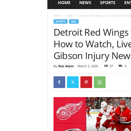
HOME
NEWS
SPORTS
EN
Home
NHL
Detroit Red Wings vs. Nashville Preda
SPORTS
NHL
Detroit Red Wings 
How to Watch, Liv
Gibson Injury New
By
Nur Alam
-
March 3, 2026
37
0