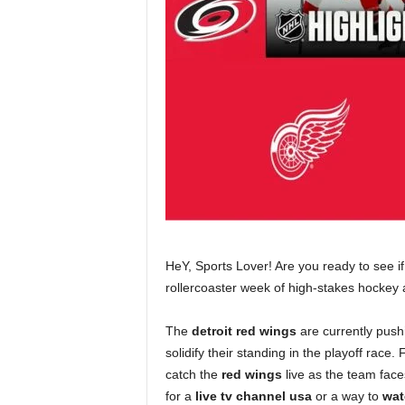
HeY, Sports Lover! Are you ready to see 
rollercoaster week of high-stakes hockey 
The
detroit red wings
are currently pushi
solidify their standing in the playoff race
catch the
red wings
live as the team face
for a
live tv channel usa
or a way to
wat