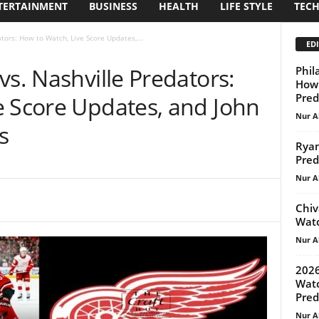
TERTAINMENT
BUSINESS
HEALTH
LIFE STYLE
TEC
tors: How to Watch, Live Score Updates,...
EDI
vs. Nashville Predators:
Phil
How 
Pred
e Score Updates, and John
Nur A
s
Ryan
Pred
Nur A
Chiv
Watc
Nur A
2026
Watc
Pred
Nur A