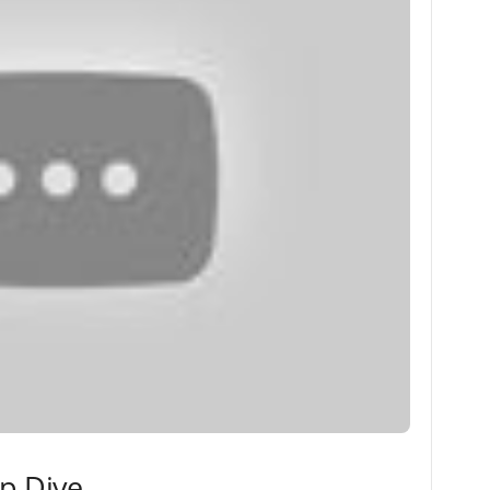
ep Dive