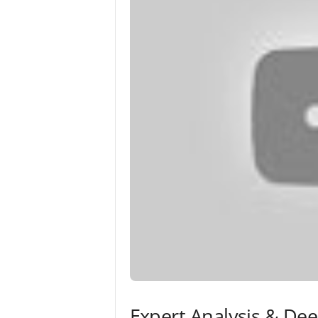
Expert Analysis & De