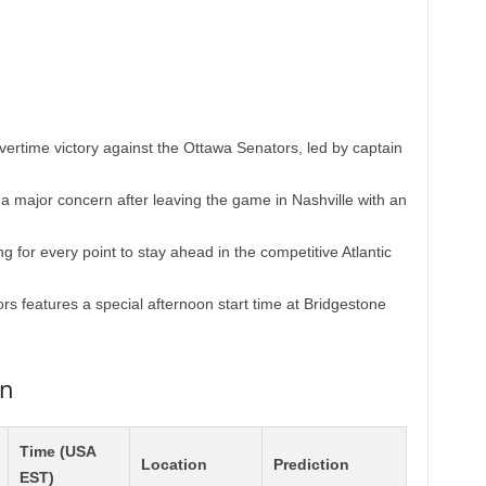
 overtime victory against the Ottawa Senators, led by captain
a major concern after leaving the game in Nashville with an
 for every point to stay ahead in the competitive Atlantic
s features a special afternoon start time at Bridgestone
on
Time (USA
Location
Prediction
EST)