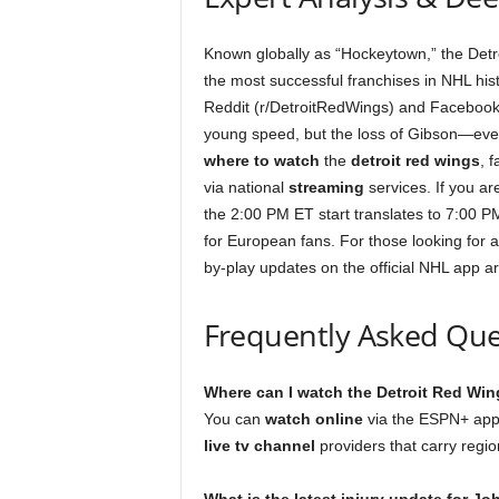
Known globally as “Hockeytown,” the Detr
the most successful franchises in NHL hist
Reddit (r/DetroitRedWings) and Facebook. 
young speed, but the loss of Gibson—eve
where to watch
the
detroit red wings
, 
via national
streaming
services. If you are
the 2:00 PM ET start translates to 7:00 P
for European fans. For those looking for 
by-play updates on the official NHL app ar
Frequently Asked Que
Where can I watch the Detroit Red Wi
You can
watch online
via the ESPN+ app, 
live tv channel
providers that carry regio