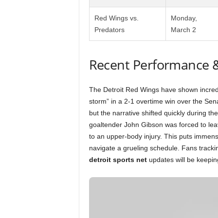
Red Wings vs.
Monday,
Predators
March 2
Recent Performance 
The Detroit Red Wings have shown incredib
storm” in a 2-1 overtime win over the Sen
but the narrative shifted quickly during the
goaltender John Gibson was forced to leav
to an upper-body injury. This puts immen
navigate a grueling schedule. Fans tracki
detroit sports net
updates will be keeping