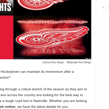
Detroit Red Wings - Wikipedia Red Wings
if Hockeytown can maintain its momentum after a
action?
ng through a critical stretch of the season as they aim to
. Fans across the country are looking for the best way to
s a tough road test in Nashville. Whether you are looking
ch online
, we have the latest details for you.