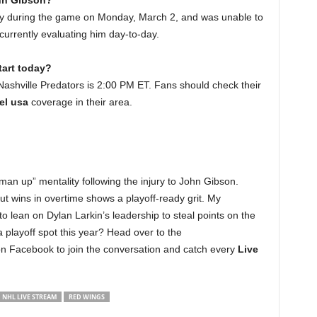
ohn Gibson?
ry during the game on Monday, March 2, and was unable to
currently evaluating him day-to-day.
art today?
Nashville Predators is 2:00 PM ET. Fans should check their
el usa
coverage in their area.
man up” mentality following the injury to John Gibson.
 out wins in overtime shows a playoff-ready grit. My
 to lean on Dylan Larkin’s leadership to steal points on the
 playoff spot this year? Head over to the
on Facebook to join the conversation and catch every
Live
NHL LIVE STREAM
RED WINGS