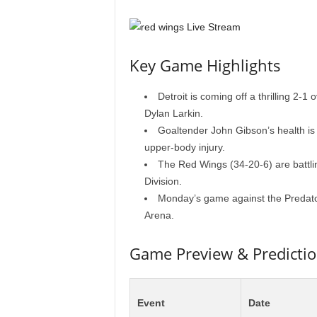
Key Game Highlights
Detroit is coming off a thrilling 2-1
Dylan Larkin.
Goaltender John Gibson’s health is 
upper-body injury.
The Red Wings (34-20-6) are battling
Division.
Monday’s game against the Predator
Arena.
Game Preview & Predicti
Event
Date