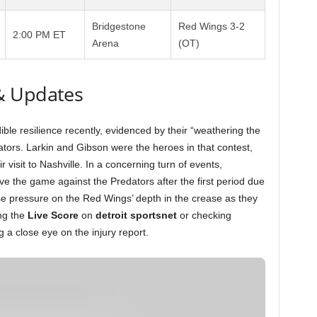
Bridgestone
Red Wings 3-2
2:00 PM ET
Arena
(OT)
& Updates
le resilience recently, evidenced by their “weathering the
ators. Larkin and Gibson were the heroes in that contest,
ir visit to Nashville. In a concerning turn of events,
e the game against the Predators after the first period due
se pressure on the Red Wings’ depth in the crease as they
ng the
Live Score
on
detroit sportsnet
or checking
 a close eye on the injury report.