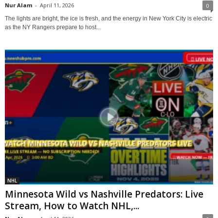
Nur Alam
-
April 11, 2026
0
The lights are bright, the ice is fresh, and the energy in New York City is electric
as the NY Rangers prepare to host...
NHL
Minnesota Wild vs Nashville Predators: Live
Stream, How to Watch NHL,...