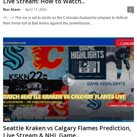
Live Stream: How to Watch...
Nur Alam
-
April 11, 2026
0
<!-- --> The ice is set to sizzle as the Colorado Avalanche prepare to defend
their home turf at Ball Arena against the powerhouse...
NHL
Seattle Kraken vs Calgary Flames Prediction,
Live Stream & NHL Game...