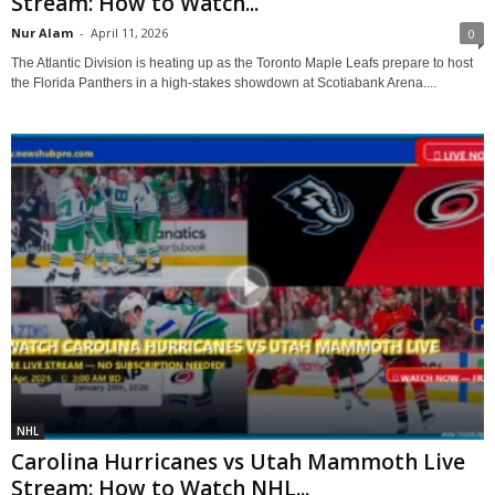
Stream: How to Watch...
Nur Alam
-
April 11, 2026
0
The Atlantic Division is heating up as the Toronto Maple Leafs prepare to host
the Florida Panthers in a high-stakes showdown at Scotiabank Arena....
NHL
Carolina Hurricanes vs Utah Mammoth Live
Stream: How to Watch NHL...