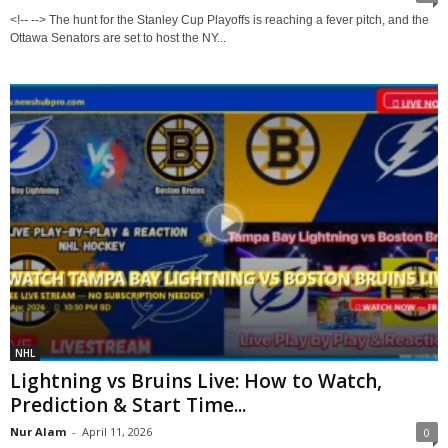
<!-- --> The hunt for the Stanley Cup Playoffs is reaching a fever pitch, and the
Ottawa Senators are set to host the NY...
NHL
Lightning vs Bruins Live: How to Watch,
Prediction & Start Time...
Nur Alam
-
April 11, 2026
0