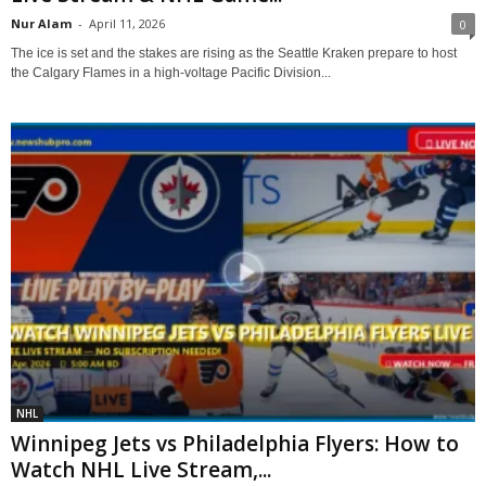
Nur Alam
-
April 11, 2026
0
The ice is set and the stakes are rising as the Seattle Kraken prepare to host
the Calgary Flames in a high-voltage Pacific Division...
NHL
Winnipeg Jets vs Philadelphia Flyers: How to
Watch NHL Live Stream,...