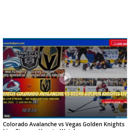
NHL
Colorado Avalanche vs Vegas Golden Knights