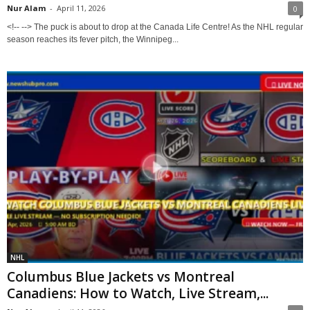
Nur Alam
-
April 11, 2026
0
<!-- --> The puck is about to drop at the Canada Life Centre! As the NHL regular
season reaches its fever pitch, the Winnipeg...
NHL
Columbus Blue Jackets vs Montreal
Canadiens: How to Watch, Live Stream,...