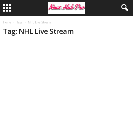
Home
Tags
NHL Live Stream
Tag: NHL Live Stream