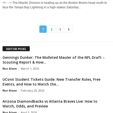
<!-- --> The Atlantic Division is heating up as the Boston Bruins head south to
face the Tampa Bay Lightning in a high-stakes Saturday...
1
2
3
EDITOR PICKS
Gennings Dunker: The Mulleted Mauler of the NFL Draft –
Scouting Report & How...
Nur Alam
-
March 1, 2026
UConn Student Tickets Guide: New Transfer Rules, Free
Events, and How to Watch the...
Nur Alam
-
February 20, 2026
Arizona Diamondbacks vs Atlanta Braves Live: How to
Watch, Odds, and Preview
Nur Alam
-
April 5, 2026