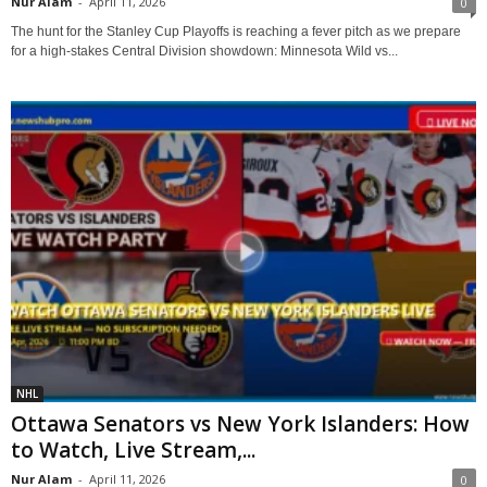
Nur Alam
-
April 11, 2026
0
The hunt for the Stanley Cup Playoffs is reaching a fever pitch as we prepare
for a high-stakes Central Division showdown: Minnesota Wild vs...
NHL
Ottawa Senators vs New York Islanders: How
to Watch, Live Stream,...
Nur Alam
-
April 11, 2026
0