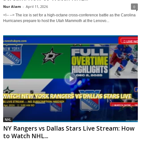
Nur Alam
-
April 11, 2026
0
<!-- --> The ice is set for a high-octane cross-conference battle as the Carolina
Hurricanes prepare to host the Utah Mammoth at the Lenovo...
NHL
NY Rangers vs Dallas Stars Live Stream: How
to Watch NHL...