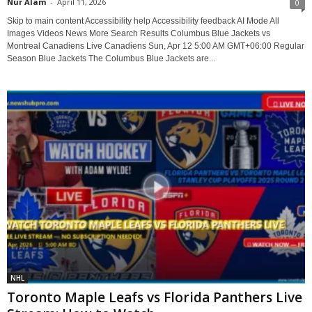
Nur Alam
-
April 11, 2026
0
Skip to main content Accessibility help Accessibility feedback AI Mode All
Images Videos News More Search Results Columbus Blue Jackets vs
Montreal Canadiens Live Canadiens Sun, Apr 12 5:00 AM GMT+06:00 Regular
Season Blue Jackets The Columbus Blue Jackets are...
NHL
Toronto Maple Leafs vs Florida Panthers Live