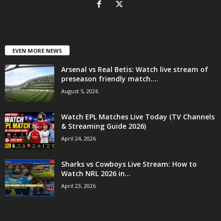
EVEN MORE NEWS
Arsenal vs Real Betis: Watch live stream of
preseason friendly match....
August 5, 2026
Watch EPL Matches Live Today (TV Channels
& Streaming Guide 2026)
April 24, 2026
Sharks vs Cowboys Live Stream: How to
Watch NRL 2026 in...
April 23, 2026