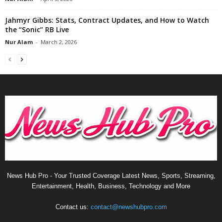
Jahmyr Gibbs: Stats, Contract Updates, and How to Watch
the “Sonic” RB Live
Nur Alam
-
March 2, 2026
News Hub Pro - Your Trusted Coverage Latest News, Sports, Streaming,
Entertainment, Health, Business, Technology and More
Contact us:
contact@newshubpro.com