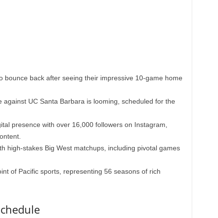
to bounce back after seeing their impressive 10-game home
e against UC Santa Barbara is looming, scheduled for the
ital presence with over 16,000 followers on Instagram,
ontent.
h high-stakes Big West matchups, including pivotal games
nt of Pacific sports, representing 56 seasons of rich
Schedule