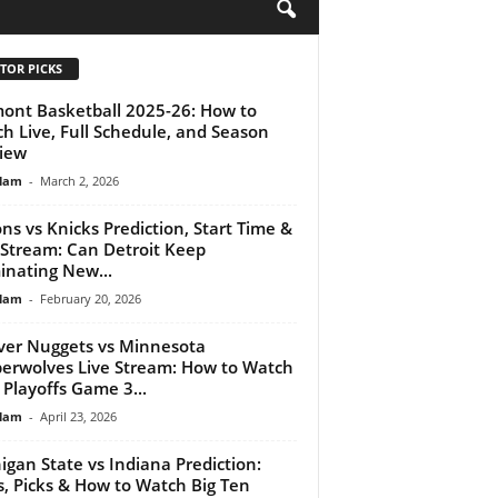
H
TOR PICKS
ont Basketball 2025-26: How to
h Live, Full Schedule, and Season
iew
lam
-
March 2, 2026
ons vs Knicks Prediction, Start Time &
 Stream: Can Detroit Keep
nating New...
lam
-
February 20, 2026
er Nuggets vs Minnesota
erwolves Live Stream: How to Watch
Playoffs Game 3...
lam
-
April 23, 2026
igan State vs Indiana Prediction:
, Picks & How to Watch Big Ten