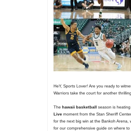
HeY, Sports Lover! Are you ready to witnes
Warriors take the court for another thrilli
The
hawaii basketball
season is heating 
Live
moment from the Stan Sheriff Center.
for the next big win at the Bankoh Arena, 
for our comprehensive guide on where to w