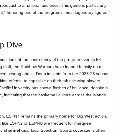
roadcast to a national audience. This game is particularly
ght,” honoring one of the program’s most legendary figures.
ep Dive
must look at the consistency of the program over its 56-
g staff, the Rainbow Warriors have leaned heavily on a
ced scoring attack. Deep insights from the 2025-26 season
ion offense to capitalize on their athletic wing players.
Pacific University has shown flashes of brilliance, despite a
, indicating that the basketball culture across the islands
on, ESPN+ remains the primary home for Big West action.
s like ESPN2 or ESPNU are frequent for marquee
 tv channel usa
, local Spectrum Sports coverage is often