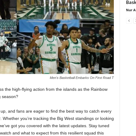
Bask
Nur A
Men's Basketball Embarks On First Road T
s the high-flying action from the islands as the Rainbow
ng season?
up, and fans are eager to find the best way to catch every
 Whether you’re tracking the Big West standings or looking
we’ve got you covered with the latest updates. Stay tuned
atch and what to expect from this resilient squad this