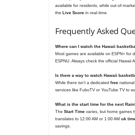
available for residents, while out-of-marke
the
Live Score
in real-time.
Frequently Asked Que
Where can I watch the Hawaii basketba
Most games are available on ESPN+ for d
ESPNU. Always check the official Hawaii At
Is there a way to watch Hawaii basketba
While there isn’t a dedicated
free
national
services like FuboTV or YouTube TV to w
What is the start time for the next Ra
The
Start Time
varies, but home games typ
translates to 12:00 AM or 1:00 AM
uk tim
savings.