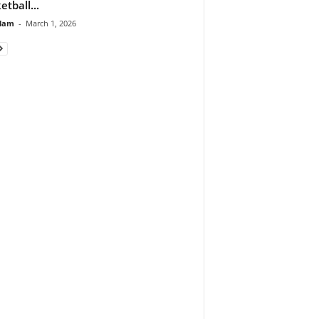
etball...
lam
-
March 1, 2026