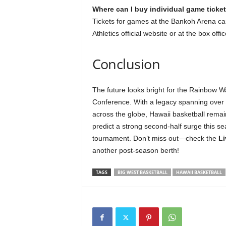
Where can I buy individual game ticke
Tickets for games at the Bankoh Arena ca
Athletics official website or at the box off
Conclusion
The future looks bright for the Rainbow Wa
Conference. With a legacy spanning over 
across the globe, Hawaii basketball rema
predict a strong second-half surge this se
tournament. Don’t miss out—check the
Li
another post-season berth!
TAGS
BIG WEST BASKETBALL
HAWAII BASKETBALL