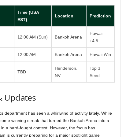
Time (USA
Location
Prediction
EST)
Hawaii
12:00 AM (Sun)
Bankoh Arena
+4.5
12:00 AM
Bankoh Arena
Hawaii Win
Henderson,
Top 3
TBD
NV
Seed
& Updates
cs department has seen a whirlwind of activity lately. While
ome winning streak that turned the Bankoh Arena into a
d in a hard-fought contest. However, the focus has
am is currently preparing for a major spotlight game