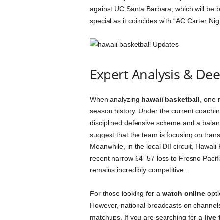
against UC Santa Barbara, which will be b
special as it coincides with “AC Carter Ni
Expert Analysis & De
When analyzing
hawaii basketball
, one 
season history. Under the current coachin
disciplined defensive scheme and a balan
suggest that the team is focusing on transit
Meanwhile, in the local DII circuit, Hawaii 
recent narrow 64–57 loss to Fresno Pacific
remains incredibly competitive.
For those looking for a
watch online
opti
However, national broadcasts on channel
matchups. If you are searching for a
live