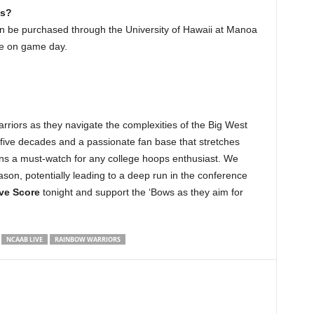
ts?
n be purchased through the University of Hawaii at Manoa
ice on game day.
rriors as they navigate the complexities of the Big West
five decades and a passionate fan base that stretches
ins a must-watch for any college hoops enthusiast. We
ason, potentially leading to a deep run in the conference
ve Score
tonight and support the ‘Bows as they aim for
NCAAB LIVE
RAINBOW WARRIORS