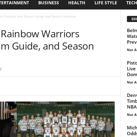
TERTAINMENT
BUSINESS
HEALTH
LIFE STYLE
TEC
rs Outlook, Live Stream Guide, and Season Schedule
EDI
: Rainbow Warriors
Belm
Watc
Prev
eam Guide, and Season
Nur A
Pist
Live
0
Domi
Nur A
Denv
Timb
NBA 
Nur A
Mich
Odds