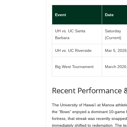
Event
Date
UH vs. UC Santa
Saturday
Barbara
(Current)
UH vs. UC Riverside
Mar 5, 2026
Big West Tournament
March 2026
Recent Performance 
The University of Hawai’i at Manoa athleti
the “Bows” enjoyed a dominant 10-game h
fortress, that streak was recently snappe
immediately shifted to redemption. The te