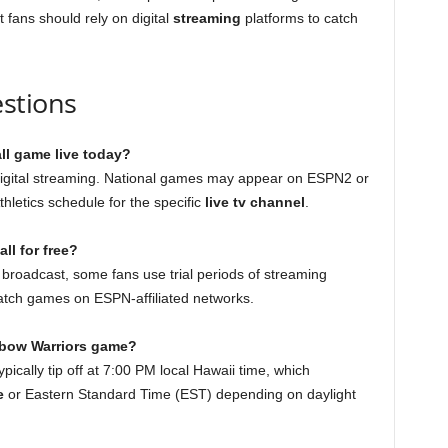
t fans should rely on digital
streaming
platforms to catch
stions
ll game live today?
igital streaming. National games may appear on ESPN2 or
hletics schedule for the specific
live tv channel
.
ll for free?
 broadcast, some fans use trial periods of streaming
atch games on ESPN-affiliated networks.
inbow Warriors game?
ically tip off at 7:00 PM local Hawaii time, which
e
or Eastern Standard Time (EST) depending on daylight