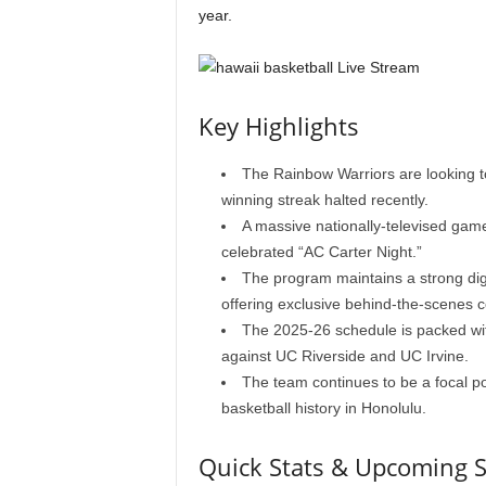
year.
Key Highlights
The Rainbow Warriors are looking 
winning streak halted recently.
A massive nationally-televised gam
celebrated “AC Carter Night.”
The program maintains a strong dig
offering exclusive behind-the-scenes c
The 2025-26 schedule is packed wit
against UC Riverside and UC Irvine.
The team continues to be a focal poi
basketball history in Honolulu.
Quick Stats & Upcoming 