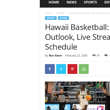
HOME
NEWS
SPORTS
EN
Home
NCAAB
Hawaii Basketball: Rainbow Warrio
SPORTS
NCAAB
Hawaii Basketball
Outlook, Live Str
Schedule
By
Nur Alam
-
February 22, 2026
47