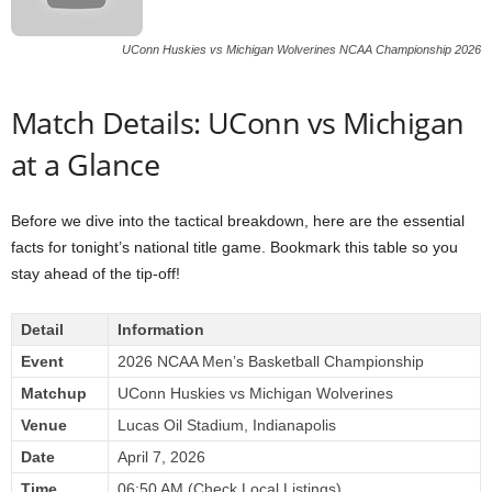
UConn Huskies vs Michigan Wolverines NCAA Championship 2026
Match Details: UConn vs Michigan
at a Glance
Before we dive into the tactical breakdown, here are the essential
facts for tonight’s national title game. Bookmark this table so you
stay ahead of the tip-off!
Detail
Information
Event
2026 NCAA Men’s Basketball Championship
Matchup
UConn Huskies vs Michigan Wolverines
Venue
Lucas Oil Stadium, Indianapolis
Date
April 7, 2026
Time
06:50 AM (Check Local Listings)