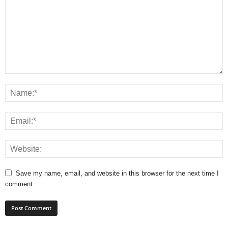
Save my name, email, and website in this browser for the next time I
comment.