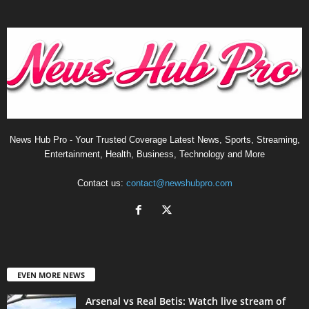
News Hub Pro - Your Trusted Coverage Latest News, Sports, Streaming,
Entertainment, Health, Business, Technology and More
Contact us:
contact@newshubpro.com
EVEN MORE NEWS
Arsenal vs Real Betis: Watch live stream of