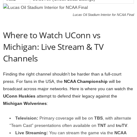
Lucas Oil Stadium Interior for NCAA Final
Where to Watch UConn vs
Michigan: Live Stream & TV
Channels
Finding the right channel shouldn’t be harder than a full-court
press. For fans in the USA, the
NCAA Championship
will be
broadcast across major networks. Here is where you can watch the
UConn Huskies
attempt to defend their legacy against the
Michigan Wolverines
:
Television:
Primary coverage will be on
TBS
, with alternate
“Team Cast” presentations often available on
TNT
and
truTV
.
Live Streaming:
You can stream the game via the
NCAA