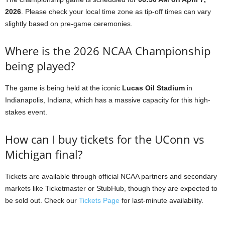
2026
. Please check your local time zone as tip-off times can vary
slightly based on pre-game ceremonies.
Where is the 2026 NCAA Championship
being played?
The game is being held at the iconic
Lucas Oil Stadium
in
Indianapolis, Indiana, which has a massive capacity for this high-
stakes event.
How can I buy tickets for the UConn vs
Michigan final?
Tickets are available through official NCAA partners and secondary
markets like Ticketmaster or StubHub, though they are expected to
be sold out. Check our
Tickets Page
for last-minute availability.