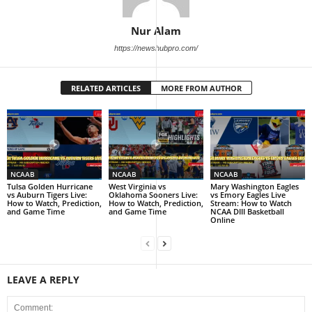
Nur Alam
https://newshubpro.com/
RELATED ARTICLES
MORE FROM AUTHOR
NCAAB
NCAAB
NCAAB
Tulsa Golden Hurricane
West Virginia vs
Mary Washington Eagles
vs Auburn Tigers Live:
Oklahoma Sooners Live:
vs Emory Eagles Live
How to Watch, Prediction,
How to Watch, Prediction,
Stream: How to Watch
and Game Time
and Game Time
NCAA DIII Basketball
Online
LEAVE A REPLY