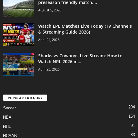
preseason friendly match....
August 5, 2026
Watch EPL Matches Live Today (TV Channels
& Streaming Guide 2026)
April 24, 2026
Sharks vs Cowboys Live Stream: How to
Watch NRL 2026 in...
April 23, 2026
POPULAR CATEGORY
204
Soccer
154
NBA
91
NHL
83
NCAAB