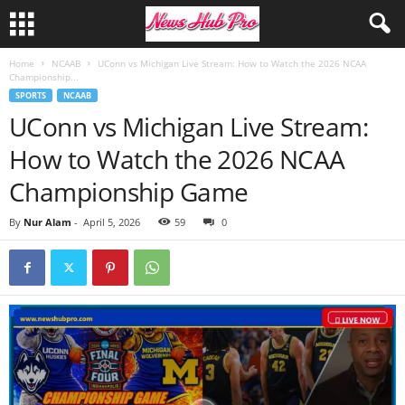
Home
NCAAB
UConn vs Michigan Live Stream: How to Watch the 2026 NCAA
Championship...
SPORTS
NCAAB
UConn vs Michigan Live Stream:
How to Watch the 2026 NCAA
Championship Game
By
Nur Alam
-
April 5, 2026
59
0