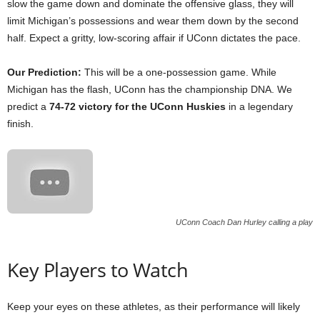
slow the game down and dominate the offensive glass, they will
limit Michigan’s possessions and wear them down by the second
half. Expect a gritty, low-scoring affair if UConn dictates the pace.
Our Prediction:
This will be a one-possession game. While
Michigan has the flash, UConn has the championship DNA. We
predict a
74-72 victory for the UConn Huskies
in a legendary
finish.
UConn Coach Dan Hurley calling a play
Key Players to Watch
Keep your eyes on these athletes, as their performance will likely