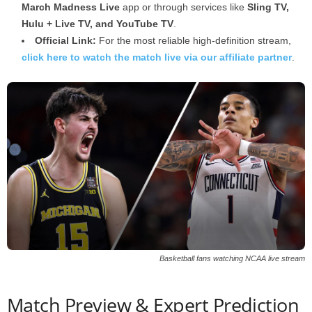
March Madness Live
app or through services like
Sling TV,
Hulu + Live TV, and YouTube TV
.
Official Link:
For the most reliable high-definition stream,
click here to watch the match live via our affiliate partner
.
Basketball fans watching NCAA live stream
Match Preview & Expert Prediction