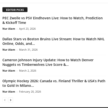
EDITOR PICKS
PEC Zwolle vs PSV Eindhoven Live: How to Watch, Prediction
& Kickoff Time
Nur Alam
-
April 23, 2026
Dallas Stars vs Boston Bruins Live Stream: How to Watch NHL
Online, Odds, and...
Nur Alam
-
March 31, 2026
Cameron Johnson Injury Update: How to Watch Denver
Nuggets vs Timberwolves Live Score &...
Nur Alam
-
March 2, 2026
Olympic Hockey 2026: Canada vs. Finland Thriller & USA’s Path
to Gold in Milano...
Nur Alam
-
February 20, 2026