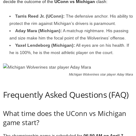
decide the outcome of the
UConn vs Michigan
clash:
Tarris Reed Jr. (UConn):
The defensive anchor. His ability to
protect the rim against Michigan’s drivers is paramount.
Aday Mara (Michigan):
A matchup nightmare. His passing
and size make him the focal point of the Wolverines’ offense.
Yaxel Lendeborg (Michigan):
All eyes are on his health. If
he is 100%, he is the most athletic player on the court.
Michigan Wolverines star player Aday Mara
Frequently Asked Questions (FAQ)
What time does the UConn vs Michigan
game start?
The championship game is scheduled for
06:50 AM on April 7,