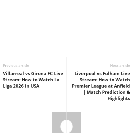
Previous article
Next article
Villarreal vs Girona FC Live
Liverpool vs Fulham Live
Stream: How to Watch La
Stream: How to Watch
Liga 2026 in USA
Premier League at Anfield
| Match Prediction &
Highlights