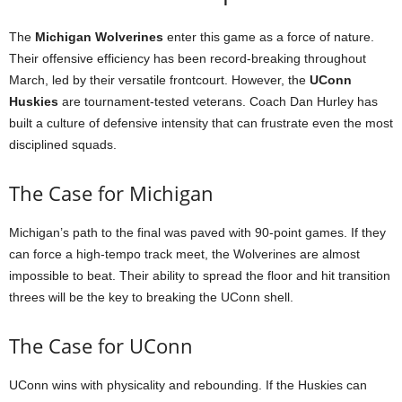
The
Michigan Wolverines
enter this game as a force of nature.
Their offensive efficiency has been record-breaking throughout
March, led by their versatile frontcourt. However, the
UConn
Huskies
are tournament-tested veterans. Coach Dan Hurley has
built a culture of defensive intensity that can frustrate even the most
disciplined squads.
The Case for Michigan
Michigan’s path to the final was paved with 90-point games. If they
can force a high-tempo track meet, the Wolverines are almost
impossible to beat. Their ability to spread the floor and hit transition
threes will be the key to breaking the UConn shell.
The Case for UConn
UConn wins with physicality and rebounding. If the Huskies can