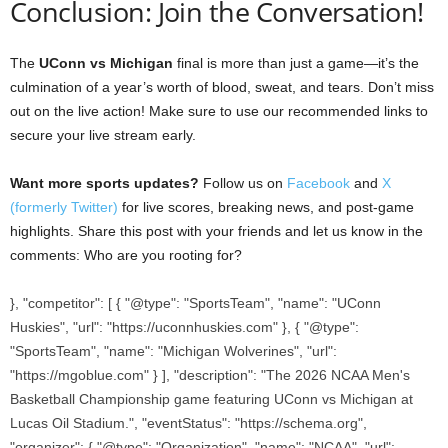
Conclusion: Join the Conversation!
The
UConn vs Michigan
final is more than just a game—it’s the
culmination of a year’s worth of blood, sweat, and tears. Don’t miss
out on the live action! Make sure to use our recommended links to
secure your live stream early.
Want more sports updates?
Follow us on
Facebook
and
X
(formerly Twitter)
for live scores, breaking news, and post-game
highlights. Share this post with your friends and let us know in the
comments: Who are you rooting for?
}, "competitor": [ { "@type": "SportsTeam", "name": "UConn
Huskies", "url": "https://uconnhuskies.com" }, { "@type":
"SportsTeam", "name": "Michigan Wolverines", "url":
"https://mgoblue.com" } ], "description": "The 2026 NCAA Men's
Basketball Championship game featuring UConn vs Michigan at
Lucas Oil Stadium.", "eventStatus": "https://schema.org",
"organizer": { "@type": "Organization", "name": "NCAA", "url":