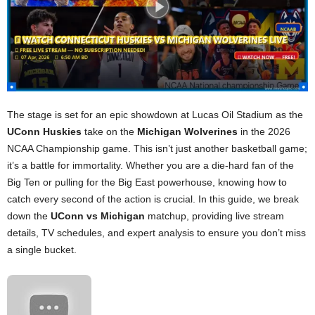
The stage is set for an epic showdown at Lucas Oil Stadium as the
UConn Huskies
take on the
Michigan Wolverines
in the 2026
NCAA Championship game. This isn’t just another basketball game;
it’s a battle for immortality. Whether you are a die-hard fan of the
Big Ten or pulling for the Big East powerhouse, knowing how to
catch every second of the action is crucial. In this guide, we break
down the
UConn vs Michigan
matchup, providing live stream
details, TV schedules, and expert analysis to ensure you don’t miss
a single bucket.