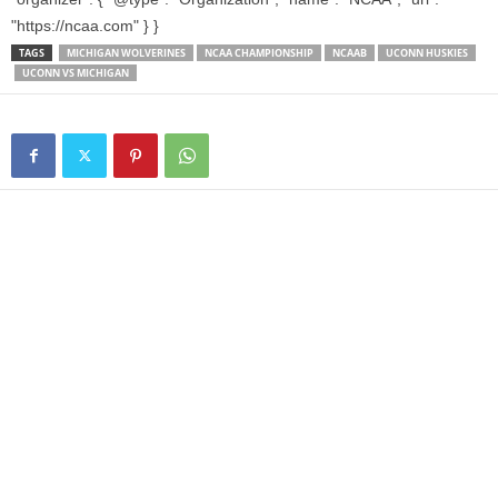
"https://ncaa.com" } }
TAGS
MICHIGAN WOLVERINES
NCAA CHAMPIONSHIP
NCAAB
UCONN HUSKIES
UCONN VS MICHIGAN