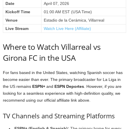
Date
April 07, 2026
Kickoff Time
01:00 AM EST (USA Time)
Venue
Estadio de la Cerámica, Villarreal
Live Stream
Watch Live Here (Affiliate)
Where to Watch Villarreal vs
Girona FC in the USA
For fans based in the United States, watching Spanish soccer has
become easier than ever. The primary broadcaster for La Liga in
the US remains
ESPN+
and
ESPN Deportes
. However, if you are
looking for a seamless experience with high-definition quality, we
recommend using our official affiliate link above.
TV Channels and Streaming Platforms
ESPN+ (English & Spanish):
The primary home for every