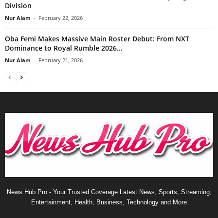
Division
Nur Alam
-
February 22, 2026
Oba Femi Makes Massive Main Roster Debut: From NXT
Dominance to Royal Rumble 2026...
Nur Alam
-
February 21, 2026
News Hub Pro - Your Trusted Coverage Latest News, Sports, Streaming,
Entertainment, Health, Business, Technology and More