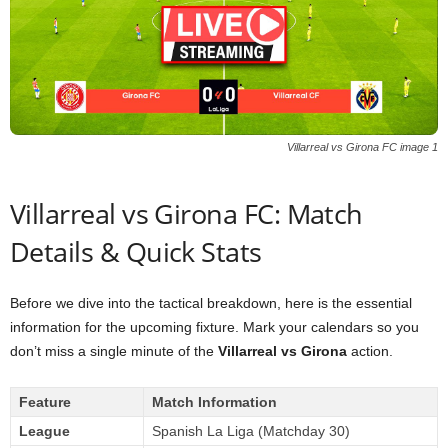
Villarreal vs Girona FC image 1
Villarreal vs Girona FC: Match
Details & Quick Stats
Before we dive into the tactical breakdown, here is the essential
information for the upcoming fixture. Mark your calendars so you
don’t miss a single minute of the
Villarreal vs Girona
action.
Feature
Match Information
League
Spanish La Liga (Matchday 30)