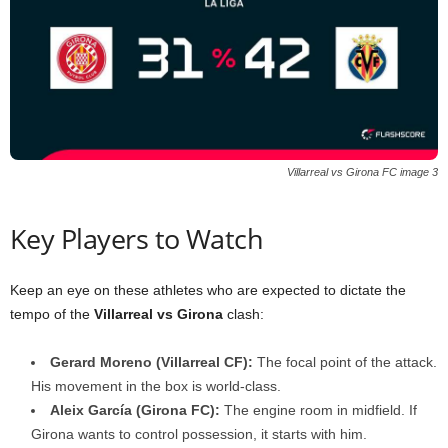
Villarreal vs Girona FC image 3
Key Players to Watch
Keep an eye on these athletes who are expected to dictate the
tempo of the
Villarreal vs Girona
clash:
Gerard Moreno (Villarreal CF):
The focal point of the attack.
His movement in the box is world-class.
Aleix García (Girona FC):
The engine room in midfield. If
Girona wants to control possession, it starts with him.