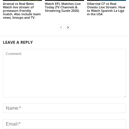
Arsenal vs Real Betis:
Watch EPL Matches Live
Villarreal CF vs Real
Watch live stream of
Today (TV Channels &
Oviedo Live Stream: How
preseason friendly
Streaming Guide 2026)
to Watch Spanish La Liga
match. Also include team
in the USA
news, lineups and TV.
LEAVE A REPLY