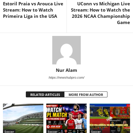
Estoril Praia vs Arouca Live
UConn vs Michigan Live
Stream: How to Watch
Stream: How to Watch the
Primeira Liga in the USA
2026 NCAA Championship
Game
Nur Alam
https://newshubpro.com/
RELATED ARTICLES
MORE FROM AUTHOR
Soccer
Soccer
Soccer