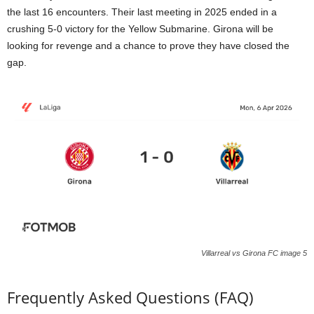
the last 16 encounters. Their last meeting in 2025 ended in a
crushing 5-0 victory for the Yellow Submarine. Girona will be
looking for revenge and a chance to prove they have closed the
gap.
Villarreal vs Girona FC image 5
Frequently Asked Questions (FAQ)