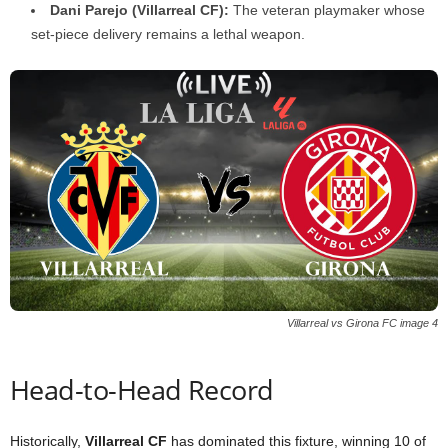
Dani Parejo (Villarreal CF):
The veteran playmaker whose
set-piece delivery remains a lethal weapon.
Villarreal vs Girona FC image 4
Head-to-Head Record
Historically,
Villarreal CF
has dominated this fixture, winning 10 of