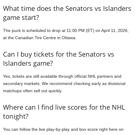
What time does the Senators vs Islanders
game start?
The puck is scheduled to drop at 11:00 PM (ET) on April 11, 2026,
at the Canadian Tire Centre in Ottawa.
Can I buy tickets for the Senators vs
Islanders game?
Yes, tickets are still available through official NHL partners and
secondary markets. We recommend checking early as divisional
matchups often sell out quickly.
Where can I find live scores for the NHL
tonight?
You can follow the live play-by-play and box score right here on