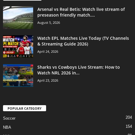
Arsenal vs Real Betis: Watch live stream of
preseason friendly match....
August 5, 2026
Watch EPL Matches Live Today (TV Channels
& Streaming Guide 2026)
April 24, 2026
Sharks vs Cowboys Live Stream: How to
Watch NRL 2026 in...
April 23, 2026
POPULAR CATEGORY
204
Soccer
154
NBA