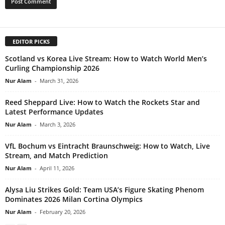
EDITOR PICKS
Scotland vs Korea Live Stream: How to Watch World Men’s
Curling Championship 2026
Nur Alam
-
March 31, 2026
Reed Sheppard Live: How to Watch the Rockets Star and
Latest Performance Updates
Nur Alam
-
March 3, 2026
VfL Bochum vs Eintracht Braunschweig: How to Watch, Live
Stream, and Match Prediction
Nur Alam
-
April 11, 2026
Alysa Liu Strikes Gold: Team USA’s Figure Skating Phenom
Dominates 2026 Milan Cortina Olympics
Nur Alam
-
February 20, 2026