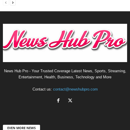
News Hub Pro - Your Trusted Coverage Latest News, Sports, Streaming,
Entertainment, Health, Business, Technology and More
Contact us:
contact@newshubpro.com
EVEN MORE NEWS