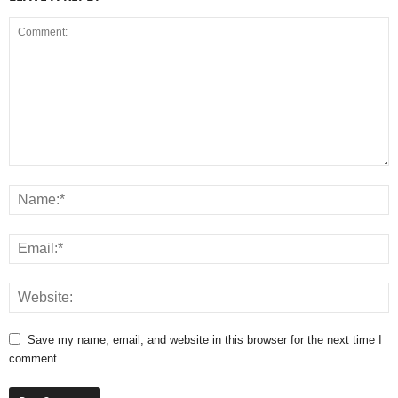
Save my name, email, and website in this browser for the next time I
comment.