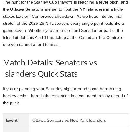
The hunt for the Stanley Cup Playoffs is reaching a fever pitch, and
the
Ottawa Senators
are set to host the
NY Islanders
in a high-
stakes Eastern Conference showdown. As we head into the final
stretch of the 2025-26 NHL season, every single point feels like a
game seven. Whether you are a die-hard Sens fan or part of the
Isles faithful, this April 11 matchup at the Canadian Tire Centre is
one you cannot afford to miss.
Match Details: Senators vs
Islanders Quick Stats
If you’re planning your Saturday night around some hard-hitting
hockey action, here is the essential data you need to stay ahead of
the puck.
Event
Ottawa Senators vs New York Islanders