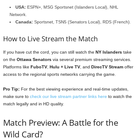
USA:
ESPN+, MSG Sportsnet (Islanders Local), NHL
Network.
Canada:
Sportsnet, TSN5 (Senators Local), RDS (French).
How to Live Stream the Match
If you have cut the cord, you can still watch the
NY Islanders
take
on the
Ottawa Senators
via several premium streaming services.
Platforms like
FuboTV
,
Hulu + Live TV
, and
DirecTV Stream
offer
access to the regional sports networks carrying the game.
Pro Tip:
For the best viewing experience and real-time updates,
make sure to
check our live stream partner links here
to watch the
match legally and in HD quality.
Match Preview: A Battle for the
Wild Card?