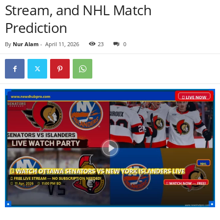
Stream, and NHL Match
Prediction
By
Nur Alam
-
April 11, 2026
23
0