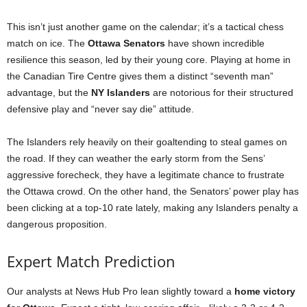
This isn’t just another game on the calendar; it’s a tactical chess
match on ice. The
Ottawa Senators
have shown incredible
resilience this season, led by their young core. Playing at home in
the Canadian Tire Centre gives them a distinct “seventh man”
advantage, but the
NY Islanders
are notorious for their structured
defensive play and “never say die” attitude.
The Islanders rely heavily on their goaltending to steal games on
the road. If they can weather the early storm from the Sens’
aggressive forecheck, they have a legitimate chance to frustrate
the Ottawa crowd. On the other hand, the Senators’ power play has
been clicking at a top-10 rate lately, making any Islanders penalty a
dangerous proposition.
Expert Match Prediction
Our analysts at News Hub Pro lean slightly toward a
home victory