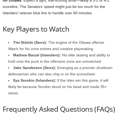
for Ottawa
. Expect a tight, low-scoring affair—likely a 3-2 or 4-2
scoreline. The Senators’ speed might just be too much for the
Islanders’ veteran blue line to handle over 60 minutes.
Key Players to Watch
Tim Stützle (Sens):
The engine of the Ottawa offense.
Watch for his zone entries and creative playmaking.
Mathew Barzal (Islanders):
His elite skating and ability to
hold onto the puck in the offensive zone are unmatched.
Jake Sanderson (Sens):
Emerging as a premier shutdown
defenseman who can also chip in on the scoresheet.
Ilya Sorokin (Islanders):
If the Isles win this game, it will
likely be because Sorokin stood on his head and made 35+
saves.
Frequently Asked Questions (FAQs)