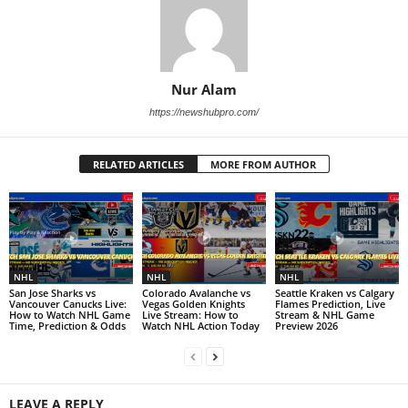
Nur Alam
https://newshubpro.com/
RELATED ARTICLES
MORE FROM AUTHOR
NHL
NHL
NHL
San Jose Sharks vs
Colorado Avalanche vs
Seattle Kraken vs Calgary
Vancouver Canucks Live:
Vegas Golden Knights
Flames Prediction, Live
How to Watch NHL Game
Live Stream: How to
Stream & NHL Game
Time, Prediction & Odds
Watch NHL Action Today
Preview 2026
LEAVE A REPLY