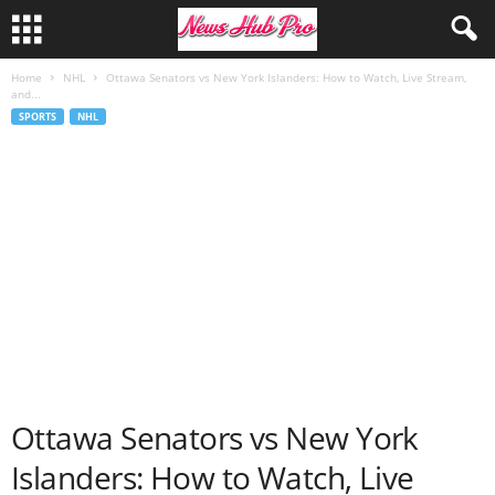
Home
NHL
Ottawa Senators vs New York Islanders: How to Watch, Live Stream,
and...
SPORTS
NHL
Ottawa Senators vs New York
Islanders: How to Watch, Live