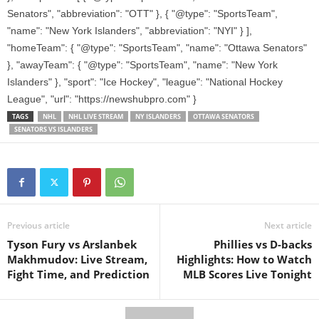
Senators", "abbreviation": "OTT" }, { "@type": "SportsTeam",
"name": "New York Islanders", "abbreviation": "NYI" } ],
"homeTeam": { "@type": "SportsTeam", "name": "Ottawa Senators"
}, "awayTeam": { "@type": "SportsTeam", "name": "New York
Islanders" }, "sport": "Ice Hockey", "league": "National Hockey
League", "url": "https://newshubpro.com" }
TAGS
NHL
NHL LIVE STREAM
NY ISLANDERS
OTTAWA SENATORS
SENATORS VS ISLANDERS
Previous article
Next article
Tyson Fury vs Arslanbek
Phillies vs D-backs
Makhmudov: Live Stream,
Highlights: How to Watch
Fight Time, and Prediction
MLB Scores Live Tonight