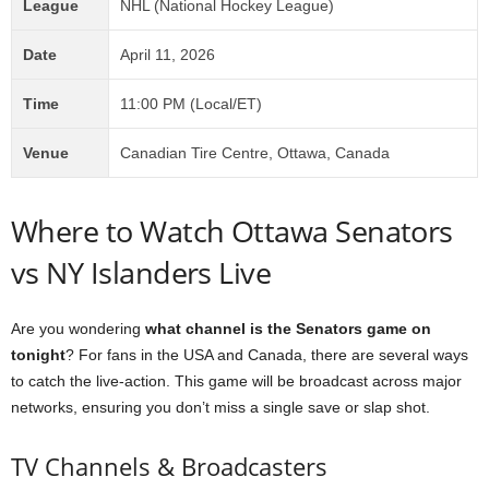
League
NHL (National Hockey League)
Date
April 11, 2026
Time
11:00 PM (Local/ET)
Venue
Canadian Tire Centre, Ottawa, Canada
Where to Watch Ottawa Senators
vs NY Islanders Live
Are you wondering
what channel is the Senators game on
tonight
? For fans in the USA and Canada, there are several ways
to catch the live-action. This game will be broadcast across major
networks, ensuring you don’t miss a single save or slap shot.
TV Channels & Broadcasters