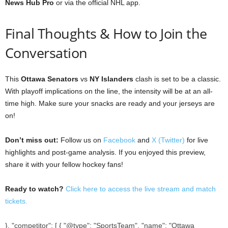
News Hub Pro
or via the official NHL app.
Final Thoughts & How to Join the
Conversation
This
Ottawa Senators
vs
NY Islanders
clash is set to be a classic.
With playoff implications on the line, the intensity will be at an all-
time high. Make sure your snacks are ready and your jerseys are
on!
Don’t miss out:
Follow us on
Facebook
and
X (Twitter)
for live
highlights and post-game analysis. If you enjoyed this preview,
share it with your fellow hockey fans!
Ready to watch?
Click here to access the live stream and match
tickets.
}, "competitor": [ { "@type": "SportsTeam", "name": "Ottawa