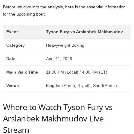
Before we dive into the analysis, here is the essential information
for the upcoming bout:
Event
Tyson Fury vs Arslanbek Makhmudov
Category
Heavyweight Boxing
Date
April 11, 2026
Main Walk Time
11:00 PM (Local) / 4:00 PM (ET)
Venue
Kingdom Arena, Riyadh, Saudi Arabia
Where to Watch Tyson Fury vs
Arslanbek Makhmudov Live
Stream