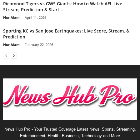
Richmond Tigers vs GWS Giants: How to Watch AFL Live
Stream, Prediction & Start...
Nur Alam
-
April 11, 2026
Sporting KC vs San Jose Earthquakes: Live Score, Stream, &
Prediction
Nur Alam
-
February 22, 2026
News Hub Pro - Your Trusted Coverage Latest News, Sports, Streaming,
Entertainment, Health, Business, Technology and More