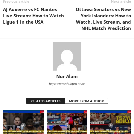
Previous article
Next article
AJ Auxerre vs FC Nantes
Ottawa Senators vs New
Live Stream: How to Watch
York Islanders: How to
Ligue 1 in the USA
Watch, Live Stream, and
NHL Match Prediction
Nur Alam
https://newshubpro.com/
RELATED ARTICLES
MORE FROM AUTHOR