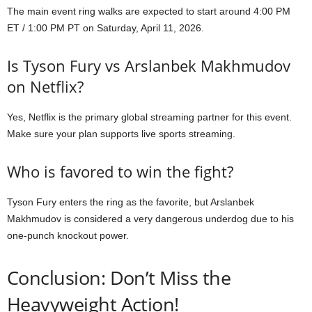
The main event ring walks are expected to start around 4:00 PM
ET / 1:00 PM PT on Saturday, April 11, 2026.
Is Tyson Fury vs Arslanbek Makhmudov
on Netflix?
Yes, Netflix is the primary global streaming partner for this event.
Make sure your plan supports live sports streaming.
Who is favored to win the fight?
Tyson Fury enters the ring as the favorite, but Arslanbek
Makhmudov is considered a very dangerous underdog due to his
one-punch knockout power.
Conclusion: Don’t Miss the
Heavyweight Action!