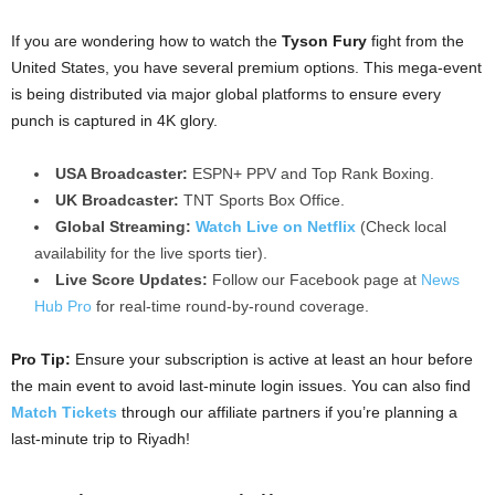
If you are wondering how to watch the
Tyson Fury
fight from the
United States, you have several premium options. This mega-event
is being distributed via major global platforms to ensure every
punch is captured in 4K glory.
USA Broadcaster:
ESPN+ PPV and Top Rank Boxing.
UK Broadcaster:
TNT Sports Box Office.
Global Streaming:
Watch Live on Netflix
(Check local
availability for the live sports tier).
Live Score Updates:
Follow our Facebook page at
News
Hub Pro
for real-time round-by-round coverage.
Pro Tip:
Ensure your subscription is active at least an hour before
the main event to avoid last-minute login issues. You can also find
Match Tickets
through our affiliate partners if you’re planning a
last-minute trip to Riyadh!