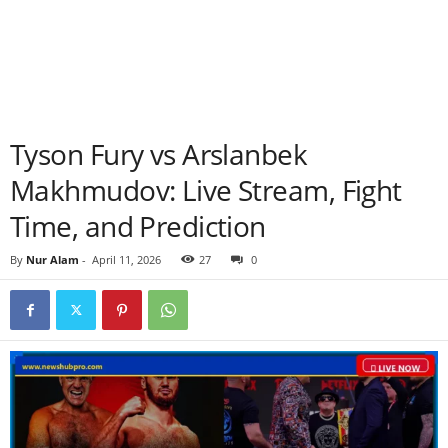
Tyson Fury vs Arslanbek
Makhmudov: Live Stream, Fight
Time, and Prediction
By
Nur Alam
-
April 11, 2026
27
0