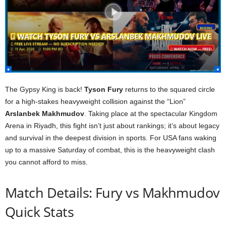
The Gypsy King is back!
Tyson Fury
returns to the squared circle
for a high-stakes heavyweight collision against the “Lion”
Arslanbek Makhmudov
. Taking place at the spectacular Kingdom
Arena in Riyadh, this fight isn’t just about rankings; it’s about legacy
and survival in the deepest division in sports. For USA fans waking
up to a massive Saturday of combat, this is the heavyweight clash
you cannot afford to miss.
Match Details: Fury vs Makhmudov
Quick Stats