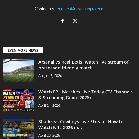
Contact us:
contact@newshubpro.com
EVEN MORE NEWS
Arsenal vs Real Betis: Watch live stream of
preseason friendly match....
August 5, 2026
Watch EPL Matches Live Today (TV Channels
& Streaming Guide 2026)
April 24, 2026
Sharks vs Cowboys Live Stream: How to
Watch NRL 2026 in...
April 23, 2026