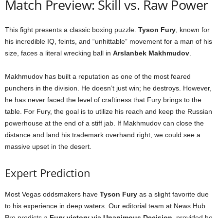
Match Preview: Skill vs. Raw Power
This fight presents a classic boxing puzzle.
Tyson Fury
, known for
his incredible IQ, feints, and “unhittable” movement for a man of his
size, faces a literal wrecking ball in
Arslanbek Makhmudov
.
Makhmudov has built a reputation as one of the most feared
punchers in the division. He doesn’t just win; he destroys. However,
he has never faced the level of craftiness that Fury brings to the
table. For Fury, the goal is to utilize his reach and keep the Russian
powerhouse at the end of a stiff jab. If Makhmudov can close the
distance and land his trademark overhand right, we could see a
massive upset in the desert.
Expert Prediction
Most Vegas oddsmakers have
Tyson Fury
as a slight favorite due
to his experience in deep waters. Our editorial team at News Hub
Pro predicts a
Fury victory via Unanimous Decision
, provided he