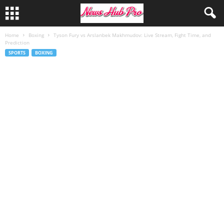
Home
Boxing
Tyson Fury vs Arslanbek Makhmudov: Live Stream, Fight Time, and
Prediction
SPORTS
BOXING