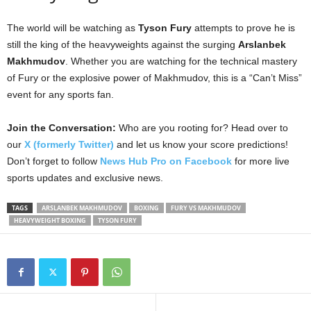
The world will be watching as
Tyson Fury
attempts to prove he is
still the king of the heavyweights against the surging
Arslanbek
Makhmudov
. Whether you are watching for the technical mastery
of Fury or the explosive power of Makhmudov, this is a “Can’t Miss”
event for any sports fan.
Join the Conversation:
Who are you rooting for? Head over to
our
X (formerly Twitter)
and let us know your score predictions!
Don’t forget to follow
News Hub Pro on Facebook
for more live
sports updates and exclusive news.
TAGS
ARSLANBEK MAKHMUDOV
BOXING
FURY VS MAKHMUDOV
HEAVYWEIGHT BOXING
TYSON FURY