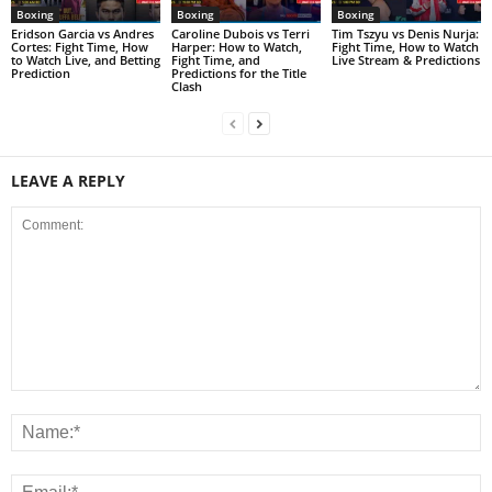
Boxing
Boxing
Boxing
Eridson Garcia vs Andres
Caroline Dubois vs Terri
Tim Tszyu vs Denis Nurja:
Cortes: Fight Time, How
Harper: How to Watch,
Fight Time, How to Watch
to Watch Live, and Betting
Fight Time, and
Live Stream & Predictions
Prediction
Predictions for the Title
Clash
LEAVE A REPLY