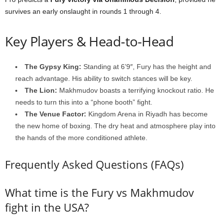
survives an early onslaught in rounds 1 through 4.
Key Players & Head-to-Head
The Gypsy King:
Standing at 6’9″, Fury has the height and
reach advantage. His ability to switch stances will be key.
The Lion:
Makhmudov boasts a terrifying knockout ratio. He
needs to turn this into a “phone booth” fight.
The Venue Factor:
Kingdom Arena in Riyadh has become
the new home of boxing. The dry heat and atmosphere play into
the hands of the more conditioned athlete.
Frequently Asked Questions (FAQs)
What time is the Fury vs Makhmudov
fight in the USA?