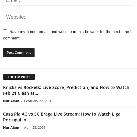
Save my name, email, and website in this browser for the next time I
comment.
EDITOR PICKS
Knicks vs Rockets: Live Score, Prediction, and How to Watch
Feb 21 Clash at...
Nur Alam
-
February 22, 2026
Casa Pia AC vs SC Braga Live Stream: How to Watch Liga
Portugal in...
Nur Alam
-
April 23, 2026