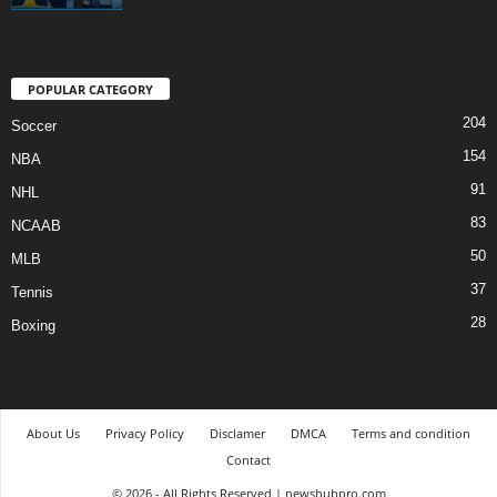
POPULAR CATEGORY
204
Soccer
154
NBA
91
NHL
83
NCAAB
50
MLB
37
Tennis
28
Boxing
About Us
Privacy Policy
Disclamer
DMCA
Terms and condition
Contact
© 2026 - All Rights Reserved | newshubpro.com