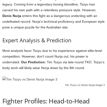
legacy. Coming from a legendary boxing bloodline, Tszyu has
carved his own path with a relentless pressure style. However,
Denis Nurja
enters this fight as a dangerous underdog with an
undefeated record. Nurja’s technical proficiency and European style
pose a unique puzzle for the Australian star.
Expert Analysis & Prediction
Most analysts favor Tszyu due to his experience against elite-level
competition. However, don’t count Nurja out; his power is
underrated.
Our Prediction:
Tim Tszyu via late-round TKO. Tszyu’s
body work will likely wear Nurja down by the 8th round.
Tim Tszyu vs Denis Nurja image 3
Fighter Profiles: Head-to-Head