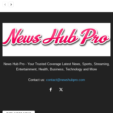
News Hub Pro - Your Trusted Coverage Latest News, Sports, Streaming,
Entertainment, Health, Business, Technology and More
Contact us:
contact@newshubpro.com