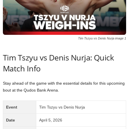
Tim Tszyu vs Denis Nurja image 1
Tim Tszyu vs Denis Nurja: Quick
Match Info
Stay ahead of the game with the essential details for this upcoming
bout at the Qudos Bank Arena.
Event
Tim Tszyu vs Denis Nurja
Date
April 5, 2026