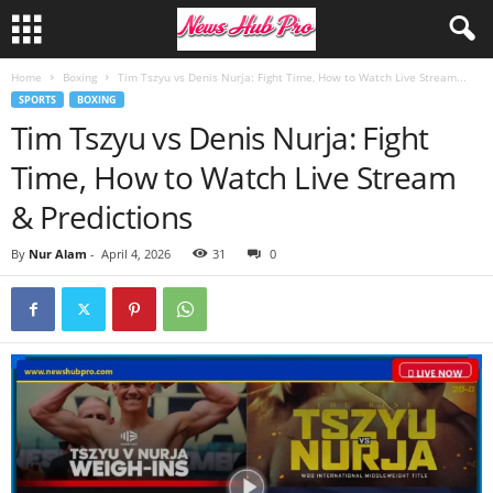
Home
Boxing
Tim Tszyu vs Denis Nurja: Fight Time, How to Watch Live Stream...
SPORTS
BOXING
Tim Tszyu vs Denis Nurja: Fight
Time, How to Watch Live Stream
& Predictions
By
Nur Alam
-
April 4, 2026
31
0