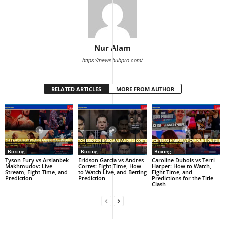
Nur Alam
https://newshubpro.com/
RELATED ARTICLES
MORE FROM AUTHOR
Boxing
Boxing
Boxing
Tyson Fury vs Arslanbek
Eridson Garcia vs Andres
Caroline Dubois vs Terri
Makhmudov: Live
Cortes: Fight Time, How
Harper: How to Watch,
Stream, Fight Time, and
to Watch Live, and Betting
Fight Time, and
Prediction
Prediction
Predictions for the Title
Clash