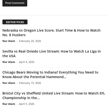
EDITOR PICKS
Nebraska vs Oregon Live Score, Start Time & How to Watch
No. 8 Huskers
Nur Alam
-
February 20, 2026
Sevilla vs Real Oviedo Live Stream: How to Watch La Liga in
the USA
Nur Alam
-
April 4, 2026
Chicago Bears Moving to Indiana? Everything You Need to
Know About the Potential Hammond...
Nur Alam
-
February 19, 2026
Bristol City vs Sheffield United Live Stream: How to Watch EFL
Championship in the...
Nur Alam
-
April 5, 2026