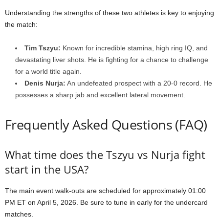
Understanding the strengths of these two athletes is key to enjoying
the match:
Tim Tszyu:
Known for incredible stamina, high ring IQ, and
devastating liver shots. He is fighting for a chance to challenge
for a world title again.
Denis Nurja:
An undefeated prospect with a 20-0 record. He
possesses a sharp jab and excellent lateral movement.
Frequently Asked Questions (FAQ)
What time does the Tszyu vs Nurja fight
start in the USA?
The main event walk-outs are scheduled for approximately 01:00
PM ET on April 5, 2026. Be sure to tune in early for the undercard
matches.