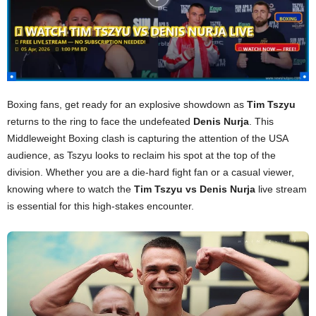
Boxing fans, get ready for an explosive showdown as
Tim Tszyu
returns to the ring to face the undefeated
Denis Nurja
. This
Middleweight Boxing clash is capturing the attention of the USA
audience, as Tszyu looks to reclaim his spot at the top of the
division. Whether you are a die-hard fight fan or a casual viewer,
knowing where to watch the
Tim Tszyu vs Denis Nurja
live stream
is essential for this high-stakes encounter.