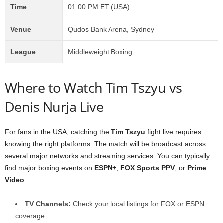
Time
01:00 PM ET (USA)
Venue
Qudos Bank Arena, Sydney
League
Middleweight Boxing
Where to Watch Tim Tszyu vs
Denis Nurja Live
For fans in the USA, catching the
Tim Tszyu
fight live requires
knowing the right platforms. The match will be broadcast across
several major networks and streaming services. You can typically
find major boxing events on
ESPN+
,
FOX Sports PPV
, or
Prime
Video
.
TV Channels:
Check your local listings for FOX or ESPN
coverage.