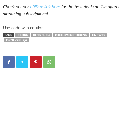
Check out our
affiliate link here
for the best deals on live sports
streaming subscriptions!
Use code with caution.
TAGS
BOXING
DENIS NURJA
MIDDLEWEIGHT BOXING
TIM TSZYU
TSZYU VS NURJA