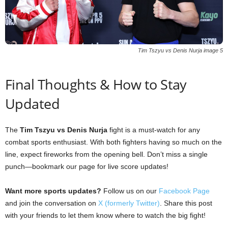
Tim Tszyu vs Denis Nurja image 5
Final Thoughts & How to Stay
Updated
The
Tim Tszyu vs Denis Nurja
fight is a must-watch for any
combat sports enthusiast. With both fighters having so much on the
line, expect fireworks from the opening bell. Don’t miss a single
punch—bookmark our page for live score updates!
Want more sports updates?
Follow us on our
Facebook Page
and join the conversation on
X (formerly Twitter)
. Share this post
with your friends to let them know where to watch the big fight!