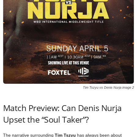
Tim Tszyu vs Denis Nurja image 2
Match Preview: Can Denis Nurja
Upset the “Soul Taker”?
The narrative surrounding
Tim Tszyu
has always been about