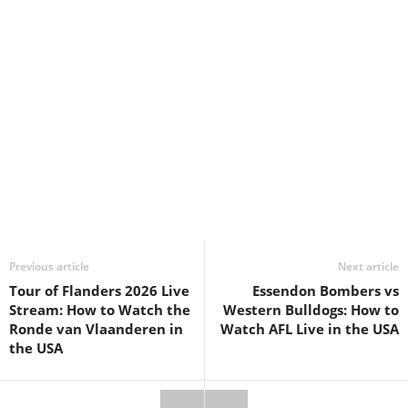
Previous article
Next article
Tour of Flanders 2026 Live
Essendon Bombers vs
Stream: How to Watch the
Western Bulldogs: How to
Ronde van Vlaanderen in
Watch AFL Live in the USA
the USA