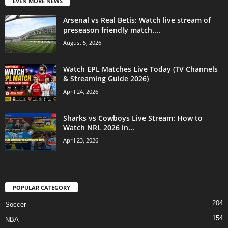
EVEN MORE NEWS
Arsenal vs Real Betis: Watch live stream of
preseason friendly match....
August 5, 2026
Watch EPL Matches Live Today (TV Channels
& Streaming Guide 2026)
April 24, 2026
Sharks vs Cowboys Live Stream: How to
Watch NRL 2026 in...
April 23, 2026
POPULAR CATEGORY
204
Soccer
154
NBA