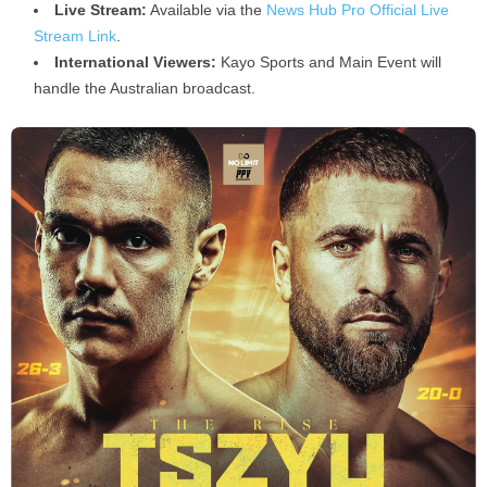
Live Stream:
Available via the
News Hub Pro Official Live
Stream Link
.
International Viewers:
Kayo Sports and Main Event will
handle the Australian broadcast.