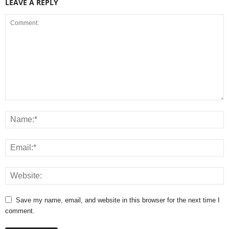
LEAVE A REPLY
Save my name, email, and website in this browser for the next time I
comment.