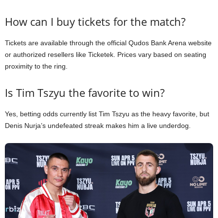
How can I buy tickets for the match?
Tickets are available through the official Qudos Bank Arena website
or authorized resellers like Ticketek. Prices vary based on seating
proximity to the ring.
Is Tim Tszyu the favorite to win?
Yes, betting odds currently list Tim Tszyu as the heavy favorite, but
Denis Nurja’s undefeated streak makes him a live underdog.