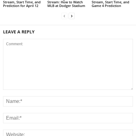
Stream, Start Time, and
Stream: How to Watch
Stream, Start Time, and
Prediction for April 12
MLB at Dodger Stadium
Game 4 Prediction
LEAVE A REPLY