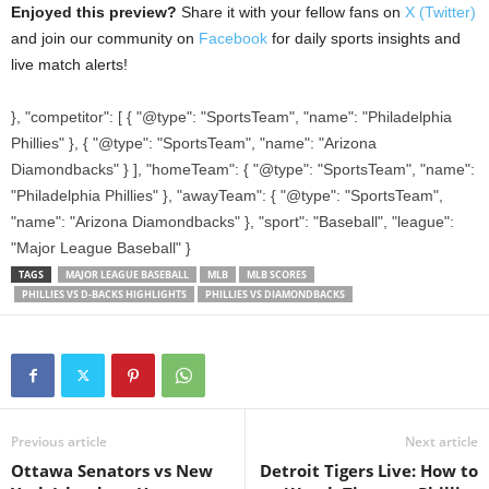
Enjoyed this preview?
Share it with your fellow fans on
X (Twitter)
and join our community on
Facebook
for daily sports insights and
live match alerts!
}, "competitor": [ { "@type": "SportsTeam", "name": "Philadelphia
Phillies" }, { "@type": "SportsTeam", "name": "Arizona
Diamondbacks" } ], "homeTeam": { "@type": "SportsTeam", "name":
"Philadelphia Phillies" }, "awayTeam": { "@type": "SportsTeam",
"name": "Arizona Diamondbacks" }, "sport": "Baseball", "league":
"Major League Baseball" }
TAGS
MAJOR LEAGUE BASEBALL
MLB
MLB SCORES
PHILLIES VS D-BACKS HIGHLIGHTS
PHILLIES VS DIAMONDBACKS
Previous article
Next article
Ottawa Senators vs New
Detroit Tigers Live: How to