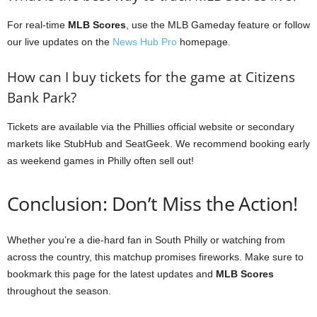
For real-time
MLB Scores
, use the MLB Gameday feature or follow
our live updates on the
News Hub Pro
homepage.
How can I buy tickets for the game at Citizens
Bank Park?
Tickets are available via the Phillies official website or secondary
markets like StubHub and SeatGeek. We recommend booking early
as weekend games in Philly often sell out!
Conclusion: Don’t Miss the Action!
Whether you’re a die-hard fan in South Philly or watching from
across the country, this matchup promises fireworks. Make sure to
bookmark this page for the latest updates and
MLB Scores
throughout the season.