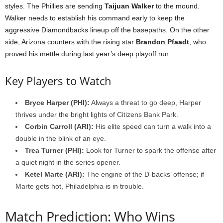
styles. The Phillies are sending
Taijuan Walker
to the mound.
Walker needs to establish his command early to keep the
aggressive Diamondbacks lineup off the basepaths. On the other
side, Arizona counters with the rising star
Brandon Pfaadt
, who
proved his mettle during last year’s deep playoff run.
Key Players to Watch
Bryce Harper (PHI):
Always a threat to go deep, Harper
thrives under the bright lights of Citizens Bank Park.
Corbin Carroll (ARI):
His elite speed can turn a walk into a
double in the blink of an eye.
Trea Turner (PHI):
Look for Turner to spark the offense after
a quiet night in the series opener.
Ketel Marte (ARI):
The engine of the D-backs’ offense; if
Marte gets hot, Philadelphia is in trouble.
Match Prediction: Who Wins