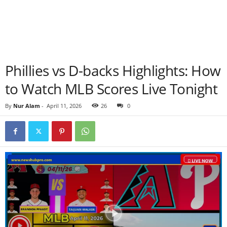
Phillies vs D-backs Highlights: How
to Watch MLB Scores Live Tonight
By
Nur Alam
-
April 11, 2026
26
0