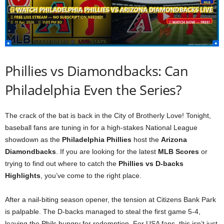
Phillies vs Diamondbacks: Can
Philadelphia Even the Series?
The crack of the bat is back in the City of Brotherly Love! Tonight,
baseball fans are tuning in for a high-stakes National League
showdown as the
Philadelphia Phillies
host the
Arizona
Diamondbacks
. If you are looking for the latest
MLB Scores
or
trying to find out where to catch the
Phillies vs D-backs
Highlights
, you’ve come to the right place.
After a nail-biting season opener, the tension at Citizens Bank Park
is palpable. The D-backs managed to steal the first game 5-4,
leaving the Phils hungry for redemption. For USA fans, this isn’t just