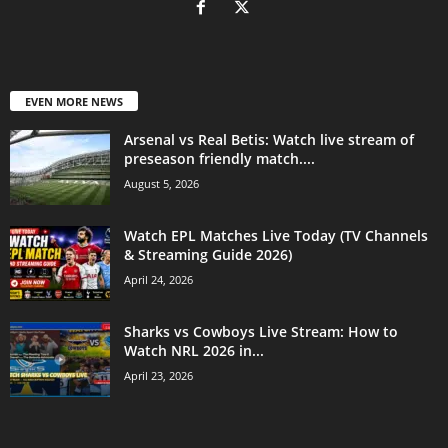
EVEN MORE NEWS
Arsenal vs Real Betis: Watch live stream of
preseason friendly match....
August 5, 2026
Watch EPL Matches Live Today (TV Channels
& Streaming Guide 2026)
April 24, 2026
Sharks vs Cowboys Live Stream: How to
Watch NRL 2026 in...
April 23, 2026