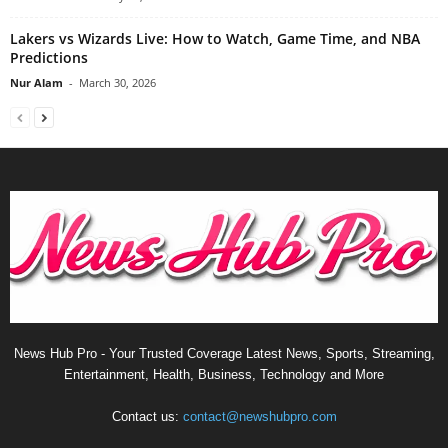
Lakers vs Wizards Live: How to Watch, Game Time, and NBA
Predictions
Nur Alam
-
March 30, 2026
News Hub Pro - Your Trusted Coverage Latest News, Sports, Streaming,
Entertainment, Health, Business, Technology and More
Contact us:
contact@newshubpro.com