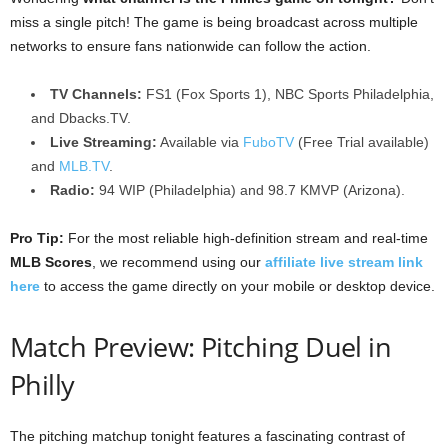
miss a single pitch! The game is being broadcast across multiple
networks to ensure fans nationwide can follow the action.
TV Channels:
FS1 (Fox Sports 1), NBC Sports Philadelphia,
and Dbacks.TV.
Live Streaming:
Available via
FuboTV
(Free Trial available)
and
MLB.TV
.
Radio:
94 WIP (Philadelphia) and 98.7 KMVP (Arizona).
Pro Tip:
For the most reliable high-definition stream and real-time
MLB Scores
, we recommend using our
affiliate live stream link
here
to access the game directly on your mobile or desktop device.
Match Preview: Pitching Duel in
Philly
The pitching matchup tonight features a fascinating contrast of