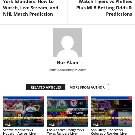
York Islanders: How to
Watch Tigers vs Phillies
Watch, Live Stream, and
Plus MLB Betting Odds &
NHL Match Prediction
Predictions
Nur Alam
https://newshubpro.com/
RELATED ARTICLES
MORE FROM AUTHOR
MLB
MLB
MLB
Seattle Mariners vs
Los Angeles Dodgers vs
San Diego Padres vs
Houston Astros: Live
Texas Rangers Live
Colorado Rockies: Live