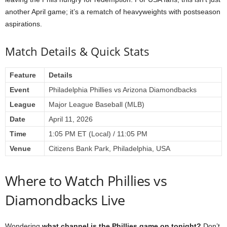
another April game; it’s a rematch of heavyweights with postseason
aspirations.
Match Details & Quick Stats
Feature
Details
Event
Philadelphia Phillies vs Arizona Diamondbacks
League
Major League Baseball (MLB)
Date
April 11, 2026
Time
1:05 PM ET (Local) / 11:05 PM
Venue
Citizens Bank Park, Philadelphia, USA
Where to Watch Phillies vs
Diamondbacks Live
Wondering
what channel is the Phillies game on tonight?
Don’t