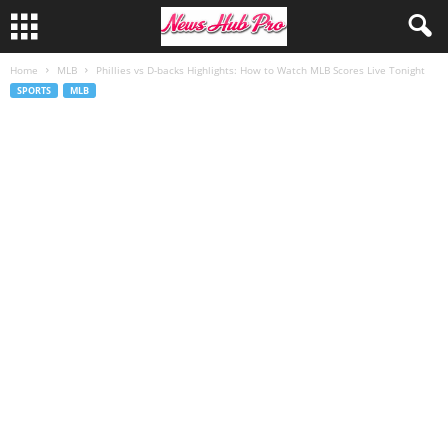
Home
MLB
Phillies vs D-backs Highlights: How to Watch MLB Scores Live Tonight
SPORTS
MLB