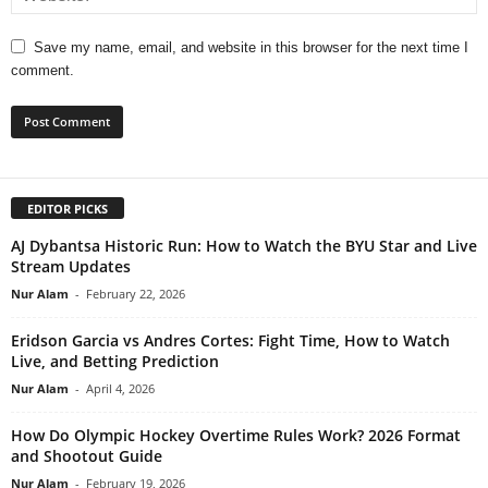
Save my name, email, and website in this browser for the next time I
comment.
EDITOR PICKS
AJ Dybantsa Historic Run: How to Watch the BYU Star and Live
Stream Updates
Nur Alam
-
February 22, 2026
Eridson Garcia vs Andres Cortes: Fight Time, How to Watch
Live, and Betting Prediction
Nur Alam
-
April 4, 2026
How Do Olympic Hockey Overtime Rules Work? 2026 Format
and Shootout Guide
Nur Alam
-
February 19, 2026