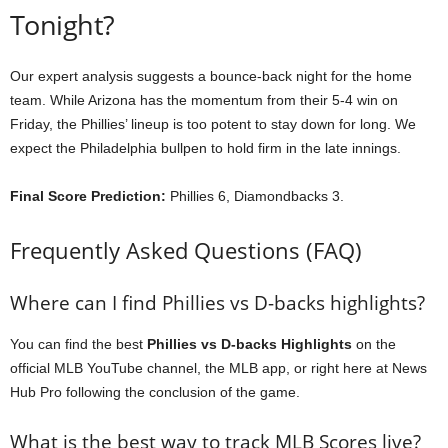
Tonight?
Our expert analysis suggests a bounce-back night for the home
team. While Arizona has the momentum from their 5-4 win on
Friday, the Phillies’ lineup is too potent to stay down for long. We
expect the Philadelphia bullpen to hold firm in the late innings.
Final Score Prediction:
Phillies 6, Diamondbacks 3.
Frequently Asked Questions (FAQ)
Where can I find Phillies vs D-backs highlights?
You can find the best
Phillies vs D-backs Highlights
on the
official MLB YouTube channel, the MLB app, or right here at News
Hub Pro following the conclusion of the game.
What is the best way to track MLB Scores live?