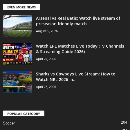
EVEN MORE NEWS
Arsenal vs Real Betis: Watch live stream of
preseason friendly match....
August 5, 2026
Watch EPL Matches Live Today (TV Channels
& Streaming Guide 2026)
April 24, 2026
Sharks vs Cowboys Live Stream: How to
Watch NRL 2026 in...
April 23, 2026
POPULAR CATEGORY
204
Soccer