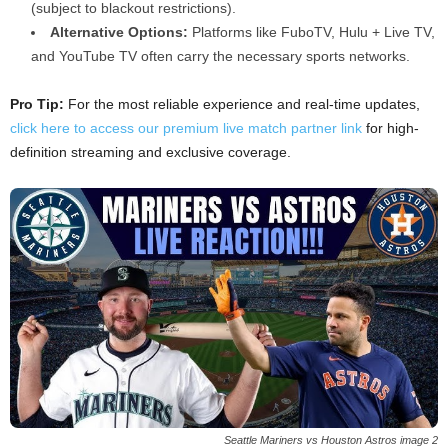
(subject to blackout restrictions).
Alternative Options:
Platforms like FuboTV, Hulu + Live TV,
and YouTube TV often carry the necessary sports networks.
Pro Tip:
For the most reliable experience and real-time updates,
click here to access our premium live match partner link
for high-
definition streaming and exclusive coverage.
Seattle Mariners vs Houston Astros image 2