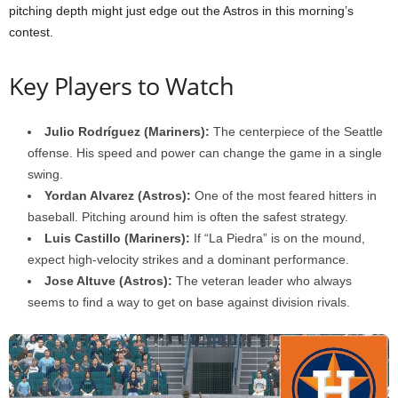
pitching depth might just edge out the Astros in this morning’s
contest.
Key Players to Watch
Julio Rodríguez (Mariners):
The centerpiece of the Seattle
offense. His speed and power can change the game in a single
swing.
Yordan Alvarez (Astros):
One of the most feared hitters in
baseball. Pitching around him is often the safest strategy.
Luis Castillo (Mariners):
If “La Piedra” is on the mound,
expect high-velocity strikes and a dominant performance.
Jose Altuve (Astros):
The veteran leader who always
seems to find a way to get on base against division rivals.