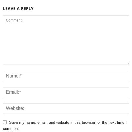
LEAVE A REPLY
Save my name, email, and website in this browser for the next time I
comment.