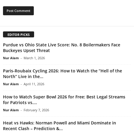
EDITOR PICKS
Purdue vs Ohio State Live Score: No. 8 Boilermakers Face
Buckeyes Upset Threat
Nur Alam
-
March 1, 2026
Paris-Roubaix Cycling 2026: How to Watch the “Hell of the
North” Live in the...
Nur Alam
-
April 11, 2026
How to Watch Super Bowl 2026 for Free: Best Legal Streams
for Patriots vs....
Nur Alam
-
February 7, 2026
Heat vs Hawks: Norman Powell and Miami Dominate in
Recent Clash – Prediction &...