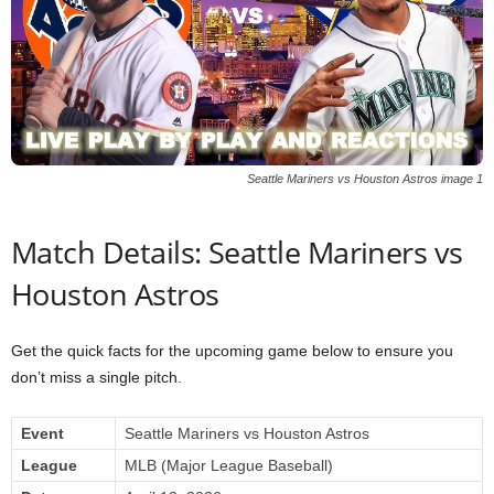
Seattle Mariners vs Houston Astros image 1
Match Details: Seattle Mariners vs
Houston Astros
Get the quick facts for the upcoming game below to ensure you
don’t miss a single pitch.
Event
Seattle Mariners vs Houston Astros
League
MLB (Major League Baseball)