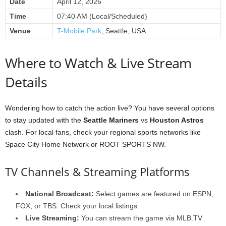
Date
April 12, 2026
Time
07:40 AM (Local/Scheduled)
Venue
T-Mobile Park
, Seattle, USA
Where to Watch & Live Stream
Details
Wondering how to catch the action live? You have several options
to stay updated with the
Seattle Mariners
vs
Houston Astros
clash. For local fans, check your regional sports networks like
Space City Home Network or ROOT SPORTS NW.
TV Channels & Streaming Platforms
National Broadcast:
Select games are featured on ESPN,
FOX, or TBS. Check your local listings.
Live Streaming:
You can stream the game via MLB.TV