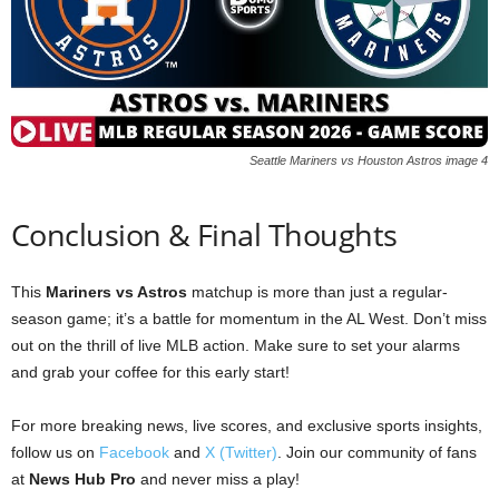
Seattle Mariners vs Houston Astros image 4
Conclusion & Final Thoughts
This
Mariners vs Astros
matchup is more than just a regular-
season game; it’s a battle for momentum in the AL West. Don’t miss
out on the thrill of live MLB action. Make sure to set your alarms
and grab your coffee for this early start!
For more breaking news, live scores, and exclusive sports insights,
follow us on
Facebook
and
X (Twitter)
. Join our community of fans
at
News Hub Pro
and never miss a play!