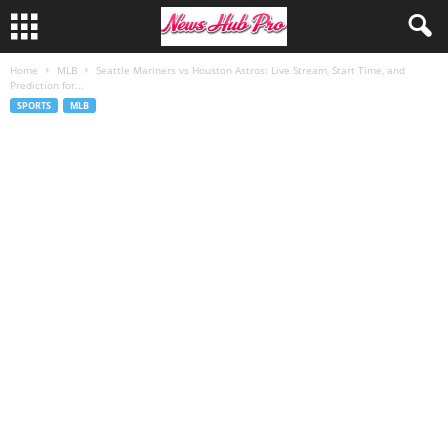
Home
MLB
Seattle Mariners vs Houston Astros: Live Stream, Start Time, and
Prediction for...
SPORTS
MLB