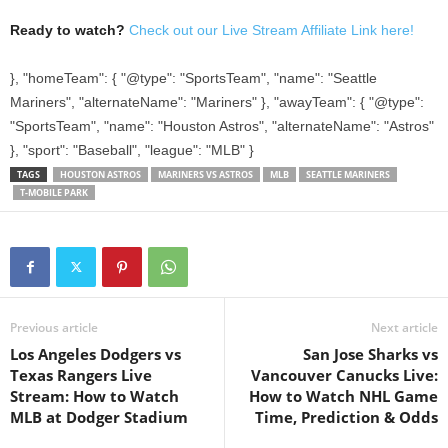
Ready to watch?
Check out our Live Stream Affiliate Link here!
}, "homeTeam": { "@type": "SportsTeam", "name": "Seattle
Mariners", "alternateName": "Mariners" }, "awayTeam": { "@type":
"SportsTeam", "name": "Houston Astros", "alternateName": "Astros"
}, "sport": "Baseball", "league": "MLB" }
TAGS
HOUSTON ASTROS
MARINERS VS ASTROS
MLB
SEATTLE MARINERS
T-MOBILE PARK
Previous article
Next article
Los Angeles Dodgers vs
San Jose Sharks vs
Texas Rangers Live
Vancouver Canucks Live:
Stream: How to Watch
How to Watch NHL Game
MLB at Dodger Stadium
Time, Prediction & Odds