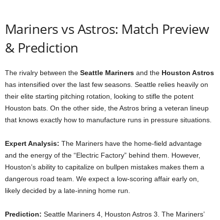
Mariners vs Astros: Match Preview
& Prediction
The rivalry between the
Seattle Mariners
and the
Houston Astros
has intensified over the last few seasons. Seattle relies heavily on
their elite starting pitching rotation, looking to stifle the potent
Houston bats. On the other side, the Astros bring a veteran lineup
that knows exactly how to manufacture runs in pressure situations.
Expert Analysis:
The Mariners have the home-field advantage
and the energy of the “Electric Factory” behind them. However,
Houston’s ability to capitalize on bullpen mistakes makes them a
dangerous road team. We expect a low-scoring affair early on,
likely decided by a late-inning home run.
Prediction:
Seattle Mariners 4, Houston Astros 3. The Mariners’