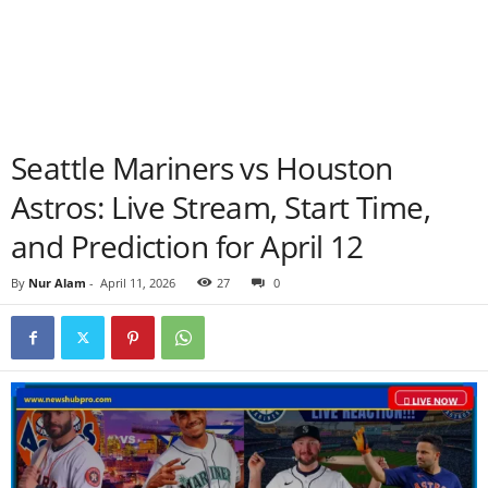
Seattle Mariners vs Houston
Astros: Live Stream, Start Time,
and Prediction for April 12
By
Nur Alam
-
April 11, 2026
27
0