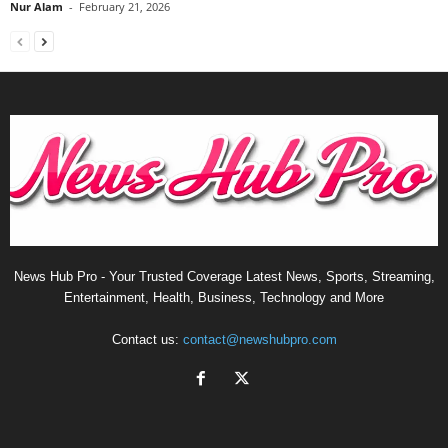
Nur Alam
-
February 21, 2026
News Hub Pro - Your Trusted Coverage Latest News, Sports, Streaming,
Entertainment, Health, Business, Technology and More
Contact us:
contact@newshubpro.com