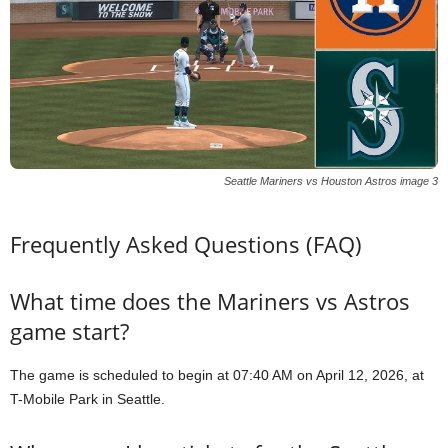
Seattle Mariners vs Houston Astros image 3
Frequently Asked Questions (FAQ)
What time does the Mariners vs Astros
game start?
The game is scheduled to begin at 07:40 AM on April 12, 2026, at
T-Mobile Park in Seattle.