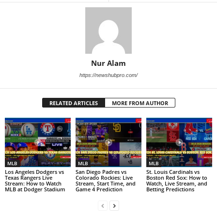
Nur Alam
https://newshubpro.com/
RELATED ARTICLES
MORE FROM AUTHOR
MLB
MLB
MLB
Los Angeles Dodgers vs
San Diego Padres vs
St. Louis Cardinals vs
Texas Rangers Live
Colorado Rockies: Live
Boston Red Sox: How to
Stream: How to Watch
Stream, Start Time, and
Watch, Live Stream, and
MLB at Dodger Stadium
Game 4 Prediction
Betting Predictions