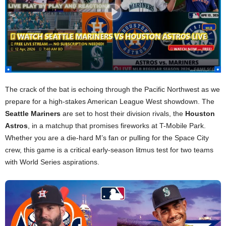
The crack of the bat is echoing through the Pacific Northwest as we
prepare for a high-stakes American League West showdown. The
Seattle Mariners
are set to host their division rivals, the
Houston
Astros
, in a matchup that promises fireworks at T-Mobile Park.
Whether you are a die-hard M’s fan or pulling for the Space City
crew, this game is a critical early-season litmus test for two teams
with World Series aspirations.