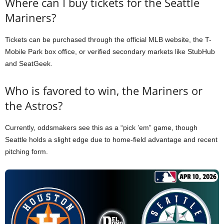
Where can I buy tickets for the Seattle
Mariners?
Tickets can be purchased through the official MLB website, the T-
Mobile Park box office, or verified secondary markets like StubHub
and SeatGeek.
Who is favored to win, the Mariners or
the Astros?
Currently, oddsmakers see this as a “pick ’em” game, though
Seattle holds a slight edge due to home-field advantage and recent
pitching form.