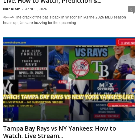
Live: How to Watch, Prediction &...
Nur Alam
-
April 11, 2026
0
<!-- --> The crack of the bat is back in Wisconsin! As the 2026 MLB season
heats up, fans are buzzing for the upcoming...
MLB
Tampa Bay Rays vs NY Yankees: How to
Watch, Live Stream...