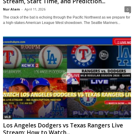
Stream, Start Time, and Prediction...
Nur Alam
-
April 11, 2026
0
The crack of the bat is echoing through the Pacific Northwest as we prepare for
a high-stakes American League West showdown. The Seattle Mariners...
MLB
Los Angeles Dodgers vs Texas Rangers Live
Stream: How to Watch...