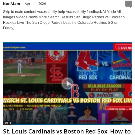
Nur Alam
-
April 11, 2026
0
Skip to main content Accessibility help Accessibility feedback AI Mode All
Images Videos News More Search Results San Diego Padres vs Colorado
Rockies Live The San Diego Padres beat the Colorado Rockies 5-2 on
Friday,...
MLB
St. Louis Cardinals vs Boston Red Sox: How to