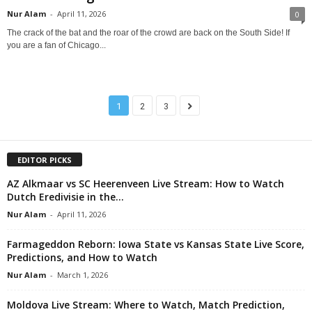
Nur Alam
-
April 11, 2026
0
The crack of the bat and the roar of the crowd are back on the South Side! If
you are a fan of Chicago...
1
2
3
EDITOR PICKS
AZ Alkmaar vs SC Heerenveen Live Stream: How to Watch
Dutch Eredivisie in the...
Nur Alam
-
April 11, 2026
Farmageddon Reborn: Iowa State vs Kansas State Live Score,
Predictions, and How to Watch
Nur Alam
-
March 1, 2026
Moldova Live Stream: Where to Watch, Match Prediction,