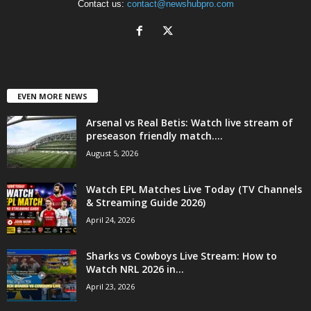
Contact us:
contact@newshubpro.com
EVEN MORE NEWS
Arsenal vs Real Betis: Watch live stream of
preseason friendly match....
August 5, 2026
Watch EPL Matches Live Today (TV Channels
& Streaming Guide 2026)
April 24, 2026
Sharks vs Cowboys Live Stream: How to
Watch NRL 2026 in...
April 23, 2026