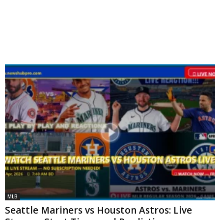
MLB
Seattle Mariners vs Houston Astros: Live