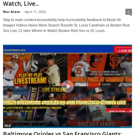
Watch, Live...
Nur Alam
-
April 11, 2026
0
Skip to main content Accessibility help Accessibility feedback AI Mode All
Images Videos News More Search Results St. Louis Cardinals vs Boston Red
Sox Live 13 sites Where to Watch Boston Red Sox vs St. Louis...
MLB
Baltimore Orioles vs San Francisco Giants: