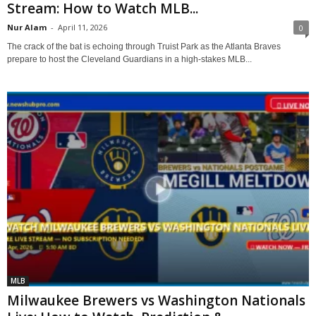
Stream: How to Watch MLB...
Nur Alam
-
April 11, 2026
0
The crack of the bat is echoing through Truist Park as the Atlanta Braves
prepare to host the Cleveland Guardians in a high-stakes MLB...
MLB
Milwaukee Brewers vs Washington Nationals