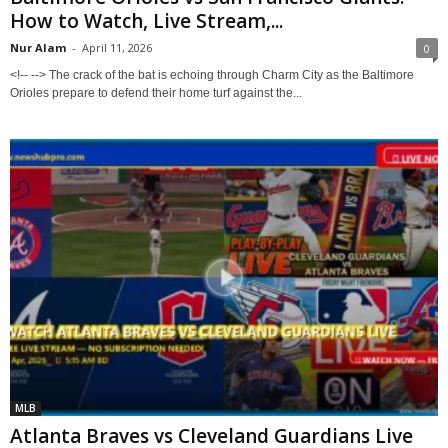
How to Watch, Live Stream,...
Nur Alam
-
April 11, 2026
0
<!-- --> The crack of the bat is echoing through Charm City as the Baltimore
Orioles prepare to defend their home turf against the...
MLB
Atlanta Braves vs Cleveland Guardians Live