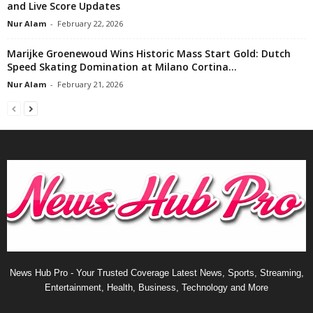
and Live Score Updates
Nur Alam
-
February 22, 2026
Marijke Groenewoud Wins Historic Mass Start Gold: Dutch
Speed Skating Domination at Milano Cortina...
Nur Alam
-
February 21, 2026
News Hub Pro - Your Trusted Coverage Latest News, Sports, Streaming,
Entertainment, Health, Business, Technology and More