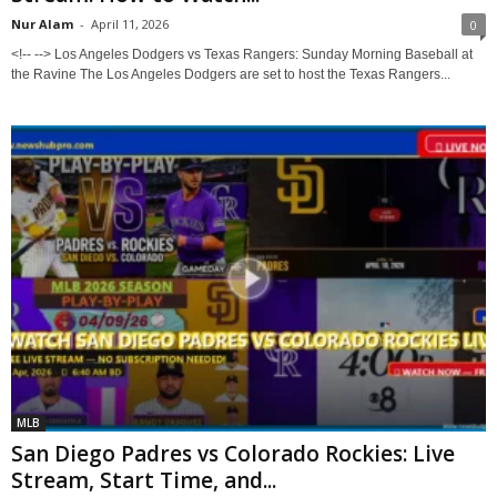
Nur Alam
-
April 11, 2026
0
<!-- --> Los Angeles Dodgers vs Texas Rangers: Sunday Morning Baseball at
the Ravine The Los Angeles Dodgers are set to host the Texas Rangers...
MLB
San Diego Padres vs Colorado Rockies: Live
Stream, Start Time, and...