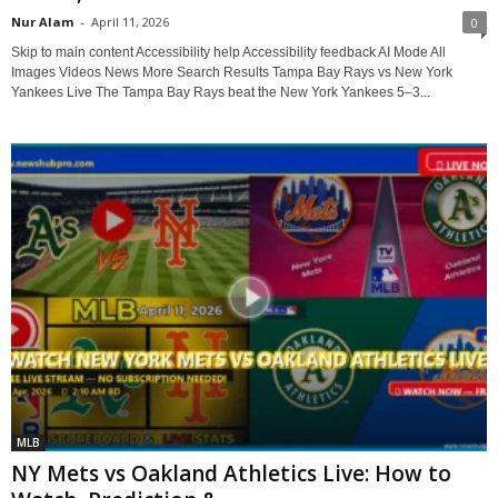
Nur Alam
-
April 11, 2026
0
Skip to main content Accessibility help Accessibility feedback AI Mode All
Images Videos News More Search Results Tampa Bay Rays vs New York
Yankees Live The Tampa Bay Rays beat the New York Yankees 5–3...
MLB
NY Mets vs Oakland Athletics Live: How to