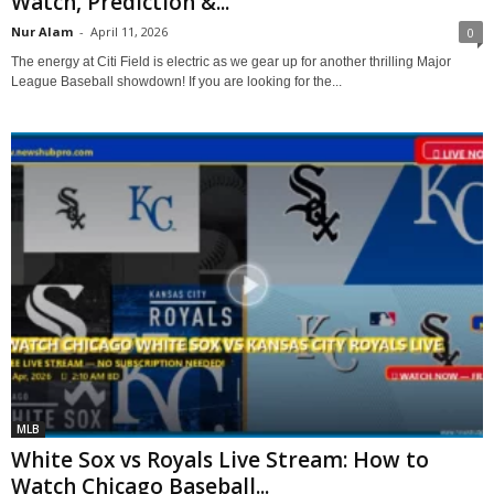
Watch, Prediction &...
Nur Alam
-
April 11, 2026
0
The energy at Citi Field is electric as we gear up for another thrilling Major
League Baseball showdown! If you are looking for the...
MLB
White Sox vs Royals Live Stream: How to
Watch Chicago Baseball...