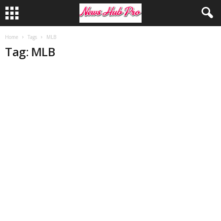
Home
Tags
MLB
Tag: MLB