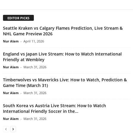
EDITOR PICKS
Seattle Kraken vs Calgary Flames Prediction, Live Stream &
NHL Game Preview 2026
Nur Alam
-
April 11, 2026
England vs Japan Live Stream: How to Watch International
Friendly at Wembley
Nur Alam
-
March 31, 2026
Timberwolves vs Mavericks Live: How to Watch, Prediction &
Game Time (March 31)
Nur Alam
-
March 31, 2026
South Korea vs Austria Live Stream: How to Watch
International Friendly Soccer in the...
Nur Alam
-
March 31, 2026