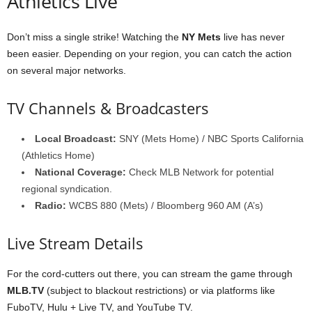
Athletics Live
Don’t miss a single strike! Watching the
NY Mets
live has never
been easier. Depending on your region, you can catch the action
on several major networks.
TV Channels & Broadcasters
Local Broadcast:
SNY (Mets Home) / NBC Sports California
(Athletics Home)
National Coverage:
Check MLB Network for potential
regional syndication.
Radio:
WCBS 880 (Mets) / Bloomberg 960 AM (A’s)
Live Stream Details
For the cord-cutters out there, you can stream the game through
MLB.TV
(subject to blackout restrictions) or via platforms like
FuboTV, Hulu + Live TV, and YouTube TV.