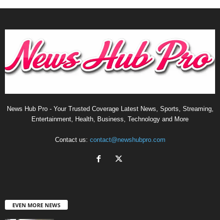
News Hub Pro - Your Trusted Coverage Latest News, Sports, Streaming,
Entertainment, Health, Business, Technology and More
Contact us:
contact@newshubpro.com
EVEN MORE NEWS