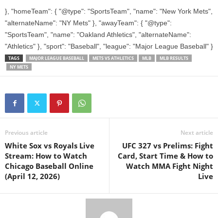
}, "homeTeam": { "@type": "SportsTeam", "name": "New York Mets",
"alternateName": "NY Mets" }, "awayTeam": { "@type":
"SportsTeam", "name": "Oakland Athletics", "alternateName":
"Athletics" }, "sport": "Baseball", "league": "Major League Baseball" }
TAGS
MAJOR LEAGUE BASEBALL
METS VS ATHLETICS
MLB
MLB RESULTS
NY METS
Previous article
Next article
White Sox vs Royals Live
UFC 327 vs Prelims: Fight
Stream: How to Watch
Card, Start Time & How to
Chicago Baseball Online
Watch MMA Fight Night
(April 12, 2026)
Live