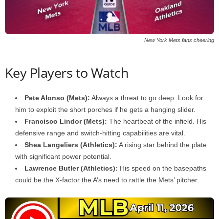
New York Mets fans cheering
Key Players to Watch
Pete Alonso (Mets):
Always a threat to go deep. Look for
him to exploit the short porches if he gets a hanging slider.
Francisco Lindor (Mets):
The heartbeat of the infield. His
defensive range and switch-hitting capabilities are vital.
Shea Langeliers (Athletics):
A rising star behind the plate
with significant power potential.
Lawrence Butler (Athletics):
His speed on the basepaths
could be the X-factor the A’s need to rattle the Mets’ pitcher.