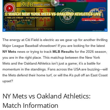
The energy at Citi Field is electric as we gear up for another thrilling
Major League Baseball showdown! If you are looking for the latest
NY Mets
news or trying to track
MLB Results
for the 2026 season,
you are in the right place. This matchup between the New York
Mets and the Oakland Athletics isn’t just a game; it’s a battle for
momentum in the standings. Fans across the USA are buzzing—will
the Mets defend their home turf, or will the A’s pull off an East Coast
upset?
NY Mets vs Oakland Athletics:
Match Information