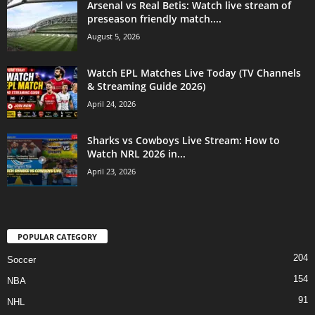
Arsenal vs Real Betis: Watch live stream of
preseason friendly match....
August 5, 2026
Watch EPL Matches Live Today (TV Channels
& Streaming Guide 2026)
April 24, 2026
Sharks vs Cowboys Live Stream: How to
Watch NRL 2026 in...
April 23, 2026
POPULAR CATEGORY
204
Soccer
154
NBA
91
NHL