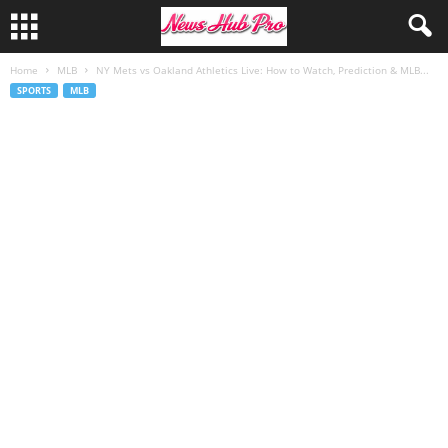
Home
MLB
NY Mets vs Oakland Athletics Live: How to Watch, Prediction & MLB...
SPORTS
MLB