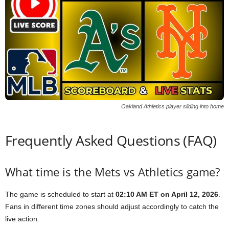
Oakland Athletics player sliding into home
Frequently Asked Questions (FAQ)
What time is the Mets vs Athletics game?
The game is scheduled to start at
02:10 AM ET on April 12, 2026
.
Fans in different time zones should adjust accordingly to catch the
live action.