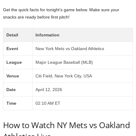
Get the quick facts for tonight’s game below. Make sure your
snacks are ready before first pitch!
Detail
Information
Event
New York Mets vs Oakland Athletics
League
Major League Baseball (MLB)
Venue
Citi Field, New York City, USA
Date
April 12, 2026
Time
02:10 AM ET
How to Watch NY Mets vs Oakland