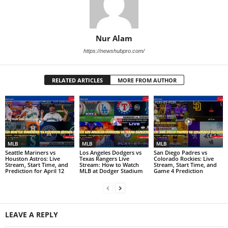
Nur Alam
https://newshubpro.com/
RELATED ARTICLES
MORE FROM AUTHOR
MLB
MLB
MLB
Seattle Mariners vs
Los Angeles Dodgers vs
San Diego Padres vs
Houston Astros: Live
Texas Rangers Live
Colorado Rockies: Live
Stream, Start Time, and
Stream: How to Watch
Stream, Start Time, and
Prediction for April 12
MLB at Dodger Stadium
Game 4 Prediction
LEAVE A REPLY