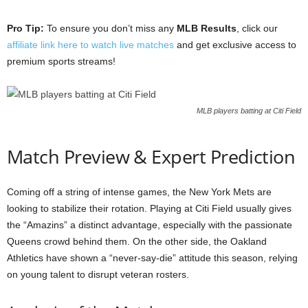
Pro Tip:
To ensure you don’t miss any
MLB Results
, click our
affiliate link here to watch live matches
and get exclusive access to
premium sports streams!
MLB players batting at Citi Field
Match Preview & Expert Prediction
Coming off a string of intense games, the New York Mets are
looking to stabilize their rotation. Playing at Citi Field usually gives
the “Amazins” a distinct advantage, especially with the passionate
Queens crowd behind them. On the other side, the Oakland
Athletics have shown a “never-say-die” attitude this season, relying
on young talent to disrupt veteran rosters.