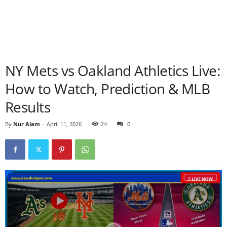
NY Mets vs Oakland Athletics Live:
How to Watch, Prediction & MLB
Results
By
Nur Alam
-
April 11, 2026
24
0