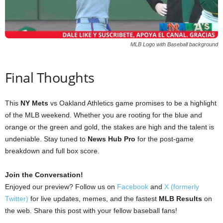
MLB Logo with Baseball background
Final Thoughts
This
NY Mets
vs Oakland Athletics game promises to be a highlight
of the MLB weekend. Whether you are rooting for the blue and
orange or the green and gold, the stakes are high and the talent is
undeniable. Stay tuned to
News Hub Pro
for the post-game
breakdown and full box score.
Join the Conversation!
Enjoyed our preview? Follow us on
Facebook
and
X (formerly
Twitter)
for live updates, memes, and the fastest
MLB Results
on
the web. Share this post with your fellow baseball fans!