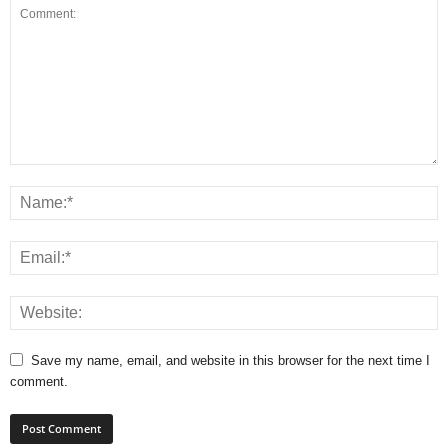
Save my name, email, and website in this browser for the next time I
comment.