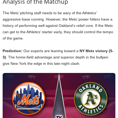
Analysis of the Matchup
The Mets’ pitching staff needs to be wary of the Athletics’
aggressive base running. However, the Mets’ power hitters have a
history of performing well against Oakland’s relief core. If the Mets
can get to the Athletics’ starter early, they should control the tempo
of the game.
Prediction:
Our experts are leaning toward a
NY Mets victory (5-
3)
. The home-field advantage and superior depth in the bullpen
give New York the edge in this late-night clash.