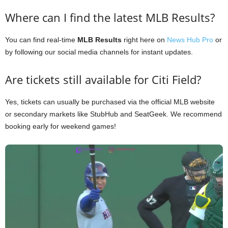
Where can I find the latest MLB Results?
You can find real-time
MLB Results
right here on
News Hub Pro
or
by following our social media channels for instant updates.
Are tickets still available for Citi Field?
Yes, tickets can usually be purchased via the official MLB website
or secondary markets like StubHub and SeatGeek. We recommend
booking early for weekend games!