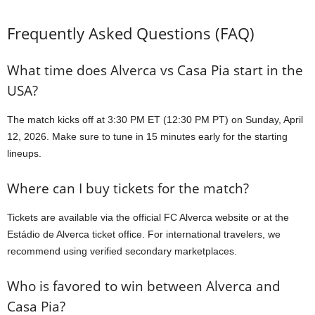
Frequently Asked Questions (FAQ)
What time does Alverca vs Casa Pia start in the
USA?
The match kicks off at 3:30 PM ET (12:30 PM PT) on Sunday, April
12, 2026. Make sure to tune in 15 minutes early for the starting
lineups.
Where can I buy tickets for the match?
Tickets are available via the official FC Alverca website or at the
Estádio de Alverca ticket office. For international travelers, we
recommend using verified secondary marketplaces.
Who is favored to win between Alverca and
Casa Pia?