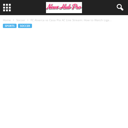
Home
Soccer
FC Alverca vs Casa Pia AC Live Stream: How to Watch Liga...
SPORTS
SOCCER