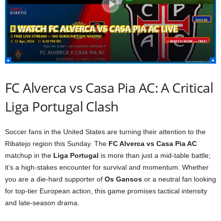
FC Alverca vs Casa Pia AC: A Critical
Liga Portugal Clash
Soccer fans in the United States are turning their attention to the
Ribatejo region this Sunday. The
FC Alverca vs Casa Pia AC
matchup in the
Liga Portugal
is more than just a mid-table battle;
it’s a high-stakes encounter for survival and momentum. Whether
you are a die-hard supporter of
Os Gansos
or a neutral fan looking
for top-tier European action, this game promises tactical intensity
and late-season drama.