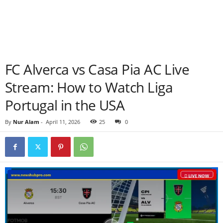
FC Alverca vs Casa Pia AC Live
Stream: How to Watch Liga
Portugal in the USA
By
Nur Alam
-
April 11, 2026
25
0