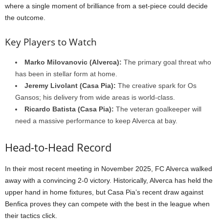
where a single moment of brilliance from a set-piece could decide
the outcome.
Key Players to Watch
Marko Milovanovic (Alverca):
The primary goal threat who
has been in stellar form at home.
Jeremy Livolant (Casa Pia):
The creative spark for Os
Gansos; his delivery from wide areas is world-class.
Ricardo Batista (Casa Pia):
The veteran goalkeeper will
need a massive performance to keep Alverca at bay.
Head-to-Head Record
In their most recent meeting in November 2025, FC Alverca walked
away with a convincing 2-0 victory. Historically, Alverca has held the
upper hand in home fixtures, but Casa Pia’s recent draw against
Benfica proves they can compete with the best in the league when
their tactics click.