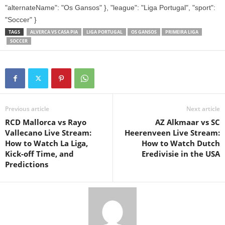
"alternateName": "Os Gansos" }, "league": "Liga Portugal", "sport":
"Soccer" }
TAGS
ALVERCA VS CASA PIA
LIGA PORTUGAL
OS GANSOS
PRIMEIRA LIGA
SOCCER
Previous article
Next article
RCD Mallorca vs Rayo
AZ Alkmaar vs SC
Vallecano Live Stream:
Heerenveen Live Stream:
How to Watch La Liga,
How to Watch Dutch
Kick-off Time, and
Eredivisie in the USA
Predictions