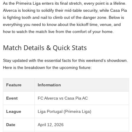
As the Primeira Liga enters its final stretch, every point is a lifeline.
Alverca is looking to solidify their mid-table security, while Casa Pia
is fighting tooth and nail to climb out of the danger zone. Below is
everything you need to know about the kickoff time, venue, and
how to watch the match live from the comfort of your home.
Match Details & Quick Stats
Stay updated with the essential facts for this weekend’s showdown.
Here is the breakdown for the upcoming fixture:
Feature
Information
Event
FC Alverca vs Casa Pia AC
League
Liga Portugal (Primeira Liga)
Date
April 12, 2026