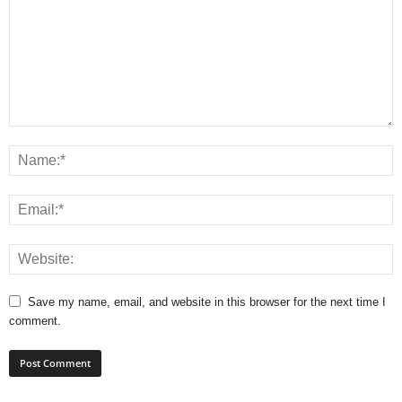
Save my name, email, and website in this browser for the next time I
comment.