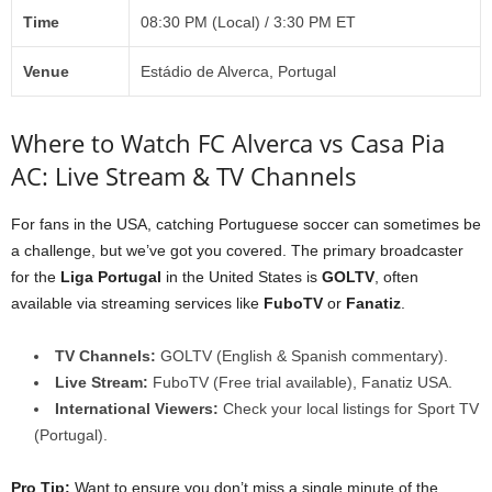
Time
08:30 PM (Local) / 3:30 PM ET
Venue
Estádio de Alverca, Portugal
Where to Watch FC Alverca vs Casa Pia
AC: Live Stream & TV Channels
For fans in the USA, catching Portuguese soccer can sometimes be
a challenge, but we’ve got you covered. The primary broadcaster
for the
Liga Portugal
in the United States is
GOLTV
, often
available via streaming services like
FuboTV
or
Fanatiz
.
TV Channels:
GOLTV (English & Spanish commentary).
Live Stream:
FuboTV (Free trial available), Fanatiz USA.
International Viewers:
Check your local listings for Sport TV
(Portugal).
Pro Tip:
Want to ensure you don’t miss a single minute of the