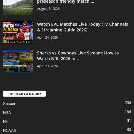
preseason friendly match....
August 5, 2026
Watch EPL Matches Live Today (TV Channels
& Streaming Guide 2026)
April 24, 2026
Sharks vs Cowboys Live Stream: How to
Watch NRL 2026 in...
April 23, 2026
POPULAR CATEGORY
204
Soccer
154
NBA
91
NHL
83
NCAAB