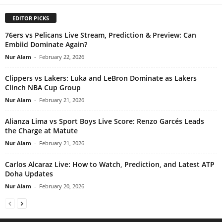
EDITOR PICKS
76ers vs Pelicans Live Stream, Prediction & Preview: Can
Embiid Dominate Again?
Nur Alam
-
February 22, 2026
Clippers vs Lakers: Luka and LeBron Dominate as Lakers
Clinch NBA Cup Group
Nur Alam
-
February 21, 2026
Alianza Lima vs Sport Boys Live Score: Renzo Garcés Leads
the Charge at Matute
Nur Alam
-
February 21, 2026
Carlos Alcaraz Live: How to Watch, Prediction, and Latest ATP
Doha Updates
Nur Alam
-
February 20, 2026