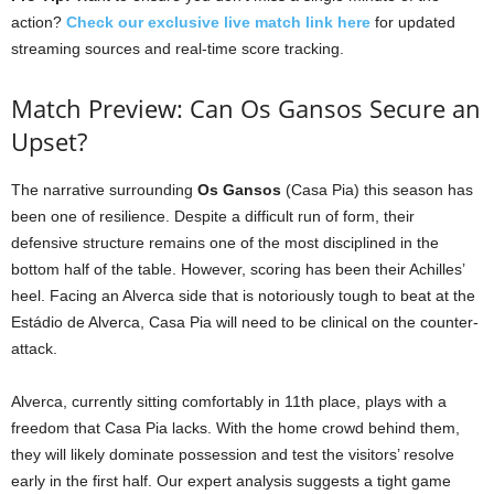
action?
Check our exclusive live match link here
for updated
streaming sources and real-time score tracking.
Match Preview: Can Os Gansos Secure an
Upset?
The narrative surrounding
Os Gansos
(Casa Pia) this season has
been one of resilience. Despite a difficult run of form, their
defensive structure remains one of the most disciplined in the
bottom half of the table. However, scoring has been their Achilles’
heel. Facing an Alverca side that is notoriously tough to beat at the
Estádio de Alverca, Casa Pia will need to be clinical on the counter-
attack.
Alverca, currently sitting comfortably in 11th place, plays with a
freedom that Casa Pia lacks. With the home crowd behind them,
they will likely dominate possession and test the visitors’ resolve
early in the first half. Our expert analysis suggests a tight game