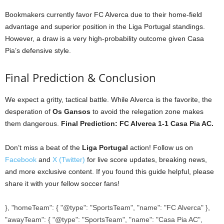
Bookmakers currently favor FC Alverca due to their home-field
advantage and superior position in the Liga Portugal standings.
However, a draw is a very high-probability outcome given Casa
Pia’s defensive style.
Final Prediction & Conclusion
We expect a gritty, tactical battle. While Alverca is the favorite, the
desperation of
Os Gansos
to avoid the relegation zone makes
them dangerous.
Final Prediction: FC Alverca 1-1 Casa Pia AC.
Don’t miss a beat of the
Liga Portugal
action! Follow us on
Facebook
and
X (Twitter)
for live score updates, breaking news,
and more exclusive content. If you found this guide helpful, please
share it with your fellow soccer fans!
}, "homeTeam": { "@type": "SportsTeam", "name": "FC Alverca" },
"awayTeam": { "@type": "SportsTeam", "name": "Casa Pia AC",