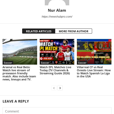
Nur Alam
https://newshubpro.com/
RELATED ARTICLES
MORE FROM AUTHOR
Soccer
Soccer
Soccer
Arsenal vs Real Betis:
Watch EPL Matches Live
Villarreal CF vs Real
Watch live stream of
Today (TV Channels &
Oviedo Live Stream: How
preseason friendly
Streaming Guide 2026)
to Watch Spanish La Liga
match. Also include team
in the USA
news, lineups and TV.
LEAVE A REPLY