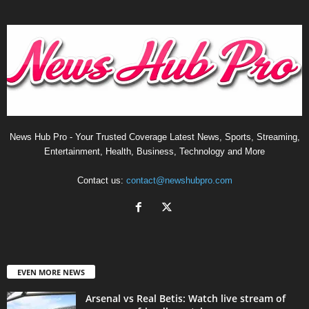
News Hub Pro - Your Trusted Coverage Latest News, Sports, Streaming,
Entertainment, Health, Business, Technology and More
Contact us:
contact@newshubpro.com
EVEN MORE NEWS
Arsenal vs Real Betis: Watch live stream of