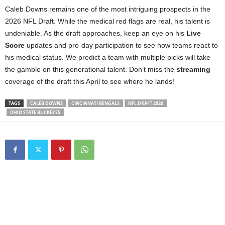
Caleb Downs remains one of the most intriguing prospects in the
2026 NFL Draft. While the medical red flags are real, his talent is
undeniable. As the draft approaches, keep an eye on his
Live
Score
updates and pro-day participation to see how teams react to
his medical status. We predict a team with multiple picks will take
the gamble on this generational talent. Don’t miss the
streaming
coverage of the draft this April to see where he lands!
TAGS
CALEB DOWNS
CINCINNATI BENGALS
NFL DRAFT 2026
OHIO STATE BUCKEYES