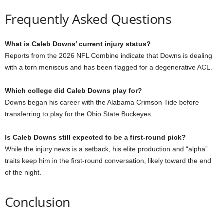
Frequently Asked Questions
What is Caleb Downs’ current injury status?
Reports from the 2026 NFL Combine indicate that Downs is dealing
with a torn meniscus and has been flagged for a degenerative ACL.
Which college did Caleb Downs play for?
Downs began his career with the Alabama Crimson Tide before
transferring to play for the Ohio State Buckeyes.
Is Caleb Downs still expected to be a first-round pick?
While the injury news is a setback, his elite production and “alpha”
traits keep him in the first-round conversation, likely toward the end
of the night.
Conclusion