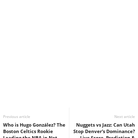
Previous article
Next article
Who is Hugo González? The
Nuggets vs Jazz: Can Utah
Boston Celtics Rookie
Stop Denver’s Dominance?
Leading the NBA in Net
Live Score, Prediction &