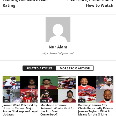
Rating
How to Watch
Nur Alam
https://newshubpro.com/
RELATED ARTICLES
MORE FROM AUTHOR
NFL
NFL
NFL
Jimmie Ward Released by
Marshon Lattimore
Breaking: Kansas City
Houston Texans: Major
Released: What’s Next for
Chiefs Reportedly Release
Roster Shakeup and Legal
the Pro-Bowl
Jawaan Taylor – What It
Updates
Cornerback?
Means for the O-Line