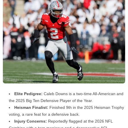
Elite Pedigree:
Caleb Downs is a two-time All-American and
the 2025 Big Ten Defensive Player of the Year.
Heisman Finalist:
Finished 9th in the 2025 Heisman Trophy
voting, a rare feat for a defensive back.
Injury Concerns:
Reportedly flagged at the 2026 NFL