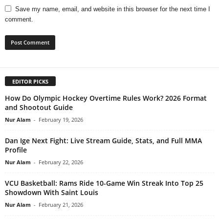
Save my name, email, and website in this browser for the next time I
comment.
EDITOR PICKS
How Do Olympic Hockey Overtime Rules Work? 2026 Format
and Shootout Guide
Nur Alam
-
February 19, 2026
Dan Ige Next Fight: Live Stream Guide, Stats, and Full MMA
Profile
Nur Alam
-
February 22, 2026
VCU Basketball: Rams Ride 10-Game Win Streak Into Top 25
Showdown With Saint Louis
Nur Alam
-
February 21, 2026