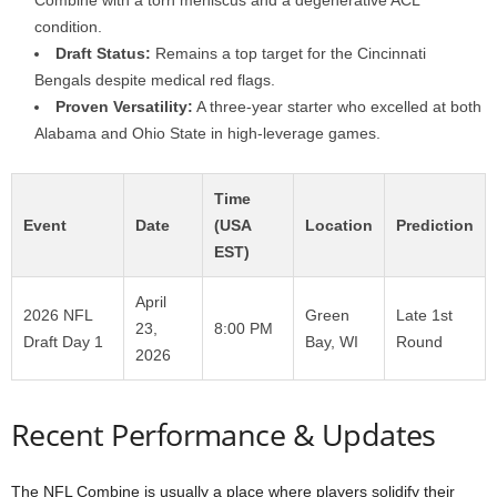
Combine with a torn meniscus and a degenerative ACL
condition.
Draft Status:
Remains a top target for the Cincinnati
Bengals despite medical red flags.
Proven Versatility:
A three-year starter who excelled at both
Alabama and Ohio State in high-leverage games.
Time
Event
Date
(USA
Location
Prediction
EST)
April
2026 NFL
Green
Late 1st
23,
8:00 PM
Draft Day 1
Bay, WI
Round
2026
Recent Performance & Updates
The NFL Combine is usually a place where players solidify their