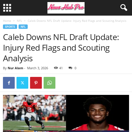
Home
NFL
Caleb Downs NFL Draft Update: Injury Red Flags and Scouting Analysis
SPORTS
NFL
Caleb Downs NFL Draft Update:
Injury Red Flags and Scouting
Analysis
By
Nur Alam
-
March 3, 2026
41
0