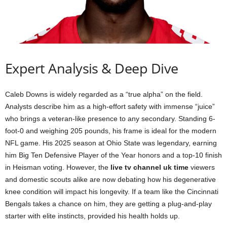
Expert Analysis & Deep Dive
Caleb Downs is widely regarded as a “true alpha” on the field.
Analysts describe him as a high-effort safety with immense “juice”
who brings a veteran-like presence to any secondary. Standing 6-
foot-0 and weighing 205 pounds, his frame is ideal for the modern
NFL game. His 2025 season at Ohio State was legendary, earning
him Big Ten Defensive Player of the Year honors and a top-10 finish
in Heisman voting. However, the
live tv channel uk time
viewers
and domestic scouts alike are now debating how his degenerative
knee condition will impact his longevity. If a team like the Cincinnati
Bengals takes a chance on him, they are getting a plug-and-play
starter with elite instincts, provided his health holds up.