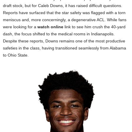
draft stock, but for Caleb Downs, it has raised difficult questions.
Reports have surfaced that the star safety was flagged with a torn
meniscus and, more concerningly, a degenerative ACL. While fans
were looking for a
watch online
link to see him crush the 40-yard
dash, the focus shifted to the medical rooms in Indianapolis.
Despite these reports, Downs remains one of the most productive
safeties in the class, having transitioned seamlessly from Alabama
to Ohio State.