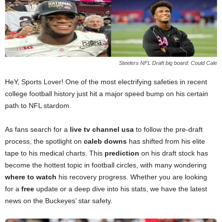
Steelers NFL Draft big board: Could Cale
HeY, Sports Lover! One of the most electrifying safeties in recent
college football history just hit a major speed bump on his certain
path to NFL stardom.
As fans search for a
live tv channel usa
to follow the pre-draft
process, the spotlight on
caleb downs
has shifted from his elite
tape to his medical charts. This
prediction
on his draft stock has
become the hottest topic in football circles, with many wondering
where to watch
his recovery progress. Whether you are looking
for a
free
update or a deep dive into his stats, we have the latest
news on the Buckeyes’ star safety.