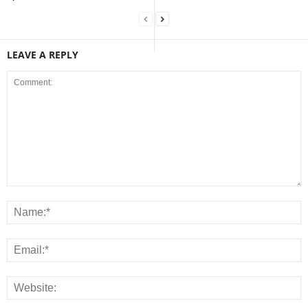
LEAVE A REPLY