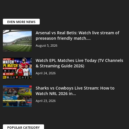
EVEN MORE NEWS
Arsenal vs Real Betis: Watch live stream of
preseason friendly match....
August 5, 2026
Watch EPL Matches Live Today (TV Channels
& Streaming Guide 2026)
April 24, 2026
Sharks vs Cowboys Live Stream: How to
Watch NRL 2026 in...
April 23, 2026
POPULAR CATEGORY