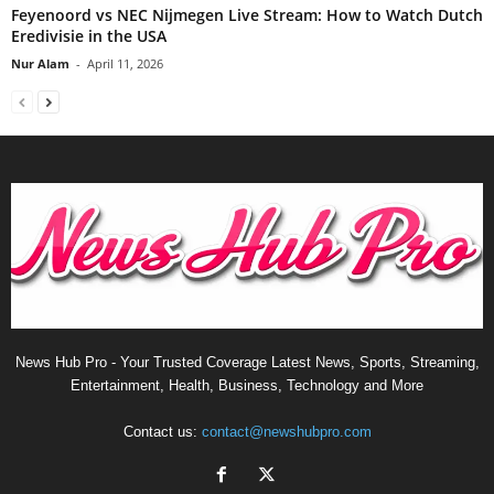
Feyenoord vs NEC Nijmegen Live Stream: How to Watch Dutch
Eredivisie in the USA
Nur Alam
-
April 11, 2026
News Hub Pro - Your Trusted Coverage Latest News, Sports, Streaming,
Entertainment, Health, Business, Technology and More
Contact us:
contact@newshubpro.com