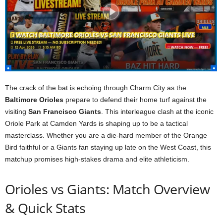
The crack of the bat is echoing through Charm City as the
Baltimore Orioles
prepare to defend their home turf against the
visiting
San Francisco Giants
. This interleague clash at the iconic
Oriole Park at Camden Yards is shaping up to be a tactical
masterclass. Whether you are a die-hard member of the Orange
Bird faithful or a Giants fan staying up late on the West Coast, this
matchup promises high-stakes drama and elite athleticism.
Orioles vs Giants: Match Overview
& Quick Stats