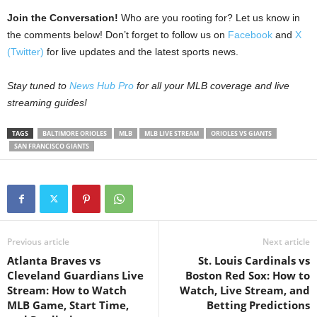
Join the Conversation!
Who are you rooting for? Let us know in
the comments below! Don’t forget to follow us on
Facebook
and
X
(Twitter)
for live updates and the latest sports news.
Stay tuned to
News Hub Pro
for all your MLB coverage and live
streaming guides!
TAGS
BALTIMORE ORIOLES
MLB
MLB LIVE STREAM
ORIOLES VS GIANTS
SAN FRANCISCO GIANTS
Previous article
Next article
Atlanta Braves vs
St. Louis Cardinals vs
Cleveland Guardians Live
Boston Red Sox: How to
Stream: How to Watch
Watch, Live Stream, and
MLB Game, Start Time,
Betting Predictions