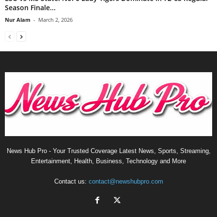
Season Finale...
Nur Alam
-
March 2, 2026
News Hub Pro - Your Trusted Coverage Latest News, Sports, Streaming,
Entertainment, Health, Business, Technology and More
Contact us:
contact@newshubpro.com