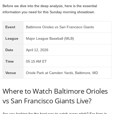
Before we dive into the deep analysis, here is the essential
information you need for this Sunday morning showdown.
Event
Baltimore Orioles vs San Francisco Giants
League
Major League Baseball (MLB)
Date
April 12, 2026
Time
05:15 AM ET
Venue
Oriole Park at Camden Yards, Baltimore, MD
Where to Watch Baltimore Orioles
vs San Francisco Giants Live?
Are you looking for the best way to catch every pitch? For fans in