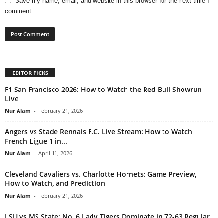
Save my name, email, and website in this browser for the next time I
comment.
EDITOR PICKS
F1 San Francisco 2026: How to Watch the Red Bull Showrun
Live
Nur Alam
-
February 21, 2026
Angers vs Stade Rennais F.C. Live Stream: How to Watch
French Ligue 1 in...
Nur Alam
-
April 11, 2026
Cleveland Cavaliers vs. Charlotte Hornets: Game Preview,
How to Watch, and Prediction
Nur Alam
-
February 21, 2026
LSU vs MS State: No. 6 Lady Tigers Dominate in 72-63 Regular