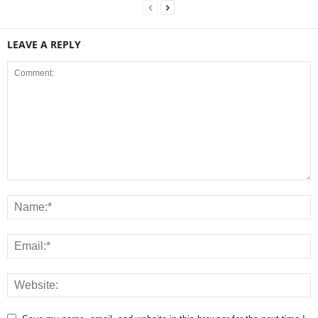
LEAVE A REPLY