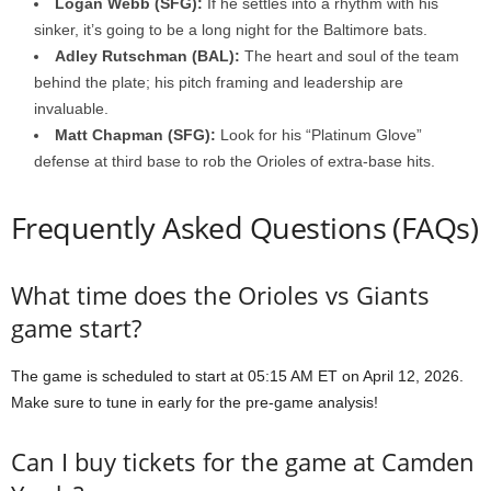
Logan Webb (SFG):
If he settles into a rhythm with his
sinker, it’s going to be a long night for the Baltimore bats.
Adley Rutschman (BAL):
The heart and soul of the team
behind the plate; his pitch framing and leadership are
invaluable.
Matt Chapman (SFG):
Look for his “Platinum Glove”
defense at third base to rob the Orioles of extra-base hits.
Frequently Asked Questions (FAQs)
What time does the Orioles vs Giants
game start?
The game is scheduled to start at 05:15 AM ET on April 12, 2026.
Make sure to tune in early for the pre-game analysis!
Can I buy tickets for the game at Camden