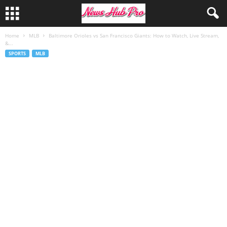
Home
MLB
Baltimore Orioles vs San Francisco Giants: How to Watch, Live Stream,
&...
SPORTS
MLB