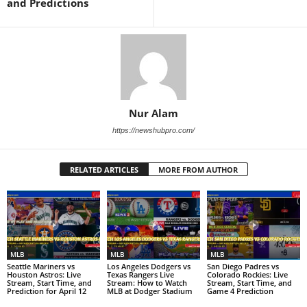
and Predictions
Nur Alam
https://newshubpro.com/
RELATED ARTICLES
MORE FROM AUTHOR
MLB
MLB
MLB
Seattle Mariners vs
Los Angeles Dodgers vs
San Diego Padres vs
Houston Astros: Live
Texas Rangers Live
Colorado Rockies: Live
Stream, Start Time, and
Stream: How to Watch
Stream, Start Time, and
Prediction for April 12
MLB at Dodger Stadium
Game 4 Prediction