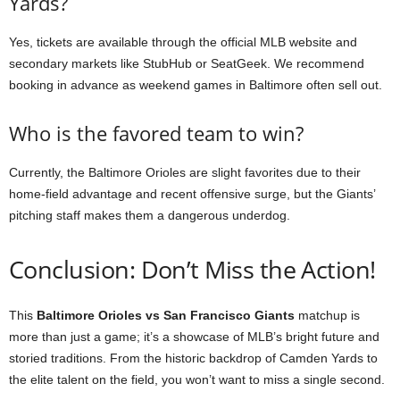
Yards?
Yes, tickets are available through the official MLB website and
secondary markets like StubHub or SeatGeek. We recommend
booking in advance as weekend games in Baltimore often sell out.
Who is the favored team to win?
Currently, the Baltimore Orioles are slight favorites due to their
home-field advantage and recent offensive surge, but the Giants’
pitching staff makes them a dangerous underdog.
Conclusion: Don’t Miss the Action!
This
Baltimore Orioles vs San Francisco Giants
matchup is
more than just a game; it’s a showcase of MLB’s bright future and
storied traditions. From the historic backdrop of Camden Yards to
the elite talent on the field, you won’t want to miss a single second.