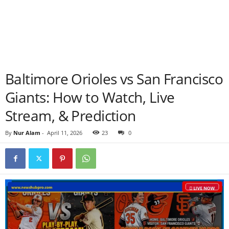
Baltimore Orioles vs San Francisco
Giants: How to Watch, Live
Stream, & Prediction
By
Nur Alam
-
April 11, 2026
23
0