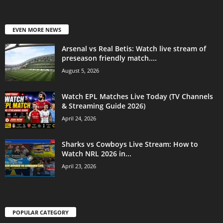
EVEN MORE NEWS
Arsenal vs Real Betis: Watch live stream of
preseason friendly match....
August 5, 2026
Watch EPL Matches Live Today (TV Channels
& Streaming Guide 2026)
April 24, 2026
Sharks vs Cowboys Live Stream: How to
Watch NRL 2026 in...
April 23, 2026
POPULAR CATEGORY