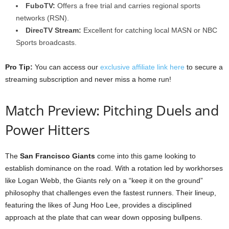
FuboTV:
Offers a free trial and carries regional sports
networks (RSN).
DirecTV Stream:
Excellent for catching local MASN or NBC
Sports broadcasts.
Pro Tip:
You can access our
exclusive affiliate link here
to secure a
streaming subscription and never miss a home run!
Match Preview: Pitching Duels and
Power Hitters
The
San Francisco Giants
come into this game looking to
establish dominance on the road. With a rotation led by workhorses
like Logan Webb, the Giants rely on a “keep it on the ground”
philosophy that challenges even the fastest runners. Their lineup,
featuring the likes of Jung Hoo Lee, provides a disciplined
approach at the plate that can wear down opposing bullpens.