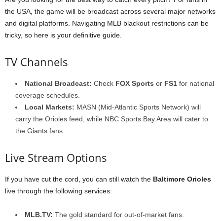
the USA, the game will be broadcast across several major networks
and digital platforms. Navigating MLB blackout restrictions can be
tricky, so here is your definitive guide.
TV Channels
National Broadcast:
Check
FOX Sports
or
FS1
for national
coverage schedules.
Local Markets:
MASN (Mid-Atlantic Sports Network) will
carry the Orioles feed, while NBC Sports Bay Area will cater to
the Giants fans.
Live Stream Options
If you have cut the cord, you can still watch the
Baltimore Orioles
live through the following services:
MLB.TV:
The gold standard for out-of-market fans.