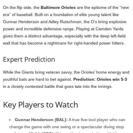
On the flip side, the
Baltimore Orioles
are the epitome of the “new
era” of baseball. Built on a foundation of elite young talent like
Gunnar Henderson and Adley Rutschman, the O’s bring explosive
power and incredible defensive range. Playing at Camden Yards
gives them a distinct advantage, especially with the deep left-field
wall that has become a nightmare for right-handed power hitters.
Expert Prediction
While the Giants bring veteran savvy, the Orioles’ home energy and
youthful bats are hard to bet against.
Prediction: Orioles win 5-3
in a closely contested battle that goes late into the innings.
Key Players to Watch
Gunnar Henderson (BAL):
A true five-tool player who can
change the game with one swing or a spectacular diving stop.