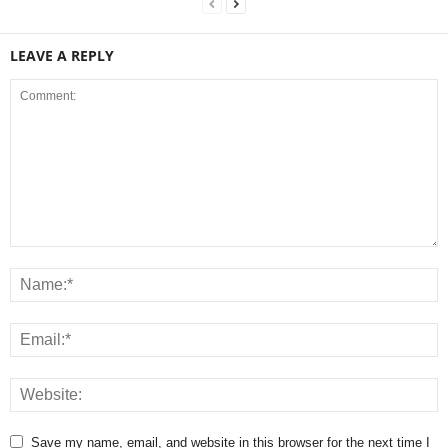
LEAVE A REPLY
Save my name, email, and website in this browser for the next time I