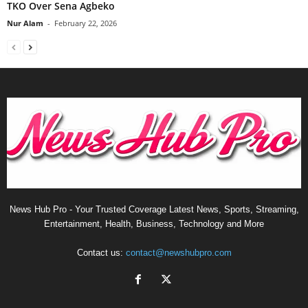
TKO Over Sena Agbeko
Nur Alam
-
February 22, 2026
News Hub Pro - Your Trusted Coverage Latest News, Sports, Streaming,
Entertainment, Health, Business, Technology and More
Contact us:
contact@newshubpro.com