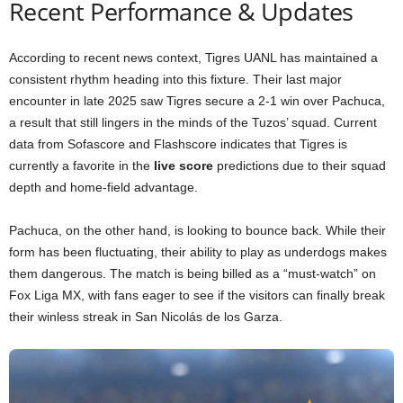
Recent Performance & Updates
According to recent news context, Tigres UANL has maintained a
consistent rhythm heading into this fixture. Their last major
encounter in late 2025 saw Tigres secure a 2-1 win over Pachuca,
a result that still lingers in the minds of the Tuzos’ squad. Current
data from Sofascore and Flashscore indicates that Tigres is
currently a favorite in the
live score
predictions due to their squad
depth and home-field advantage.
Pachuca, on the other hand, is looking to bounce back. While their
form has been fluctuating, their ability to play as underdogs makes
them dangerous. The match is being billed as a “must-watch” on
Fox Liga MX, with fans eager to see if the visitors can finally break
their winless streak in San Nicolás de los Garza.