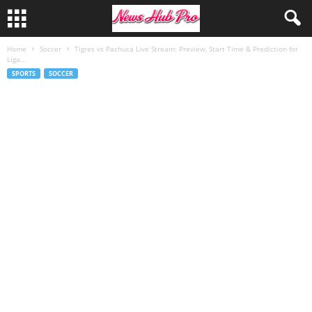
Home
Soccer
Tigres vs Pachuca Live Stream: Preview, Start Time & Prediction for
Liga...
SPORTS
SOCCER