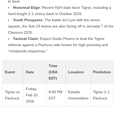
to beat.
Historical Edge:
Recent H2H stats favor Tigres, including a
hard-fought 2-1 victory back in October 2025.
Youth Prospects:
The battle isn’t just with the senior
squads; the Sub-19 teams are also facing off in Jornada 7 of the
Clausura 2026.
Tactical Clash:
Expect Guido Pizarro to lead the Tigres
defense against a Pachuca side known for high-pressing and
“rompiendo esquemas.”
Time
Event
Date
(USA
Location
Prediction
EST)
Friday,
Tigres vs
8:00 PM
Estadio
Tigres 2-1
Feb 20,
Pachuca
EST
Universitario
Pachuca
2026