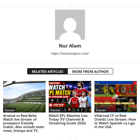
Nur Alam
https://newshubpro.com/
RELATED ARTICLES
MORE FROM AUTHOR
Soccer
Soccer
Soccer
Arsenal vs Real Betis:
Watch EPL Matches Live
Villarreal CF vs Real
Watch live stream of
Today (TV Channels &
Oviedo Live Stream: How
preseason friendly
Streaming Guide 2026)
to Watch Spanish La Liga
match. Also include team
in the USA
news, lineups and TV.