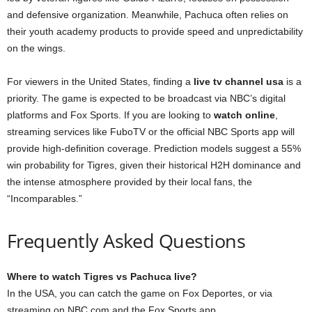
and defensive organization. Meanwhile, Pachuca often relies on
their youth academy products to provide speed and unpredictability
on the wings.
For viewers in the United States, finding a
live tv channel usa
is a
priority. The game is expected to be broadcast via NBC’s digital
platforms and Fox Sports. If you are looking to
watch online
,
streaming services like FuboTV or the official NBC Sports app will
provide high-definition coverage. Prediction models suggest a 55%
win probability for Tigres, given their historical H2H dominance and
the intense atmosphere provided by their local fans, the
“Incomparables.”
Frequently Asked Questions
Where to watch Tigres vs Pachuca live?
In the USA, you can catch the game on Fox Deportes, or via
streaming on NBC.com and the Fox Sports app.