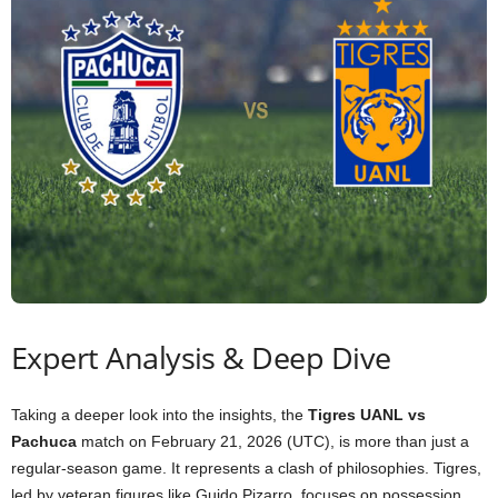
Expert Analysis & Deep Dive
Taking a deeper look into the insights, the
Tigres UANL vs
Pachuca
match on February 21, 2026 (UTC), is more than just a
regular-season game. It represents a clash of philosophies. Tigres,
led by veteran figures like Guido Pizarro, focuses on possession