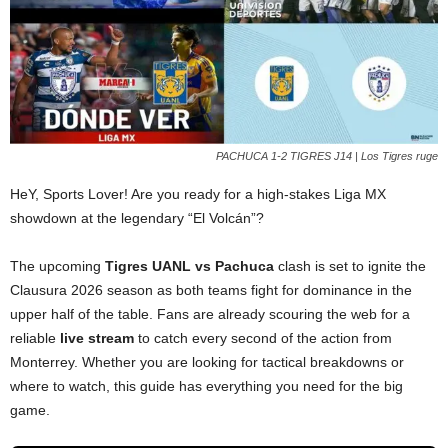
PACHUCA 1-2 TIGRES J14 | Los Tigres ruge
HeY, Sports Lover! Are you ready for a high-stakes Liga MX
showdown at the legendary “El Volcán”?
The upcoming
Tigres UANL vs Pachuca
clash is set to ignite the
Clausura 2026 season as both teams fight for dominance in the
upper half of the table. Fans are already scouring the web for a
reliable
live stream
to catch every second of the action from
Monterrey. Whether you are looking for tactical breakdowns or
where to watch, this guide has everything you need for the big
game.