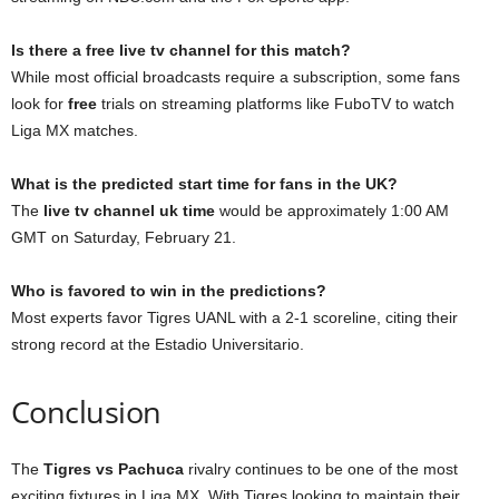
Is there a free live tv channel for this match?
While most official broadcasts require a subscription, some fans
look for
free
trials on streaming platforms like FuboTV to watch
Liga MX matches.
What is the predicted start time for fans in the UK?
The
live tv channel uk time
would be approximately 1:00 AM
GMT on Saturday, February 21.
Who is favored to win in the predictions?
Most experts favor Tigres UANL with a 2-1 scoreline, citing their
strong record at the Estadio Universitario.
Conclusion
The
Tigres vs Pachuca
rivalry continues to be one of the most
exciting fixtures in Liga MX. With Tigres looking to maintain their