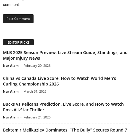
comment.
EDITOR PICKS
MLB 2025 Season Preview: Live Stream Guide, Standings, and
Major Injury News
Nur Alam
-
February 20, 2026
China vs Canada Live Score: How to Watch World Men’s
Curling Championship 2026
Nur Alam
-
March 31, 2026
Bucks vs Pelicans Prediction, Live Score, and How to Watch
Post-All-Star Thriller
Nur Alam
-
February 21, 2026
Bektemir Melikuziev Dominates: “The Bully” Secures Round 7