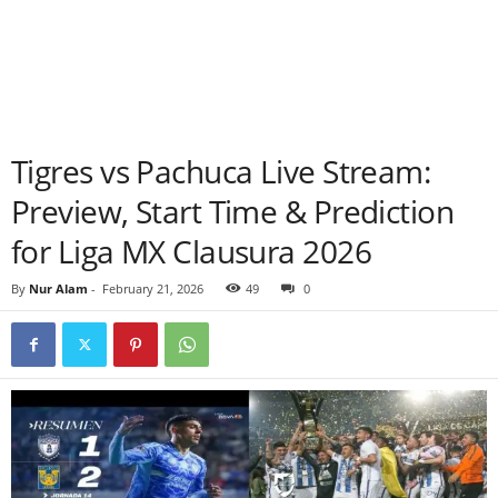
Tigres vs Pachuca Live Stream:
Preview, Start Time & Prediction
for Liga MX Clausura 2026
By
Nur Alam
-
February 21, 2026
49
0