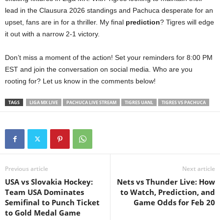
lead in the Clausura 2026 standings and Pachuca desperate for an
upset, fans are in for a thriller. My final
prediction
? Tigres will edge
it out with a narrow 2-1 victory.
Don’t miss a moment of the action! Set your reminders for 8:00 PM
EST and join the conversation on social media. Who are you
rooting for? Let us know in the comments below!
TAGS
LIGA MX LIVE
PACHUCA LIVE STREAM
TIGRES UANL
TIGRES VS PACHUCA
Previous article
Next article
USA vs Slovakia Hockey:
Nets vs Thunder Live: How
Team USA Dominates
to Watch, Prediction, and
Semifinal to Punch Ticket
Game Odds for Feb 20
to Gold Medal Game