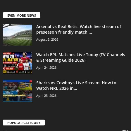
EVEN MORE NEWS
Arsenal vs Real Betis: Watch live stream of
preseason friendly match....
August 5, 2026
Watch EPL Matches Live Today (TV Channels
& Streaming Guide 2026)
April 24, 2026
Sharks vs Cowboys Live Stream: How to
Watch NRL 2026 in...
April 23, 2026
POPULAR CATEGORY