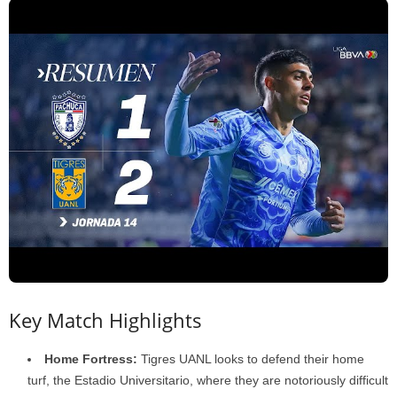
Key Match Highlights
Home Fortress:
Tigres UANL looks to defend their home
turf, the Estadio Universitario, where they are notoriously difficult