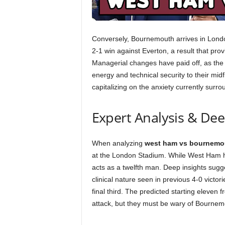
Conversely, Bournemouth arrives in London 
2-1 win against Everton, a result that pr
Managerial changes have paid off, as the
energy and technical security to their midf
capitalizing on the anxiety currently sur
Expert Analysis & De
When analyzing
west ham vs bournemo
at the London Stadium. While West Ham ha
acts as a twelfth man. Deep insights sugg
clinical nature seen in previous 4-0 vict
final third. The predicted starting eleven
attack, but they must be wary of Bournem