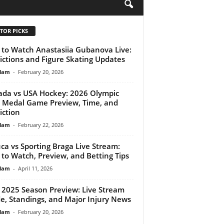
H
TOR PICKS
to Watch Anastasiia Gubanova Live:
ictions and Figure Skating Updates
lam
-
February 20, 2026
da vs USA Hockey: 2026 Olympic
 Medal Game Preview, Time, and
iction
lam
-
February 22, 2026
ca vs Sporting Braga Live Stream:
to Watch, Preview, and Betting Tips
lam
-
April 11, 2026
2025 Season Preview: Live Stream
e, Standings, and Major Injury News
lam
-
February 20, 2026