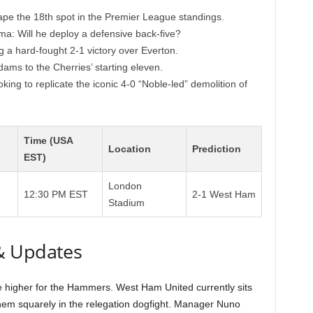
pe the 18th spot in the Premier League standings.
mma: Will he deploy a defensive back-five?
a hard-fought 2-1 victory over Everton.
dams to the Cherries’ starting eleven.
ing to replicate the iconic 4-0 “Noble-led” demolition of
Time (USA
Location
Prediction
EST)
London
12:30 PM EST
2-1 West Ham
Stadium
& Updates
 be higher for the Hammers. West Ham United currently sits
 them squarely in the relegation dogfight. Manager Nuno