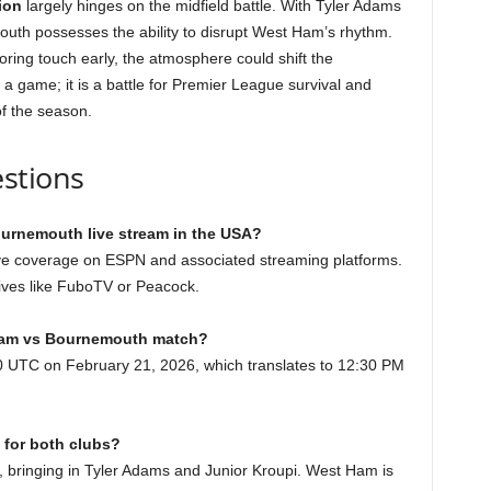
ion
largely hinges on the midfield battle. With Tyler Adams
mouth possesses the ability to disrupt West Ham’s rhythm.
oring touch early, the atmosphere could shift the
a game; it is a battle for Premier League survival and
f the season.
stions
urnemouth live stream in the USA?
live coverage on ESPN and associated streaming platforms.
atives like FuboTV or Peacock.
t Ham vs Bournemouth match?
30 UTC on February 21, 2026, which translates to 12:30 PM
 for both clubs?
bringing in Tyler Adams and Junior Kroupi. West Ham is