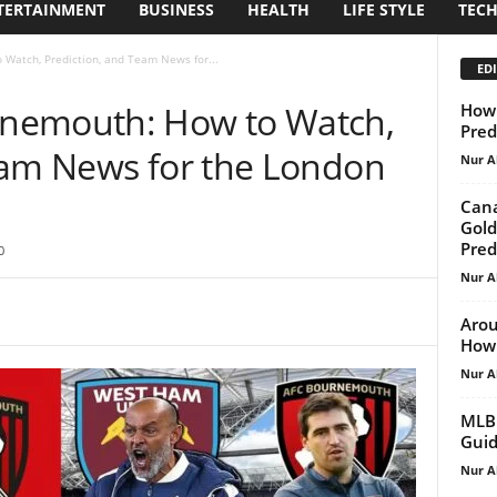
TERTAINMENT
BUSINESS
HEALTH
LIFE STYLE
TEC
Watch, Prediction, and Team News for...
EDI
nemouth: How to Watch,
How 
Pred
eam News for the London
Nur A
Cana
Gold
Pred
0
Nur A
Arou
How 
Nur A
MLB 
Guid
Nur A