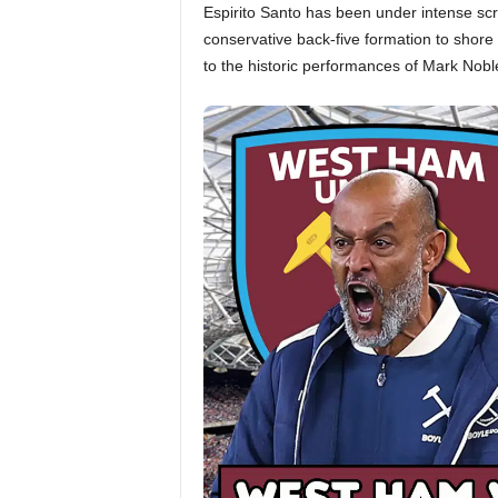
Espirito Santo has been under intense scru
conservative back-five formation to shore
to the historic performances of Mark Nob