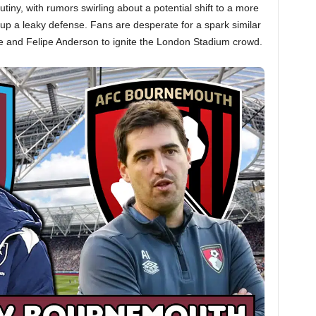
tiny, with rumors swirling about a potential shift to a more
 up a leaky defense. Fans are desperate for a spark similar
le and Felipe Anderson to ignite the London Stadium crowd.