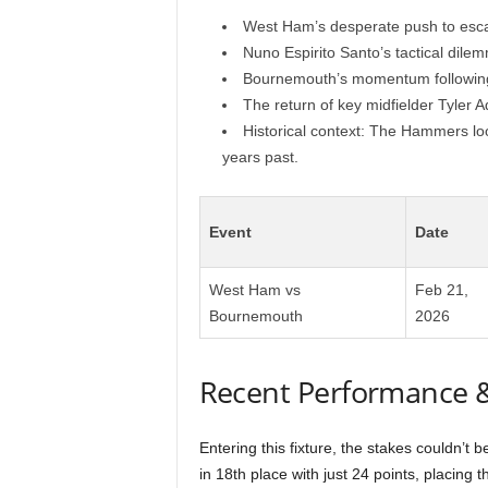
West Ham’s desperate push to esca
Nuno Espirito Santo’s tactical dile
Bournemouth’s momentum following 
The return of key midfielder Tyler A
Historical context: The Hammers look
years past.
Event
Date
West Ham vs
Feb 21,
Bournemouth
2026
Recent Performance 
Entering this fixture, the stakes couldn’t
in 18th place with just 24 points, placing