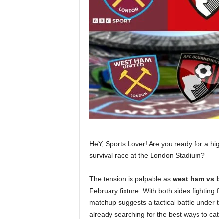
HeY, Sports Lover! Are you ready for a hi
survival race at the London Stadium?
The tension is palpable as
west ham vs 
February fixture. With both sides fighting f
matchup suggests a tactical battle under 
already searching for the best ways to catc