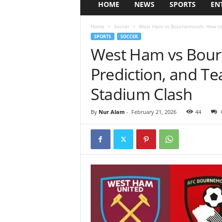
HOME
NEWS
SPORTS
EN
Home
Soccer
West Ham vs Bournemouth: How to 
SPORTS
SOCCER
West Ham vs Bour
Prediction, and T
Stadium Clash
By
Nur Alam
-
February 21, 2026
44