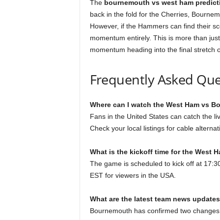
The
bournemouth vs west ham predict
back in the fold for the Cherries, Bourne
However, if the Hammers can find their sc
momentum entirely. This is more than just 
momentum heading into the final stretch o
Frequently Asked Que
Where can I watch the West Ham vs Bo
Fans in the United States can catch the 
Check your local listings for cable altern
What is the kickoff time for the Wes
The game is scheduled to kick off at 17:
EST for viewers in the USA.
What are the latest team news updates
Bournemouth has confirmed two changes, 