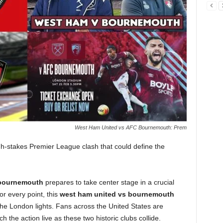
West Ham United vs AFC Bournemouth: Prem
gh-stakes Premier League clash that could define the
bournemouth
prepares to take center stage in a crucial
or every point, this
west ham united vs bournemouth
the London lights. Fans across the United States are
h the action live as these two historic clubs collide.