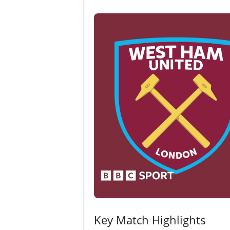
Key Match Highlights