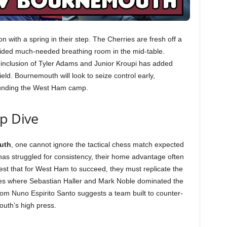
with a spring in their step. The Cherries are fresh off a
ovided much-needed breathing room in the mid-table.
 inclusion of Tyler Adams and Junior Kroupi has added
ield. Bournemouth will look to seize control early,
rounding the West Ham camp.
ep Dive
uth
, one cannot ignore the tactical chess match expected
s struggled for consistency, their home advantage often
est that for West Ham to succeed, they must replicate the
ories where Sebastian Haller and Mark Noble dominated the
 from Nuno Espirito Santo suggests a team built to counter-
outh’s high press.