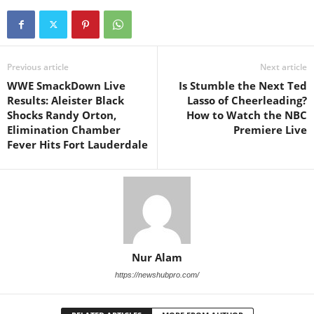
Previous article
Next article
WWE SmackDown Live
Is Stumble the Next Ted
Results: Aleister Black
Lasso of Cheerleading?
Shocks Randy Orton,
How to Watch the NBC
Elimination Chamber
Premiere Live
Fever Hits Fort Lauderdale
Nur Alam
https://newshubpro.com/