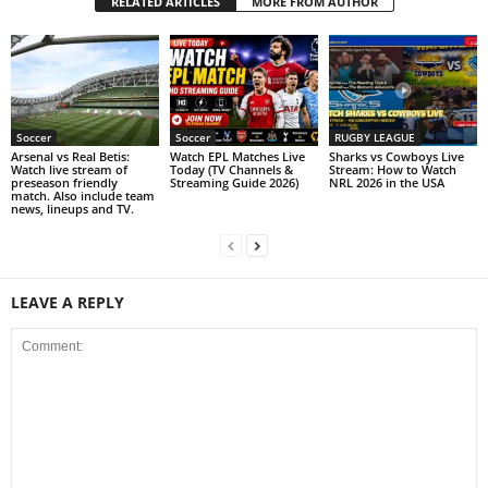
RELATED ARTICLES
MORE FROM AUTHOR
Soccer
Soccer
RUGBY LEAGUE
Arsenal vs Real Betis:
Watch EPL Matches Live
Sharks vs Cowboys Live
Watch live stream of
Today (TV Channels &
Stream: How to Watch
preseason friendly
Streaming Guide 2026)
NRL 2026 in the USA
match. Also include team
news, lineups and TV.
LEAVE A REPLY