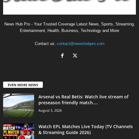
News Hub Pro - Your Trusted Coverage Latest News, Sports, Streaming,
Entertainment, Health, Business, Technology and More
Contact us:
contact@newshubpro.com
EVEN MORE NEWS
Arsenal vs Real Betis: Watch live stream of
preseason friendly match....
August 5, 2026
Watch EPL Matches Live Today (TV Channels
& Streaming Guide 2026)