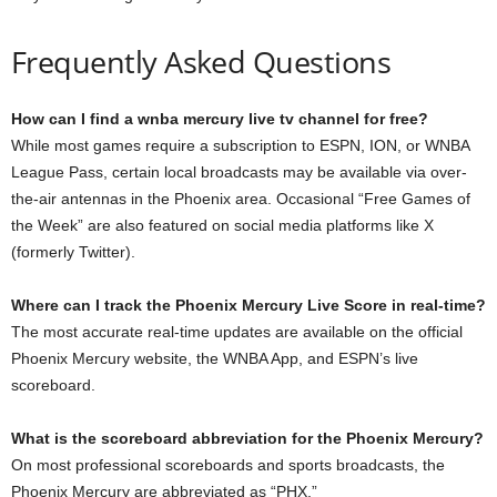
Frequently Asked Questions
How can I find a wnba mercury live tv channel for free?
While most games require a subscription to ESPN, ION, or WNBA
League Pass, certain local broadcasts may be available via over-
the-air antennas in the Phoenix area. Occasional “Free Games of
the Week” are also featured on social media platforms like X
(formerly Twitter).
Where can I track the Phoenix Mercury Live Score in real-time?
The most accurate real-time updates are available on the official
Phoenix Mercury website, the WNBA App, and ESPN’s live
scoreboard.
What is the scoreboard abbreviation for the Phoenix Mercury?
On most professional scoreboards and sports broadcasts, the
Phoenix Mercury are abbreviated as “PHX.”