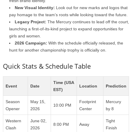
fresh brand identity.
New Visual Identity:
Look out for new marks and logos that
pay homage to the team’s roots while looking toward the future.
Legacy Project:
The Mercury continues to lead off the court,
launching a first-of-its-kind project to expand opportunities for
girls and women.
2026 Campaign:
With the schedule officially released, the
hunt for another championship trophy is officially on.
Quick Stats & Schedule Table
Time (USA
Event
Date
Location
Prediction
EST)
Season
May 15,
Footprint
Mercury
10:00 PM
Opener
2026
Center
by 8
Western
June 02,
Tight
8:00 PM
Away
Clash
2026
Finish