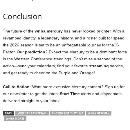
Conclusion
The future of the
wnba mercury
has never looked brighter. With a
revamped identity, a legendary history, and a roster built for speed,
the 2026 season is set to be an unforgettable journey for the X-
Factor. Our
prediction
? Expect the Mercury to be a dominant force
in the Western Conference standings. Don’t miss a second of the
action—sync your calendars, find your favorite
streaming
service,
and get ready to cheer on the Purple and Orange!
Call to Action:
Want more exclusive Mercury content? Sign up for
our newsletter to get the latest
Start Time
alerts and player stats
delivered straight to your inbox!
TAGS
MERCURY BASKETBALL
PHOENIX MERCURY LIVE
WNBA MERCURY
WNBA SCORES