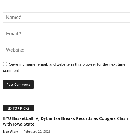
Save my name, email, and website in this browser for the next time I
comment.
EDITOR PICKS
BYU Basketball: AJ Dybantsa Breaks Records as Cougars Clash
with Iowa State
Nur Alam
-
February 22, 2026