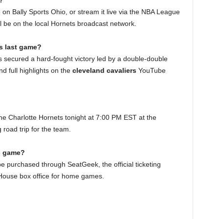
?
n Bally Sports Ohio, or stream it live via the NBA League
ll be on the local Hornets broadcast network.
s last game?
rs secured a hard-fought victory led by a double-double
d full highlights on the
cleveland cavaliers
YouTube
the Charlotte Hornets tonight at 7:00 PM EST at the
 road trip for the team.
vs game?
e purchased through SeatGeek, the official ticketing
dHouse box office for home games.