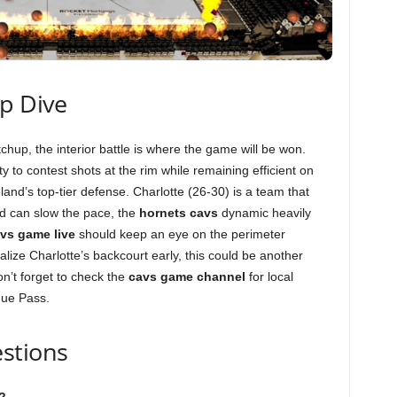
ep Dive
hup, the interior battle is where the game will be won.
lity to contest shots at the rim while remaining efficient on
and’s top-tier defense. Charlotte (26-30) is a team that
and can slow the pace, the
hornets cavs
dynamic heavily
vs game live
should keep an eye on the perimeter
alize Charlotte’s backcourt early, this could be another
n’t forget to check the
cavs game channel
for local
gue Pass.
stions