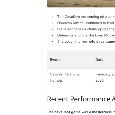
The Cavaliers are coming off a dom
Donovan Mitchell continues to lead t
Cleveland faces a challenging sched
Defensive anchors like Evan Mobley
The upcoming
hornets cavs game
Event
Date
Cavs vs. Charlotte
February 20
Hornets
2026
Recent Performance 
The
cavs last game
was a masterclass in