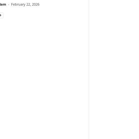
lam
-
February 22, 2026