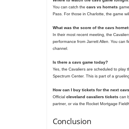
Where to watch the cavs game tonight
You can catch the
cavs vs hornets
game o
Pass. For those in Charlotte, the game wi
What was the score of the cavs hornet
In their most recent meeting, the Cavalie
performance from Jarrett Allen. You can fin
channel.
Is there a cavs game today?
Yes, the Cavaliers are scheduled to play 
Spectrum Center. This is part of a grueling
How can I buy tickets for the next ca
Official
cleveland cavaliers tickets
can b
partner, or via the Rocket Mortgage Fiel
Conclusion