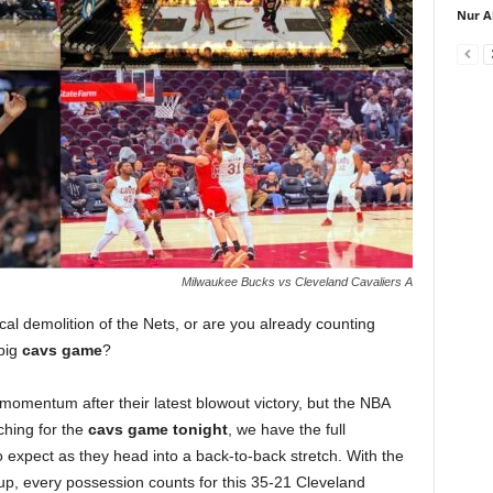
Nur A
Milwaukee Bucks vs Cleveland Cavaliers A
ical demolition of the Nets, or are you already counting
 big
cavs game
?
momentum after their latest blowout victory, but the NBA
ching for the
cavs game tonight
, we have the full
expect as they head into a back-to-back stretch. With the
up, every possession counts for this 35-21 Cleveland