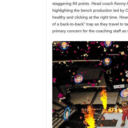
staggering 84 points. Head coach Kenny Atk
highlighting the bench production led by C
healthy and clicking at the right time. Ho
of a back-to-back” trap as they travel to 
primary concern for the coaching staff as t