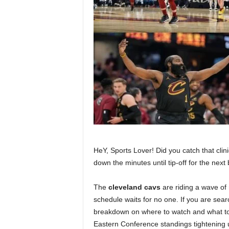
HeY, Sports Lover! Did you catch that clin
down the minutes until tip-off for the next
The
cleveland cavs
are riding a wave of 
schedule waits for no one. If you are sear
breakdown on where to watch and what to 
Eastern Conference standings tightening 