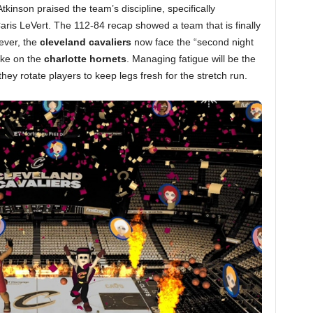
inson praised the team’s discipline, specifically
aris LeVert. The 112-84 recap showed a team that is finally
wever, the
cleveland cavaliers
now face the “second night
take on the
charlotte hornets
. Managing fatigue will be the
hey rotate players to keep legs fresh for the stretch run.