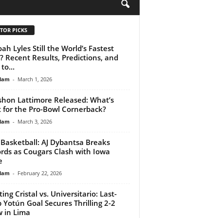
H
TOR PICKS
oah Lyles Still the World’s Fastest
 Recent Results, Predictions, and
to...
lam
-
March 1, 2026
hon Lattimore Released: What’s
 for the Pro-Bowl Cornerback?
lam
-
March 3, 2026
Basketball: AJ Dybantsa Breaks
rds as Cougars Clash with Iowa
e
lam
-
February 22, 2026
ing Cristal vs. Universitario: Last-
 Yotún Goal Secures Thrilling 2-2
 in Lima