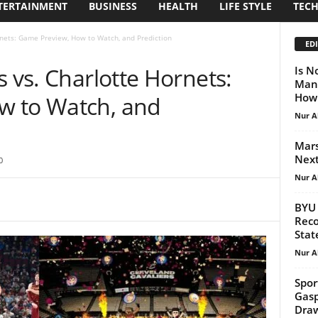
TERTAINMENT
BUSINESS
HEALTH
LIFE STYLE
TEC
rnets: Game Preview, How to Watch, and Prediction
EDI
s vs. Charlotte Hornets:
Is N
Man?
How 
w to Watch, and
Nur A
Mars
Next
0
Nur A
BYU 
Reco
Stat
Nur A
Sport
Gasp
Draw