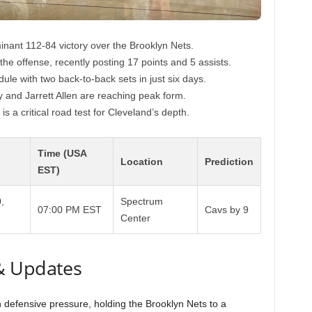
inant 112-84 victory over the Brooklyn Nets.
he offense, recently posting 17 points and 5 assists.
ule with two back-to-back sets in just six days.
 and Jarrett Allen are reaching peak form.
is a critical road test for Cleveland’s depth.
Time (USA
Location
Prediction
EST)
,
Spectrum
07:00 PM EST
Cavs by 9
Center
& Updates
 defensive pressure, holding the Brooklyn Nets to a