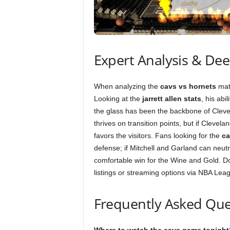
Expert Analysis & De
When analyzing the
cavs vs hornets
matc
Looking at the
jarrett allen stats
, his abi
the glass has been the backbone of Clevel
thrives on transition points, but if Clevel
favors the visitors. Fans looking for the
ca
defense; if Mitchell and Garland can neutr
comfortable win for the Wine and Gold. Do
listings or streaming options via NBA Lea
Frequently Asked Que