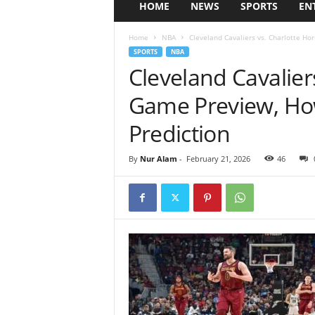
HOME
NEWS
SPORTS
EN
Home
NBA
Cleveland Cavaliers vs. Charlotte Ho
SPORTS
NBA
Cleveland Cavalier
Game Preview, Ho
Prediction
By
Nur Alam
-
February 21, 2026
46