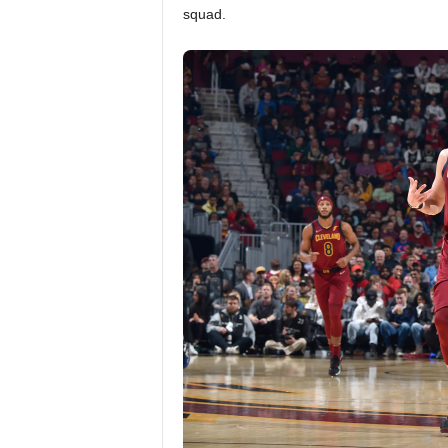
squad.