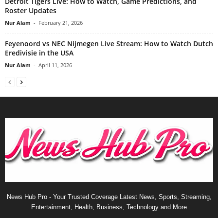
Detroit Tigers Live: How to Watch, Game Predictions, and
Roster Updates
Nur Alam
-
February 21, 2026
Feyenoord vs NEC Nijmegen Live Stream: How to Watch Dutch
Eredivisie in the USA
Nur Alam
-
April 11, 2026
News Hub Pro - Your Trusted Coverage Latest News, Sports, Streaming,
Entertainment, Health, Business, Technology and More