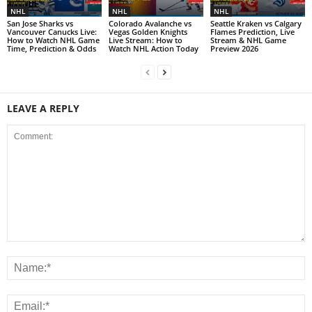
NHL
NHL
NHL
San Jose Sharks vs
Colorado Avalanche vs
Seattle Kraken vs Calgary
Vancouver Canucks Live:
Vegas Golden Knights
Flames Prediction, Live
How to Watch NHL Game
Live Stream: How to
Stream & NHL Game
Time, Prediction & Odds
Watch NHL Action Today
Preview 2026
LEAVE A REPLY