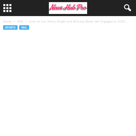
Home
NHL
Love on Ice: Hilary Knight and Brittany Bowe Get Engaged at 2026...
SPORTS
NHL