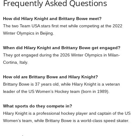
Frequently Asked Questions
How did Hilary Knight and Brittany Bowe meet?
The two Team USA stars first met while competing at the 2022
Winter Olympics in Beijing.
When did Hilary Knight and Brittany Bowe get engaged?
They got engaged during the 2026 Winter Olympics in Milan-
Cortina, Italy.
How old are Brittany Bowe and Hilary Knight?
Brittany Bowe is 37 years old, while Hilary Knight is a veteran
leader of the US Women’s Hockey team (born in 1989).
What sports do they compete in?
Hilary Knight is a professional hockey player and captain of the US
Women’s team, while Brittany Bowe is a world-class speed skater.