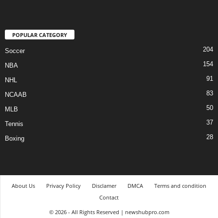
POPULAR CATEGORY
204
Soccer
154
NBA
91
NHL
83
NCAAB
50
MLB
37
Tennis
28
Boxing
About Us
Privacy Policy
Disclamer
DMCA
Terms and condition
Contact
© 2026 - All Rights Reserved | newshubpro.com