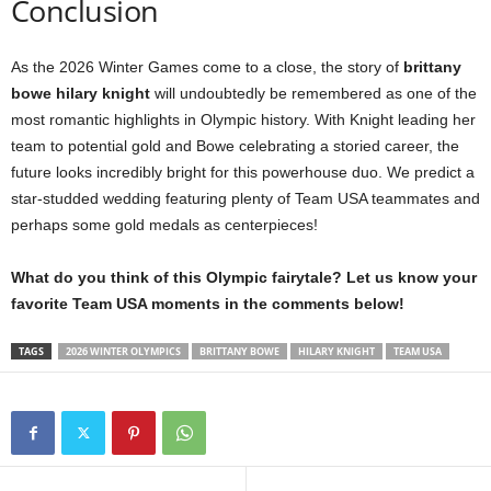
Conclusion
As the 2026 Winter Games come to a close, the story of
brittany
bowe hilary knight
will undoubtedly be remembered as one of the
most romantic highlights in Olympic history. With Knight leading her
team to potential gold and Bowe celebrating a storied career, the
future looks incredibly bright for this powerhouse duo. We predict a
star-studded wedding featuring plenty of Team USA teammates and
perhaps some gold medals as centerpieces!
What do you think of this Olympic fairytale? Let us know your
favorite Team USA moments in the comments below!
TAGS
2026 WINTER OLYMPICS
BRITTANY BOWE
HILARY KNIGHT
TEAM USA