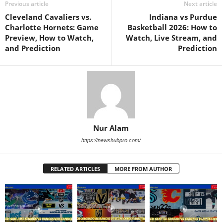
Previous article
Next article
Cleveland Cavaliers vs.
Indiana vs Purdue
Charlotte Hornets: Game
Basketball 2026: How to
Preview, How to Watch,
Watch, Live Stream, and
and Prediction
Prediction
Nur Alam
https://newshubpro.com/
RELATED ARTICLES
MORE FROM AUTHOR