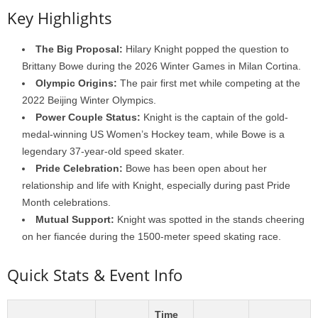
Key Highlights
The Big Proposal:
Hilary Knight popped the question to
Brittany Bowe during the 2026 Winter Games in Milan Cortina.
Olympic Origins:
The pair first met while competing at the
2022 Beijing Winter Olympics.
Power Couple Status:
Knight is the captain of the gold-
medal-winning US Women’s Hockey team, while Bowe is a
legendary 37-year-old speed skater.
Pride Celebration:
Bowe has been open about her
relationship and life with Knight, especially during past Pride
Month celebrations.
Mutual Support:
Knight was spotted in the stands cheering
on her fiancée during the 1500-meter speed skating race.
Quick Stats & Event Info
Time