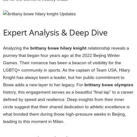
Expert Analysis & Deep Dive
Analyzing the
brittany bowe hilary knight
relationship reveals a
journey that began four years ago at the 2022 Beijing Winter
Games. Their romance has been a beacon of visibility for the
LGBTQ+ community in sports. As the captain of Team USA, Hilary
Knight has always been a leader, but her public commitment to
Bowe adds a new layer to her legacy. For
brittany bowe olympics
history, this engagement serves as a beautiful “final lap” to a career
defined by speed and resilience. Deep insights from their inner
circle suggest that their shared dedication to athletic excellence is
what bonded them during those high-pressure weeks in Beijing,
leading to this moment in Milan.