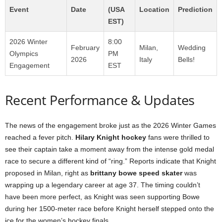
Event
Date
(USA
Location
Prediction
EST)
2026 Winter
8:00
February
Milan,
Wedding
Olympics
PM
2026
Italy
Bells!
Engagement
EST
Recent Performance & Updates
The news of the engagement broke just as the 2026 Winter Games
reached a fever pitch.
Hilary Knight hockey
fans were thrilled to
see their captain take a moment away from the intense gold medal
race to secure a different kind of “ring.” Reports indicate that Knight
proposed in Milan, right as
brittany bowe speed skater
was
wrapping up a legendary career at age 37. The timing couldn’t
have been more perfect, as Knight was seen supporting Bowe
during her 1500-meter race before Knight herself stepped onto the
ice for the women’s hockey finals.