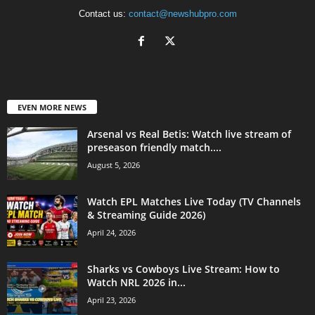
Contact us:
contact@newshubpro.com
EVEN MORE NEWS
Arsenal vs Real Betis: Watch live stream of
preseason friendly match....
August 5, 2026
Watch EPL Matches Live Today (TV Channels
& Streaming Guide 2026)
April 24, 2026
Sharks vs Cowboys Live Stream: How to
Watch NRL 2026 in...
April 23, 2026