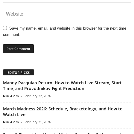
Save my name, email, and website in this browser for the next time I
comment.
EDITOR PICKS
Manny Pacquiao Return: How to Watch Live Stream, Start
Time, and Provodnikov Fight Prediction
Nur Alam
-
February 22, 2026
March Madness 2026: Schedule, Bracketology, and How to
Watch Live
Nur Alam
-
February 21, 2026