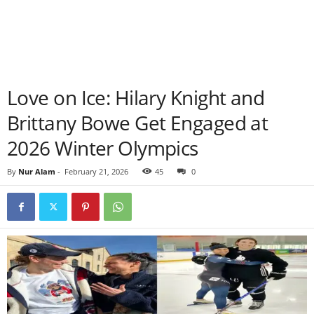
Love on Ice: Hilary Knight and
Brittany Bowe Get Engaged at
2026 Winter Olympics
By
Nur Alam
-
February 21, 2026
45
0