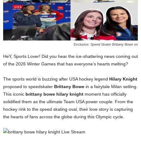
Exclusive: Speed Skater Brittany Bowe on
HeY, Sports Lover! Did you hear the ice-shattering news coming out
of the 2026 Winter Games that has everyone’s hearts melting?
The sports world is buzzing after USA hockey legend
Hilary Knight
proposed to speedskater
Brittany Bowe
in a fairytale Milan setting.
This iconic
brittany bowe hilary knight
moment has officially
solidified them as the ultimate Team USA power couple. From the
hockey rink to the speed skating oval, their love story is capturing
the hearts of fans across the globe during this Olympic cycle.