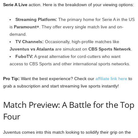
Serie A Live
action. Here is the breakdown of your viewing options:
Streaming Platform:
The primary home for Serie A in the US
is
Paramount+
. They offer every single match live and on-
demand.
TV Channels:
Occasionally, high-profile matches like
Juventus vs Atalanta
are simulcast on
CBS Sports Network
.
FuboTV:
A great alternative for cord-cutters who want
access to CBS Sports and other international sports networks.
Pro Tip:
Want the best experience? Check our
affiliate link here
to
grab a subscription and start streaming live sports instantly!
Match Preview: A Battle for the Top
Four
Juventus comes into this match looking to solidify their grip on the