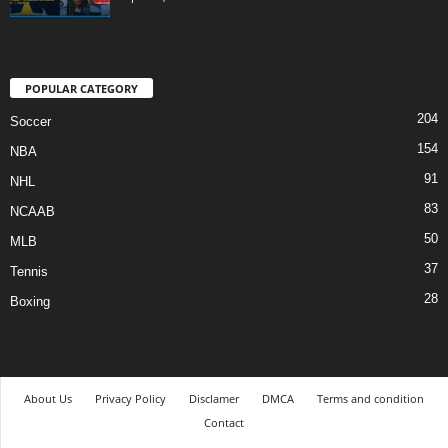
POPULAR CATEGORY
204
Soccer
154
NBA
91
NHL
83
NCAAB
50
MLB
37
Tennis
28
Boxing
About Us
Privacy Policy
Disclamer
DMCA
Terms and condition
Contact