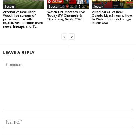
Soccer
Soccer
Soccer
Arsenal vs Real Betis:
Watch EPL Matches Live
Villarreal CF vs Real
Watch live stream of
Today (TV Channels &
Oviedo Live Stream: How
preseason friendly
Streaming Guide 2026)
to Watch Spanish La Liga
match. Also include team
in the USA
news, lineups and TV.
LEAVE A REPLY