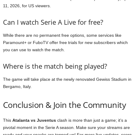
11, 2026, for US viewers.
Can I watch Serie A Live for free?
While there are no permanent free options, some services like
Paramount+ or FuboTV offer free trials for new subscribers which
you can use to watch the match.
Where is the match being played?
The game will take place at the newly renovated Gewiss Stadium in
Bergamo, Italy.
Conclusion & Join the Community
This
Atalanta vs Juventus
clash is more than just a game; it’s a
pivotal moment in the Serie A season. Make sure your streams are
ready and your snacks are topped up! For more live updates, score