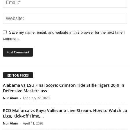
Save my name, email, and website in this browser for the next time I
comment.
EDITOR PICKS
Alabama vs LSU Final Score: Crimson Tide Stifle Tigers 20-9 in
Defensive Masterclass
Nur Alam
-
February 22, 2026
RCD Mallorca vs Rayo Vallecano Live Stream: How to Watch La
Liga, Kick-off Time,...
Nur Alam
-
April 11, 2026