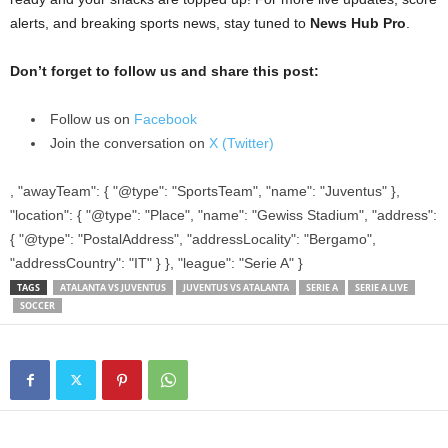
alerts, and breaking sports news, stay tuned to
News Hub Pro
.
Don’t forget to follow us and share this post:
Follow us on
Facebook
Join the conversation on
X (Twitter)
, "awayTeam": { "@type": "SportsTeam", "name": "Juventus" },
"location": { "@type": "Place", "name": "Gewiss Stadium", "address":
{ "@type": "PostalAddress", "addressLocality": "Bergamo",
"addressCountry": "IT" } }, "league": "Serie A" }
TAGS
ATALANTA VS JUVENTUS
JUVENTUS VS ATALANTA
SERIE A
SERIE A LIVE
SOCCER