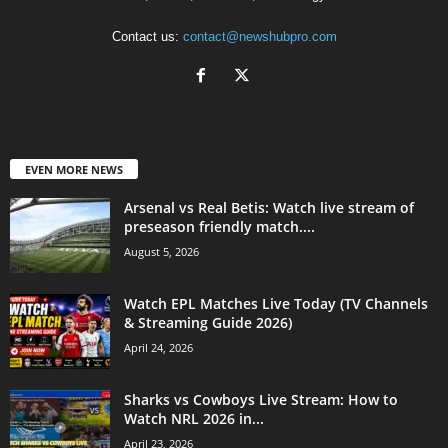
Contact us:
contact@newshubpro.com
EVEN MORE NEWS
Arsenal vs Real Betis: Watch live stream of
preseason friendly match....
August 5, 2026
Watch EPL Matches Live Today (TV Channels
& Streaming Guide 2026)
April 24, 2026
Sharks vs Cowboys Live Stream: How to
Watch NRL 2026 in...
April 23, 2026