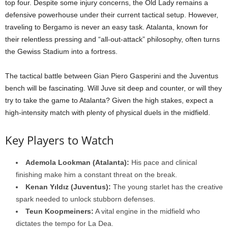
top four. Despite some injury concerns, the Old Lady remains a
defensive powerhouse under their current tactical setup. However,
traveling to Bergamo is never an easy task. Atalanta, known for
their relentless pressing and “all-out-attack” philosophy, often turns
the Gewiss Stadium into a fortress.
The tactical battle between Gian Piero Gasperini and the Juventus
bench will be fascinating. Will Juve sit deep and counter, or will they
try to take the game to Atalanta? Given the high stakes, expect a
high-intensity match with plenty of physical duels in the midfield.
Key Players to Watch
Ademola Lookman (Atalanta):
His pace and clinical
finishing make him a constant threat on the break.
Kenan Yıldız (Juventus):
The young starlet has the creative
spark needed to unlock stubborn defenses.
Teun Koopmeiners:
A vital engine in the midfield who
dictates the tempo for La Dea.