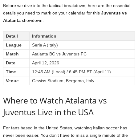
Before we dive into the tactical breakdown, here are the essential
details you need to mark on your calendar for this
Juventus vs
Atalanta
showdown.
Detail
Information
League
Serie A (Italy)
Match
Atalanta BC vs Juventus FC
Date
April 12, 2026
Time
12:45 AM (Local) / 6:45 PM ET (April 11)
Venue
Gewiss Stadium, Bergamo, Italy
Where to Watch Atalanta vs
Juventus Live in the USA
For fans based in the United States, watching Italian soccer has
never been easier. You don’t have to miss a single minute of the