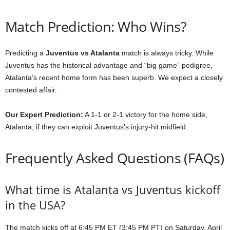
Match Prediction: Who Wins?
Predicting a
Juventus vs Atalanta
match is always tricky. While
Juventus has the historical advantage and “big game” pedigree,
Atalanta’s recent home form has been superb. We expect a closely
contested affair.
Our Expert Prediction:
A 1-1 or 2-1 victory for the home side,
Atalanta, if they can exploit Juventus’s injury-hit midfield.
Frequently Asked Questions (FAQs)
What time is Atalanta vs Juventus kickoff
in the USA?
The match kicks off at 6:45 PM ET (3:45 PM PT) on Saturday, April