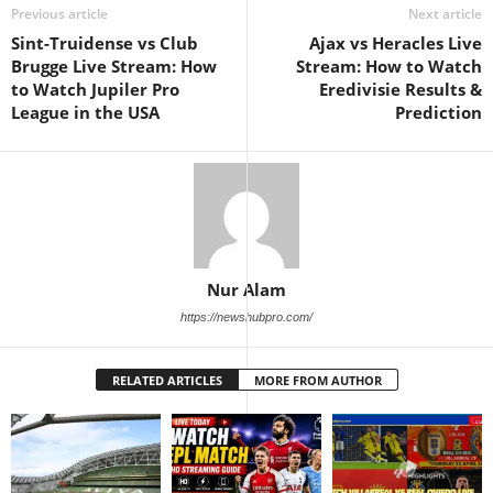
Previous article
Next article
Sint-Truidense vs Club
Ajax vs Heracles Live
Brugge Live Stream: How
Stream: How to Watch
to Watch Jupiler Pro
Eredivisie Results &
League in the USA
Prediction
Nur Alam
https://newshubpro.com/
RELATED ARTICLES
MORE FROM AUTHOR