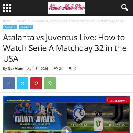
Home
Soccer
Atalanta vs Juventus Live: How to Watch Serie A Matchday 32 in...
SPORTS
SOCCER
Atalanta vs Juventus Live: How to
Watch Serie A Matchday 32 in the
USA
By
Nur Alam
-
April 11, 2026
24
0