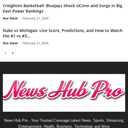
Creighton Basketball: Bluejays Shock UConn and Surge in Big
East Power Rankings
Nur Alam
-
February 21, 2026
Duke vs Michigan: Live Score, Predictions, and How to Watch
the #1 vs #3...
Nur Alam
-
February 21, 2026
News Hub Pro - Your Trusted Coverage Latest News, Sports, Streaming,
Entertainment, Health, Business, Technology and More