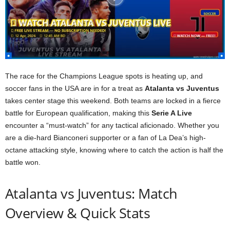
The race for the Champions League spots is heating up, and
soccer fans in the USA are in for a treat as
Atalanta vs Juventus
takes center stage this weekend. Both teams are locked in a fierce
battle for European qualification, making this
Serie A Live
encounter a “must-watch” for any tactical aficionado. Whether you
are a die-hard Bianconeri supporter or a fan of La Dea’s high-
octane attacking style, knowing where to catch the action is half the
battle won.
Atalanta vs Juventus: Match
Overview & Quick Stats