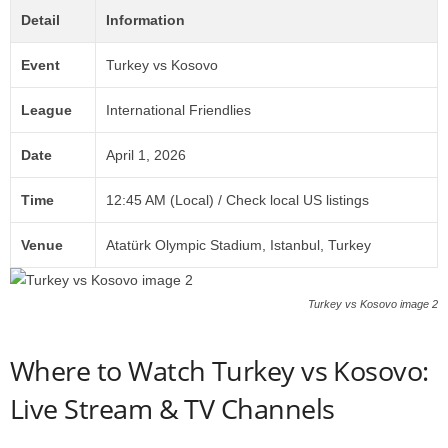
Detail
Information
Event
Turkey vs Kosovo
League
International Friendlies
Date
April 1, 2026
Time
12:45 AM (Local) / Check local US listings
Venue
Atatürk Olympic Stadium, Istanbul, Turkey
Turkey vs Kosovo image 2
Where to Watch Turkey vs Kosovo:
Live Stream & TV Channels