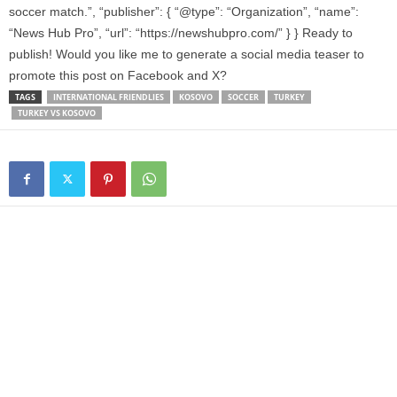
soccer match.”, “publisher”: { “@type”: “Organization”, “name”:
“News Hub Pro”, “url”: “https://newshubpro.com/” } } Ready to
publish! Would you like me to generate a social media teaser to
promote this post on Facebook and X?
TAGS
INTERNATIONAL FRIENDLIES
KOSOVO
SOCCER
TURKEY
TURKEY VS KOSOVO