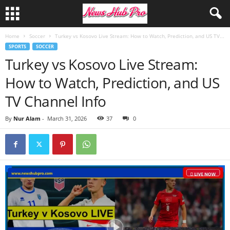
Home
Soccer
Turkey vs Kosovo Live Stream: How to Watch, Prediction, and US TV...
SPORTS
SOCCER
Turkey vs Kosovo Live Stream:
How to Watch, Prediction, and US
TV Channel Info
By
Nur Alam
-
March 31, 2026
37
0