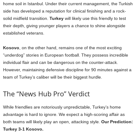
home soil in Istanbul. Under their current management, the Turkish
side has developed a reputation for clinical finishing and a rock-
solid midfield transition.
Turkey
will likely use this friendly to test
their depth, giving younger players a chance to shine alongside
established veterans.
Kosovo
, on the other hand, remains one of the most exciting
“underdog” stories in European football. They possess incredible
individual flair and can be dangerous on the counter-attack.
However, maintaining defensive discipline for 90 minutes against a
team of Turkey’s caliber will be their biggest hurdle.
The “News Hub Pro” Verdict
While friendlies are notoriously unpredictable, Turkey’s home
advantage is hard to ignore. We expect a high-scoring affair as
both teams will likely play an open, attacking style.
Our Prediction:
Turkey 3-1 Kosovo.