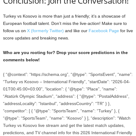
Conclusion: Join the Conversation!
Turkey vs Kosovo is more than just a friendly; it’s a showcase of
European football talent. Don’t miss the live-action! Make sure to
follow us on
X (formerly Twitter)
and like our
Facebook Page
for live
score updates and breaking news.
Who are you rooting for? Drop your score predictions in the
comments below!
{ “@context”: “https://schema.org”, “@type”: “SportsEvent”, “name”:
“Turkey vs Kosovo – International Friendly”, “startDate”: “2026-04-
01T00:45:00+03:00”, “location”: { “@type”: “Place”, “name”:
“Atatürk Olympic Stadium”, “address”: { “@type”: “PostalAddress”,
“addressLocality”: “Istanbul”, “addressCountry”: “TR” } },
“competitor”: [ { “@type”: “SportsTeam”, “name”: “Turkey” }, {
“@type”: “SportsTeam”, “name”: “Kosovo” } ], “description”: “Watch
Turkey vs Kosovo live stream and get the latest match updates,
predictions, and TV channel info for this 2026 International Friendly