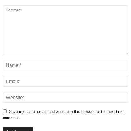
Save my name, email, and website in this browser for the next time I
comment.