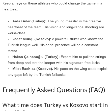
Keep an eye on these athletes who could change the game in a
heartbeat:
Arda Güler (Turkey):
The young maestro is the creative
heartbeat of the team. His vision and long-range shooting are
world-class.
Vedat Muriqi (Kosovo):
A powerful striker who knows the
Turkish league well. His aerial presence will be a constant
threat.
Hakan Çalhanoğlu (Turkey):
Expect him to pull the strings
from deep and test the keeper with his signature free-kicks.
Milot Rashica (Kosovo):
His pace on the wing could exploit
any gaps left by the Turkish fullbacks.
Frequently Asked Questions (FAQ)
What time does Turkey vs Kosovo start in