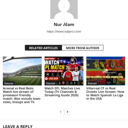
Nur Alam
https://newshubpro.com/
RELATED ARTICLES
MORE FROM AUTHOR
Soccer
Soccer
Soccer
Arsenal vs Real Betis:
Watch EPL Matches Live
Villarreal CF vs Real
Watch live stream of
Today (TV Channels &
Oviedo Live Stream: How
preseason friendly
Streaming Guide 2026)
to Watch Spanish La Liga
match. Also include team
in the USA
news, lineups and TV.
LEAVE A REPLY