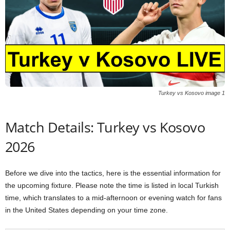
Turkey vs Kosovo image 1
Match Details: Turkey vs Kosovo
2026
Before we dive into the tactics, here is the essential information for
the upcoming fixture. Please note the time is listed in local Turkish
time, which translates to a mid-afternoon or evening watch for fans
in the United States depending on your time zone.