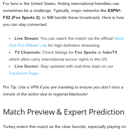
For fans in the United States, finding international friendlies can
sometimes be a challenge. Typically, major networks like
ESPN+
,
FS2 (Fox Sports 2)
, or
ViX
handle these broadcasts. Here is how
you can stay connected:
Live Stream:
You can watch the match via the official
News
Hub Pro Affiliate Link
for high-definition streaming.
TV Channels:
Check listings for
Fox Sports
or
fuboTV
,
which often carry international soccer rights in the US.
Live Scores:
Stay updated with real-time stats on our
Facebook Page
.
Pro Tip: Use a VPN if you are traveling to ensure you don’t miss a
minute of the action due to regional blackouts!
Match Preview & Expert Prediction
Turkey enters this match as the clear favorite, especially playing on