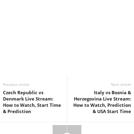
Previous article
Next article
Czech Republic vs
Italy vs Bosnia &
Denmark Live Stream:
Herzegovina Live Stream:
How to Watch, Start Time
How to Watch, Prediction
& Prediction
& USA Start Time