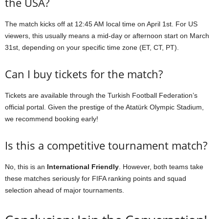
the USA?
The match kicks off at 12:45 AM local time on April 1st. For US
viewers, this usually means a mid-day or afternoon start on March
31st, depending on your specific time zone (ET, CT, PT).
Can I buy tickets for the match?
Tickets are available through the Turkish Football Federation’s
official portal. Given the prestige of the Atatürk Olympic Stadium,
we recommend booking early!
Is this a competitive tournament match?
No, this is an
International Friendly
. However, both teams take
these matches seriously for FIFA ranking points and squad
selection ahead of major tournaments.