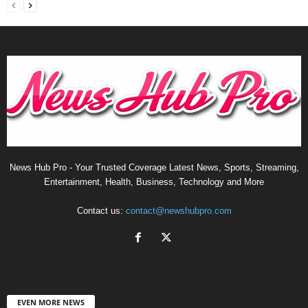
News Hub Pro - Your Trusted Coverage Latest News, Sports, Streaming,
Entertainment, Health, Business, Technology and More
Contact us:
contact@newshubpro.com
EVEN MORE NEWS