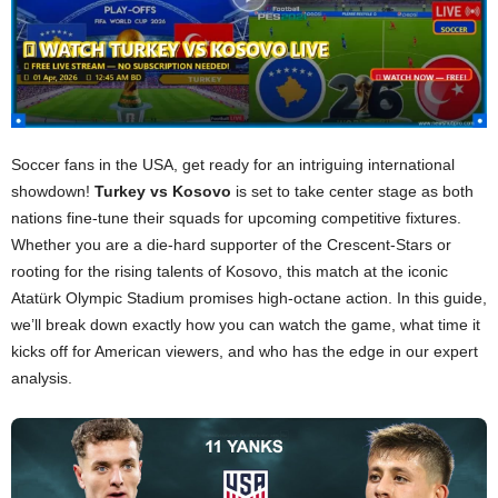
Soccer fans in the USA, get ready for an intriguing international
showdown!
Turkey vs Kosovo
is set to take center stage as both
nations fine-tune their squads for upcoming competitive fixtures.
Whether you are a die-hard supporter of the Crescent-Stars or
rooting for the rising talents of Kosovo, this match at the iconic
Atatürk Olympic Stadium promises high-octane action. In this guide,
we’ll break down exactly how you can watch the game, what time it
kicks off for American viewers, and who has the edge in our expert
analysis.