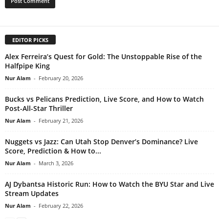
EDITOR PICKS
Alex Ferreira’s Quest for Gold: The Unstoppable Rise of the
Halfpipe King
Nur Alam
-
February 20, 2026
Bucks vs Pelicans Prediction, Live Score, and How to Watch
Post-All-Star Thriller
Nur Alam
-
February 21, 2026
Nuggets vs Jazz: Can Utah Stop Denver’s Dominance? Live
Score, Prediction & How to...
Nur Alam
-
March 3, 2026
AJ Dybantsa Historic Run: How to Watch the BYU Star and Live
Stream Updates
Nur Alam
-
February 22, 2026