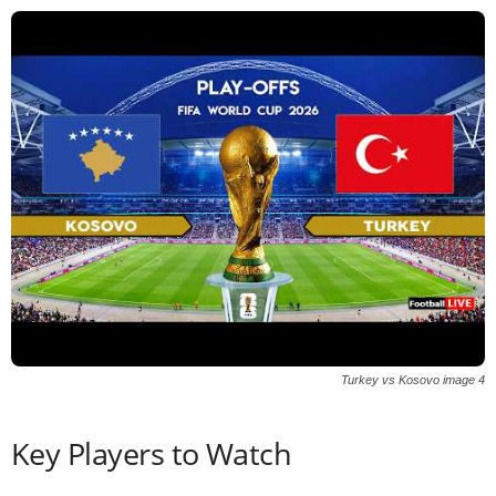
Turkey vs Kosovo image 4
Key Players to Watch