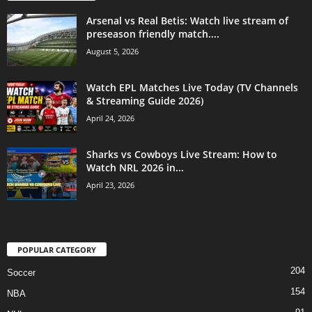
Arsenal vs Real Betis: Watch live stream of
preseason friendly match....
August 5, 2026
Watch EPL Matches Live Today (TV Channels
& Streaming Guide 2026)
April 24, 2026
Sharks vs Cowboys Live Stream: How to
Watch NRL 2026 in...
April 23, 2026
POPULAR CATEGORY
204
Soccer
154
NBA